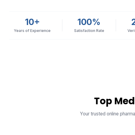
10+
100%
Years of Experience
Satisfaction Rate
Ver
Top Med
Your trusted online pharma