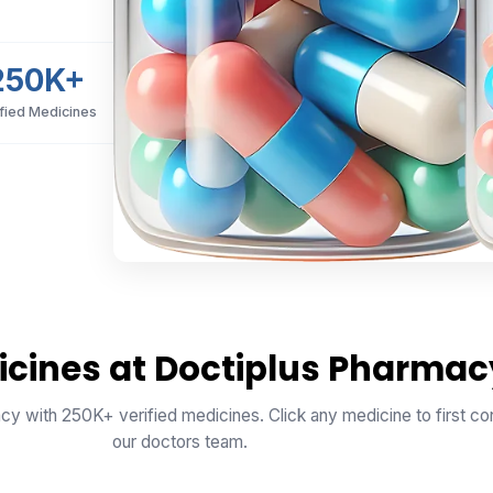
250K+
ified Medicines
icines at Doctiplus Pharmac
cy with 250K+ verified medicines. Click any medicine to first con
our doctors team.