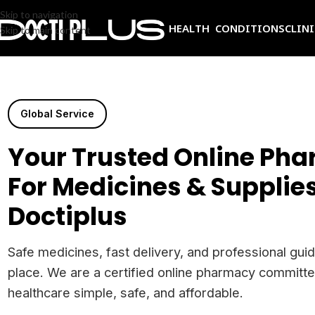
Skip to navigation
HEALTH CONDITIONS
CLIN
Skip to main content
Global Service
Your Trusted Online Ph
For Medicines & Supplies
Doctiplus
Safe medicines, fast delivery, and professional guid
place. We are a certified online pharmacy committ
healthcare simple, safe, and affordable.