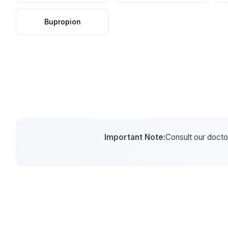
Bupropion
Important Note:
Consult our doctor