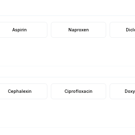
Aspirin
Naproxen
Dic
Cephalexin
Ciprofloxacin
Doxy