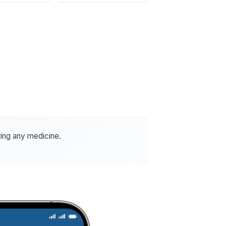
ring any medicine.