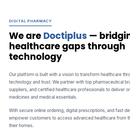
DIGITAL PHARMACY
We are
Doctiplus
— bridgi
healthcare gaps through
technology
Our platform is built with a vision to transform healthcare th
technology and trust. We partner with top pharmaceutical br
suppliers, and certified healthcare professionals to deliver or
medicines and medical essentials.
With secure online ordering, digital prescriptions, and fast de
empower customers to access advanced healthcare from t
their homes.