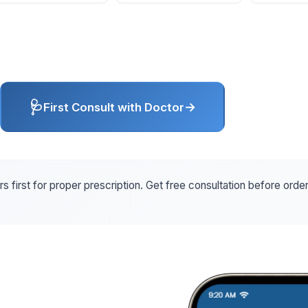
🩺
→
First Consult with Doctor
s first for proper prescription. Get free consultation before orde