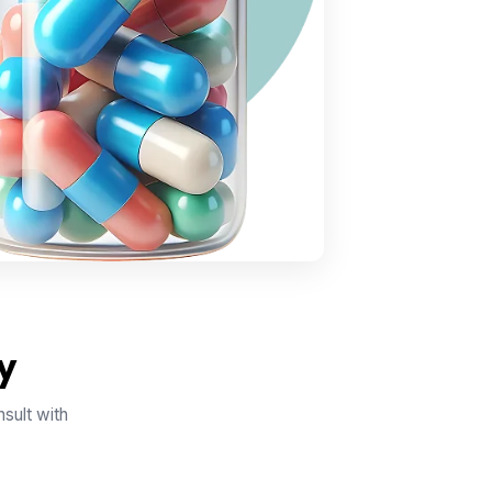
y
sult with