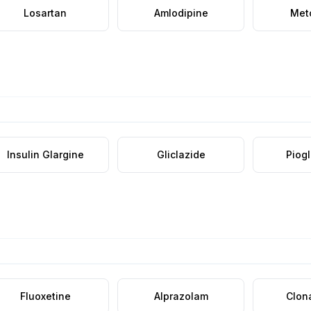
Losartan
Amlodipine
Met
Insulin Glargine
Gliclazide
Piog
Fluoxetine
Alprazolam
Clon