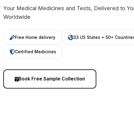
Your Medical Medicines and Tests, Delivered to Y
Worldwide
Free Home delivery
33 US States + 50+ Countrie
Certified Medicines
Book Free Sample Collection