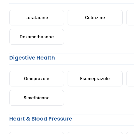
Loratadine
Cetirizine
Dexamethasone
Digestive Health
Omeprazole
Esomeprazole
Simethicone
Heart & Blood Pressure