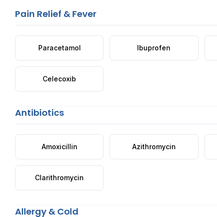
Pain Relief & Fever
Paracetamol
Ibuprofen
Celecoxib
Antibiotics
Amoxicillin
Azithromycin
Clarithromycin
Allergy & Cold