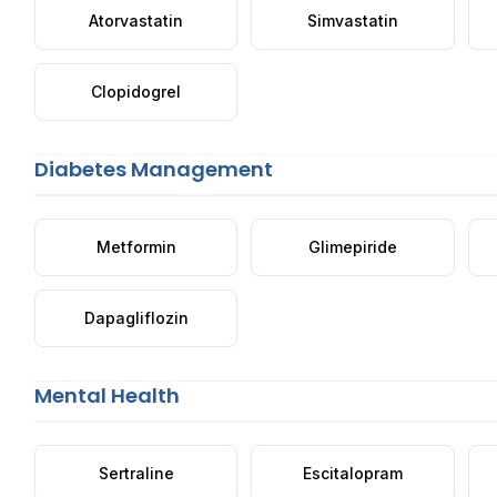
Atorvastatin
Simvastatin
Clopidogrel
Diabetes Management
Metformin
Glimepiride
Dapagliflozin
Mental Health
Sertraline
Escitalopram