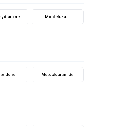
hydramine
Montelukast
eridone
Metoclopramide