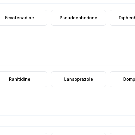
Fexofenadine
Pseudoephedrine
Diphen
Ranitidine
Lansoprazole
Domp