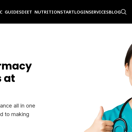
IC GUIDES
DIET NUTRITION
START
LOGIN
SERVICES
BLOG
armacy
 at
ance all in one
ed to making