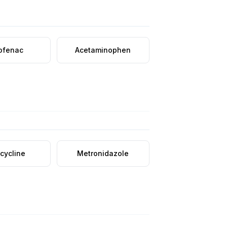
lofenac
Acetaminophen
cycline
Metronidazole