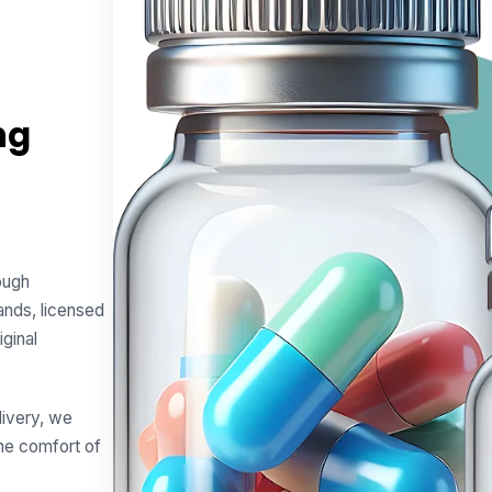
ng
rough
ands, licensed
iginal
livery, we
he comfort of