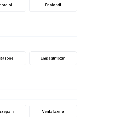
oprolol
Enalapril
litazone
Empagliflozin
azepam
Venlafaxine