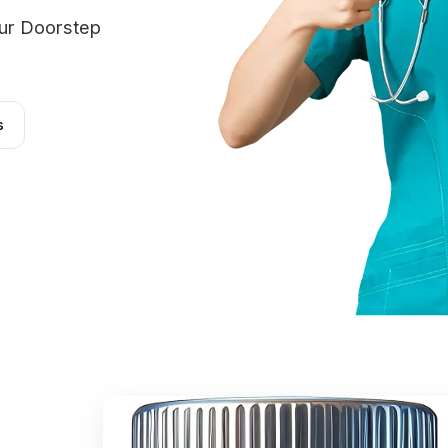
our Doorstep
s