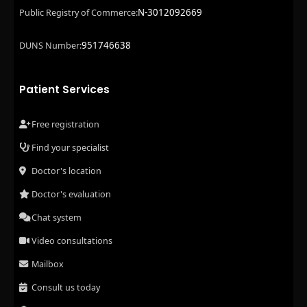
N-3012092669
Public Registry of Commerce:
951746638
DUNS Number:
Patient Services
Free registration
Find your specialist
Doctor's location
Doctor's evaluation
Chat system
Video consultations
Mailbox
Consult us today