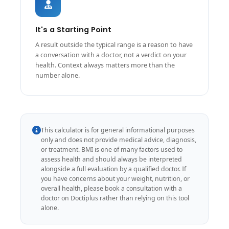
It's a Starting Point
A result outside the typical range is a reason to have
a conversation with a doctor, not a verdict on your
health. Context always matters more than the
number alone.
This calculator is for general informational purposes
only and does not provide medical advice, diagnosis,
or treatment. BMI is one of many factors used to
assess health and should always be interpreted
alongside a full evaluation by a qualified doctor. If
you have concerns about your weight, nutrition, or
overall health, please book a consultation with a
doctor on Doctiplus rather than relying on this tool
alone.