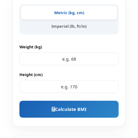
Metric (kg, cm)
Imperial (lb, ft/in)
Weight (kg)
Height (cm)
Calculate BMI