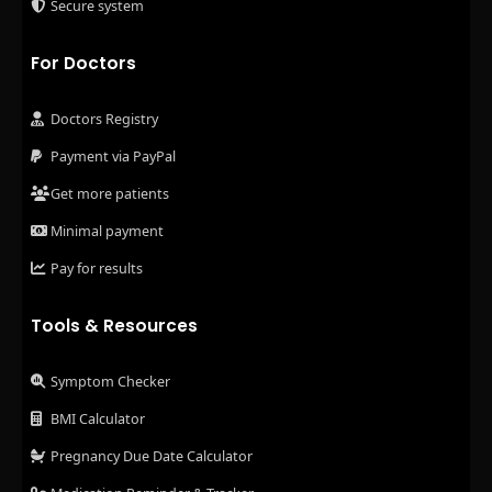
Secure system
For Doctors
Doctors Registry
Payment via PayPal
Get more patients
Minimal payment
Pay for results
Tools & Resources
Symptom Checker
BMI Calculator
Pregnancy Due Date Calculator