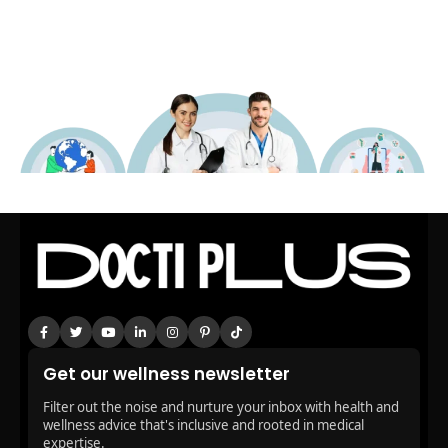
Get our wellness newsletter
Filter out the noise and nurture your inbox with health and
wellness advice that's inclusive and rooted in medical
expertise.