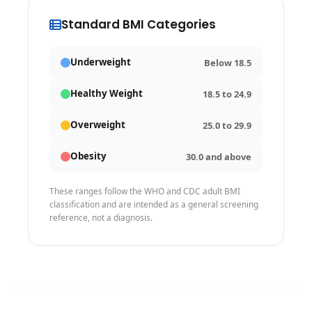
Standard BMI Categories
Underweight
Below 18.5
Healthy Weight
18.5 to 24.9
Overweight
25.0 to 29.9
Obesity
30.0 and above
These ranges follow the WHO and CDC adult BMI
classification and are intended as a general screening
reference, not a diagnosis.