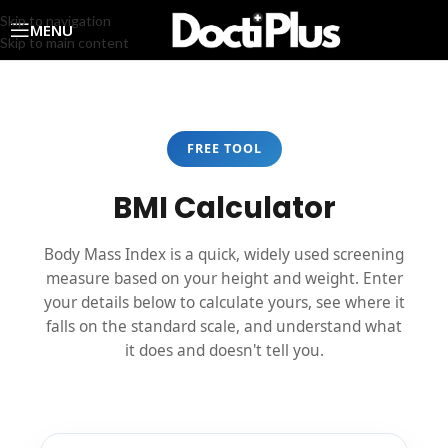
Skip to navigation
MENU
Skip to main content
FREE TOOL
BMI Calculator
Body Mass Index is a quick, widely used screening
measure based on your height and weight. Enter
your details below to calculate yours, see where it
falls on the standard scale, and understand what
it does and doesn't tell you.