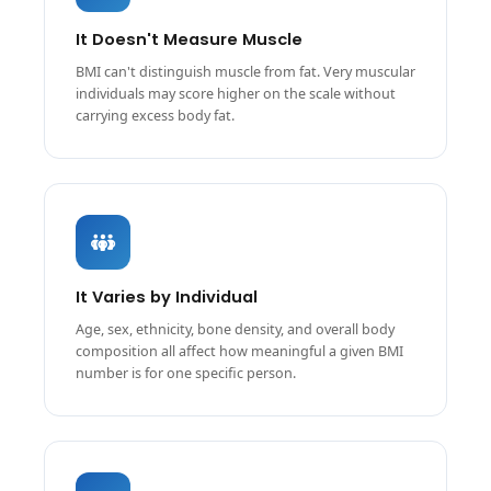
It Doesn't Measure Muscle
BMI can't distinguish muscle from fat. Very muscular
individuals may score higher on the scale without
carrying excess body fat.
It Varies by Individual
Age, sex, ethnicity, bone density, and overall body
composition all affect how meaningful a given BMI
number is for one specific person.