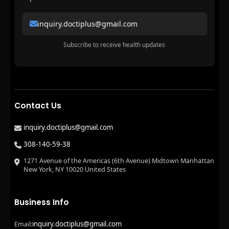
inquiry.doctiplus@gmail.com
Subscribe to receive health updates
Contact Us
inquiry.doctiplus@gmail.com
308-140-59-38
1271 Avenue of the Americas (6th Avenue) Midtown Manhattan
New York, NY 10020 United States
Business Info
inquiry.doctiplus@gmail.com
Email: