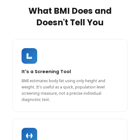
What BMI Does and
Doesn't Tell You
It's a Screening Tool
BMI estimates body fat using only height and
weight. It's useful as a quick, population level
screening measure, not a precise individual
diagnostic test.