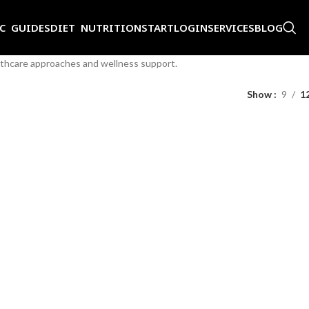
IC GUIDES
DIET NUTRITION
START
LOGIN
SERVICES
BLOG
althcare approaches and wellness support.
Show
9
1