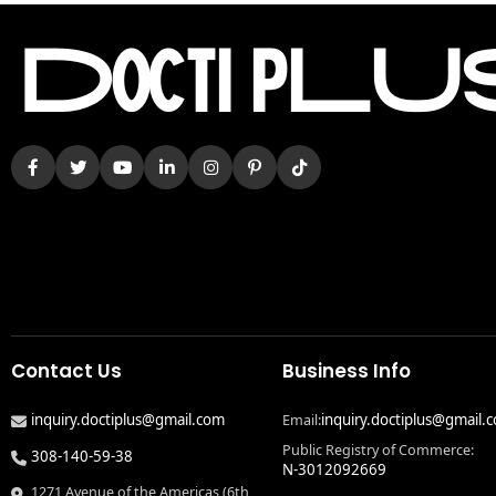
Contact Us
Business Info
inquiry.doctiplus@gmail.com
inquiry.doctiplus@gmail.
Email:
Public Registry of Commerce:
308-140-59-38
N-3012092669
1271 Avenue of the Americas (6th