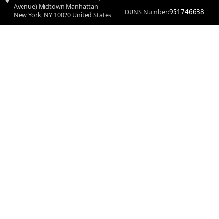
Avenue) Midtown Manhattan
951746638
DUNS Number:
New York, NY 10020 United States
Doctiplus Media is an Health Blog. Our website services, content, and pro
© 2026 Doctiplus. All Rights Reser