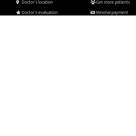
Doctor's location
Get more patients
Doctor's evaluation
Minimal payment
Chat system
Pay for results
Video consultations
Mailbox
Consult us today
Secure system
ducts are for informational purposes only. Doctiplus Media does not provide medi
Disclaimer
for more information.
ved. |
Privacy Policy
|
Terms of Service
|
Cookie Policy
|
Refunds
|
Suppo