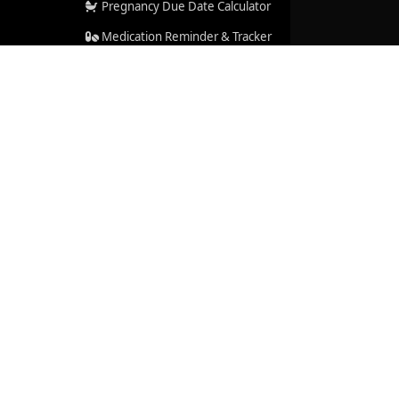
Pregnancy Due Date Calculator
Medication Reminder & Tracker
Help Center
Resources We Rely On
Accreditations & Certifications
cal advice, diagnosis, or treatment. See our
Medical
rt
|
About