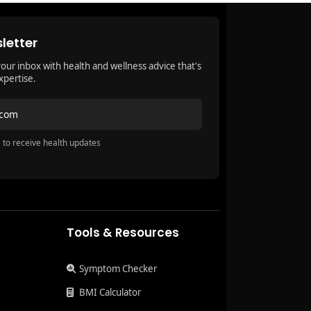
letter
your inbox with health and wellness advice that's
xpertise.
.com
 to receive health updates
Tools & Resources
Symptom Checker
BMI Calculator