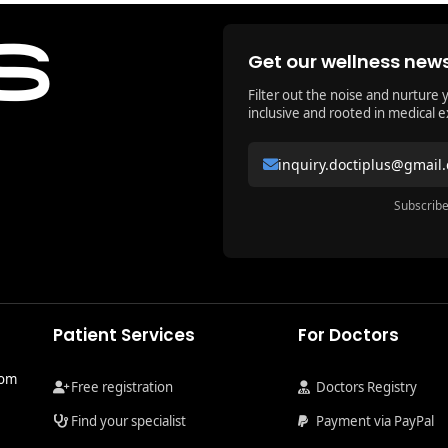
Get our wellness news
Filter out the noise and nurture 
inclusive and rooted in medical e
inquiry.doctiplus@gmail
Subscribe
Patient Services
For Doctors
com
Free registration
Doctors Registry
Find your specialist
Payment via PayPal