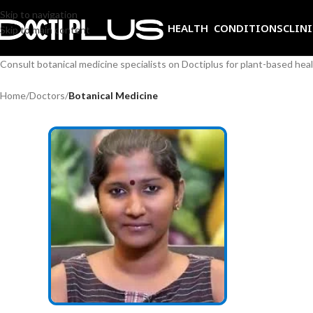
Skip to navigation
HEALTH CONDITIONS
CLIN
Skip to main content
Consult botanical medicine specialists on Doctiplus for plant-based he
Home
/
Doctors
/
Botanical Medicine