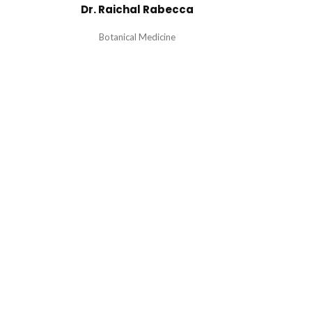
Dr. Raichal Rabecca
Botanical Medicine