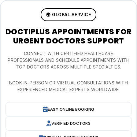
🌍 GLOBAL SERVICE
DOCTIPLUS APPOINTMENTS FOR
URGENT DOCTORS SUPPORT
CONNECT WITH CERTIFIED HEALTHCARE
PROFESSIONALS AND SCHEDULE APPOINTMENTS WITH
TOP DOCTORS ACROSS MULTIPLE SPECIALTIES.
BOOK IN-PERSON OR VIRTUAL CONSULTATIONS WITH
EXPERIENCED MEDICAL EXPERTS WORLDWIDE.
EASY ONLINE BOOKING
VERIFIED DOCTORS