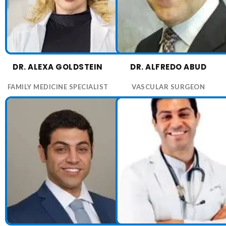
DR. ALEXA GOLDSTEIN
DR. ALFREDO ABUD
FAMILY MEDICINE SPECIALIST
VASCULAR SURGEON