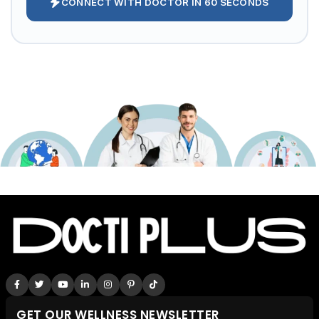
CONNECT WITH DOCTOR IN 60 SECONDS
GET OUR WELLNESS NEWSLETTER