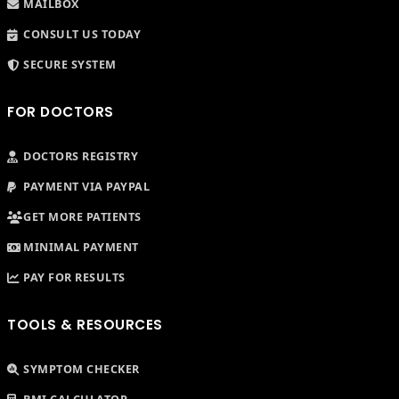
MAILBOX
CONSULT US TODAY
SECURE SYSTEM
FOR DOCTORS
DOCTORS REGISTRY
PAYMENT VIA PAYPAL
GET MORE PATIENTS
MINIMAL PAYMENT
PAY FOR RESULTS
TOOLS & RESOURCES
SYMPTOM CHECKER