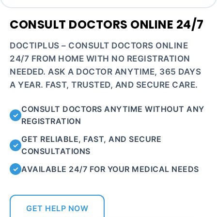
CONSULT DOCTORS ONLINE 24/7
DOCTIPLUS – CONSULT DOCTORS ONLINE
24/7 FROM HOME WITH NO REGISTRATION
NEEDED. ASK A DOCTOR ANYTIME, 365 DAYS
A YEAR. FAST, TRUSTED, AND SECURE CARE.
CONSULT DOCTORS ANYTIME WITHOUT ANY
✓
REGISTRATION
GET RELIABLE, FAST, AND SECURE
✓
CONSULTATIONS
AVAILABLE 24/7 FOR YOUR MEDICAL NEEDS
✓
GET HELP NOW