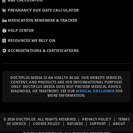
BMI CALCULATOR
PREGNANCY DUE DATE CALCULATOR
MEDICATION REMINDER & TRACKER
HELP CENTER
RESOURCES WE RELY ON
ACCREDITATIONS & CERTIFICATIONS
DOCTIPLUS MEDIA IS AN HEALTH BLOG. OUR WEBSITE SERVICES,
CONTENT, AND PRODUCTS ARE FOR INFORMATIONAL PURPOSES
ONLY. DOCTIPLUS MEDIA DOES NOT PROVIDE MEDICAL ADVICE,
DIAGNOSIS, OR TREATMENT. SEE OUR
MEDICAL DISCLAIMER
FOR
MORE INFORMATION.
© 2026 DOCTIPLUS. ALL RIGHTS RESERVED. |
PRIVACY POLICY
|
TERMS
OF SERVICE
|
COOKIE POLICY
|
REFUNDS
|
SUPPORT
|
ABOUT