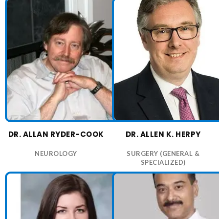
DR. ALLAN RYDER-COOK
DR. ALLEN K. HERPY
NEUROLOGY
SURGERY (GENERAL &
SPECIALIZED)