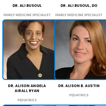
DR. ALI BUSOUL
DR. ALI BUSOUL, DO
FAMILY MEDICINE SPECIALIST
FAMILY MEDICINE SPECIALIST
DR. ALISON ANGELA
DR. ALISON B. AUSTIN
AIRALL RYAN
PEDIATRICS
PEDIATRICS