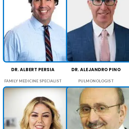
DR. ALBERT PERSIA
DR. ALEJANDRO PINO
FAMILY MEDICINE SPECIALIST
PULMONOLOGIST