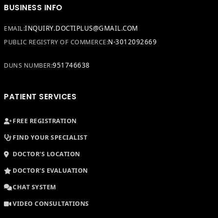
BUSINESS INFO
INQUIRY.DOCTIPLUS@GMAIL.COM
EMAIL:
N-3012092669
PUBLIC REGISTRY OF COMMERCE:
951746638
DUNS NUMBER:
PATIENT SERVICES
FREE REGISTRATION
FIND YOUR SPECIALIST
DOCTOR'S LOCATION
DOCTOR'S EVALUATION
CHAT SYSTEM
VIDEO CONSULTATIONS