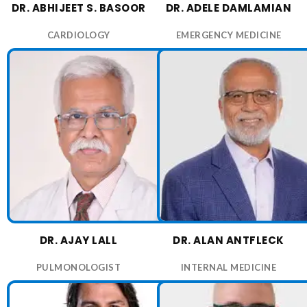
DR. ABHIJEET S. BASOOR
DR. ADELE DAMLAMIAN
CARDIOLOGY
EMERGENCY MEDICINE
DR. AJAY LALL
DR. ALAN ANTFLECK
PULMONOLOGIST
INTERNAL MEDICINE