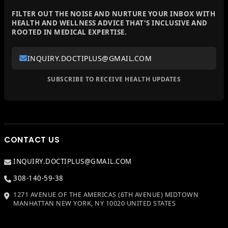
FILTER OUT THE NOISE AND NURTURE YOUR INBOX WITH
HEALTH AND WELLNESS ADVICE THAT'S INCLUSIVE AND
ROOTED IN MEDICAL EXPERTISE.
INQUIRY.DOCTIPLUS@GMAIL.COM
SUBSCRIBE TO RECEIVE HEALTH UPDATES
CONTACT US
INQUIRY.DOCTIPLUS@GMAIL.COM
308-140-59-38
1271 AVENUE OF THE AMERICAS (6TH AVENUE) MIDTOWN
MANHATTAN NEW YORK, NY 10020 UNITED STATES