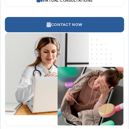
VIRTUAL CONSULTATIONS
CONTACT NOW