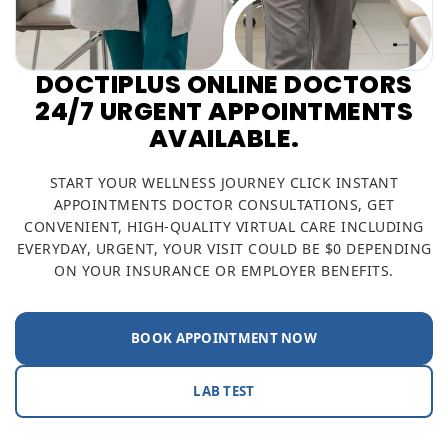
DOCTIPLUS ONLINE DOCTORS
24/7 URGENT APPOINTMENTS
AVAILABLE.
START YOUR WELLNESS JOURNEY CLICK INSTANT
APPOINTMENTS DOCTOR CONSULTATIONS, GET
CONVENIENT, HIGH-QUALITY VIRTUAL CARE INCLUDING
EVERYDAY, URGENT, YOUR VISIT COULD BE $0 DEPENDING
ON YOUR INSURANCE OR EMPLOYER BENEFITS.
BOOK APPOINTMENT NOW
LAB TEST