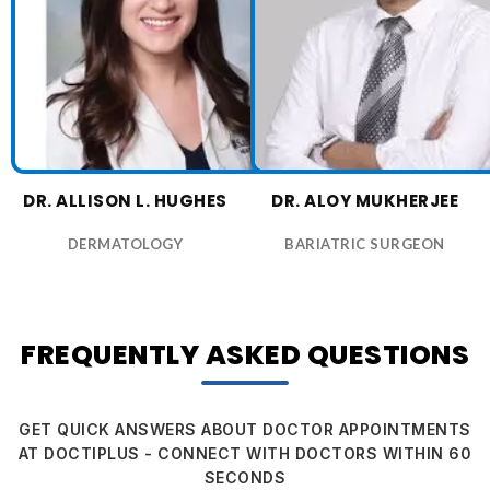
DR. ALLISON L. HUGHES
DR. ALOY MUKHERJEE
DERMATOLOGY
BARIATRIC SURGEON
FREQUENTLY ASKED QUESTIONS
GET QUICK ANSWERS ABOUT DOCTOR APPOINTMENTS
AT DOCTIPLUS - CONNECT WITH DOCTORS WITHIN 60
SECONDS