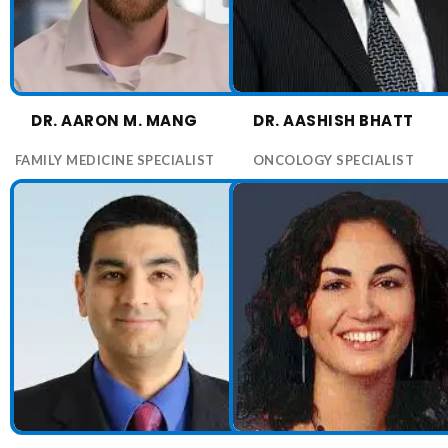
6:20 PM
6:40 PM
7:00 PM
7:20 PM
DR. AARON M. MANG
DR. AASHISH BHATT
7:40 PM
8:00 PM
FAMILY MEDICINE SPECIALIST
ONCOLOGY SPECIALIST