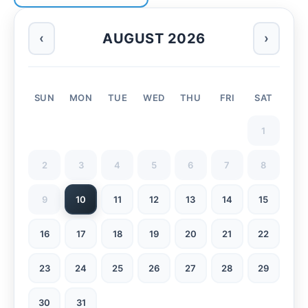
AUGUST 2026
‹
›
SUN
MON
TUE
WED
THU
FRI
SAT
1
2
3
4
5
6
7
8
9
10
11
12
13
14
15
16
17
18
19
20
21
22
23
24
25
26
27
28
29
30
31