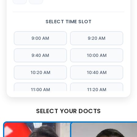
SELECT TIME SLOT
9:00 AM
9:20 AM
9:40 AM
10:00 AM
10:20 AM
10:40 AM
11:00 AM
11:20 AM
11:40 AM
12:00 PM
SELECT YOUR DOCTS
12:20 PM
12:40 PM