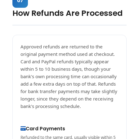
How Refunds Are Processed
Approved refunds are returned to the
original payment method used at checkout.
Card and PayPal refunds typically appear
within 5 to 10 business days, though your
bank's own processing time can occasionally
add a few extra days on top of that. Refunds
for bank transfer payments may take slightly
longer, since they depend on the receiving
bank's processing schedule.
Card Payments
Refunded to the same card, usually visible within 5