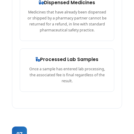
Dispensed Medicines
Medicines that have already been dispensed
or shipped by a pharmacy partner cannot be
returned for a refund, in line with standard
pharmaceutical safety practice.
Processed Lab Samples
Once a sample has entered lab processing,
the associated fee is final regardless of the
result.
07