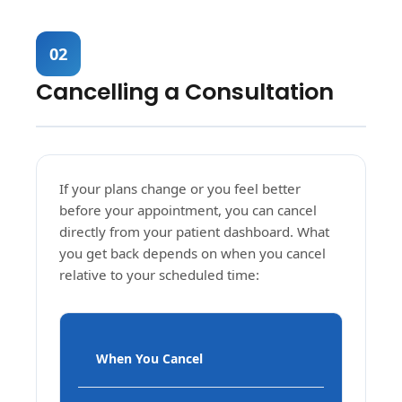
02
Cancelling a Consultation
If your plans change or you feel better
before your appointment, you can cancel
directly from your patient dashboard. What
you get back depends on when you cancel
relative to your scheduled time:
When You Cancel