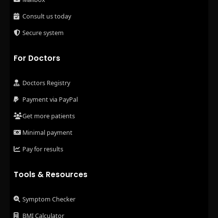
Consult us today
Secure system
For Doctors
Doctors Registry
Payment via PayPal
Get more patients
Minimal payment
Pay for results
Tools & Resources
Symptom Checker
BMI Calculator