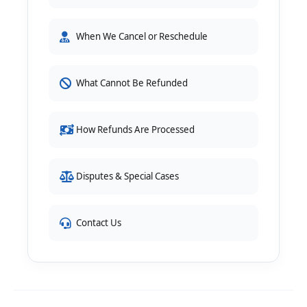
When We Cancel or Reschedule
What Cannot Be Refunded
How Refunds Are Processed
Disputes & Special Cases
Contact Us