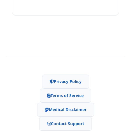
Privacy Policy
Terms of Service
Medical Disclaimer
Contact Support