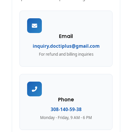
Email
inquiry.doctiplus@gmail.com
For refund and billing inquiries
Phone
308-140-59-38
Monday - Friday, 9 AM - 6 PM