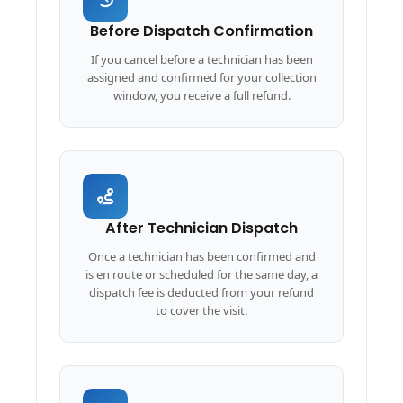
Before Dispatch Confirmation
If you cancel before a technician has been
assigned and confirmed for your collection
window, you receive a full refund.
After Technician Dispatch
Once a technician has been confirmed and
is en route or scheduled for the same day, a
dispatch fee is deducted from your refund
to cover the visit.