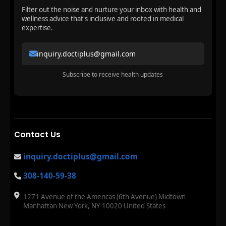
Filter out the noise and nurture your inbox with health and
wellness advice that's inclusive and rooted in medical
expertise.
inquiry.doctiplus@gmail.com
Subscribe to receive health updates
Contact Us
inquiry.doctiplus@gmail.com
308-140-59-38
1271 Avenue of the Americas (6th Avenue) Midtown
Manhattan New York, NY 10020 United States