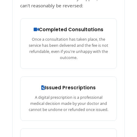
can't reasonably be reversed:
Completed Consultations
Once a consultation has taken place, the
service has been delivered and the fee is not
refundable, even if you're unhappy with the
outcome.
Issued Prescriptions
A digital prescription is a professional
medical decision made by your doctor and
cannot be undone or refunded once issued.