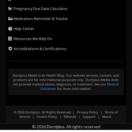
Pregnancy Due Date Calculator
Medication Reminder & Tracker
Help Center
Resources We Rely On
Accreditations & Certifications
Doctiplus Media is an Health Blog. Our website services, content, and
products are for informational purposes only. Doctiplus Media does
not provide medical advice, diagnosis, or treatment. See our
Medical
Disclaimer
for more information.
© 2026 Doctiplus. All Rights Reserved. |
Privacy Policy
|
Terms of
Service
|
Cookie Policy
|
Refunds
|
Support
|
About
© 2026
Doctiplus
. All rights reserved