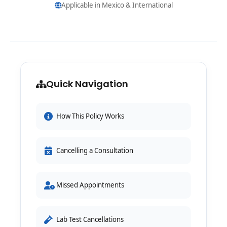
Applicable in Mexico & International
Quick Navigation
How This Policy Works
Cancelling a Consultation
Missed Appointments
Lab Test Cancellations