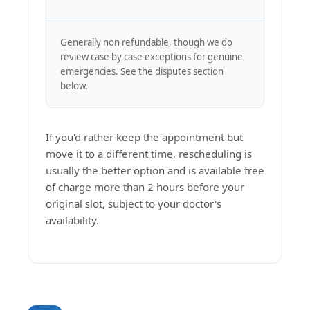
Generally non refundable, though we do
review case by case exceptions for genuine
emergencies. See the disputes section
below.
If you'd rather keep the appointment but
move it to a different time, rescheduling is
usually the better option and is available free
of charge more than 2 hours before your
original slot, subject to your doctor's
availability.