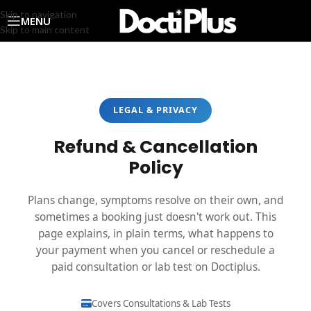
Skip to navigation
MENU
Skip to main content
LEGAL & PRIVACY
Refund & Cancellation
Policy
Plans change, symptoms resolve on their own, and
sometimes a booking just doesn't work out. This
page explains, in plain terms, what happens to
your payment when you cancel or reschedule a
paid consultation or lab test on Doctiplus.
Covers Consultations & Lab Tests