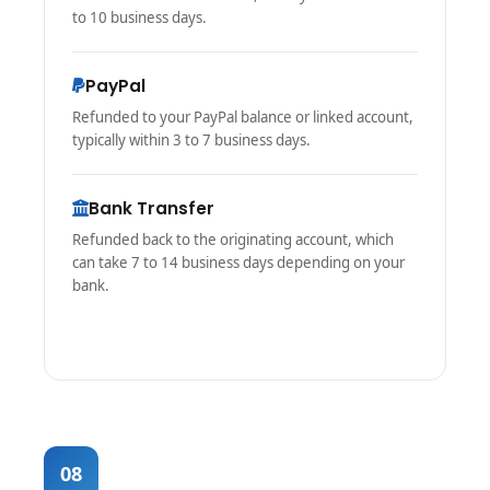
to 10 business days.
PayPal
Refunded to your PayPal balance or linked account,
typically within 3 to 7 business days.
Bank Transfer
Refunded back to the originating account, which
can take 7 to 14 business days depending on your
bank.
08