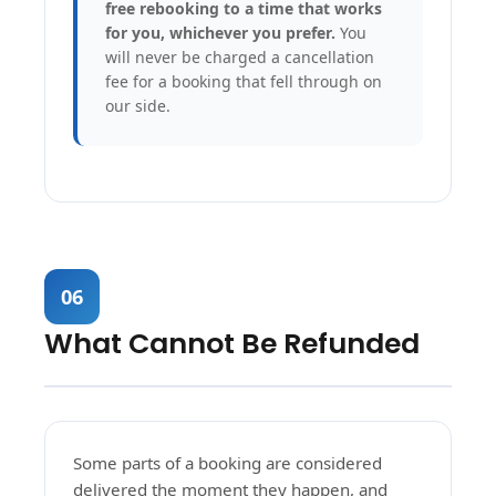
free rebooking to a time that works
for you, whichever you prefer.
You
will never be charged a cancellation
fee for a booking that fell through on
our side.
06
What Cannot Be Refunded
Some parts of a booking are considered
delivered the moment they happen, and