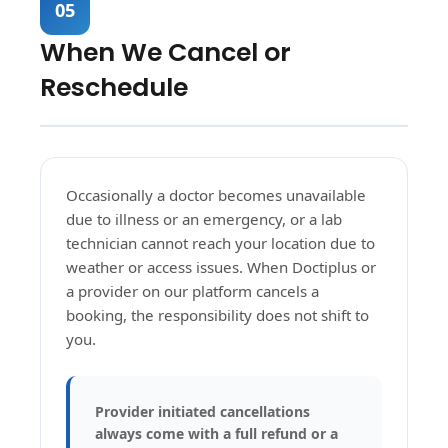
05
When We Cancel or
Reschedule
Occasionally a doctor becomes unavailable
due to illness or an emergency, or a lab
technician cannot reach your location due to
weather or access issues. When Doctiplus or
a provider on our platform cancels a
booking, the responsibility does not shift to
you.
Provider initiated cancellations
always come with a full refund or a