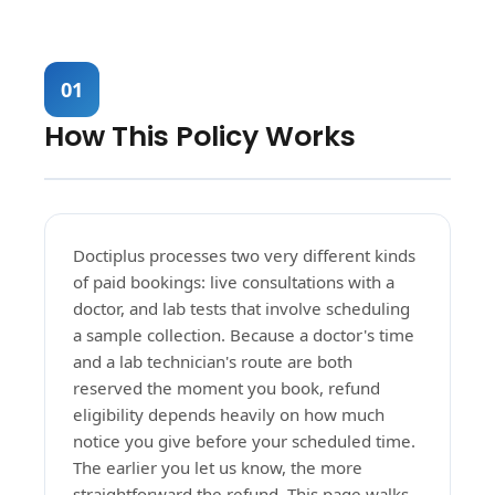
01
How This Policy Works
Doctiplus processes two very different kinds
of paid bookings: live consultations with a
doctor, and lab tests that involve scheduling
a sample collection. Because a doctor's time
and a lab technician's route are both
reserved the moment you book, refund
eligibility depends heavily on how much
notice you give before your scheduled time.
The earlier you let us know, the more
straightforward the refund. This page walks