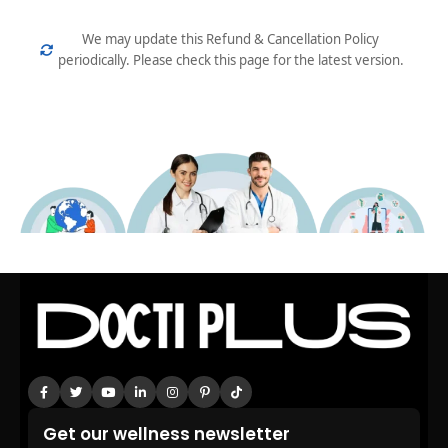
We may update this Refund & Cancellation Policy
periodically. Please check this page for the latest version.
Get our wellness newsletter