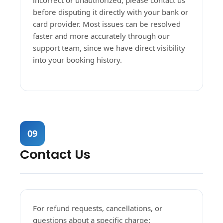
incorrect or unauthorized, please contact us
before disputing it directly with your bank or
card provider. Most issues can be resolved
faster and more accurately through our
support team, since we have direct visibility
into your booking history.
09
Contact Us
For refund requests, cancellations, or
questions about a specific charge: