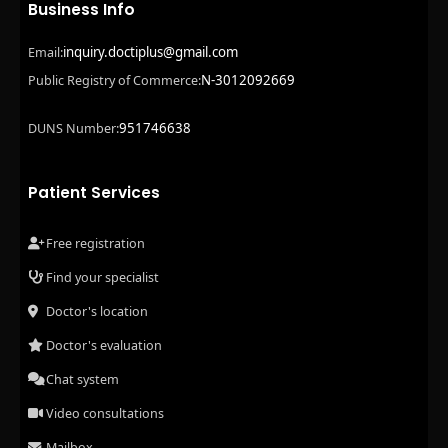
Business Info
inquiry.doctiplus@gmail.com
Email:
N-3012092669
Public Registry of Commerce:
951746638
DUNS Number:
Patient Services
Free registration
Find your specialist
Doctor's location
Doctor's evaluation
Chat system
Video consultations
Mailbox