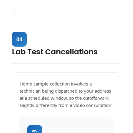
04
Lab Test Cancellations
Home sample collection involves a
technician being dispatched to your address
at a scheduled window, so the cutoffs work
slightly differently from a video consultation: