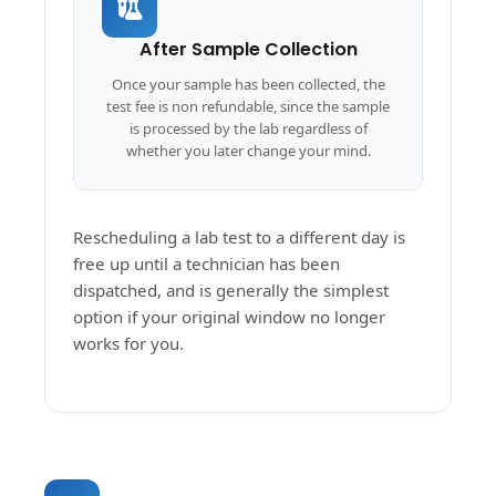
After Sample Collection
Once your sample has been collected, the
test fee is non refundable, since the sample
is processed by the lab regardless of
whether you later change your mind.
Rescheduling a lab test to a different day is
free up until a technician has been
dispatched, and is generally the simplest
option if your original window no longer
works for you.