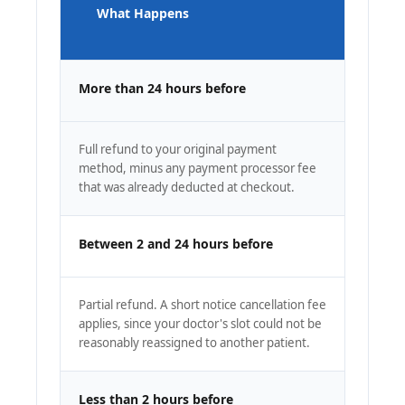
What Happens
More than 24 hours before
Full refund to your original payment
method, minus any payment processor fee
that was already deducted at checkout.
Between 2 and 24 hours before
Partial refund. A short notice cancellation fee
applies, since your doctor's slot could not be
reasonably reassigned to another patient.
Less than 2 hours before