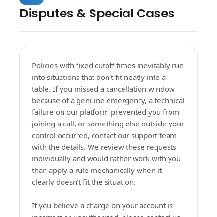
Disputes & Special Cases
Policies with fixed cutoff times inevitably run
into situations that don't fit neatly into a
table. If you missed a cancellation window
because of a genuine emergency, a technical
failure on our platform prevented you from
joining a call, or something else outside your
control occurred, contact our support team
with the details. We review these requests
individually and would rather work with you
than apply a rule mechanically when it
clearly doesn't fit the situation.
If you believe a charge on your account is