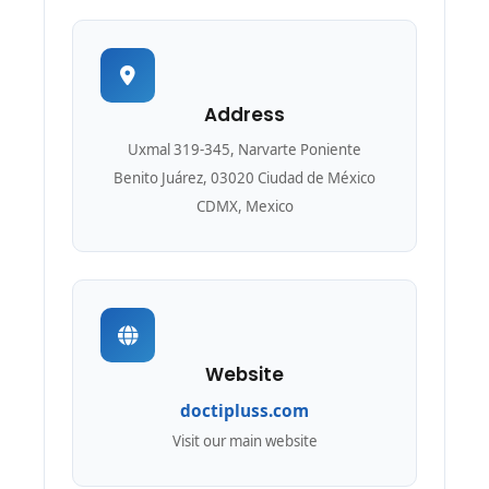
Address
Uxmal 319-345, Narvarte Poniente
Benito Juárez, 03020 Ciudad de México
CDMX, Mexico
Website
doctipluss.com
Visit our main website