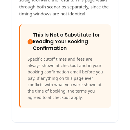
through both scenarios separately, since the
timing windows are not identical.
This Is Not a Substitute for
Reading Your Booking
Confirmation
Specific cutoff times and fees are
always shown at checkout and in your
booking confirmation email before you
pay. If anything on this page ever
conflicts with what you were shown at
the time of booking, the terms you
agreed to at checkout apply.