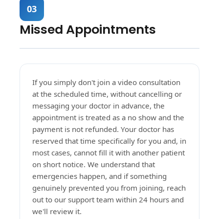
03
Missed Appointments
If you simply don't join a video consultation
at the scheduled time, without cancelling or
messaging your doctor in advance, the
appointment is treated as a no show and the
payment is not refunded. Your doctor has
reserved that time specifically for you and, in
most cases, cannot fill it with another patient
on short notice. We understand that
emergencies happen, and if something
genuinely prevented you from joining, reach
out to our support team within 24 hours and
we'll review it.