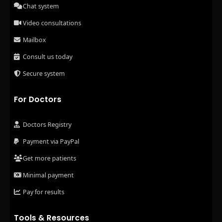
Chat system
Video consultations
Mailbox
Consult us today
Secure system
For Doctors
Doctors Registry
Payment via PayPal
Get more patients
Minimal payment
Pay for results
Tools & Resources