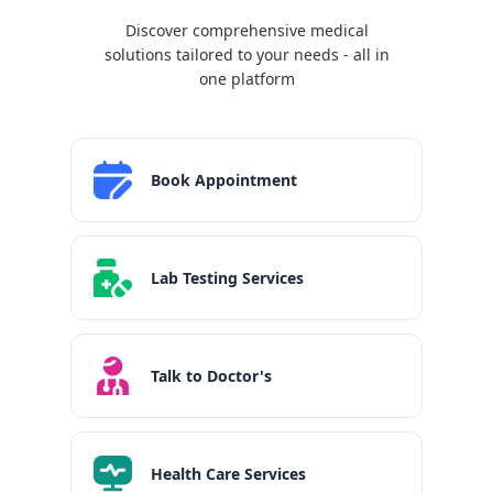
Discover comprehensive medical
solutions tailored to your needs - all in
one platform
Book Appointment
Lab Testing Services
Talk to Doctor's
Health Care Services