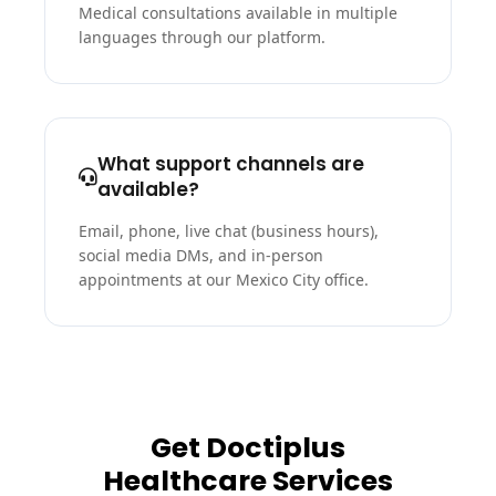
Medical consultations available in multiple
languages through our platform.
What support channels are
available?
Email, phone, live chat (business hours),
social media DMs, and in-person
appointments at our Mexico City office.
Get Doctiplus
Healthcare Services