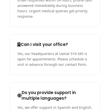
Email responses within 24 hours, phone calls
answered immediately during business
hours. Urgent medical queries get priority
response.
Can I visit your office?
Yes, our headquarters at Uxmal 319-345 is
open for appointments. Please schedule a
visit in advance through our contact form.
Do you provide support in
multiple languages?
Yes, we offer support in Spanish and English.