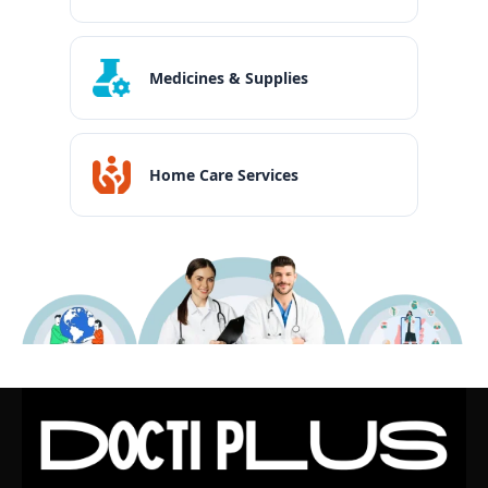
Medicines & Supplies
Home Care Services