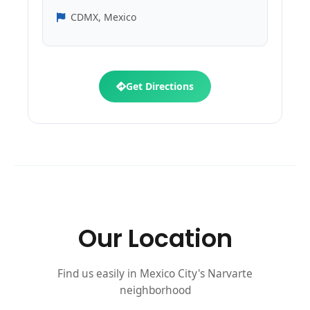
CDMX, Mexico
Get Directions
Our Location
Find us easily in Mexico City's Narvarte
neighborhood