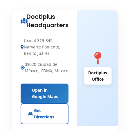
Doctiplus
Headquarters
Uxmal 319-345,
Narvarte Poniente,
Benito Juárez
03020 Ciudad de
México, CDMX, Mexico
Doctiplus
Office
Open in
Google Maps
Get
Directions