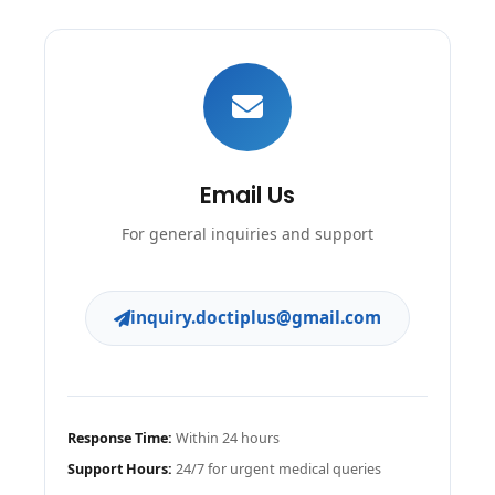
Email Us
For general inquiries and support
inquiry.doctiplus@gmail.com
Response Time:
Within 24 hours
Support Hours:
24/7 for urgent medical queries