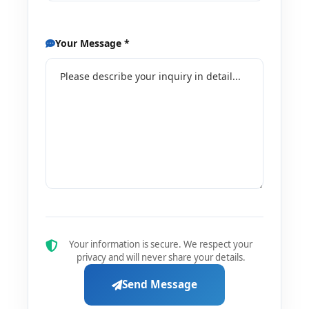
Your Message *
Your information is secure. We respect your
privacy and will never share your details.
Send Message