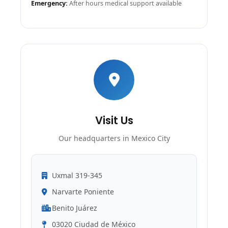
Emergency:
After hours medical support available
Visit Us
Our headquarters in Mexico City
Uxmal 319-345
Narvarte Poniente
Benito Juárez
03020 Ciudad de México