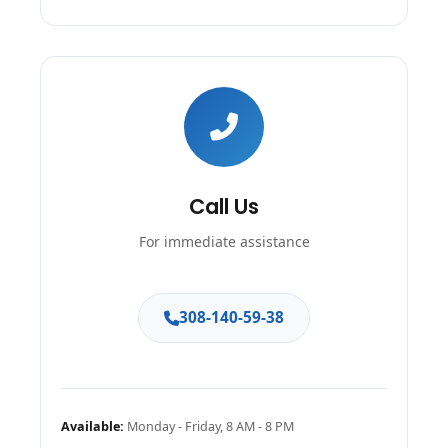
Call Us
For immediate assistance
308-140-59-38
Available:
Monday - Friday, 8 AM - 8 PM