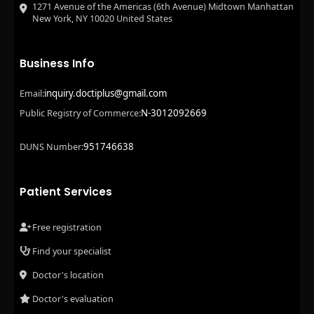
1271 Avenue of the Americas (6th Avenue) Midtown Manhattan
New York, NY 10020 United States
Business Info
inquiry.doctiplus@gmail.com
Email:
N-3012092669
Public Registry of Commerce:
951746638
DUNS Number:
Patient Services
Free registration
Find your specialist
Doctor's location
Doctor's evaluation