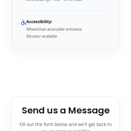
Accessibility:
Wheelchair accessible entrance
Elevator available
Send us a Message
Fill out the form below and we'll get back to