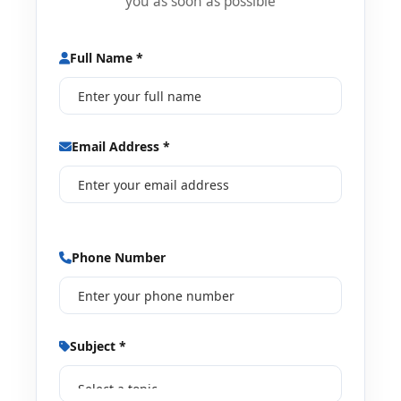
you as soon as possible
Full Name *
Email Address *
Phone Number
Subject *