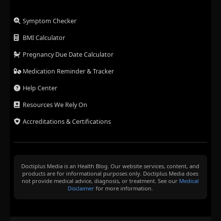
Symptom Checker
BMI Calculator
Pregnancy Due Date Calculator
Medication Reminder & Tracker
Help Center
Resources We Rely On
Accreditations & Certifications
Doctiplus Media is an Health Blog. Our website services, content, and
products are for informational purposes only. Doctiplus Media does
not provide medical advice, diagnosis, or treatment. See our
Medical
Disclaimer
for more information.