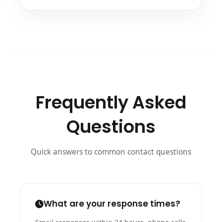
Frequently Asked
Questions
Quick answers to common contact questions
What are your response times?