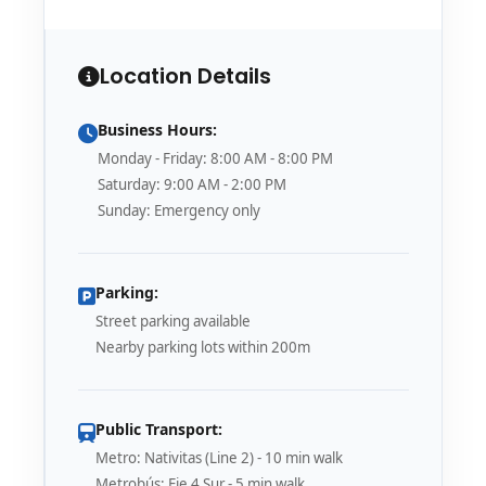
Location Details
Business Hours:
Monday - Friday: 8:00 AM - 8:00 PM
Saturday: 9:00 AM - 2:00 PM
Sunday: Emergency only
Parking:
Street parking available
Nearby parking lots within 200m
Public Transport:
Metro: Nativitas (Line 2) - 10 min walk
Metrobús: Eje 4 Sur - 5 min walk