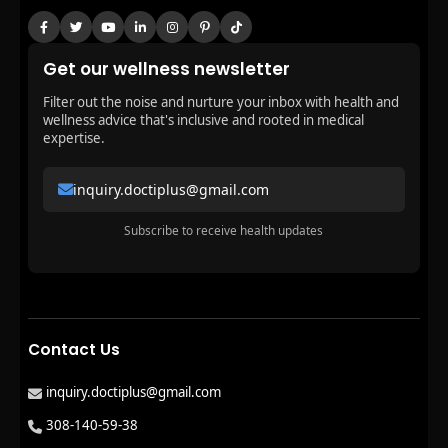
Get our wellness newsletter
Filter out the noise and nurture your inbox with health and
wellness advice that's inclusive and rooted in medical
expertise.
inquiry.doctiplus@gmail.com
Subscribe to receive health updates
Contact Us
inquiry.doctiplus@gmail.com
308-140-59-38