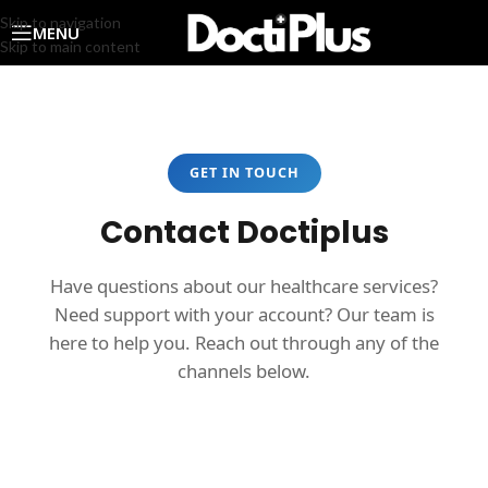
Skip to navigation
MENU
Skip to main content
GET IN TOUCH
Contact Doctiplus
Have questions about our healthcare services?
Need support with your account? Our team is
here to help you. Reach out through any of the
channels below.