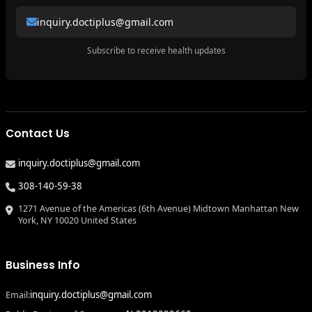
inquiry.doctiplus@gmail.com
Subscribe to receive health updates
Contact Us
inquiry.doctiplus@gmail.com
308-140-59-38
1271 Avenue of the Americas (6th Avenue) Midtown Manhattan New
York, NY 10020 United States
Business Info
inquiry.doctiplus@gmail.com
Email: