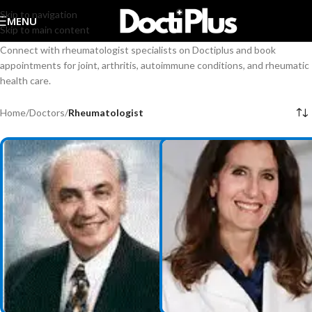
Skip to navigation
MENU
Skip to main content
Connect with rheumatologist specialists on Doctiplus and book
appointments for joint, arthritis, autoimmune conditions, and rheumatic
health care.
Home
/
Doctors
/
Rheumatologist