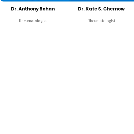
Dr. Anthony Bohan
Dr. Kate S. Chernow
Rheumatologist
Rheumatologist