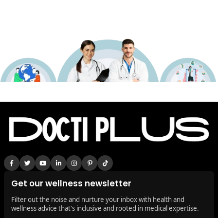
Get our wellness newsletter
Filter out the noise and nurture your inbox with health and
wellness advice that's inclusive and rooted in medical expertise.