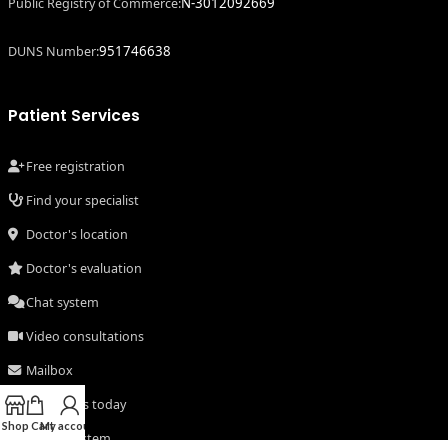
N-3012092669
Public Registry of Commerce:
951746638
DUNS Number:
Patient Services
Free registration
Find your specialist
Doctor's location
Doctor's evaluation
Chat system
Video consultations
Mailbox
Consult us today
Shop
Cart
My account
Secure system