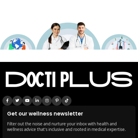
Get our wellness newsletter
Filter out the noise and nurture your inbox with health and
wellness advice that's inclusive and rooted in medical expertise.