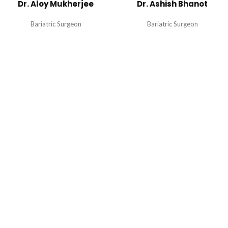
Dr. Aloy Mukherjee
Dr. Ashish Bhanot
Bariatric Surgeon
Bariatric Surgeon