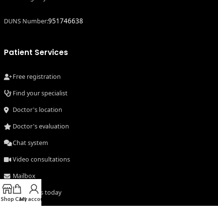
951746638
DUNS Number:
Patient Services
Free registration
Find your specialist
Doctor's location
Doctor's evaluation
Chat system
Video consultations
Mailbox
Consult us today
Shop
Cart
My account
Secure system