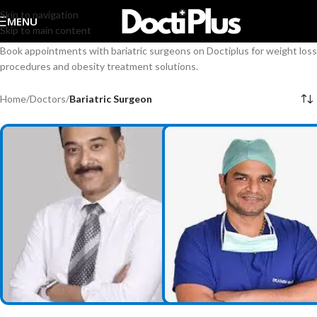
Skip to navigation
MENU
Skip to main content
Book appointments with bariatric surgeons on Doctiplus for weight loss
procedures and obesity treatment solutions.
Home
/
Doctors
/
Bariatric Surgeon