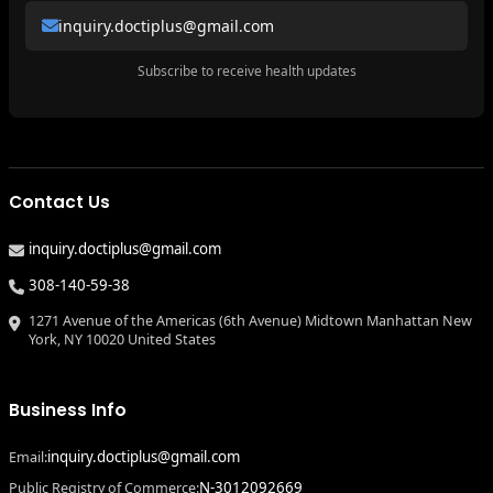
inquiry.doctiplus@gmail.com
Subscribe to receive health updates
Contact Us
inquiry.doctiplus@gmail.com
308-140-59-38
1271 Avenue of the Americas (6th Avenue) Midtown Manhattan New
York, NY 10020 United States
Business Info
inquiry.doctiplus@gmail.com
Email:
N-3012092669
Public Registry of Commerce: