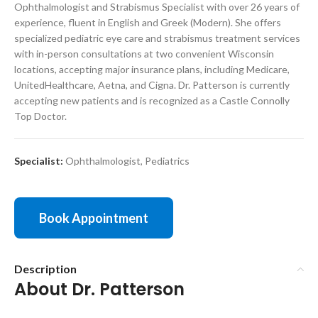
Ophthalmologist and Strabismus Specialist with over 26 years of
experience, fluent in English and Greek (Modern). She offers
specialized pediatric eye care and strabismus treatment services
with in-person consultations at two convenient Wisconsin
locations, accepting major insurance plans, including Medicare,
UnitedHealthcare, Aetna, and Cigna. Dr. Patterson is currently
accepting new patients and is recognized as a Castle Connolly
Top Doctor.
Specialist:
Ophthalmologist
,
Pediatrics
Book Appointment
Description
About Dr. Patterson