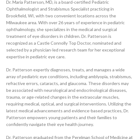
Dr. Maria Patterson, MD, is a board-certified Pediatric
Ophthalmologist and Strabismus Specialist practicing in
Brookfield, WI, with two convenient locations across the
Milwaukee area. With over 26 years of experience in pediatric
ophthalmology, she specializes in the medical and surgical
treatment of eye disorders in children. Dr. Patterson is
recognized as a Castle Connolly Top Doctor, nominated and
selected by a physician-led research team for her exceptional
expertise in pediatric eye care.
Dr. Patterson expertly diagnoses, treats, and manages a wide
array of pediatric eye conditions, including amblyopia, strabismus,
refractive errors, cataracts, and glaucoma. These disorders may
be associated with neurological and endocrinological diseases,
trauma, or age-related changes in the extraocular muscles,
requiring medical, optical, and surgical interventions. Utilizing the
latest medical advancements and evidence-based practices, Dr.
Patterson empowers young patients and their families to
confidently navigate their eye health journey.
Dr. Patterson graduated from the Perelman School of Medicine at