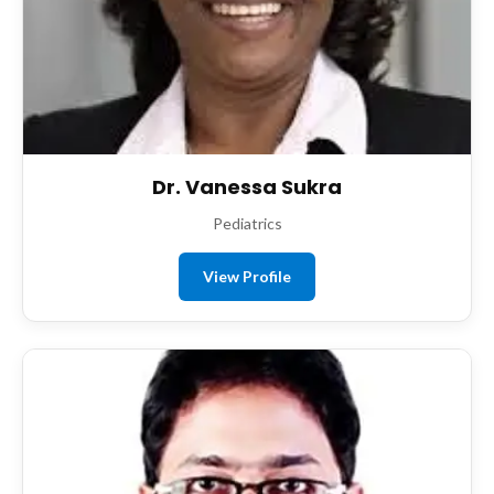
Dr. Vanessa Sukra
Pediatrics
View Profile