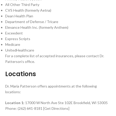
All Other Third Party
CVS Health (formerly Aetna)
Dean Health Plan
Department of Defense / Tricare
Elevance Health Inc. (formerly Anthem)
Exceedent
Express Scripts
Medicare
UnitedHealthcare
For a complete list of accepted insurances, please contact Dr.
Patterson’s office.
Locations
Dr. Maria Patterson offers appointments at the following
locations:
Location 1:
17000 W North Ave Ste 102E Brookfield, WI 53005
Phone: (262) 641-8181 [Get Directions]