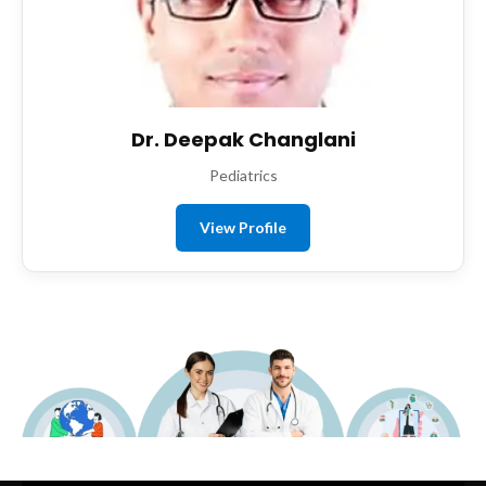
Dr. Deepak Changlani
Pediatrics
View Profile