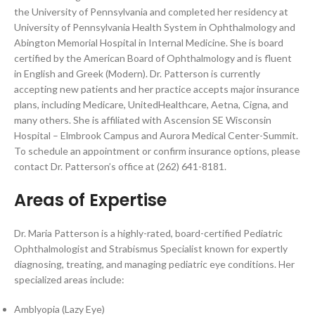
the University of Pennsylvania and completed her residency at
University of Pennsylvania Health System in Ophthalmology and
Abington Memorial Hospital in Internal Medicine. She is board
certified by the American Board of Ophthalmology and is fluent
in English and Greek (Modern). Dr. Patterson is currently
accepting new patients and her practice accepts major insurance
plans, including Medicare, UnitedHealthcare, Aetna, Cigna, and
many others. She is affiliated with Ascension SE Wisconsin
Hospital – Elmbrook Campus and Aurora Medical Center-Summit.
To schedule an appointment or confirm insurance options, please
contact Dr. Patterson’s office at (262) 641-8181.
Areas of Expertise
Dr. Maria Patterson is a highly-rated, board-certified Pediatric
Ophthalmologist and Strabismus Specialist known for expertly
diagnosing, treating, and managing pediatric eye conditions. Her
specialized areas include:
Amblyopia (Lazy Eye)