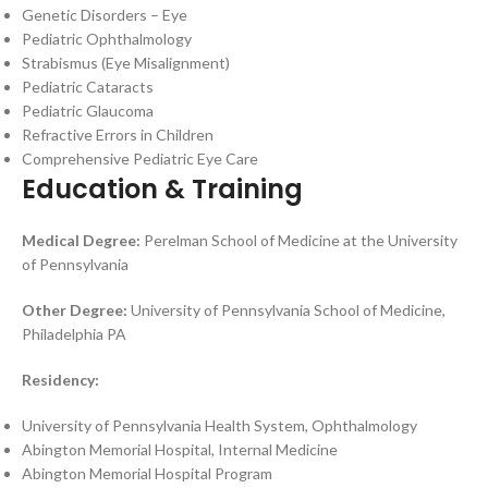
Genetic Disorders – Eye
Pediatric Ophthalmology
Strabismus (Eye Misalignment)
Pediatric Cataracts
Pediatric Glaucoma
Refractive Errors in Children
Comprehensive Pediatric Eye Care
Education & Training
Medical Degree:
Perelman School of Medicine at the University
of Pennsylvania
Other Degree:
University of Pennsylvania School of Medicine,
Philadelphia PA
Residency:
University of Pennsylvania Health System, Ophthalmology
Abington Memorial Hospital, Internal Medicine
Abington Memorial Hospital Program