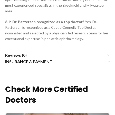
most experienced specialists in the Brookfield and Milwaukee
area.
8. Is Dr. Patterson recognized as a top doctor?
Yes, Dr.
Patterson is recognized as a Castle Connolly Top Doctor,
nominated and selected by a physician-led research team for her
exceptional expertise in pediatric ophthalmology.
Reviews (0)
INSURANCE & PAYMENT
Check More Certified
Doctors