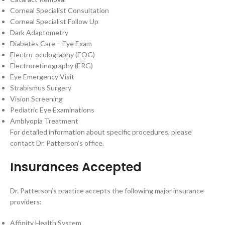
Corneal Specialist Consultation
Corneal Specialist Follow Up
Dark Adaptometry
Diabetes Care – Eye Exam
Electro-oculography (EOG)
Electroretinography (ERG)
Eye Emergency Visit
Strabismus Surgery
Vision Screening
Pediatric Eye Examinations
Amblyopia Treatment
For detailed information about specific procedures, please
contact Dr. Patterson’s office.
Insurances Accepted
Dr. Patterson’s practice accepts the following major insurance
providers:
Affinity Health System