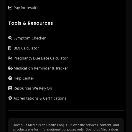
Pay for results
Tools & Resources
Symptom Checker
BMI Calculator
Pregnancy Due Date Calculator
Medication Reminder & Tracker
Help Center
Resources We Rely On
Accreditations & Certifications
Doctiplus Media is an Health Blog. Our website services, content, and
products are for informational purposes only. Doctiplus Media does