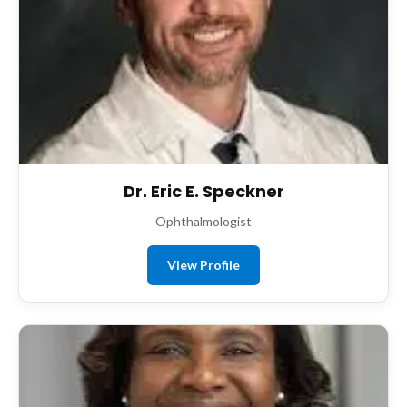
Dr. Eric E. Speckner
Ophthalmologist
View Profile