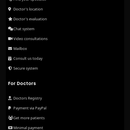
Doctor's location
Doctor's evaluation
Chat system
Video consultations
Mailbox
Consult us today
Secure system
For Doctors
Doctors Registry
Payment via PayPal
Get more patients
Minimal payment