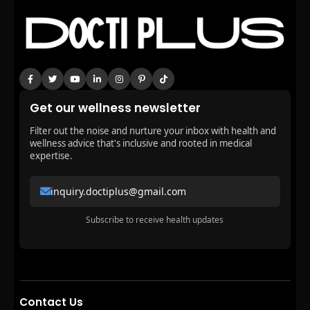
Get our wellness newsletter
Filter out the noise and nurture your inbox with health and
wellness advice that's inclusive and rooted in medical
expertise.
inquiry.doctiplus@gmail.com
Subscribe to receive health updates
Contact Us