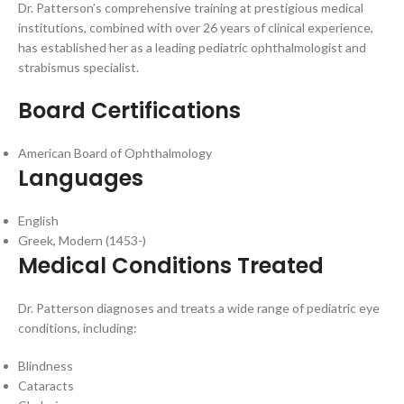
Dr. Patterson’s comprehensive training at prestigious medical
institutions, combined with over 26 years of clinical experience,
has established her as a leading pediatric ophthalmologist and
strabismus specialist.
Board Certifications
American Board of Ophthalmology
Languages
English
Greek, Modern (1453-)
Medical Conditions Treated
Dr. Patterson diagnoses and treats a wide range of pediatric eye
conditions, including:
Blindness
Cataracts