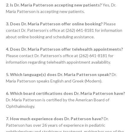
2. Is Dr. Maria Patterson accepting new patients?
Yes, Dr.
Maria Patterson is accepting new patients.
3. Does Dr. Maria Patterson offer online booking?
Please
contact Dr. Patterson’s office at (262) 641-8181 for information
about online booking and scheduling assistance.
4. Does Dr. Maria Patterson offer telehealth appointments?
Please contact Dr. Patterson’s office at (262) 641-8181 for
information regarding telehealth appointment availability.
5. Which language(s) does Dr. Maria Patterson speak?
Dr.
Maria Patterson speaks English and Greek (Modern).
6. Which board certifications does Dr. Maria Patterson have?
Dr. Maria Patterson is certified by the American Board of
Ophthalmology.
7. How much experience does Dr. Patterson have?
Dr.
Patterson has over 26 years of experience in pediatric
ophthalmology and strabismus treatment, making her one of the