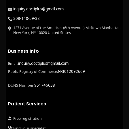
inquiry.doctiplus@gmail.com
308-140-59-38
1271 Avenue of the Americas (6th Avenue) Midtown Manhattan
New York, NY 10020 United States
Business Info
inquiry.doctiplus@gmail.com
Email:
N-3012092669
Public Registry of Commerce:
951746638
DUNS Number:
Patient Services
Free registration
Find your specialist