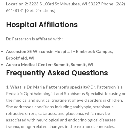
Location 2:
3223 S 103rd St Milwaukee, WI 53227 Phone: (262)
641-8181 [Get Directions]
Hospital Affiliations
Dr. Patterson is affiliated with:
Ascension SE Wisconsin Hospital – Elmbrook Campus,
Brookfield, WI
Aurora Medical Center-Summit, Summit, WI
Frequently Asked Questions
1. What is Dr. Maria Patterson’s specialty?
Dr. Patterson is a
Pediatric Ophthalmologist and Strabismus Specialist focusing on
the medical and surgical treatment of eye disorders in children.
She addresses conditions including amblyopia, strabismus,
refractive errors, cataracts, and glaucoma, which may be
associated with neurological and endocrinological diseases,
trauma, or age-related changes in the extraocular muscles.