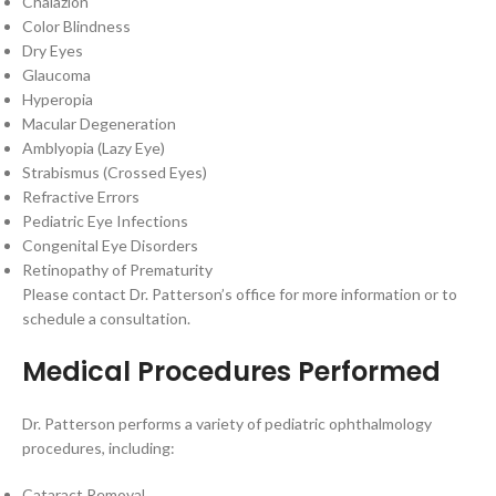
Chalazion
Color Blindness
Dry Eyes
Glaucoma
Hyperopia
Macular Degeneration
Amblyopia (Lazy Eye)
Strabismus (Crossed Eyes)
Refractive Errors
Pediatric Eye Infections
Congenital Eye Disorders
Retinopathy of Prematurity
Please contact Dr. Patterson’s office for more information or to
schedule a consultation.
Medical Procedures Performed
Dr. Patterson performs a variety of pediatric ophthalmology
procedures, including:
Cataract Removal