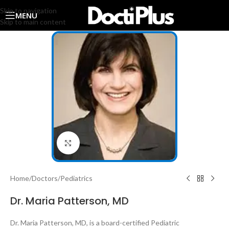
Skip to navigation
MENU
Skip to main content
Click to enlarge
Home
/
Doctors
/
Pediatrics
Dr. Maria Patterson, MD
Dr. Maria Patterson, MD, is a board-certified Pediatric