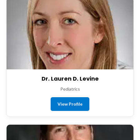
Dr. Lauren D. Levine
Pediatrics
View Profile