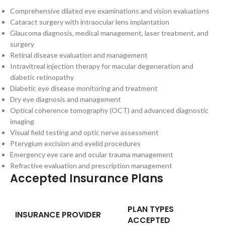
Comprehensive dilated eye examinations and vision evaluations
Cataract surgery with intraocular lens implantation
Glaucoma diagnosis, medical management, laser treatment, and
surgery
Retinal disease evaluation and management
Intravitreal injection therapy for macular degeneration and
diabetic retinopathy
Diabetic eye disease monitoring and treatment
Dry eye diagnosis and management
Optical coherence tomography (OCT) and advanced diagnostic
imaging
Visual field testing and optic nerve assessment
Pterygium excision and eyelid procedures
Emergency eye care and ocular trauma management
Refractive evaluation and prescription management
Accepted Insurance Plans
PLAN TYPES
INSURANCE PROVIDER
ACCEPTED