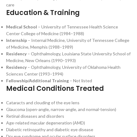
care
Education & Training
Medical School
– University of Tennessee Health Science
Center College of Medicine (1984–1988)
Internship
– Internal Medicine, University of Tennessee College
of Medicine, Memphis (1988–1989)
Residency
– Ophthalmology, Louisiana State University School of
Medicine, New Orleans (1990–1993)
Residency
– Ophthalmology, University of Oklahoma Health
Sciences Center (1993–1994)
Fellowship/Additional Training
– Not listed
Medical Conditions Treated
Cataracts and clouding of the eye lens
Glaucoma (open-angle, narrow-angle, and normal-tension)
Retinal diseases and disorders
Age-related macular degeneration (AMD)
Diabetic retinopathy and diabetic eye disease
Dry eye syndrome and ocular surface disorders