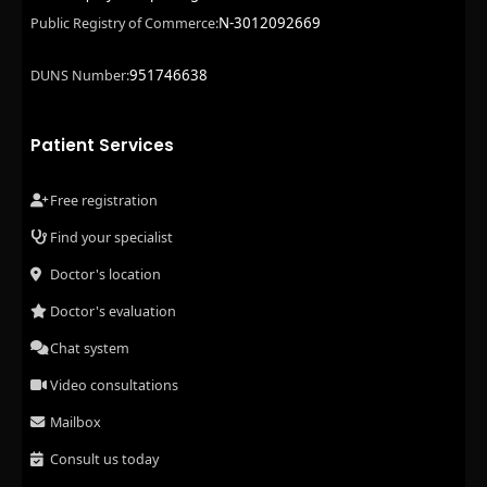
N-3012092669
Public Registry of Commerce:
951746638
DUNS Number:
Patient Services
Free registration
Find your specialist
Doctor's location
Doctor's evaluation
Chat system
Video consultations
Mailbox
Consult us today