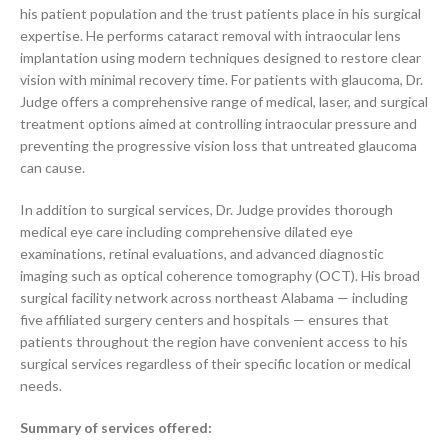
his patient population and the trust patients place in his surgical
expertise. He performs cataract removal with intraocular lens
implantation using modern techniques designed to restore clear
vision with minimal recovery time. For patients with glaucoma, Dr.
Judge offers a comprehensive range of medical, laser, and surgical
treatment options aimed at controlling intraocular pressure and
preventing the progressive vision loss that untreated glaucoma
can cause.
In addition to surgical services, Dr. Judge provides thorough
medical eye care including comprehensive dilated eye
examinations, retinal evaluations, and advanced diagnostic
imaging such as optical coherence tomography (OCT). His broad
surgical facility network across northeast Alabama — including
five affiliated surgery centers and hospitals — ensures that
patients throughout the region have convenient access to his
surgical services regardless of their specific location or medical
needs.
Summary of services offered: