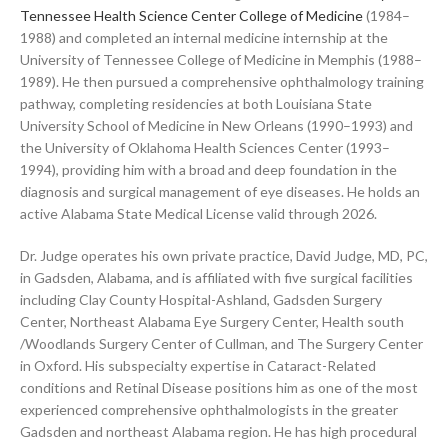
Tennessee Health Science Center College of Medicine
(1984–
1988) and completed an internal medicine internship at the
University of Tennessee College of Medicine in Memphis (1988–
1989). He then pursued a comprehensive ophthalmology training
pathway, completing residencies at both Louisiana State
University School of Medicine in New Orleans (1990–1993) and
the University of Oklahoma Health Sciences Center (1993–
1994), providing him with a broad and deep foundation in the
diagnosis and surgical management of eye diseases. He holds an
active Alabama State Medical License valid through 2026.
Dr. Judge operates his own private practice, David Judge, MD, PC,
in Gadsden, Alabama, and is affiliated with five surgical facilities
including Clay County Hospital-Ashland, Gadsden Surgery
Center, Northeast Alabama Eye Surgery Center, Health south
/Woodlands Surgery Center of Cullman, and The Surgery Center
in Oxford. His subspecialty expertise in Cataract-Related
conditions and Retinal Disease positions him as one of the most
experienced comprehensive ophthalmologists in the greater
Gadsden and northeast Alabama region. He has high procedural