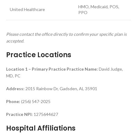
HMO, Medicaid, POS,
United Healthcare
PPO
Please contact the office directly to confirm your specific plan is
accepted.
Practice Locations
Location 1 – Primary Practice
Practice Name:
David Judge,
MD, PC
Address:
2015 Rainbow Dr, Gadsden, AL 35901
Phone:
(256) 547-2025
Practice NPI:
1275644627
Hospital Affiliations