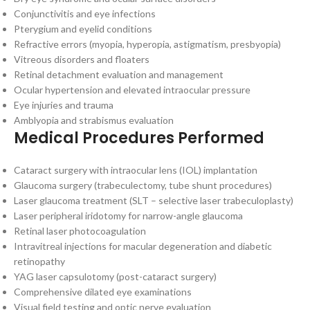
Conjunctivitis and eye infections
Pterygium and eyelid conditions
Refractive errors (myopia, hyperopia, astigmatism, presbyopia)
Vitreous disorders and floaters
Retinal detachment evaluation and management
Ocular hypertension and elevated intraocular pressure
Eye injuries and trauma
Amblyopia and strabismus evaluation
Medical Procedures Performed
Cataract surgery with intraocular lens (IOL) implantation
Glaucoma surgery (trabeculectomy, tube shunt procedures)
Laser glaucoma treatment (SLT – selective laser trabeculoplasty)
Laser peripheral iridotomy for narrow-angle glaucoma
Retinal laser photocoagulation
Intravitreal injections for macular degeneration and diabetic
retinopathy
YAG laser capsulotomy (post-cataract surgery)
Comprehensive dilated eye examinations
Visual field testing and optic nerve evaluation