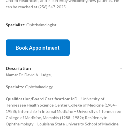
United Healthcare, and is currently welcoming new patients. He
can be reached at (256) 547-2025.
Specialist:
Ophthalmologist
Book Appointment
Description
Name:
Dr. David A. Judge,
Specialty:
Ophthalmology
Qualification/Board Certification:
MD – University of
Tennessee Health Science Center College of Medicine (1984–
1988); Internship in Internal Medicine – University of Tennessee
College of Medicine, Memphis (1988–1989); Residency in
Ophthalmology – Louisiana State University School of Medicine,