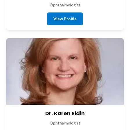
Ophthalmologist
View Profile
Dr. Karen Eldin
Ophthalmologist