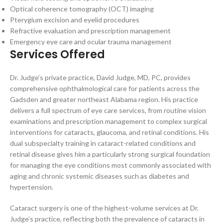
Optical coherence tomography (OCT) imaging
Pterygium excision and eyelid procedures
Refractive evaluation and prescription management
Emergency eye care and ocular trauma management
Services Offered
Dr. Judge’s private practice, David Judge, MD, PC, provides
comprehensive ophthalmological care for patients across the
Gadsden and greater northeast Alabama region. His practice
delivers a full spectrum of eye care services, from routine vision
examinations and prescription management to complex surgical
interventions for cataracts, glaucoma, and retinal conditions. His
dual subspecialty training in cataract-related conditions and
retinal disease gives him a particularly strong surgical foundation
for managing the eye conditions most commonly associated with
aging and chronic systemic diseases such as diabetes and
hypertension.
Cataract surgery is one of the highest-volume services at Dr.
Judge’s practice, reflecting both the prevalence of cataracts in