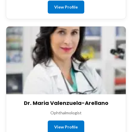
View Profile
Dr. Maria Valenzuela-Arellano
Ophthalmologist
View Profile