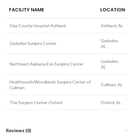
FACILITY NAME
LOCATION
Clay County Hospital-Ashland
Ashland, AL
Gadsden,
Gadsden Surgery Center
AL
Gadsden,
Northeast Alabama Eye Surgery Center
AL
Healthsouth/Woodlands Surgery Center of
Cullman, AL
Cullman
The Surgery Center-Oxford
Oxford, AL
Reviews (0)