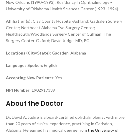
New Orleans (1990–1993); Residency in Ophthalmology –
University of Oklahoma Health Sciences Center (1993–1994)
Affiliation(s):
Clay County Hospital-Ashland; Gadsden Surgery
Center; Northeast Alabama Eye Surgery Center;
Healthsouth/Woodlands Surgery Center of Cullman; The
Surgery Center-Oxford; David Judge, MD, PC
Locations (City/State):
Gadsden, Alabama
Languages Spoken:
English
Accepting New Patients:
Yes
N
PI Number:
1902917339
About the Doctor
Dr. David A. Judge is a board-certified ophthalmologist with more
than 20 years of clinical experience, practicing in Gadsden,
Alabama. He earned his medical degree from
the University of