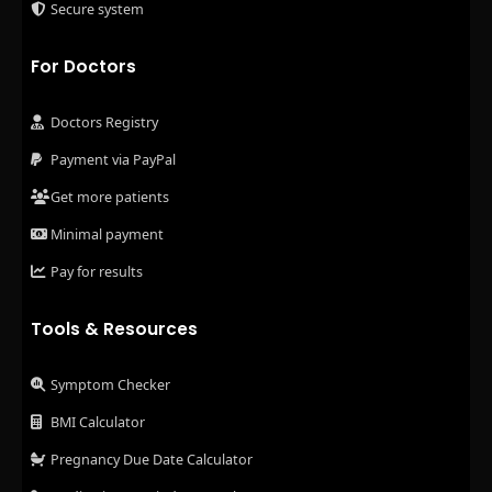
Secure system
For Doctors
Doctors Registry
Payment via PayPal
Get more patients
Minimal payment
Pay for results
Tools & Resources
Symptom Checker
BMI Calculator
Pregnancy Due Date Calculator