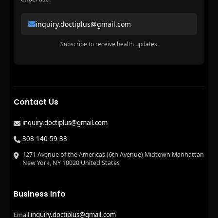
inquiry.doctiplus@gmail.com
Subscribe to receive health updates
Contact Us
inquiry.doctiplus@gmail.com
308-140-59-38
1271 Avenue of the Americas (6th Avenue) Midtown Manhattan
New York, NY 10020 United States
Business Info
inquiry.doctiplus@gmail.com
Email: