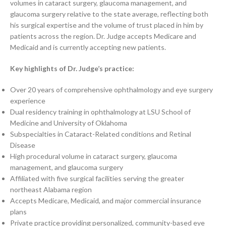
volumes in cataract surgery, glaucoma management, and
glaucoma surgery relative to the state average, reflecting both
his surgical expertise and the volume of trust placed in him by
patients across the region. Dr. Judge accepts Medicare and
Medicaid and is currently accepting new patients.
Key highlights of Dr. Judge’s practice:
Over 20 years of comprehensive ophthalmology and eye surgery
experience
Dual residency training in ophthalmology at LSU School of
Medicine and University of Oklahoma
Subspecialties in Cataract-Related conditions and Retinal
Disease
High procedural volume in cataract surgery, glaucoma
management, and glaucoma surgery
Affiliated with five surgical facilities serving the greater
northeast Alabama region
Accepts Medicare, Medicaid, and major commercial insurance
plans
Private practice providing personalized, community-based eye