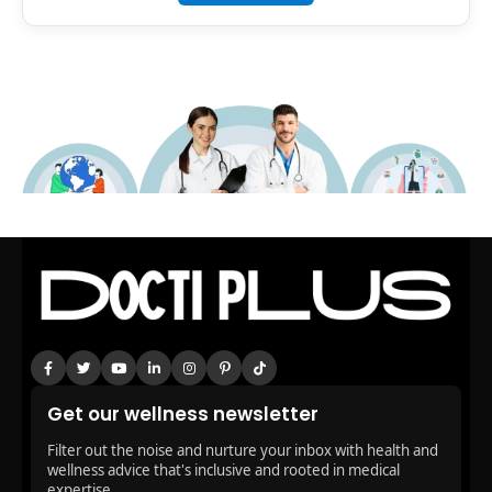
Get our wellness newsletter
Filter out the noise and nurture your inbox with health and
wellness advice that's inclusive and rooted in medical
expertise.