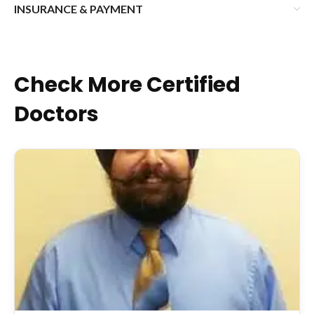
INSURANCE & PAYMENT
Check More Certified
Doctors