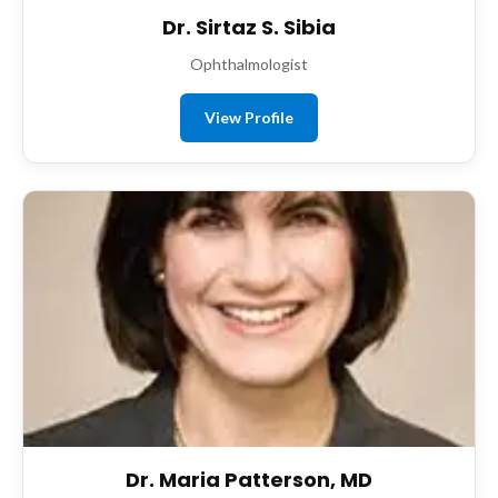
Dr. Sirtaz S. Sibia
Ophthalmologist
View Profile
Dr. Maria Patterson, MD