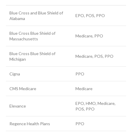
Blue Cross and Blue Shield of
EPO, POS, PPO
Alabama
Blue Cross Blue Shield of
Medicare, PPO
Massachusetts
Blue Cross Blue Shield of
Medicare, POS, PPO
Michigan
Cigna
PPO
CMS Medicare
Medicare
EPO, HMO, Medicare,
Elevance
POS, PPO
Regence Health Plans
PPO