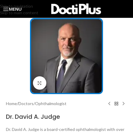
Skip to navigation
MENU
Skip to main content
Click to enlarge
Home
/
Doctors
/
Ophthalmologist
Dr. David A. Judge
Dr. David A. Judge is a board-certified ophthalmologist with over