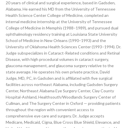
20 years of clinical and surgical experience, based in Gadsden,
Alabama. He earned his MD from the University of Tennessee
Health Science Center College of Medicine, completed an
internal medicine internship at the University of Tennessee
College of Medicine in Memphis (1988–1989), and pursued dual
ophthalmology residency training at Louisiana State University
School of Medicine in New Orleans (1990–1993) and the
University of Oklahoma Health Sciences Center (1993–1994). Dr.
Judge subspecializes in Cataract-Related conditions and Retinal
Disease, with high procedural volumes in cataract surgery,
glaucoma management, and glaucoma surgery relative to the
state average. He operates his own private practice, David
Judge, MD, PC, in Gadsden and is affiliated with five surgical
facilities across northeast Alabama, including Gadsden Surgery
Center, Northeast Alabama Eye Surgery Center, Clay County
Hospital-Ashland, Healthsouth/Woodlands Surgery Center of
Cullman, and The Surgery Center in Oxford — providing patients
throughout the region with convenient access to
comprehensive eye care and surgery. Dr. Judge accepts
Medicare, Medicaid, Cigna, Blue Cross Blue Shield, Elevance, and