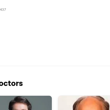
3437
octors