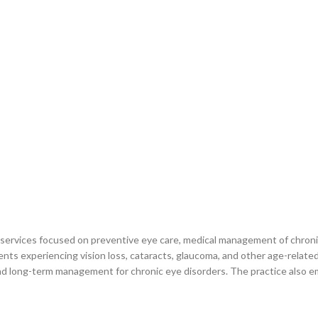
y services focused on preventive eye care, medical management of chroni
ients experiencing vision loss, cataracts, glaucoma, and other age-relate
and long-term management for chronic eye disorders. The practice also e