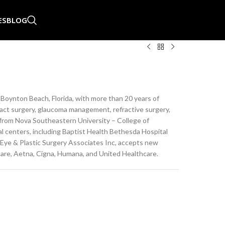
ES
BLOG
in Boynton Beach, Florida, with more than 20 years of
aract surgery, glaucoma management, refractive surgery,
e from Nova Southeastern University – College of
al centers, including Baptist Health Bethesda Hospital
 Eye & Plastic Surgery Associates Inc, accepts new
care, Aetna, Cigna, Humana, and United Healthcare.