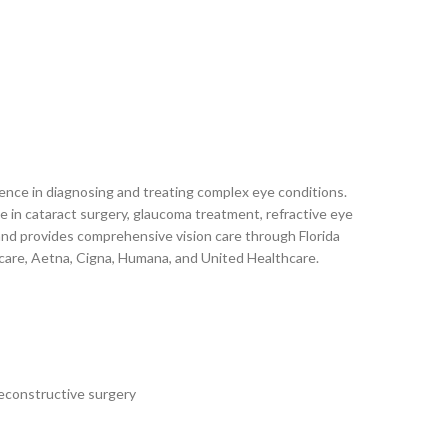
rience in diagnosing and treating complex eye conditions.
in cataract surgery, glaucoma treatment, refractive eye
a and provides comprehensive vision care through Florida
icare, Aetna, Cigna, Humana, and United Healthcare.
reconstructive surgery