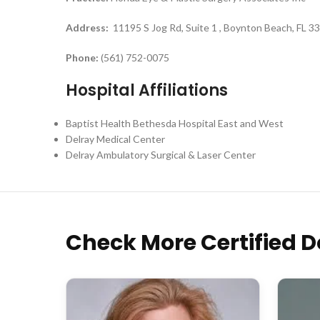
Address:
11195 S Jog Rd, Suite 1 , Boynton Beach, FL 3
Phone:
(561) 752-0075
Hospital Affiliations
Baptist Health Bethesda Hospital East and West
Delray Medical Center
Delray Ambulatory Surgical & Laser Center
Check More Certified D