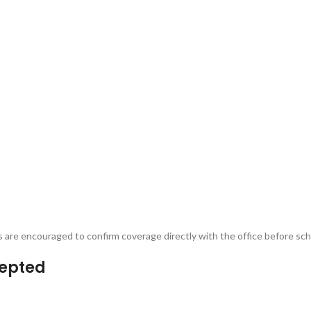
ts are encouraged to confirm coverage directly with the office before s
cepted