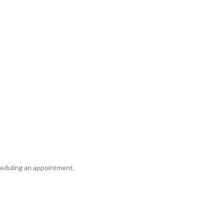
cheduling an appointment.