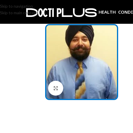
Skip to navigation
HEALTH COND
Skip to main content
Click to enlarge