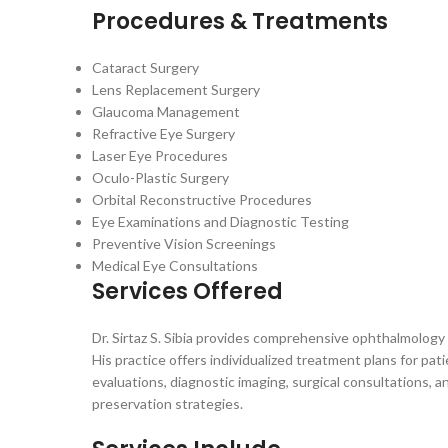
Procedures & Treatments
Cataract Surgery
Lens Replacement Surgery
Glaucoma Management
Refractive Eye Surgery
Laser Eye Procedures
Oculo-Plastic Surgery
Orbital Reconstructive Procedures
Eye Examinations and Diagnostic Testing
Preventive Vision Screenings
Medical Eye Consultations
Services Offered
Dr. Sirtaz S. Sibia provides comprehensive ophthalmolog
His practice offers individualized treatment plans for pat
evaluations, diagnostic imaging, surgical consultations, 
preservation strategies.