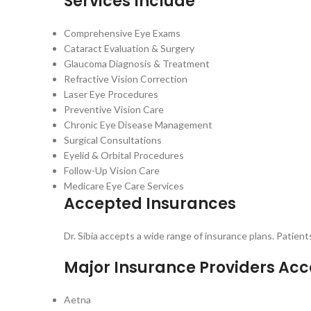
Services Include
Comprehensive Eye Exams
Cataract Evaluation & Surgery
Glaucoma Diagnosis & Treatment
Refractive Vision Correction
Laser Eye Procedures
Preventive Vision Care
Chronic Eye Disease Management
Surgical Consultations
Eyelid & Orbital Procedures
Follow-Up Vision Care
Medicare Eye Care Services
Accepted Insurances
Dr. Sibia accepts a wide range of insurance plans. Patien
Major Insurance Providers Ac
Aetna