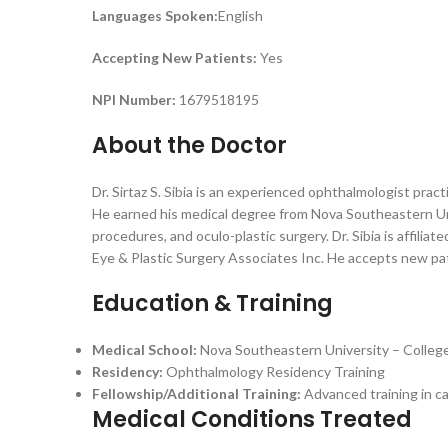
Languages Spoken:
English
Accepting New Patients:
Yes
NPI Number:
1679518195
About the Doctor
Dr. Sirtaz S. Sibia is an experienced ophthalmologist prac
He earned his medical degree from Nova Southeastern Uni
procedures, and oculo-plastic surgery. Dr. Sibia is affili
Eye & Plastic Surgery Associates Inc. He accepts new pat
Education & Training
Medical School:
Nova Southeastern University – Colleg
Residency:
Ophthalmology Residency Training
Fellowship/Additional Training:
Advanced training in ca
Medical Conditions Treated