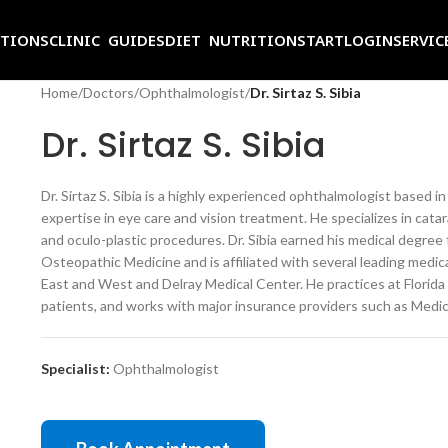
ITIONS
CLINIC GUIDES
DIET NUTRITION
START
LOGIN
SERVIC
Home
/
Doctors
/
Ophthalmologist
/
Dr. Sirtaz S. Sibia
Dr. Sirtaz S. Sibia
Dr. Sirtaz S. Sibia is a highly experienced ophthalmologist based 
expertise in eye care and vision treatment. He specializes in cat
and oculo-plastic procedures. Dr. Sibia earned his medical degre
Osteopathic Medicine and is affiliated with several leading medic
East and West and Delray Medical Center. He practices at Florida
patients, and works with major insurance providers such as Medi
Specialist:
Ophthalmologist