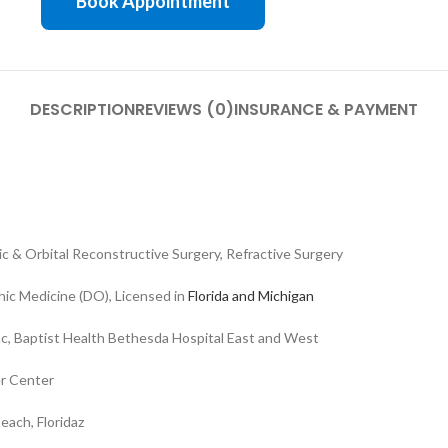
Book Appointment
DESCRIPTION
REVIEWS (0)
INSURANCE & PAYMENT
ic & Orbital Reconstructive Surgery, Refractive Surgery
ic Medicine (DO), Licensed in
Florida and Michigan
Inc, Baptist Health Bethesda Hospital East and West
er Center
each, Floridaz