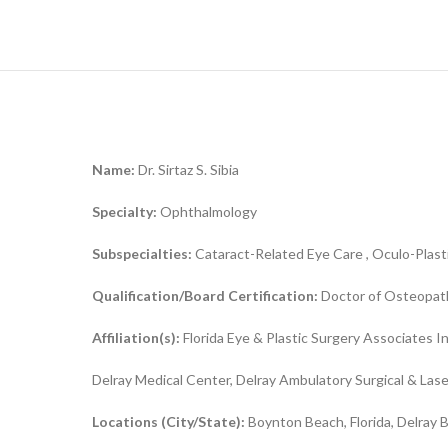
Name:
Dr. Sirtaz S. Sibia
Specialty:
Ophthalmology
Subspecialties:
Cataract-Related Eye Care , Oculo-Plast
Qualification/Board Certification:
Doctor of Osteopath
Affiliation(s):
Florida Eye & Plastic Surgery Associates 
Delray Medical Center, Delray Ambulatory Surgical & Las
Locations (City/State):
Boynton Beach, Florida, Delray B