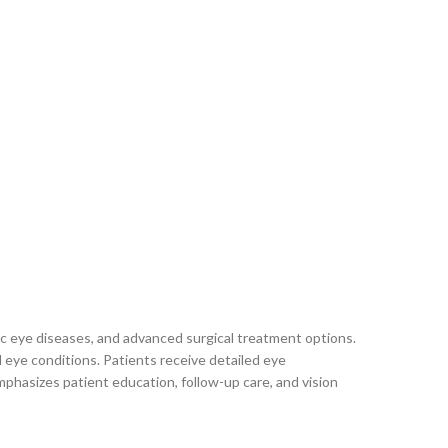
c eye diseases, and advanced surgical treatment options.
d eye conditions. Patients receive detailed eye
mphasizes patient education, follow-up care, and vision