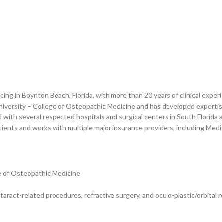
ticing in Boynton Beach, Florida, with more than 20 years of clinical expe
versity – College of Osteopathic Medicine and has developed expertise 
ated with several respected hospitals and surgical centers in South Florid
ients and works with multiple major insurance providers, including Med
e of Osteopathic Medicine
taract-related procedures, refractive surgery, and oculo-plastic/orbital 