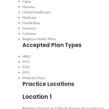
Cigna
Humana
United Healthcare
Medicare
Florida Blue
Elevance
Centene
Regence Health Plans
Accepted Plan Types
HMO
PPO
POS
EPO
Medicare Plans
Practice Locations
Location 1
Practice:
Florida Eye & Plastic Surgery Associates Inc