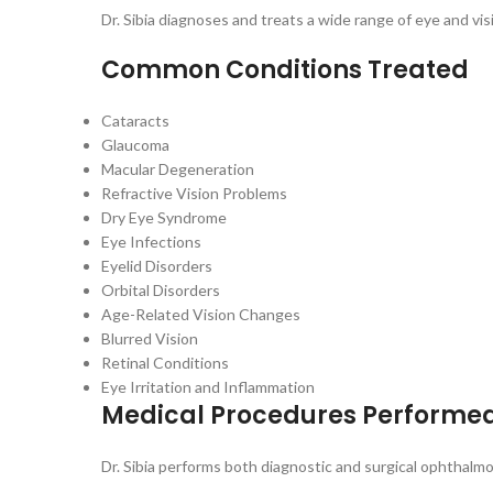
Dr. Sibia diagnoses and treats a wide range of eye and vis
Common Conditions Treated
Cataracts
Glaucoma
Macular Degeneration
Refractive Vision Problems
Dry Eye Syndrome
Eye Infections
Eyelid Disorders
Orbital Disorders
Age-Related Vision Changes
Blurred Vision
Retinal Conditions
Eye Irritation and Inflammation
Medical Procedures Performe
Dr. Sibia performs both diagnostic and surgical ophthalm