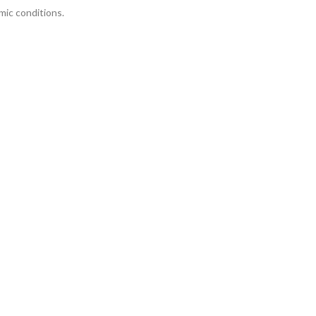
mic conditions.