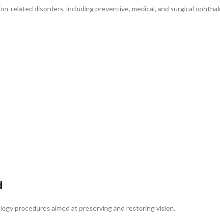
ion-related disorders, including preventive, medical, and surgical ophthal
d
ology procedures aimed at preserving and restoring vision.