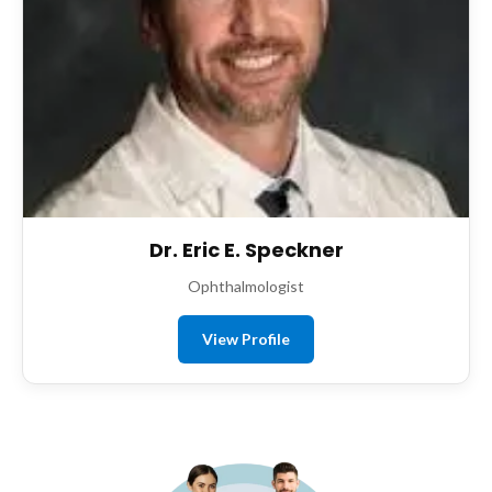
Dr. Eric E. Speckner
Ophthalmologist
View Profile