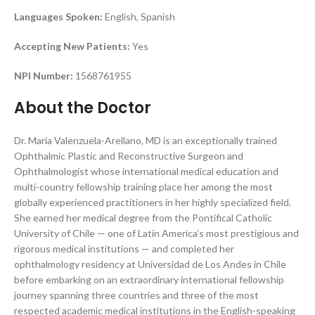
Languages Spoken:
English, Spanish
Accepting New Patients:
Yes
NPI Number:
1568761955
About the Doctor
Dr. Maria Valenzuela-Arellano, MD is an exceptionally trained
Ophthalmic Plastic and Reconstructive Surgeon and
Ophthalmologist whose international medical education and
multi-country fellowship training place her among the most
globally experienced practitioners in her highly specialized field.
She earned her medical degree from the Pontifical Catholic
University of Chile — one of Latin America’s most prestigious and
rigorous medical institutions — and completed her
ophthalmology residency at Universidad de Los Andes in Chile
before embarking on an extraordinary international fellowship
journey spanning three countries and three of the most
respected academic medical institutions in the English-speaking