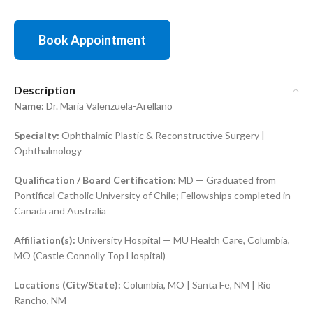
Book Appointment
Description
Name:
Dr. Maria Valenzuela-Arellano
Specialty:
Ophthalmic Plastic & Reconstructive Surgery |
Ophthalmology
Qualification / Board Certification:
MD — Graduated from
Pontifical Catholic University of Chile; Fellowships completed in
Canada and Australia
Affiliation(s):
University Hospital — MU Health Care, Columbia,
MO (Castle Connolly Top Hospital)
Locations (City/State):
Columbia, MO | Santa Fe, NM | Rio
Rancho, NM