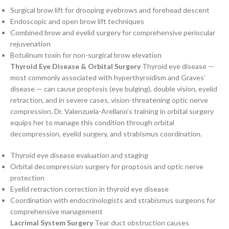
Surgical brow lift for drooping eyebrows and forehead descent
Endoscopic and open brow lift techniques
Combined brow and eyelid surgery for comprehensive periocular
rejuvenation
Botulinum toxin for non-surgical brow elevation
Thyroid Eye Disease & Orbital Surgery
Thyroid eye disease —
most commonly associated with hyperthyroidism and Graves’
disease — can cause proptosis (eye bulging), double vision, eyelid
retraction, and in severe cases, vision-threatening optic nerve
compression. Dr. Valenzuela-Arellano’s training in orbital surgery
equips her to manage this condition through orbital
decompression, eyelid surgery, and strabismus coordination.
Thyroid eye disease evaluation and staging
Orbital decompression surgery for proptosis and optic nerve
protection
Eyelid retraction correction in thyroid eye disease
Coordination with endocrinologists and strabismus surgeons for
comprehensive management
Lacrimal System Surgery
Tear duct obstruction causes