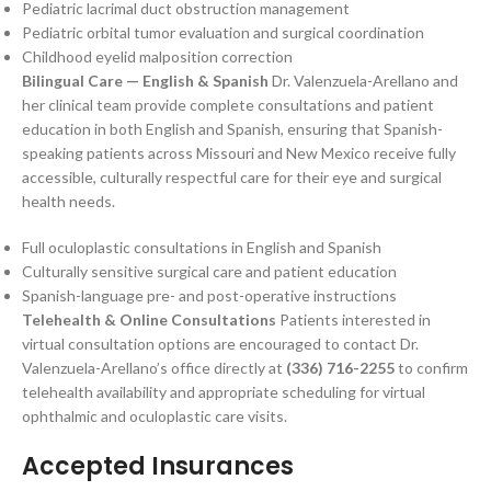
Pediatric lacrimal duct obstruction management
Pediatric orbital tumor evaluation and surgical coordination
Childhood eyelid malposition correction
Bilingual Care — English & Spanish
Dr. Valenzuela-Arellano and
her clinical team provide complete consultations and patient
education in both English and Spanish, ensuring that Spanish-
speaking patients across Missouri and New Mexico receive fully
accessible, culturally respectful care for their eye and surgical
health needs.
Full oculoplastic consultations in English and Spanish
Culturally sensitive surgical care and patient education
Spanish-language pre- and post-operative instructions
Telehealth & Online Consultations
Patients interested in
virtual consultation options are encouraged to contact Dr.
Valenzuela-Arellano’s office directly at
(336) 716-2255
to confirm
telehealth availability and appropriate scheduling for virtual
ophthalmic and oculoplastic care visits.
Accepted Insurances