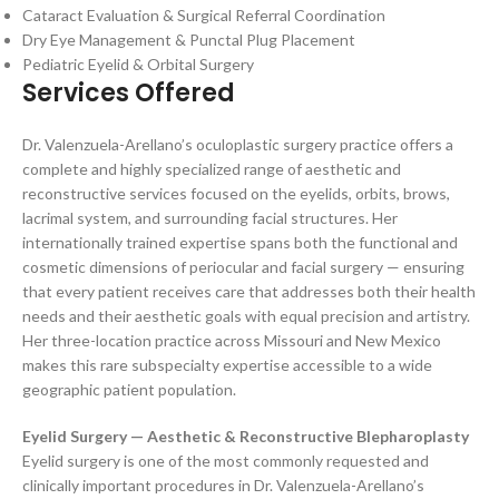
Cataract Evaluation & Surgical Referral Coordination
Dry Eye Management & Punctal Plug Placement
Pediatric Eyelid & Orbital Surgery
Services Offered
Dr. Valenzuela-Arellano’s oculoplastic surgery practice offers a
complete and highly specialized range of aesthetic and
reconstructive services focused on the eyelids, orbits, brows,
lacrimal system, and surrounding facial structures. Her
internationally trained expertise spans both the functional and
cosmetic dimensions of periocular and facial surgery — ensuring
that every patient receives care that addresses both their health
needs and their aesthetic goals with equal precision and artistry.
Her three-location practice across Missouri and New Mexico
makes this rare subspecialty expertise accessible to a wide
geographic patient population.
Eyelid Surgery — Aesthetic & Reconstructive Blepharoplasty
Eyelid surgery is one of the most commonly requested and
clinically important procedures in Dr. Valenzuela-Arellano’s