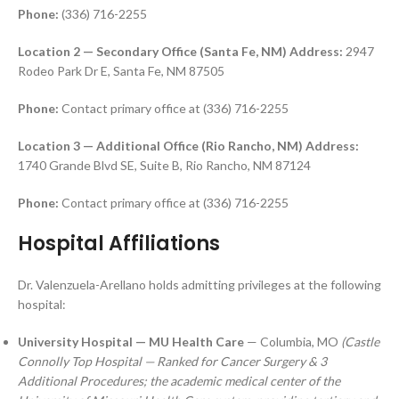
Phone:
(336) 716-2255
Location 2 — Secondary Office (Santa Fe, NM)
Address:
2947
Rodeo Park Dr E, Santa Fe, NM 87505
Phone:
Contact primary office at (336) 716-2255
Location 3 — Additional Office (Rio Rancho, NM)
Address:
1740 Grande Blvd SE, Suite B, Rio Rancho, NM 87124
Phone:
Contact primary office at (336) 716-2255
Hospital Affiliations
Dr. Valenzuela-Arellano holds admitting privileges at the following
hospital:
University Hospital — MU Health Care
— Columbia, MO
(Castle
Connolly Top Hospital — Ranked for Cancer Surgery & 3
Additional Procedures; the academic medical center of the