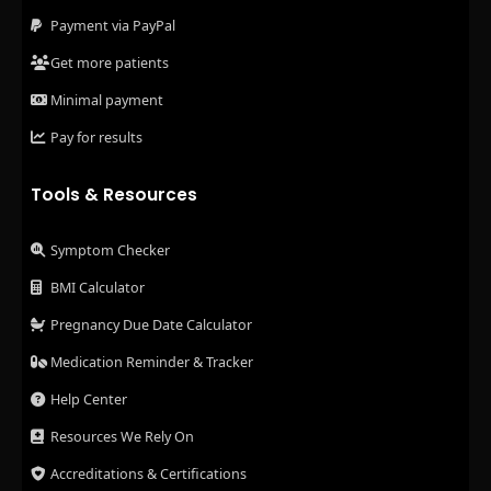
Payment via PayPal
Get more patients
Minimal payment
Pay for results
Tools & Resources
Symptom Checker
BMI Calculator
Pregnancy Due Date Calculator
Medication Reminder & Tracker
Help Center
Resources We Rely On
Accreditations & Certifications