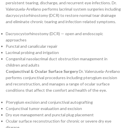
persistent tearing, discharge, and recurrent eye infections. Dr.
Valenzuela-Arellano performs lacrimal system surgeries including
dacryocystorhinostomy (DCR) to restore normal tear drainage
and eliminate chronic tearing and infection-related symptoms.
Dacryocystorhinostomy (DCR) — open and endoscopic
approaches
Punctal and canalicular repair
Lacrimal probing and irrigation
Congenital nasolacrimal duct obstruction management in
children and adults
Conjunctival & Ocular Surface Surgery
Dr. Valenzuela-Arellano
performs conjunctival procedures including pterygium excision
and reconstruction, and manages a range of ocular surface
conditions that affect the comfort and health of the eye.
Pterygium excision and conjunctival autografting
Conjunctival tumor evaluation and excision
Dry eye management and punctal plug placement
Ocular surface reconstruction for chronic or severe dry eye
disease