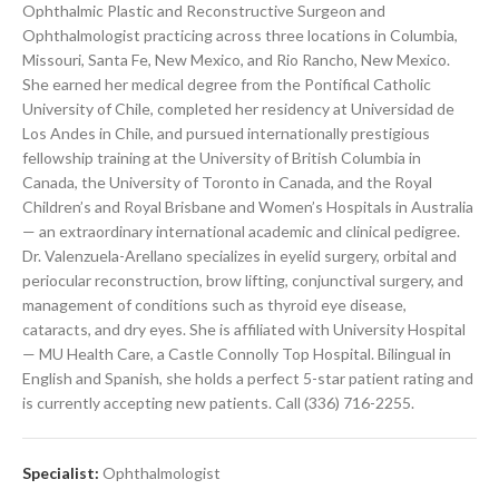
Ophthalmic Plastic and Reconstructive Surgeon and
Ophthalmologist practicing across three locations in Columbia,
Missouri, Santa Fe, New Mexico, and Rio Rancho, New Mexico.
She earned her medical degree from the Pontifical Catholic
University of Chile, completed her residency at Universidad de
Los Andes in Chile, and pursued internationally prestigious
fellowship training at the University of British Columbia in
Canada, the University of Toronto in Canada, and the Royal
Children’s and Royal Brisbane and Women’s Hospitals in Australia
— an extraordinary international academic and clinical pedigree.
Dr. Valenzuela-Arellano specializes in eyelid surgery, orbital and
periocular reconstruction, brow lifting, conjunctival surgery, and
management of conditions such as thyroid eye disease,
cataracts, and dry eyes. She is affiliated with University Hospital
— MU Health Care, a Castle Connolly Top Hospital. Bilingual in
English and Spanish, she holds a perfect 5-star patient rating and
is currently accepting new patients. Call (336) 716-2255.
Specialist:
Ophthalmologist