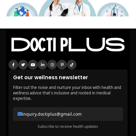
Get our wellness newsletter
Filter out the noise and nurture your inbox with health and
wellness advice that's inclusive and rooted in medical
expertise.
inquiry.doctiplus@gmail.com
Subscribe to receive health updates