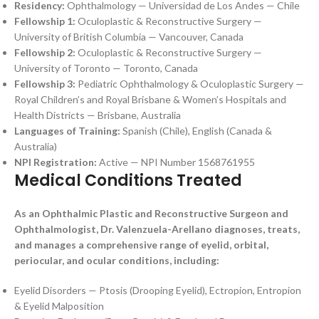
Residency:
Ophthalmology — Universidad de Los Andes — Chile
Fellowship 1:
Oculoplastic & Reconstructive Surgery —
University of British Columbia — Vancouver, Canada
Fellowship 2:
Oculoplastic & Reconstructive Surgery —
University of Toronto — Toronto, Canada
Fellowship 3:
Pediatric Ophthalmology & Oculoplastic Surgery —
Royal Children’s and Royal Brisbane & Women’s Hospitals and
Health Districts — Brisbane, Australia
Languages of Training:
Spanish (Chile), English (Canada &
Australia)
NPI Registration:
Active — NPI Number 1568761955
Medical Conditions Treated
As an Ophthalmic Plastic and Reconstructive Surgeon and
Ophthalmologist, Dr. Valenzuela-Arellano diagnoses, treats,
and manages a comprehensive range of eyelid, orbital,
periocular, and ocular conditions, including:
Eyelid Disorders — Ptosis (Drooping Eyelid), Ectropion, Entropion
& Eyelid Malposition