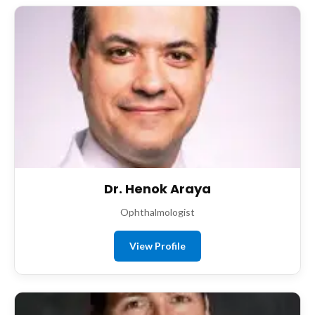
Dr. Henok Araya
Ophthalmologist
View Profile