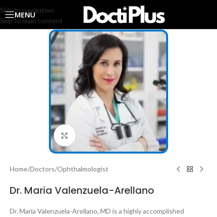
Skip to navigation
MENU
Skip to main content
Click to enlarge
Home
/
Doctors
/
Ophthalmologist
Dr. Maria Valenzuela-Arellano
Dr. Maria Valenzuela-Arellano, MD is a highly accomplished