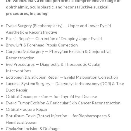
Dr. Valenzuela-Arellano performs a comprehensive range of
ophthalmic, oculoplastic, and reconstructive surgical
procedures, including:
Eyelid Surgery (Blepharoplasty) — Upper and Lower Eyelid
Aesthetic & Reconstructive
Ptosis Repair — Correction of Drooping Upper Eyelid
Brow Lift & Forehead Ptosis Correction
Conjunctival Surgery — Pterygium Excision & Conjunctival
Reconstruction
Eye Procedures — Diagnostic & Therapeutic Ocular
Interventions
Ectropion & Entropion Repair — Eyelid Malposition Correction
Lacrimal System Surgery — Dacryocystorhinostomy (DCR) & Tear
Duct Repair
Orbital Decompression — for Thyroid Eye Disease
Eyelid Tumor Excision & Periocular Skin Cancer Reconstruction
Orbital Fracture Repair
Botulinum Toxin (Botox) Injection — for Blepharospasm &
Hemifacial Spasm
Chalazion Incision & Drainage