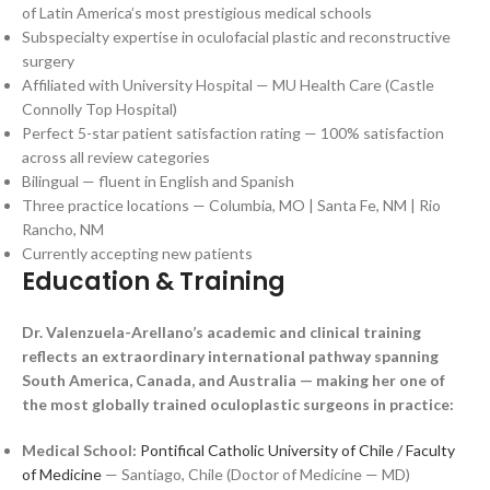
of Latin America’s most prestigious medical schools
Subspecialty expertise in oculofacial plastic and reconstructive
surgery
Affiliated with University Hospital — MU Health Care (Castle
Connolly Top Hospital)
Perfect 5-star patient satisfaction rating — 100% satisfaction
across all review categories
Bilingual — fluent in English and Spanish
Three practice locations — Columbia, MO | Santa Fe, NM | Rio
Rancho, NM
Currently accepting new patients
Education & Training
Dr. Valenzuela-Arellano’s academic and clinical training
reflects an extraordinary international pathway spanning
South America, Canada, and Australia — making her one of
the most globally trained oculoplastic surgeons in practice:
Medical School:
Pontifical Catholic University of Chile / Faculty
of Medicine
— Santiago, Chile (Doctor of Medicine — MD)