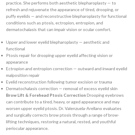
practice. She performs both aesthetic blepharoplasty — to
refresh and rejuvenate the appearance of tired, drooping, or
puffy eyelids — and reconstructive blepharoplasty for functional
conditions such as ptosis, ectropion, entropion, and
dermatochalasis that can impair vision or ocular comfort.
Upper and lower eyelid blepharoplasty — aesthetic and
functional
Ptosis repair for drooping upper eyelid affecting vision or
appearance
Ectropion and entropion correction — outward and inward eyelid
malposition repair
Eyelid reconstruction following tumor excision or trauma
Dermatochalasis correction — removal of excess eyelid skin
Brow Lift & Forehead Ptosis Correction
Drooping eyebrows
can contribute to a tired, heavy, or aged appearance and may
worsen upper eyelid ptosis. Dr. Valenzuela-Arellano evaluates
and surgically corrects brow ptosis through a range of brow-
lifting techniques, restoring a natural, rested, and youthful
periocular appearance.