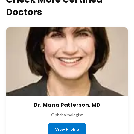
Doctors
Dr. Maria Patterson, MD
Ophthalmologist
View Profile