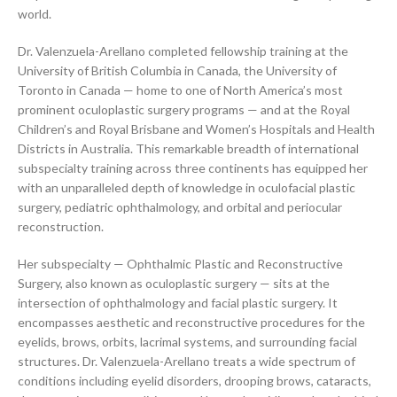
world.
Dr. Valenzuela-Arellano completed fellowship training at the
University of British Columbia in Canada, the University of
Toronto in Canada — home to one of North America’s most
prominent oculoplastic surgery programs — and at the Royal
Children’s and Royal Brisbane and Women’s Hospitals and Health
Districts in Australia. This remarkable breadth of international
subspecialty training across three continents has equipped her
with an unparalleled depth of knowledge in oculofacial plastic
surgery, pediatric ophthalmology, and orbital and periocular
reconstruction.
Her subspecialty — Ophthalmic Plastic and Reconstructive
Surgery, also known as oculoplastic surgery — sits at the
intersection of ophthalmology and facial plastic surgery. It
encompasses aesthetic and reconstructive procedures for the
eyelids, brows, orbits, lacrimal systems, and surrounding facial
structures. Dr. Valenzuela-Arellano treats a wide spectrum of
conditions including eyelid disorders, drooping brows, cataracts,