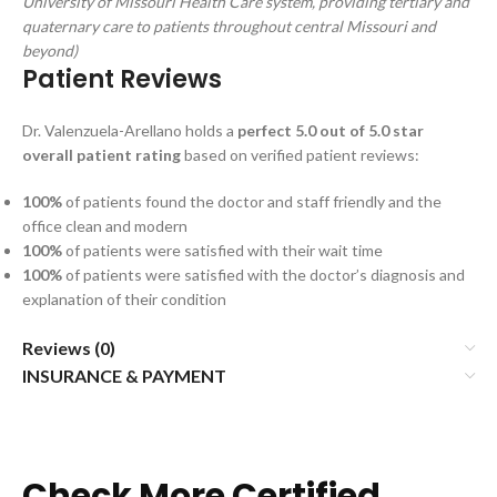
University of Missouri Health Care system, providing tertiary and
quaternary care to patients throughout central Missouri and
beyond)
Patient Reviews
Dr. Valenzuela-Arellano holds a
perfect 5.0 out of 5.0 star
overall patient rating
based on verified patient reviews:
100%
of patients found the doctor and staff friendly and the
office clean and modern
100%
of patients were satisfied with their wait time
100%
of patients were satisfied with the doctor’s diagnosis and
explanation of their condition
Reviews (0)
INSURANCE & PAYMENT
Check More Certified