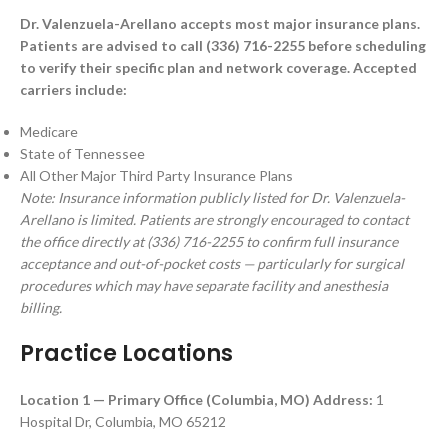
Dr. Valenzuela-Arellano accepts most major insurance plans.
Patients are advised to call (336) 716-2255 before scheduling
to verify their specific plan and network coverage. Accepted
carriers include:
Medicare
State of Tennessee
All Other Major Third Party Insurance Plans
Note: Insurance information publicly listed for Dr. Valenzuela-
Arellano is limited. Patients are strongly encouraged to contact
the office directly at (336) 716-2255 to confirm full insurance
acceptance and out-of-pocket costs — particularly for surgical
procedures which may have separate facility and anesthesia
billing.
Practice Locations
Location 1 — Primary Office (Columbia, MO)
Address:
1
Hospital Dr, Columbia, MO 65212