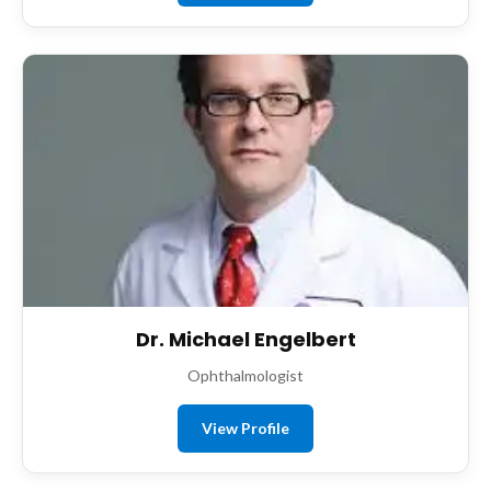
Dr. Michael Engelbert
Ophthalmologist
View Profile