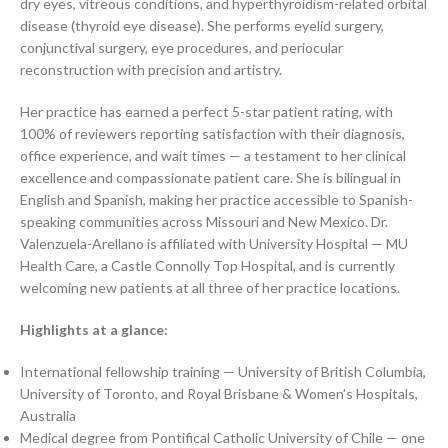
dry eyes, vitreous conditions, and hyperthyroidism-related orbital
disease (thyroid eye disease). She performs eyelid surgery,
conjunctival surgery, eye procedures, and periocular
reconstruction with precision and artistry.
Her practice has earned a perfect 5-star patient rating, with
100% of reviewers reporting satisfaction with their diagnosis,
office experience, and wait times — a testament to her clinical
excellence and compassionate patient care. She is bilingual in
English and Spanish, making her practice accessible to Spanish-
speaking communities across Missouri and New Mexico. Dr.
Valenzuela-Arellano is affiliated with University Hospital — MU
Health Care, a Castle Connolly Top Hospital, and is currently
welcoming new patients at all three of her practice locations.
Highlights at a glance:
International fellowship training — University of British Columbia,
University of Toronto, and Royal Brisbane & Women’s Hospitals,
Australia
Medical degree from Pontifical Catholic University of Chile — one