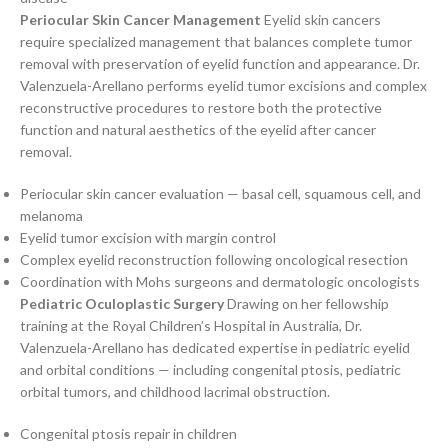
Periocular Skin Cancer Management
Eyelid skin cancers
require specialized management that balances complete tumor
removal with preservation of eyelid function and appearance. Dr.
Valenzuela-Arellano performs eyelid tumor excisions and complex
reconstructive procedures to restore both the protective
function and natural aesthetics of the eyelid after cancer
removal.
Periocular skin cancer evaluation — basal cell, squamous cell, and
melanoma
Eyelid tumor excision with margin control
Complex eyelid reconstruction following oncological resection
Coordination with Mohs surgeons and dermatologic oncologists
Pediatric Oculoplastic Surgery
Drawing on her fellowship
training at the Royal Children’s Hospital in Australia, Dr.
Valenzuela-Arellano has dedicated expertise in pediatric eyelid
and orbital conditions — including congenital ptosis, pediatric
orbital tumors, and childhood lacrimal obstruction.
Congenital ptosis repair in children