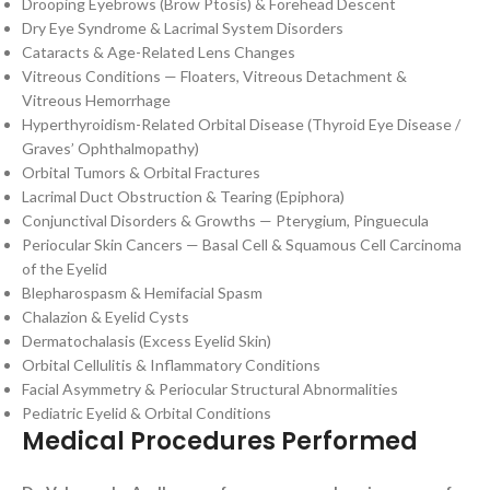
Drooping Eyebrows (Brow Ptosis) & Forehead Descent
Dry Eye Syndrome & Lacrimal System Disorders
Cataracts & Age-Related Lens Changes
Vitreous Conditions — Floaters, Vitreous Detachment &
Vitreous Hemorrhage
Hyperthyroidism-Related Orbital Disease (Thyroid Eye Disease /
Graves’ Ophthalmopathy)
Orbital Tumors & Orbital Fractures
Lacrimal Duct Obstruction & Tearing (Epiphora)
Conjunctival Disorders & Growths — Pterygium, Pinguecula
Periocular Skin Cancers — Basal Cell & Squamous Cell Carcinoma
of the Eyelid
Blepharospasm & Hemifacial Spasm
Chalazion & Eyelid Cysts
Dermatochalasis (Excess Eyelid Skin)
Orbital Cellulitis & Inflammatory Conditions
Facial Asymmetry & Periocular Structural Abnormalities
Pediatric Eyelid & Orbital Conditions
Medical Procedures Performed