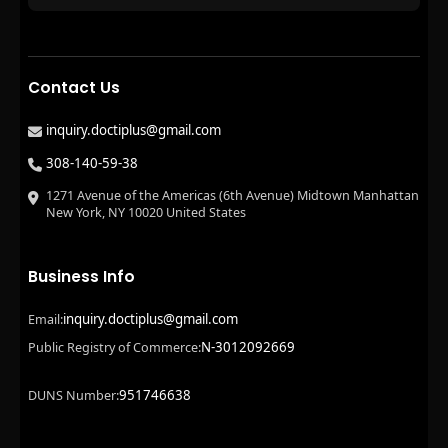
Contact Us
inquiry.doctiplus@gmail.com
308-140-59-38
1271 Avenue of the Americas (6th Avenue) Midtown Manhattan
New York, NY 10020 United States
Business Info
inquiry.doctiplus@gmail.com
Email:
N-3012092669
Public Registry of Commerce:
951746638
DUNS Number: