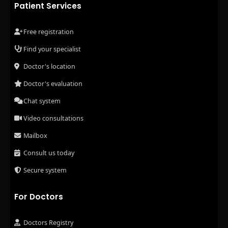
Patient Services
Free registration
Find your specialist
Doctor's location
Doctor's evaluation
Chat system
Video consultations
Mailbox
Consult us today
Secure system
For Doctors
Doctors Registry