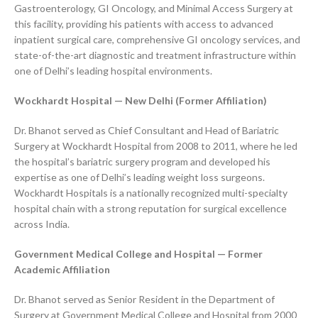
Gastroenterology, GI Oncology, and Minimal Access Surgery at
this facility, providing his patients with access to advanced
inpatient surgical care, comprehensive GI oncology services, and
state-of-the-art diagnostic and treatment infrastructure within
one of Delhi’s leading hospital environments.
Wockhardt Hospital — New Delhi (Former Affiliation)
Dr. Bhanot served as Chief Consultant and Head of Bariatric
Surgery at Wockhardt Hospital from 2008 to 2011, where he led
the hospital’s bariatric surgery program and developed his
expertise as one of Delhi’s leading weight loss surgeons.
Wockhardt Hospitals is a nationally recognized multi-specialty
hospital chain with a strong reputation for surgical excellence
across India.
Government Medical College and Hospital — Former
Academic Affiliation
Dr. Bhanot served as Senior Resident in the Department of
Surgery at Government Medical College and Hospital from 2000