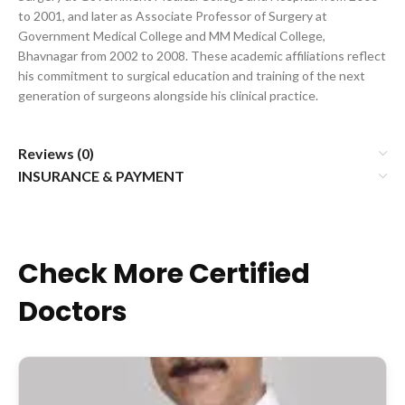
to 2001, and later as Associate Professor of Surgery at
Government Medical College and MM Medical College,
Bhavnagar from 2002 to 2008. These academic affiliations reflect
his commitment to surgical education and training of the next
generation of surgeons alongside his clinical practice.
Reviews (0)
INSURANCE & PAYMENT
Check More Certified
Doctors