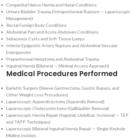
Congenital Hiatus Hernia and Hiatal Conditions
Urinary Bladder Trauma (Intraperitoneal Rupture — Laparoscopic
Management)
Rectal Foreign Body Conditions
Abdominal Pain and Acute Abdomen Conditions
Sebaceous Cysts and Soft Tissue Lumps
Inferior Epigastric Artery Rupture and Abdominal Vascular
Emergencies
Preperitoneal Hematoma and Abdominal Trauma
Inguinal Hernia (Bilateral — Minimal Access Approach)
Medical Procedures Performed
Bariatric Surgery (Sleeve Gastrectomy, Gastric Bypass, and
Other Weight Loss Procedures)
Laparoscopic Appendicectomy (Appendix Removal)
Laparoscopic Cholecystectomy (Gallbladder Removal)
Laparoscopic Hernia Repair (Inguinal, Umbilical, Incisional — TEP
and TAPP Techniques)
Laparoscopic Bilateral Inguinal Hernia Repair — Single Keyhole
Midline Incision