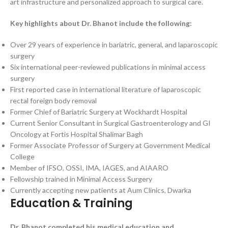
art infrastructure and personalized approach to surgical care.
Key highlights about Dr. Bhanot include the following:
Over 29 years of experience in bariatric, general, and laparoscopic
surgery
Six international peer-reviewed publications in minimal access
surgery
First reported case in international literature of laparoscopic
rectal foreign body removal
Former Chief of Bariatric Surgery at Wockhardt Hospital
Current Senior Consultant in Surgical Gastroenterology and GI
Oncology at Fortis Hospital Shalimar Bagh
Former Associate Professor of Surgery at Government Medical
College
Member of IFSO, OSSI, IMA, IAGES, and AIAARO
Fellowship trained in Minimal Access Surgery
Currently accepting new patients at Aum Clinics, Dwarka
Education & Training
Dr. Bhanot completed his medical education and