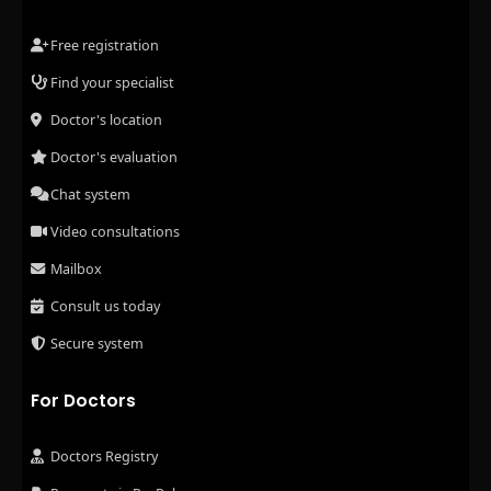
Free registration
Find your specialist
Doctor's location
Doctor's evaluation
Chat system
Video consultations
Mailbox
Consult us today
Secure system
For Doctors
Doctors Registry