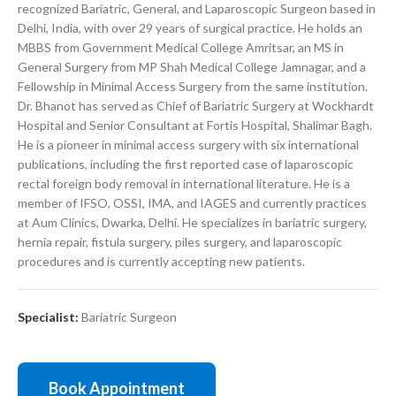
recognized Bariatric, General, and Laparoscopic Surgeon based in
Delhi, India, with over 29 years of surgical practice. He holds an
MBBS from Government Medical College Amritsar, an MS in
General Surgery from MP Shah Medical College Jamnagar, and a
Fellowship in Minimal Access Surgery from the same institution.
Dr. Bhanot has served as Chief of Bariatric Surgery at Wockhardt
Hospital and Senior Consultant at Fortis Hospital, Shalimar Bagh.
He is a pioneer in minimal access surgery with six international
publications, including the first reported case of laparoscopic
rectal foreign body removal in international literature. He is a
member of IFSO, OSSI, IMA, and IAGES and currently practices
at Aum Clinics, Dwarka, Delhi. He specializes in bariatric surgery,
hernia repair, fistula surgery, piles surgery, and laparoscopic
procedures and is currently accepting new patients.
Specialist:
Bariatric Surgeon
Book Appointment