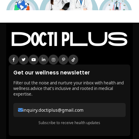
Get our wellness newsletter
Filter out the noise and nurture your inbox with health and
wellness advice that's inclusive and rooted in medical
expertise.
inquiry.doctiplus@gmail.com
Subscribe to receive health updates