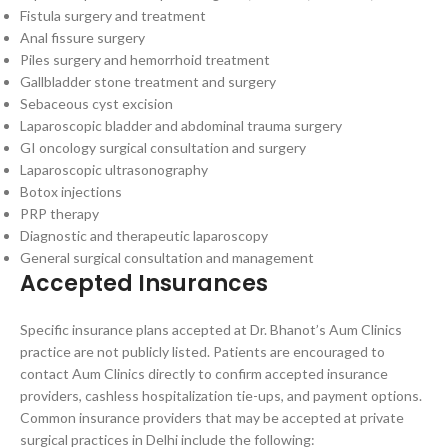
Fistula surgery and treatment
Anal fissure surgery
Piles surgery and hemorrhoid treatment
Gallbladder stone treatment and surgery
Sebaceous cyst excision
Laparoscopic bladder and abdominal trauma surgery
GI oncology surgical consultation and surgery
Laparoscopic ultrasonography
Botox injections
PRP therapy
Diagnostic and therapeutic laparoscopy
General surgical consultation and management
Accepted Insurances
Specific insurance plans accepted at Dr. Bhanot’s Aum Clinics
practice are not publicly listed. Patients are encouraged to
contact Aum Clinics directly to confirm accepted insurance
providers, cashless hospitalization tie-ups, and payment options.
Common insurance providers that may be accepted at private
surgical practices in Delhi include the following: