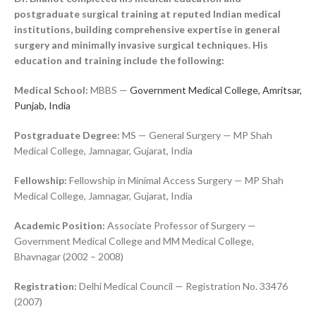
postgraduate surgical training at reputed Indian medical
institutions, building comprehensive expertise in general
surgery and minimally invasive surgical techniques. His
education and training include the following:
Medical School:
MBBS —
Government Medical College, Amritsar,
Punjab, India
Postgraduate Degree:
MS — General Surgery — MP Shah
Medical College, Jamnagar, Gujarat, India
Fellowship:
Fellowship in Minimal Access Surgery — MP Shah
Medical College, Jamnagar, Gujarat, India
Academic Position:
Associate Professor of Surgery —
Government Medical College and MM Medical College,
Bhavnagar (2002 – 2008)
Registration:
Delhi Medical Council — Registration No. 33476
(2007)