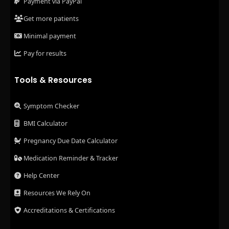
Payment via PayPal
Get more patients
Minimal payment
Pay for results
Tools & Resources
Symptom Checker
BMI Calculator
Pregnancy Due Date Calculator
Medication Reminder & Tracker
Help Center
Resources We Rely On
Accreditations & Certifications