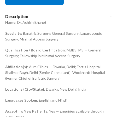
Description
Name:
Dr. Ashish Bhanot
Specialty:
Bariatric Surgery; General Surgery; Laparoscopic
Surgery; Minimal Access Surgery
Qualification / Board Certification:
MBBS; MS — General
Surgery; Fellowship in Minimal Access Surgery
Affiliation(s):
Aum Clinics — Dwarka, Delhi; Fortis Hospital —
Shalimar Bagh, Delhi (Senior Consultant); Wockhardt Hospital
(Former Chief of Bariatric Surgery)
Locations (City/State):
Dwarka, New Delhi, India
Languages Spoken:
English and Hindi
Accepting New Patients:
Yes — Enquiries available through
Aum Clinics