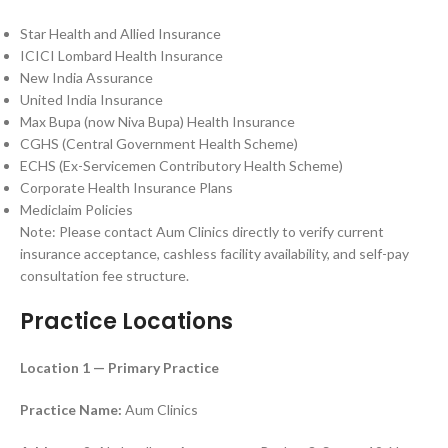
Star Health and Allied Insurance
ICICI Lombard Health Insurance
New India Assurance
United India Insurance
Max Bupa (now Niva Bupa) Health Insurance
CGHS (Central Government Health Scheme)
ECHS (Ex-Servicemen Contributory Health Scheme)
Corporate Health Insurance Plans
Mediclaim Policies
Note: Please contact Aum Clinics directly to verify current
insurance acceptance, cashless facility availability, and self-pay
consultation fee structure.
Practice Locations
Location 1 — Primary Practice
Practice Name:
Aum Clinics