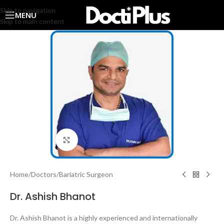
Skip to navigation
MENU
Skip to main content
Click to enlarge
Home
/
Doctors
/
Bariatric Surgeon
Dr. Ashish Bhanot
Dr. Ashish Bhanot is a highly experienced and internationally