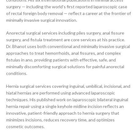
surgery — including the world’s first reported laparoscopic case
of rectal foreign body removal — reflect a career at the frontier of
minimally invasive surgical innovation.
Anorectal surgical services including piles surgery, anal fissure
surgery, and fistula treatment are core services at his practice.
Dr. Bhanot uses both conventional and minimally invasive surgical
approaches to treat hemorrhoids, anal fissures, and complex
fistulas in ano, providing patients with effective, safe, and
minimally discomforting surgical solutions for painful anorectal
conditions.
Hernia surgical services covering inguinal, umbilical, incisional, and
hiatal hernias are performed using advanced laparoscopic
techniques. His published work on laparoscopic bilateral inguinal
hernia repair using a single keyhole midline incision reflects an
innovative, patient-friendly approach to hernia surgery that
minimizes incisions, reduces recovery time, and optimizes
cosmetic outcomes.