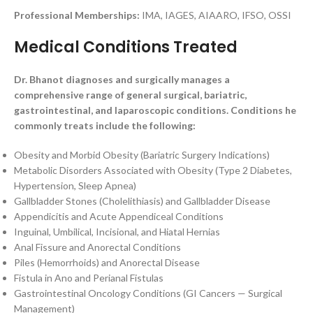
Professional Memberships:
IMA, IAGES, AIAARO, IFSO, OSSI
Medical Conditions Treated
Dr. Bhanot diagnoses and surgically manages a
comprehensive range of general surgical, bariatric,
gastrointestinal, and laparoscopic conditions. Conditions he
commonly treats include the following:
Obesity and Morbid Obesity (Bariatric Surgery Indications)
Metabolic Disorders Associated with Obesity (Type 2 Diabetes,
Hypertension, Sleep Apnea)
Gallbladder Stones (Cholelithiasis) and Gallbladder Disease
Appendicitis and Acute Appendiceal Conditions
Inguinal, Umbilical, Incisional, and Hiatal Hernias
Anal Fissure and Anorectal Conditions
Piles (Hemorrhoids) and Anorectal Disease
Fistula in Ano and Perianal Fistulas
Gastrointestinal Oncology Conditions (GI Cancers — Surgical
Management)