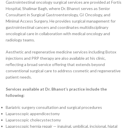
Gastrointestinal oncology surgical services are provided at Fortis
Hospital, Shalimar Bagh, where Dr. Bhanot serves as Senior
Consultant in Surgical Gastroenterology, GI Oncology, and
Minimal Access Surgery. He provides surgical management for
gastrointestinal cancers and coordinates multidisciplinary
oncological care in collaboration with medical oncology and
radiology teams.
Aesthetic and regenerative medicine services including Botox
injections and PRP therapy are also available at his clinic,
reflecting a broad service offering that extends beyond
conventional surgical care to address cosmetic and regenerative
patient needs.
Services available at Dr. Bhanot’s practice include the
following:
Bariatric surgery consultation and surgical procedures
Laparoscopic appendicectomy
Laparoscopic cholecystectomy
Laparoscopic hernia repair — inguinal, umbilical, incisional, hiatal