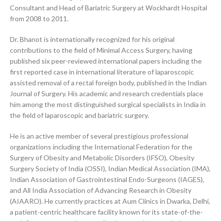
Consultant and Head of Bariatric Surgery at Wockhardt Hospital
from 2008 to 2011.
Dr. Bhanot is internationally recognized for his original
contributions to the field of Minimal Access Surgery, having
published six peer-reviewed international papers including the
first reported case in international literature of laparoscopic
assisted removal of a rectal foreign body, published in the Indian
Journal of Surgery. His academic and research credentials place
him among the most distinguished surgical specialists in India in
the field of laparoscopic and bariatric surgery.
He is an active member of several prestigious professional
organizations including the International Federation for the
Surgery of Obesity and Metabolic Disorders (IFSO), Obesity
Surgery Society of India (OSSI), Indian Medical Association (IMA),
Indian Association of Gastrointestinal Endo-Surgeons (IAGES),
and All India Association of Advancing Research in Obesity
(AIAARO). He currently practices at Aum Clinics in Dwarka, Delhi,
a patient-centric healthcare facility known for its state-of-the-