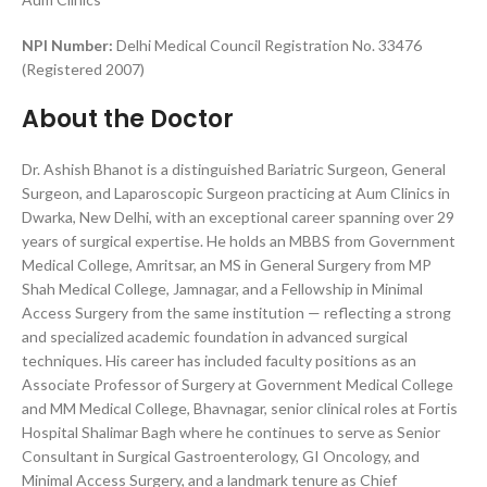
NPI Number:
Delhi Medical Council Registration No. 33476
(Registered 2007)
About the Doctor
Dr. Ashish Bhanot is a distinguished Bariatric Surgeon, General
Surgeon, and Laparoscopic Surgeon practicing at Aum Clinics in
Dwarka, New Delhi, with an exceptional career spanning over 29
years of surgical expertise. He holds an MBBS from Government
Medical College, Amritsar, an MS in General Surgery from MP
Shah Medical College, Jamnagar, and a Fellowship in Minimal
Access Surgery from the same institution — reflecting a strong
and specialized academic foundation in advanced surgical
techniques. His career has included faculty positions as an
Associate Professor of Surgery at Government Medical College
and MM Medical College, Bhavnagar, senior clinical roles at Fortis
Hospital Shalimar Bagh where he continues to serve as Senior
Consultant in Surgical Gastroenterology, GI Oncology, and
Minimal Access Surgery, and a landmark tenure as Chief