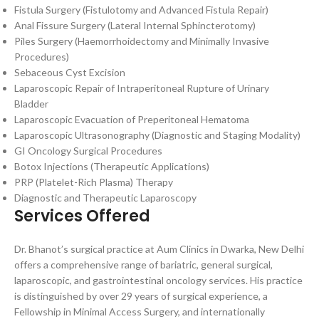
Fistula Surgery (Fistulotomy and Advanced Fistula Repair)
Anal Fissure Surgery (Lateral Internal Sphincterotomy)
Piles Surgery (Haemorrhoidectomy and Minimally Invasive
Procedures)
Sebaceous Cyst Excision
Laparoscopic Repair of Intraperitoneal Rupture of Urinary
Bladder
Laparoscopic Evacuation of Preperitoneal Hematoma
Laparoscopic Ultrasonography (Diagnostic and Staging Modality)
GI Oncology Surgical Procedures
Botox Injections (Therapeutic Applications)
PRP (Platelet-Rich Plasma) Therapy
Diagnostic and Therapeutic Laparoscopy
Services Offered
Dr. Bhanot’s surgical practice at Aum Clinics in Dwarka, New Delhi
offers a comprehensive range of bariatric, general surgical,
laparoscopic, and gastrointestinal oncology services. His practice
is distinguished by over 29 years of surgical experience, a
Fellowship in Minimal Access Surgery, and internationally