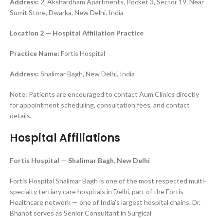
Address:
2, Akshardham Apartments, Pocket 3, Sector 19, Near
Sumit Store, Dwarka, New Delhi, India
Location 2 — Hospital Affiliation Practice
Practice Name:
Fortis Hospital
Address:
Shalimar Bagh, New Delhi, India
Note: Patients are encouraged to contact Aum Clinics directly
for appointment scheduling, consultation fees, and contact
details.
Hospital Affiliations
Fortis Hospital — Shalimar Bagh, New Delhi
Fortis Hospital Shalimar Bagh is one of the most respected multi-
specialty tertiary care hospitals in Delhi, part of the Fortis
Healthcare network — one of India’s largest hospital chains. Dr.
Bhanot serves as Senior Consultant in Surgical