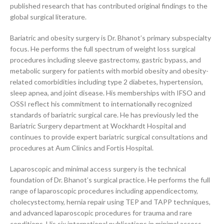
published research that has contributed original findings to the
global surgical literature.
Bariatric and obesity surgery is Dr. Bhanot’s primary subspecialty
focus. He performs the full spectrum of weight loss surgical
procedures including sleeve gastrectomy, gastric bypass, and
metabolic surgery for patients with morbid obesity and obesity-
related comorbidities including type 2 diabetes, hypertension,
sleep apnea, and joint disease. His memberships with IFSO and
OSSI reflect his commitment to internationally recognized
standards of bariatric surgical care. He has previously led the
Bariatric Surgery department at Wockhardt Hospital and
continues to provide expert bariatric surgical consultations and
procedures at Aum Clinics and Fortis Hospital.
Laparoscopic and minimal access surgery is the technical
foundation of Dr. Bhanot’s surgical practice. He performs the full
range of laparoscopic procedures including appendicectomy,
cholecystectomy, hernia repair using TEP and TAPP techniques,
and advanced laparoscopic procedures for trauma and rare
conditions. His six international publications in minimal access