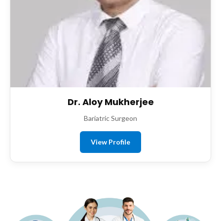
Dr. Aloy Mukherjee
Bariatric Surgeon
View Profile