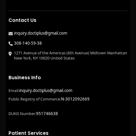
Contact Us
inquiry.doctiplus@gmail.com
308-140-59-38
1271 Avenue of the Americas (6th Avenue) Midtown Manhattan
New York, NY 10020 United States
Business Info
inquiry.doctiplus@gmail.com
Email:
N-3012092669
Public Registry of Commerce:
951746638
DUNS Number:
Patient Services