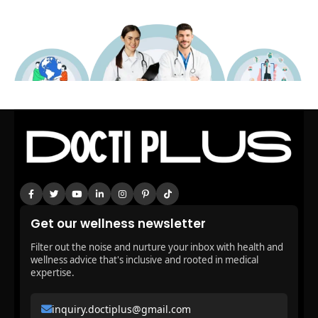
Get our wellness newsletter
Filter out the noise and nurture your inbox with health and
wellness advice that's inclusive and rooted in medical
expertise.
inquiry.doctiplus@gmail.com