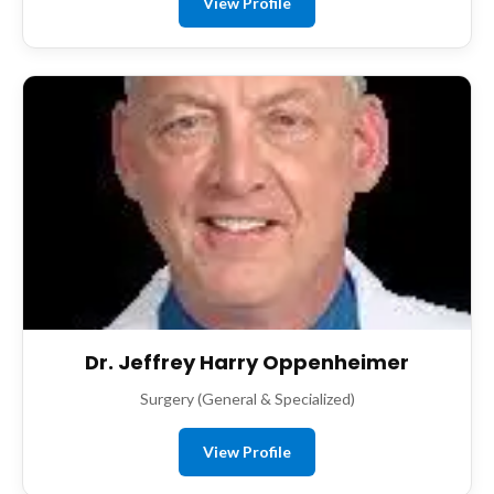
View Profile
Dr. Jeffrey Harry Oppenheimer
Surgery (General & Specialized)
View Profile