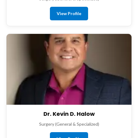
View Profile
Dr. Kevin D. Halow
Surgery (General & Specialized)