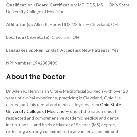
Qualification / Board Certification:
MD, DDS, MS — Ohio State
University College of Medicine
Affiliation(s):
Allen K. Herpy DDS MS Inc — Cleveland, OH
Location (City/State):
Cleveland, OH
Languages Spoken:
English
Accepting New Patients:
Yes
NPI Number:
1942385406
About the Doctor
Dr. Allen K. Herpy is an Oral & Maxillofacial Surgeon with over 20
years of clinical experience, practicing in Cleveland, Ohio. He
earned both his dental and medical degrees from
Ohio State
University College of Medicine
— one of the nation’s most
respected and comprehensive academic medical and dental
institutions — and holds a Master of Science (MS) degree,
reflecting a strong commitment to advanced academic and