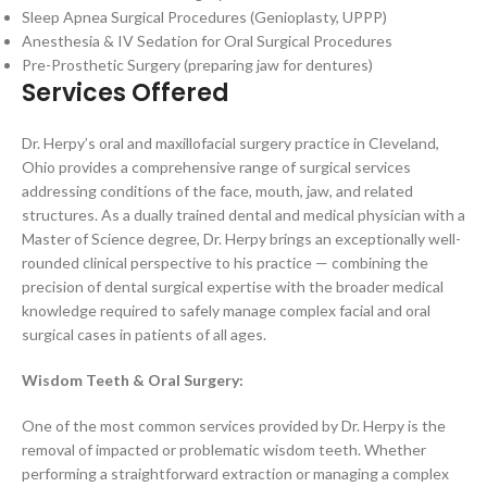
Sleep Apnea Surgical Procedures (Genioplasty, UPPP)
Anesthesia & IV Sedation for Oral Surgical Procedures
Pre-Prosthetic Surgery (preparing jaw for dentures)
Services Offered
Dr. Herpy’s oral and maxillofacial surgery practice in Cleveland,
Ohio provides a comprehensive range of surgical services
addressing conditions of the face, mouth, jaw, and related
structures. As a dually trained dental and medical physician with a
Master of Science degree, Dr. Herpy brings an exceptionally well-
rounded clinical perspective to his practice — combining the
precision of dental surgical expertise with the broader medical
knowledge required to safely manage complex facial and oral
surgical cases in patients of all ages.
Wisdom Teeth & Oral Surgery:
One of the most common services provided by Dr. Herpy is the
removal of impacted or problematic wisdom teeth. Whether
performing a straightforward extraction or managing a complex