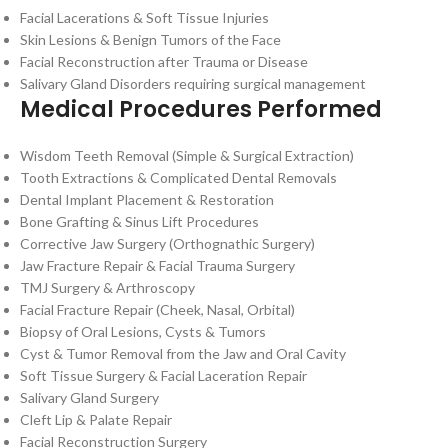
Facial Lacerations & Soft Tissue Injuries
Skin Lesions & Benign Tumors of the Face
Facial Reconstruction after Trauma or Disease
Salivary Gland Disorders requiring surgical management
Medical Procedures Performed
Wisdom Teeth Removal (Simple & Surgical Extraction)
Tooth Extractions & Complicated Dental Removals
Dental Implant Placement & Restoration
Bone Grafting & Sinus Lift Procedures
Corrective Jaw Surgery (Orthognathic Surgery)
Jaw Fracture Repair & Facial Trauma Surgery
TMJ Surgery & Arthroscopy
Facial Fracture Repair (Cheek, Nasal, Orbital)
Biopsy of Oral Lesions, Cysts & Tumors
Cyst & Tumor Removal from the Jaw and Oral Cavity
Soft Tissue Surgery & Facial Laceration Repair
Salivary Gland Surgery
Cleft Lip & Palate Repair
Facial Reconstruction Surgery