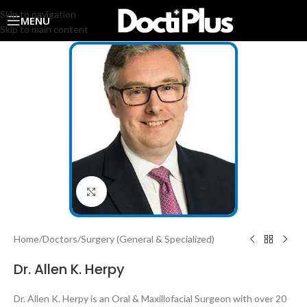
Skip to navigation
MENU
Skip to main content
Click to enlarge
Home
/
Doctors
/
Surgery (General & Specialized)
Dr. Allen K. Herpy
Dr. Allen K. Herpy is an Oral & Maxillofacial Surgeon with over 20