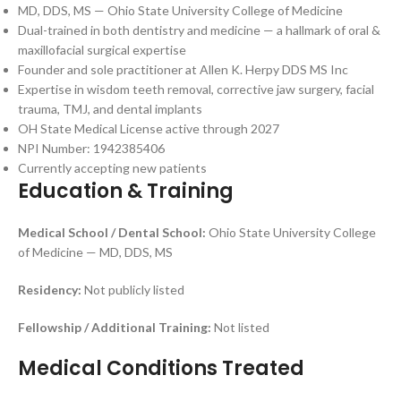
MD, DDS, MS — Ohio State University College of Medicine
Dual-trained in both dentistry and medicine — a hallmark of oral &
maxillofacial surgical expertise
Founder and sole practitioner at Allen K. Herpy DDS MS Inc
Expertise in wisdom teeth removal, corrective jaw surgery, facial
trauma, TMJ, and dental implants
OH State Medical License active through 2027
NPI Number: 1942385406
Currently accepting new patients
Education & Training
Medical School / Dental School:
Ohio State University College
of Medicine — MD, DDS, MS
Residency:
Not publicly listed
Fellowship / Additional Training:
Not listed
Medical Conditions Treated