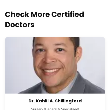
Check More Certified
Doctors
Dr. Kahlil A. Shillingford
Surgery (General & Specialized)