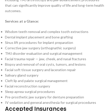
that can significantly improve quality of life and long-term health
outcomes.
Services at a Glance:
Wisdom teeth removal and complex tooth extractions
Dental implant placement and bone grafting
Sinus lift procedures for implant preparation
Corrective jaw surgery (orthognathic surgery)
TMJ disorder evaluation and surgical management
Facial trauma repair — jaw, cheek, and nasal fractures
Biopsy and removal of oral cysts, tumors, and lesions
Facial soft tissue surgery and laceration repair
Salivary gland surgery
Cleft lip and palate surgical management
Facial reconstruction surgery
Sleep apnea surgical procedures
Pre-prosthetic jaw surgery for denture preparation
IV sedation and general anesthesia for surgical procedures
Accepted Insurances