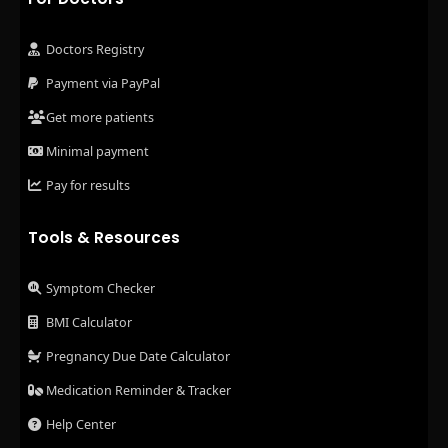
Doctors Registry
Payment via PayPal
Get more patients
Minimal payment
Pay for results
Tools & Resources
Symptom Checker
BMI Calculator
Pregnancy Due Date Calculator
Medication Reminder & Tracker
Help Center