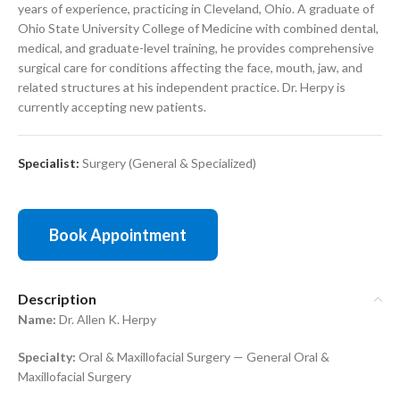
years of experience, practicing in Cleveland, Ohio. A graduate of
Ohio State University College of Medicine with combined dental,
medical, and graduate-level training, he provides comprehensive
surgical care for conditions affecting the face, mouth, jaw, and
related structures at his independent practice. Dr. Herpy is
currently accepting new patients.
Specialist:
Surgery (General & Specialized)
Book Appointment
Description
Name:
Dr. Allen K. Herpy
Specialty:
Oral & Maxillofacial Surgery — General Oral &
Maxillofacial Surgery