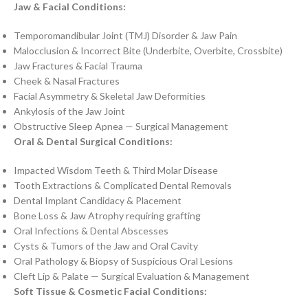
Jaw & Facial Conditions:
Temporomandibular Joint (TMJ) Disorder & Jaw Pain
Malocclusion & Incorrect Bite (Underbite, Overbite, Crossbite)
Jaw Fractures & Facial Trauma
Cheek & Nasal Fractures
Facial Asymmetry & Skeletal Jaw Deformities
Ankylosis of the Jaw Joint
Obstructive Sleep Apnea — Surgical Management
Oral & Dental Surgical Conditions:
Impacted Wisdom Teeth & Third Molar Disease
Tooth Extractions & Complicated Dental Removals
Dental Implant Candidacy & Placement
Bone Loss & Jaw Atrophy requiring grafting
Oral Infections & Dental Abscesses
Cysts & Tumors of the Jaw and Oral Cavity
Oral Pathology & Biopsy of Suspicious Oral Lesions
Cleft Lip & Palate — Surgical Evaluation & Management
Soft Tissue & Cosmetic Facial Conditions: