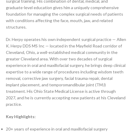
surgical training. His combination of dental, medical, and
graduate-level education gives him a uniquely comprehensive
foundation for managing the complex surgical needs of patients
with conditions affecting the face, mouth, jaw, and related
structures.
Dr. Herpy operates his own independent surgical practice — Allen
K. Herpy DDS MS Inc — located in the Mayfield Road corridor of
Cleveland, Ohio, a well-established medical community in the
greater Cleveland area. With over two decades of surgical
experience in oral and maxillofacial surgery, he brings deep clinical
expertise to a wide range of procedures including wisdom teeth
removal, corrective jaw surgery, facial trauma repair, dental
implant placement, and temporomandibular joint (TMJ)
treatment. His Ohio State Medical License is active through
2027, and he is currently accepting new patients at his Cleveland
practice.
Key Highlights:
20+ years of experience in oral and maxillofacial surgery