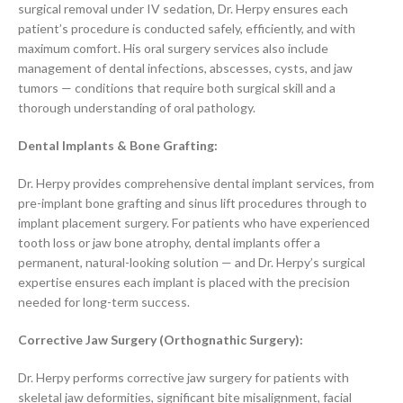
surgical removal under IV sedation, Dr. Herpy ensures each
patient’s procedure is conducted safely, efficiently, and with
maximum comfort. His oral surgery services also include
management of dental infections, abscesses, cysts, and jaw
tumors — conditions that require both surgical skill and a
thorough understanding of oral pathology.
Dental Implants & Bone Grafting:
Dr. Herpy provides comprehensive dental implant services, from
pre-implant bone grafting and sinus lift procedures through to
implant placement surgery. For patients who have experienced
tooth loss or jaw bone atrophy, dental implants offer a
permanent, natural-looking solution — and Dr. Herpy’s surgical
expertise ensures each implant is placed with the precision
needed for long-term success.
Corrective Jaw Surgery (Orthognathic Surgery):
Dr. Herpy performs corrective jaw surgery for patients with
skeletal jaw deformities, significant bite misalignment, facial