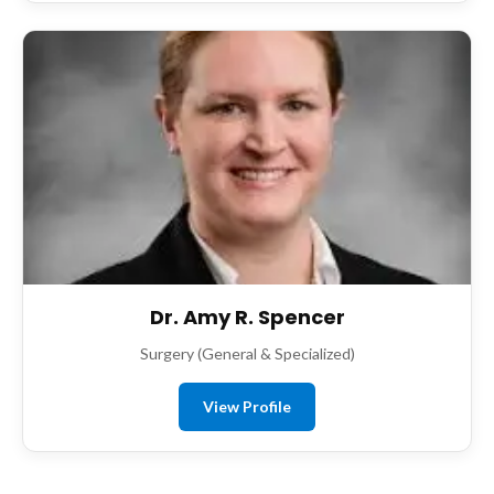
Dr. Amy R. Spencer
Surgery (General & Specialized)
View Profile