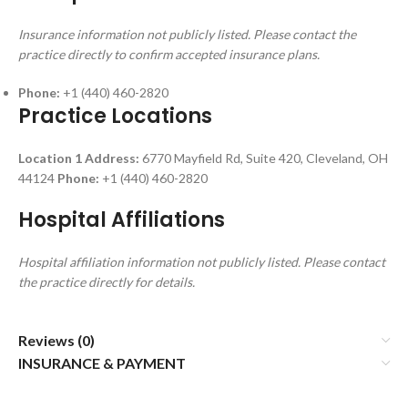
Insurance information not publicly listed. Please contact the
practice directly to confirm accepted insurance plans.
Phone:
+1 (440) 460-2820
Practice Locations
Location 1
Address:
6770 Mayfield Rd, Suite 420, Cleveland, OH
44124
Phone:
+1 (440) 460-2820
Hospital Affiliations
Hospital affiliation information not publicly listed. Please contact
the practice directly for details.
Reviews (0)
INSURANCE & PAYMENT