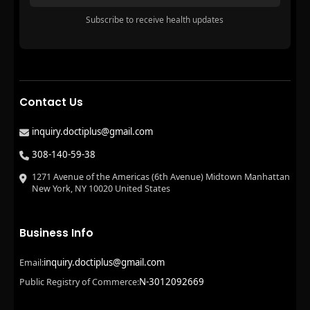
Subscribe to receive health updates
Contact Us
inquiry.doctiplus@gmail.com
308-140-59-38
1271 Avenue of the Americas (6th Avenue) Midtown Manhattan
New York, NY 10020 United States
Business Info
inquiry.doctiplus@gmail.com
Email:
N-3012092669
Public Registry of Commerce: