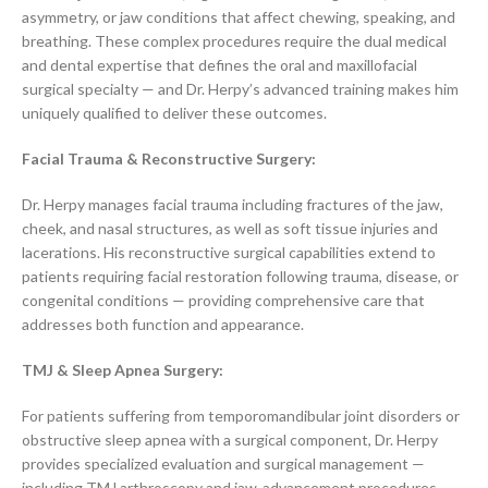
asymmetry, or jaw conditions that affect chewing, speaking, and
breathing. These complex procedures require the dual medical
and dental expertise that defines the oral and maxillofacial
surgical specialty — and Dr. Herpy’s advanced training makes him
uniquely qualified to deliver these outcomes.
Facial Trauma & Reconstructive Surgery
:
Dr. Herpy manages facial trauma including fractures of the jaw,
cheek, and nasal structures, as well as soft tissue injuries and
lacerations. His reconstructive surgical capabilities extend to
patients requiring facial restoration following trauma, disease, or
congenital conditions — providing comprehensive care that
addresses both function and appearance.
TMJ & Sleep Apnea Surgery:
For patients suffering from temporomandibular joint disorders or
obstructive sleep apnea with a surgical component, Dr. Herpy
provides specialized evaluation and surgical management —
including TMJ arthroscopy and jaw-advancement procedures