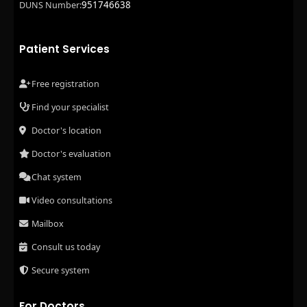
951746638
DUNS Number:
Patient Services
Free registration
Find your specialist
Doctor's location
Doctor's evaluation
Chat system
Video consultations
Mailbox
Consult us today
Secure system
For Doctors