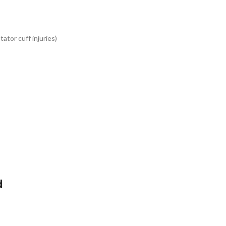
tator cuff injuries)
d