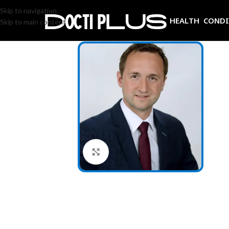
Skip to navigation
HEALTH COND
Skip to main content
Click to enlarge