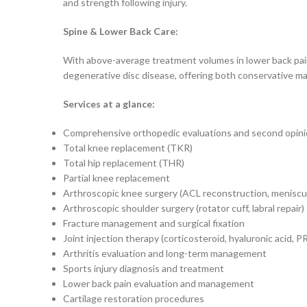
and strength following injury.
Spine & Lower Back Care:
With above-average treatment volumes in lower back pain 
degenerative disc disease, offering both conservative ma
Services at a glance:
Comprehensive orthopedic evaluations and second opin
Total knee replacement (TKR)
Total hip replacement (THR)
Partial knee replacement
Arthroscopic knee surgery (ACL reconstruction, meniscus
Arthroscopic shoulder surgery (rotator cuff, labral repair)
Fracture management and surgical fixation
Joint injection therapy (corticosteroid, hyaluronic acid, P
Arthritis evaluation and long-term management
Sports injury diagnosis and treatment
Lower back pain evaluation and management
Cartilage restoration procedures