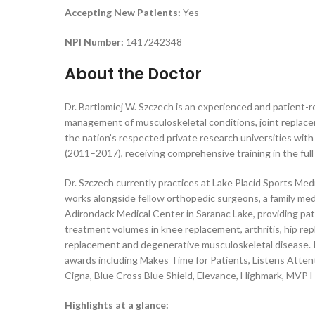
Accepting New Patients:
Yes
NPI Number:
1417242348
About the Doctor
Dr. Bartlomiej W. Szczech is an experienced and patient-r
management of musculoskeletal conditions, joint replacem
the nation’s respected private research universities with
(2011–2017), receiving comprehensive training in the ful
Dr. Szczech currently practices at Lake Placid Sports Med
works alongside fellow orthopedic surgeons, a family medi
Adirondack Medical Center in Saranac Lake, providing pat
treatment volumes in knee replacement, arthritis, hip rep
replacement and degenerative musculoskeletal disease. Pa
awards including Makes Time for Patients, Listens Attent
Cigna, Blue Cross Blue Shield, Elevance, Highmark, MVP H
Highlights at a glance: