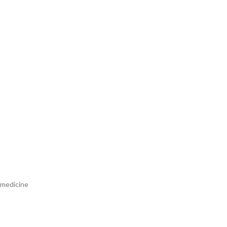
 medicine