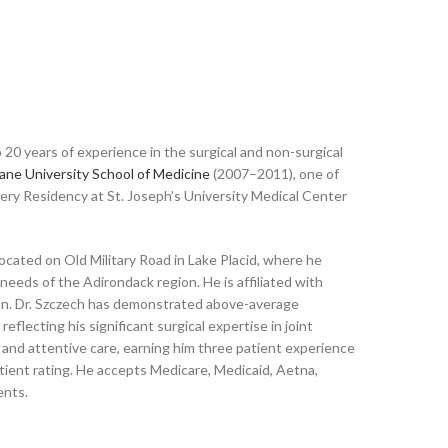
 20 years of experience in the surgical and non-surgical
ane University School of Medicine
(2007–2011), one of
gery Residency at St. Joseph’s University Medical Center
ocated on Old Military Road in Lake Placid, where he
needs of the Adirondack region. He is affiliated with
gion. Dr. Szczech has demonstrated above-average
lecting his significant surgical expertise in joint
 and attentive care, earning him three patient experience
tient rating. He accepts Medicare, Medicaid, Aetna,
ents.