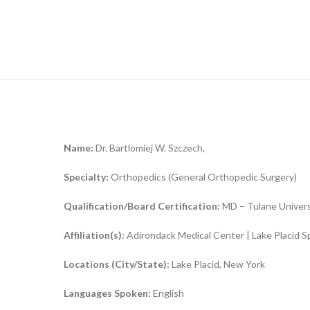
Name:
Dr. Bartlomiej W. Szczech,
Specialty:
Orthopedics (General Orthopedic Surgery)
Qualification/Board Certification:
MD – Tulane Universi
Affiliation(s):
Adirondack Medical Center | Lake Placid S
Locations (City/State):
Lake Placid, New York
Languages Spoken:
English