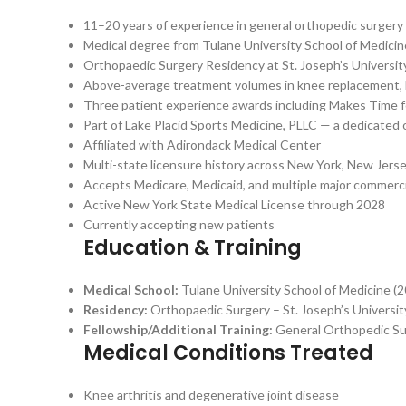
11–20 years of experience in general orthopedic surgery
Medical degree from Tulane University School of Medicin
Orthopaedic Surgery Residency at St. Joseph’s Universit
Above-average treatment volumes in knee replacement, hi
Three patient experience awards including Makes Time 
Part of Lake Placid Sports Medicine, PLLC — a dedicated
Affiliated with Adirondack Medical Center
Multi-state licensure history across New York, New Jers
Accepts Medicare, Medicaid, and multiple major commerci
Active New York State Medical License through 2028
Currently accepting new patients
Education & Training
Medical School:
Tulane University School of Medicine (
Residency:
Orthopaedic Surgery – St. Joseph’s Universi
Fellowship/Additional Training:
General Orthopedic Sur
Medical Conditions Treated
Knee arthritis and degenerative joint disease