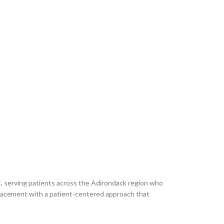
C, serving patients across the Adirondack region who
eplacement with a patient-centered approach that