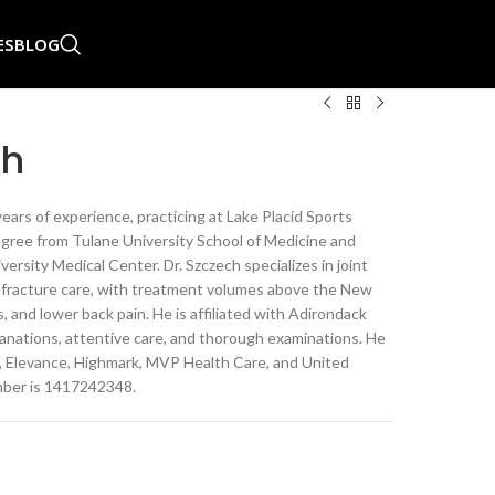
ES
BLOG
ch
ears of experience, practicing at Lake Placid Sports
egree from Tulane University School of Medicine and
rsity Medical Center. Dr. Szczech specializes in joint
d fracture care, with treatment volumes above the New
, and lower back pain. He is affiliated with Adirondack
lanations, attentive care, and thorough examinations. He
d, Elevance, Highmark, MVP Health Care, and United
mber is 1417242348.