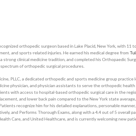
ecognized orthopedic surgeon based in Lake Placid, New York, with 11 to
ent, and sports-related injuries. He earned his medical degree from
Tul
 a strong clinical medicine tradition, and completed his Orthopaedic Sur
l spectrum of orthopedic surgical procedures.
icine, PLLC, a dedicated orthopedic and sports medicine group practice l
cine physician, and physician assistants to serve the orthopedic health 
ients with access to hospital-based orthopedic surgical care in the re
lacement, and lower back pain compared to the New York state average, ref
tients recognize him for his detailed explanations, personable manner,
ively, and Performs Thorough Exams, along with a 4.4 out of 5 overall pa
ealth Care, and United Healthcare, and is currently welcoming new pati