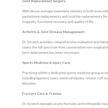
Joint Replacement Surgery:
With above-average treatment volumes in both knee and h
partial knee replacements and total hip replacements for 
longevity, functional recovery, and quality of life.
Arthritis & Joint Disease Management:
Dr. Szczech provides comprehensive evaluation and manage
spans the full spectrum from conservative non-surgical ma
joint replacement becomes necessary.
Sports Medicine & Injury Care:
Practicing within a dedicated sports medicine group in on
including ligament tears, meniscal injuries, rotator cuff 
lifestyles.
Fracture Care & Trauma:
Dr. Szczech manages acute fractures and orthopedic trau