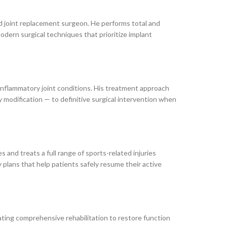
d joint replacement surgeon. He performs total and
odern surgical techniques that prioritize implant
 inflammatory joint conditions. His treatment approach
y modification — to definitive surgical intervention when
 and treats a full range of sports-related injuries
y plans that help patients safely resume their active
ting comprehensive rehabilitation to restore function