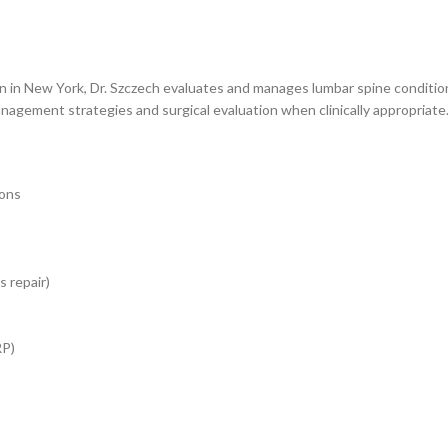
in New York, Dr. Szczech evaluates and manages lumbar spine conditions 
nagement strategies and surgical evaluation when clinically appropriate
ions
 repair)
RP)