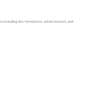
including disc herniations, spinal stenosis, and
.