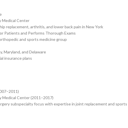
e
y Medical Center
p replacement, arthritis, and lower back pain in New York
for Patients and Performs Thorough Exams
 orthopedic and sports medicine group
ey, Maryland, and Delaware
al insurance plans
2007–2011)
ty Medical Center (2011–2017)
gery subspecialty focus with expertise in joint replacement and sports