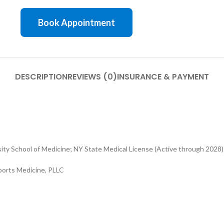
Book Appointment
DESCRIPTION
REVIEWS (0)
INSURANCE & PAYMENT
ty School of Medicine; NY State Medical License (Active through 2028)
ports Medicine, PLLC