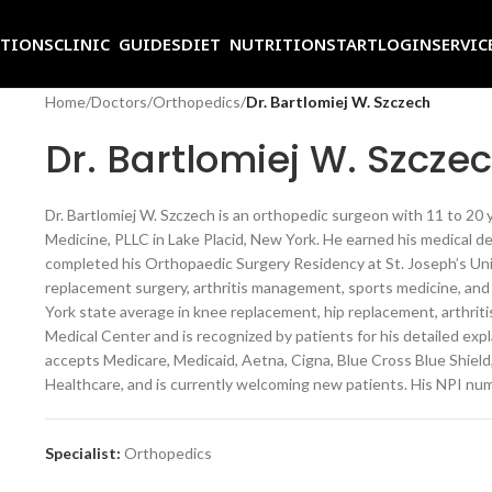
ITIONS
CLINIC GUIDES
DIET NUTRITION
START
LOGIN
SERVIC
Home
/
Doctors
/
Orthopedics
/
Dr. Bartlomiej W. Szczech
Dr. Bartlomiej W. Szcze
Dr. Bartlomiej W. Szczech is an orthopedic surgeon with 11 to 20 y
Medicine, PLLC in Lake Placid, New York. He earned his medical d
completed his Orthopaedic Surgery Residency at St. Joseph’s Unive
replacement surgery, arthritis management, sports medicine, an
York state average in knee replacement, hip replacement, arthritis
Medical Center and is recognized by patients for his detailed exp
accepts Medicare, Medicaid, Aetna, Cigna, Blue Cross Blue Shiel
Healthcare, and is currently welcoming new patients. His NPI nu
Specialist:
Orthopedics