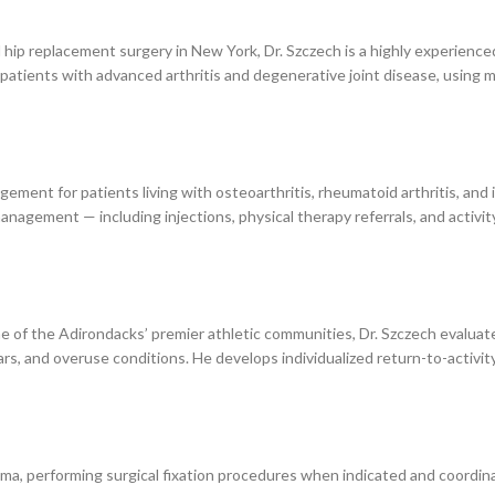
ip replacement surgery in New York, Dr. Szczech is a highly experience
patients with advanced arthritis and degenerative joint disease, using m
ment for patients living with osteoarthritis, rheumatoid arthritis, and
nagement — including injections, physical therapy referrals, and activit
e of the Adirondacks’ premier athletic communities, Dr. Szczech evaluates
tears, and overuse conditions. He develops individualized return-to-activit
ma, performing surgical fixation procedures when indicated and coordina