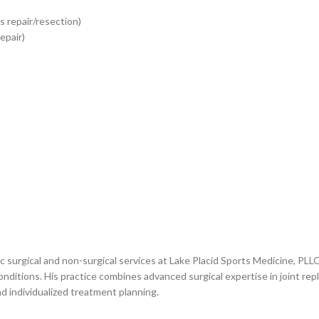
 repair/resection)
epair)
 surgical and non-surgical services at Lake Placid Sports Medicine, PLL
conditions. His practice combines advanced surgical expertise in joint r
d individualized treatment planning.