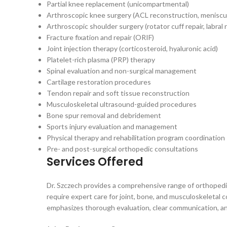
Partial knee replacement (unicompartmental)
Arthroscopic knee surgery (ACL reconstruction, meniscus
Arthroscopic shoulder surgery (rotator cuff repair, labral r
Fracture fixation and repair (ORIF)
Joint injection therapy (corticosteroid, hyaluronic acid)
Platelet-rich plasma (PRP) therapy
Spinal evaluation and non-surgical management
Cartilage restoration procedures
Tendon repair and soft tissue reconstruction
Musculoskeletal ultrasound-guided procedures
Bone spur removal and debridement
Sports injury evaluation and management
Physical therapy and rehabilitation program coordination
Pre- and post-surgical orthopedic consultations
Services Offered
Dr. Szczech provides a comprehensive range of orthopedic
require expert care for joint, bone, and musculoskeletal 
emphasizes thorough evaluation, clear communication, an