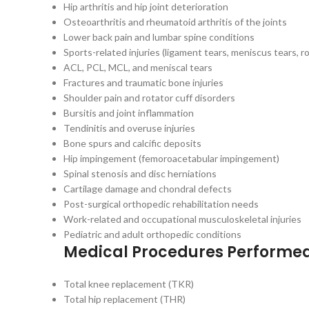
Hip arthritis and hip joint deterioration
Osteoarthritis and rheumatoid arthritis of the joints
Lower back pain and lumbar spine conditions
Sports-related injuries (ligament tears, meniscus tears, ro
ACL, PCL, MCL, and meniscal tears
Fractures and traumatic bone injuries
Shoulder pain and rotator cuff disorders
Bursitis and joint inflammation
Tendinitis and overuse injuries
Bone spurs and calcific deposits
Hip impingement (femoroacetabular impingement)
Spinal stenosis and disc herniations
Cartilage damage and chondral defects
Post-surgical orthopedic rehabilitation needs
Work-related and occupational musculoskeletal injuries
Pediatric and adult orthopedic conditions
Medical Procedures Performe
Total knee replacement (TKR)
Total hip replacement (THR)