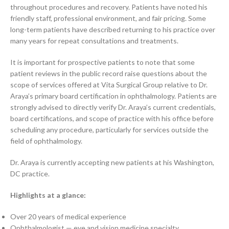
throughout procedures and recovery. Patients have noted his
friendly staff, professional environment, and fair pricing. Some
long-term patients have described returning to his practice over
many years for repeat consultations and treatments.
It is important for prospective patients to note that some
patient reviews in the public record raise questions about the
scope of services offered at Vita Surgical Group relative to Dr.
Araya’s primary board certification in ophthalmology. Patients are
strongly advised to directly verify Dr. Araya’s current credentials,
board certifications, and scope of practice with his office before
scheduling any procedure, particularly for services outside the
field of ophthalmology.
Dr. Araya is currently accepting new patients at his Washington,
DC practice.
Highlights at a glance:
Over 20 years of medical experience
Ophthalmologist — eye and vision medicine specialty