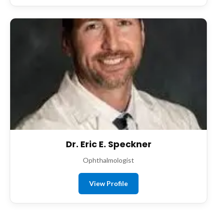
Dr. Eric E. Speckner
Ophthalmologist
View Profile