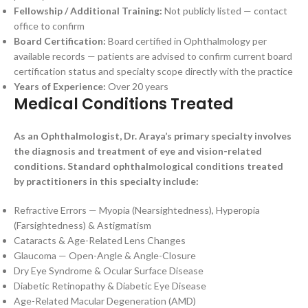
Fellowship / Additional Training:
Not publicly listed — contact
office to confirm
Board Certification:
Board certified in Ophthalmology per
available records — patients are advised to confirm current board
certification status and specialty scope directly with the practice
Years of Experience:
Over 20 years
Medical Conditions Treated
As an Ophthalmologist, Dr. Araya’s primary specialty involves
the diagnosis and treatment of eye and vision-related
conditions. Standard ophthalmological conditions treated
by practitioners in this specialty include:
Refractive Errors — Myopia (Nearsightedness), Hyperopia
(Farsightedness) & Astigmatism
Cataracts & Age-Related Lens Changes
Glaucoma — Open-Angle & Angle-Closure
Dry Eye Syndrome & Ocular Surface Disease
Diabetic Retinopathy & Diabetic Eye Disease
Age-Related Macular Degeneration (AMD)