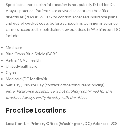
Specific insurance plan information is not publicly listed for Dr.
Araya’s practice. Patients are advised to contact the office
directly at
(202) 452-1332
to confirm accepted insurance plans
and out-of-pocket costs before scheduling. Common insurance
carriers accepted by ophthalmology practices in Washington, DC
include:
Medicare
Blue Cross Blue Shield (BCBS)
Aetna / CVS Health
UnitedHealthcare
Cigna
Medicaid (DC Medicaid)
Self-Pay / Private Pay (contact office for current pricing)
Note: Insurance acceptance is not publicly confirmed for this
practice. Always verify directly with the office.
Practice Locations
Location 1 — Primary Office (Washington, DC)
Address:
908