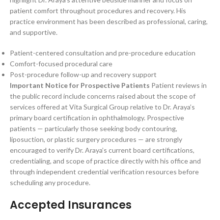
patient comfort throughout procedures and recovery. His
practice environment has been described as professional, caring,
and supportive.
Patient-centered consultation and pre-procedure education
Comfort-focused procedural care
Post-procedure follow-up and recovery support
Important Notice for Prospective Patients
Patient reviews in
the public record include concerns raised about the scope of
services offered at Vita Surgical Group relative to Dr. Araya’s
primary board certification in ophthalmology. Prospective
patients — particularly those seeking body contouring,
liposuction, or plastic surgery procedures — are strongly
encouraged to verify Dr. Araya’s current board certifications,
credentialing, and scope of practice directly with his office and
through independent credential verification resources before
scheduling any procedure.
Accepted Insurances