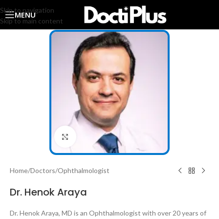
Skip to navigation
MENU
Skip to main content
Click to enlarge
Home
/
Doctors
/
Ophthalmologist
Dr. Henok Araya
Dr. Henok Araya, MD is an Ophthalmologist with over 20 years of