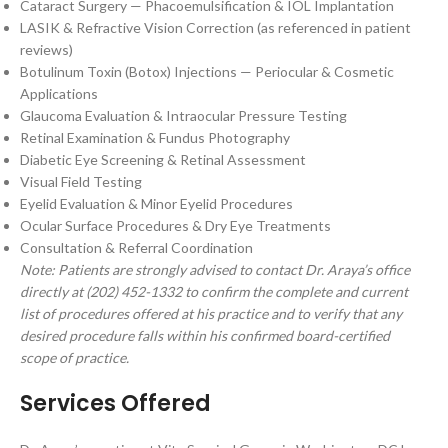
Cataract Surgery — Phacoemulsification & IOL Implantation
LASIK & Refractive Vision Correction (as referenced in patient
reviews)
Botulinum Toxin (Botox) Injections — Periocular & Cosmetic
Applications
Glaucoma Evaluation & Intraocular Pressure Testing
Retinal Examination & Fundus Photography
Diabetic Eye Screening & Retinal Assessment
Visual Field Testing
Eyelid Evaluation & Minor Eyelid Procedures
Ocular Surface Procedures & Dry Eye Treatments
Consultation & Referral Coordination
Note: Patients are strongly advised to contact Dr. Araya’s office
directly at (202) 452-1332 to confirm the complete and current
list of procedures offered at his practice and to verify that any
desired procedure falls within his confirmed board-certified
scope of practice.
Services Offered