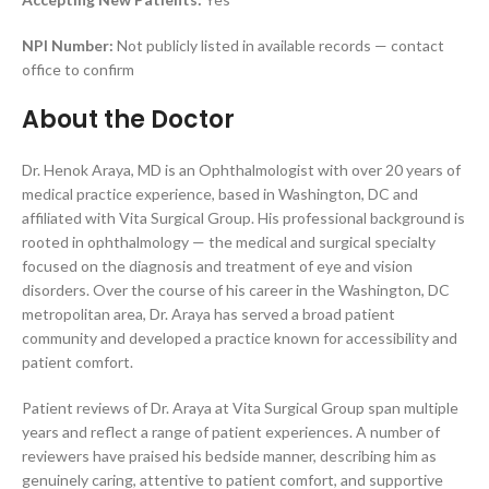
NPI Number:
Not publicly listed in available records — contact
office to confirm
About the Doctor
Dr. Henok Araya, MD is an Ophthalmologist with over 20 years of
medical practice experience, based in Washington, DC and
affiliated with Vita Surgical Group. His professional background is
rooted in ophthalmology — the medical and surgical specialty
focused on the diagnosis and treatment of eye and vision
disorders. Over the course of his career in the Washington, DC
metropolitan area, Dr. Araya has served a broad patient
community and developed a practice known for accessibility and
patient comfort.
Patient reviews of Dr. Araya at Vita Surgical Group span multiple
years and reflect a range of patient experiences. A number of
reviewers have praised his bedside manner, describing him as
genuinely caring, attentive to patient comfort, and supportive