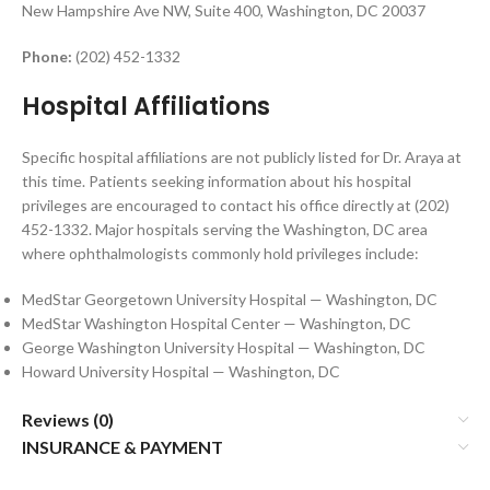
New Hampshire Ave NW, Suite 400, Washington, DC 20037
Phone:
(202) 452-1332
Hospital Affiliations
Specific hospital affiliations are not publicly listed for Dr. Araya at
this time. Patients seeking information about his hospital
privileges are encouraged to contact his office directly at (202)
452-1332. Major hospitals serving the Washington, DC area
where ophthalmologists commonly hold privileges include:
MedStar Georgetown University Hospital — Washington, DC
MedStar Washington Hospital Center — Washington, DC
George Washington University Hospital — Washington, DC
Howard University Hospital — Washington, DC
Reviews (0)
INSURANCE & PAYMENT