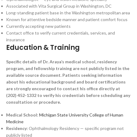
Associated with Vita Surgical Group in Washington, DC
Long-standing patient base in the Washington metropolitan area
Known for attentive bedside manner and patient comfort focus
Currently accepting new patients
Contact office to verify current credentials, services, and
insurance
Education & Training
Specific details of Dr. Araya’s medical school, residency
program, and fellowship training are not publicly listed in the
available source document. Patients seeking information
about his educational background and board certifications
are strongly encouraged to contact his office directly at
(202) 452-1332 to verify his credentials before scheduling any
consultation or procedure.
Medical School:
Michigan State University College of Human
Medicine
Residency:
Ophthalmology Residency — specific program not
publicly listed