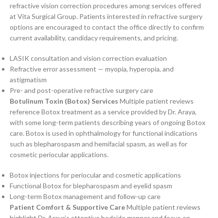
refractive vision correction procedures among services offered
at Vita Surgical Group. Patients interested in refractive surgery
options are encouraged to contact the office directly to confirm
current availability, candidacy requirements, and pricing.
LASIK consultation and vision correction evaluation
Refractive error assessment — myopia, hyperopia, and
astigmatism
Pre- and post-operative refractive surgery care
Botulinum Toxin (Botox) Services
Multiple patient reviews
reference Botox treatment as a service provided by Dr. Araya,
with some long-term patients describing years of ongoing Botox
care. Botox is used in ophthalmology for functional indications
such as blepharospasm and hemifacial spasm, as well as for
cosmetic periocular applications.
Botox injections for periocular and cosmetic applications
Functional Botox for blepharospasm and eyelid spasm
Long-term Botox management and follow-up care
Patient Comfort & Supportive Care
Multiple patient reviews
highlight Dr. Araya’s attentive bedside manner and focus on