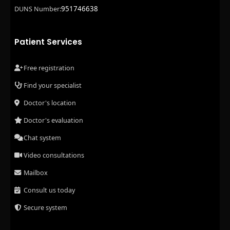
951746638
DUNS Number:
Patient Services
Free registration
Find your specialist
Doctor's location
Doctor's evaluation
Chat system
Video consultations
Mailbox
Consult us today
Secure system