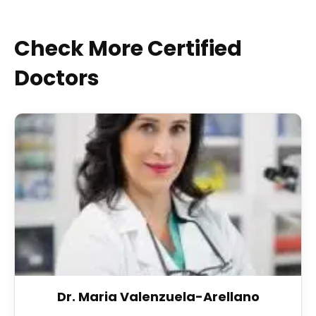
Check More Certified
Doctors
Dr. Maria Valenzuela-Arellano