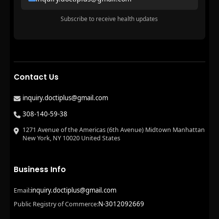
Subscribe to receive health updates
Contact Us
inquiry.doctiplus@gmail.com
308-140-59-38
1271 Avenue of the Americas (6th Avenue) Midtown Manhattan
New York, NY 10020 United States
Business Info
inquiry.doctiplus@gmail.com
Email:
N-3012092669
Public Registry of Commerce: