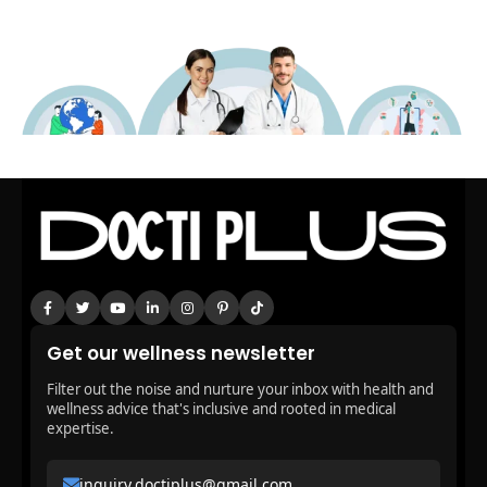
Get our wellness newsletter
Filter out the noise and nurture your inbox with health and
wellness advice that's inclusive and rooted in medical
expertise.
inquiry.doctiplus@gmail.com