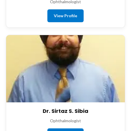
Ophthalmologist
View Profile
Dr. Sirtaz S. Sibia
Ophthalmologist