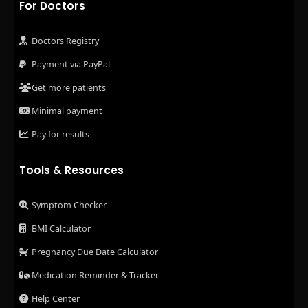
For Doctors
Doctors Registry
Payment via PayPal
Get more patients
Minimal payment
Pay for results
Tools & Resources
Symptom Checker
BMI Calculator
Pregnancy Due Date Calculator
Medication Reminder & Tracker
Help Center