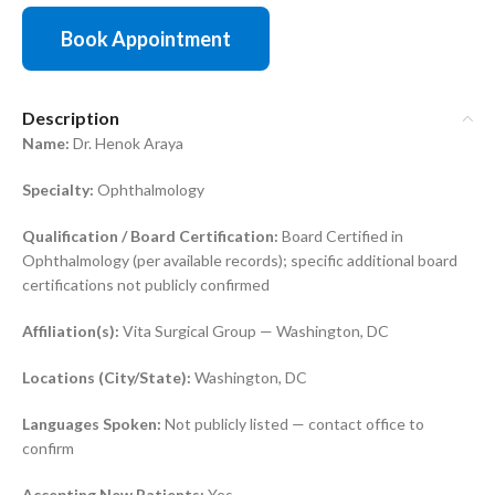
Book Appointment
Description
Name:
Dr. Henok Araya
Specialty:
Ophthalmology
Qualification / Board Certification:
Board Certified in
Ophthalmology (per available records); specific additional board
certifications not publicly confirmed
Affiliation(s):
Vita Surgical Group — Washington, DC
Locations (City/State):
Washington, DC
Languages Spoken:
Not publicly listed — contact office to
confirm
Accepting New Patients:
Yes