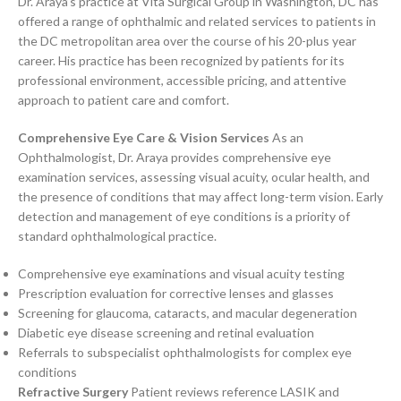
Dr. Araya’s practice at Vita Surgical Group in Washington, DC has
offered a range of ophthalmic and related services to patients in
the DC metropolitan area over the course of his 20-plus year
career. His practice has been recognized by patients for its
professional environment, accessible pricing, and attentive
approach to patient care and comfort.
Comprehensive Eye Care & Vision Services
As an
Ophthalmologist, Dr. Araya provides comprehensive eye
examination services, assessing visual acuity, ocular health, and
the presence of conditions that may affect long-term vision. Early
detection and management of eye conditions is a priority of
standard ophthalmological practice.
Comprehensive eye examinations and visual acuity testing
Prescription evaluation for corrective lenses and glasses
Screening for glaucoma, cataracts, and macular degeneration
Diabetic eye disease screening and retinal evaluation
Referrals to subspecialist ophthalmologists for complex eye
conditions
Refractive Surgery
Patient reviews reference LASIK and