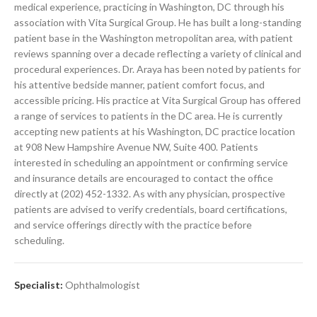
medical experience, practicing in Washington, DC through his
association with Vita Surgical Group. He has built a long-standing
patient base in the Washington metropolitan area, with patient
reviews spanning over a decade reflecting a variety of clinical and
procedural experiences. Dr. Araya has been noted by patients for
his attentive bedside manner, patient comfort focus, and
accessible pricing. His practice at Vita Surgical Group has offered
a range of services to patients in the DC area. He is currently
accepting new patients at his Washington, DC practice location
at 908 New Hampshire Avenue NW, Suite 400. Patients
interested in scheduling an appointment or confirming service
and insurance details are encouraged to contact the office
directly at (202) 452-1332. As with any physician, prospective
patients are advised to verify credentials, board certifications,
and service offerings directly with the practice before
scheduling.
Specialist:
Ophthalmologist