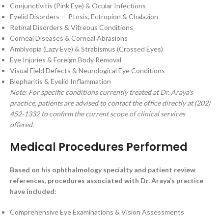
Conjunctivitis (Pink Eye) & Ocular Infections
Eyelid Disorders — Ptosis, Ectropion & Chalazion
Retinal Disorders & Vitreous Conditions
Corneal Diseases & Corneal Abrasions
Amblyopia (Lazy Eye) & Strabismus (Crossed Eyes)
Eye Injuries & Foreign Body Removal
Visual Field Defects & Neurological Eye Conditions
Blepharitis & Eyelid Inflammation
Note: For specific conditions currently treated at Dr. Araya’s
practice, patients are advised to contact the office directly at (202)
452-1332 to confirm the current scope of clinical services
offered.
Medical Procedures Performed
Based on his ophthalmology specialty and patient review
references, procedures associated with Dr. Araya’s practice
have included:
Comprehensive Eye Examinations & Vision Assessments