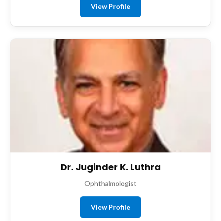
View Profile
Dr. Juginder K. Luthra
Ophthalmologist
View Profile