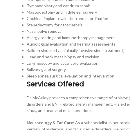
Tympanoplasty and ear drum repair
Mastoidectomy and middle ear surgery
Cochlear implant evaluation and coordination
Stapedectomy for otosclerosis
Nasal polyp removal
Allergy testing and immunotherapy management
Audiological evaluation and hearing assessments
Balloon sinuplasty (minimally invasive sinus treatment)
Head and neck mass biopsy and excision
Laryngoscopy and vocal cord evaluation
Salivary gland surgery
Sleep apnea surgical evaluation and intervention
Services Offered
Dr. McAuley provides a comprehensive range of otolaryngol
disorders and ENT-related allergy management. His extens
sinus, and head and neck conditions.
Neurotology & Ear Care:
As a subspecialist in neurotolo
vertigo, otosclerosis, and facial nerve disorders. He pr