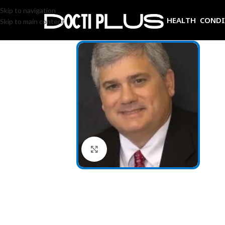
Skip to navigation
HEALTH COND
Skip to main content
Click to enlarge