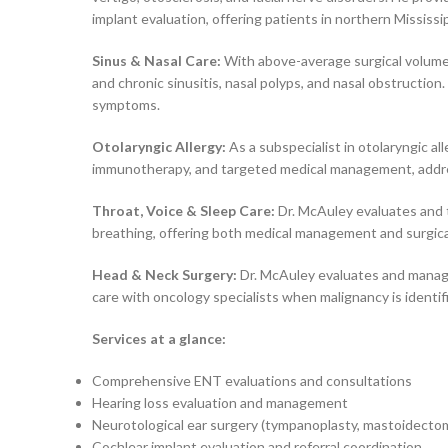
implant evaluation, offering patients in northern Mississi
Sinus & Nasal Care:
With above-average surgical volumes
and chronic sinusitis, nasal polyps, and nasal obstruction
symptoms.
Otolaryngic Allergy:
As a subspecialist in otolaryngic all
immunotherapy, and targeted medical management, addressi
Throat, Voice & Sleep Care:
Dr. McAuley evaluates and tr
breathing, offering both medical management and surgica
Head & Neck Surgery:
Dr. McAuley evaluates and manages
care with oncology specialists when malignancy is identif
Services at a glance:
Comprehensive ENT evaluations and consultations
Hearing loss evaluation and management
Neurotological ear surgery (tympanoplasty, mastoidecto
Cochlear implant evaluation and referral coordination