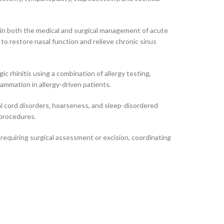
 in both the medical and surgical management of acute
to restore nasal function and relieve chronic sinus
ic rhinitis using a combination of allergy testing,
ammation in allergy-driven patients.
cal cord disorders, hoarseness, and sleep-disordered
 procedures.
equiring surgical assessment or excision, coordinating