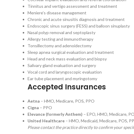
Tinnitus and vertigo assessment and treatment
Meniere’s disease management
Chronic and acute sinusitis diagnosis and treatment
Endoscopic sinus surgery (FESS) and balloon sinuplasty
Nasal polyp removal and septoplasty
Allergy testing and immunotherapy
Tonsillectomy and adenoidectomy
Sleep apnea surgical evaluation and treatment
Head and neck mass evaluation and biopsy
Salivary gland evaluation and surgery
Vocal cord and laryngoscopic evaluation
Ear tube placement and myringotomy
Accepted Insurances
Aetna
– HMO, Medicare, POS, PPO
Cigna
– PPO
Elevance (formerly Anthem)
– EPO, HMO, Medicare, P
United Healthcare
– HMO, Medicaid, Medicare, POS, P
Please contact the practice directly to confirm your speci