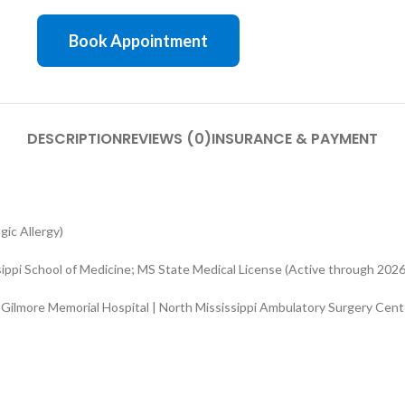
Book Appointment
DESCRIPTION
REVIEWS (0)
INSURANCE & PAYMENT
ic Allergy)
sippi School of Medicine; MS State Medical License (Active through 2026
 Gilmore Memorial Hospital | North Mississippi Ambulatory Surgery Cent