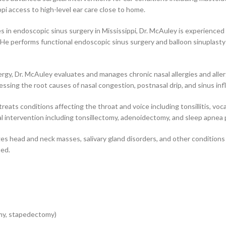
ppi access to high-level ear care close to home.
 in endoscopic sinus surgery in Mississippi, Dr. McAuley is experienced
. He performs functional endoscopic sinus surgery and balloon sinuplasty 
ergy, Dr. McAuley evaluates and manages chronic nasal allergies and allerg
ng the root causes of nasal congestion, postnasal drip, and sinus infl
eats conditions affecting the throat and voice including tonsillitis, vo
l intervention including tonsillectomy, adenoidectomy, and sleep apnea
 head and neck masses, salivary gland disorders, and other conditions r
ied.
my, stapedectomy)