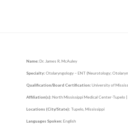
Name:
Dr. James R. McAuley
Specialty:
Otolaryngology – ENT (Neurotology; Otolaryng
Qualification/Board Certification:
University of Missis
Affiliation(s):
North Mississippi Medical Center-Tupelo |
Locations (City/State):
Tupelo, Mississippi
Languages Spoken:
English