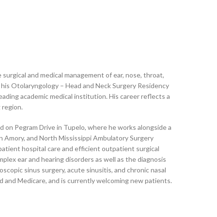
e surgical and medical management of ear, nose, throat,
his Otolaryngology – Head and Neck Surgery Residency
eading academic medical institution. His career reflects a
 region.
ted on Pegram Drive in Tupelo, where he works alongside a
 in Amory, and North Mississippi Ambulatory Surgery
ient hospital care and efficient outpatient surgical
mplex ear and hearing disorders as well as the diagnosis
opic sinus surgery, acute sinusitis, and chronic nasal
id and Medicare, and is currently welcoming new patients.