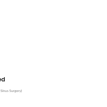
ed
 Sinus Surgery)