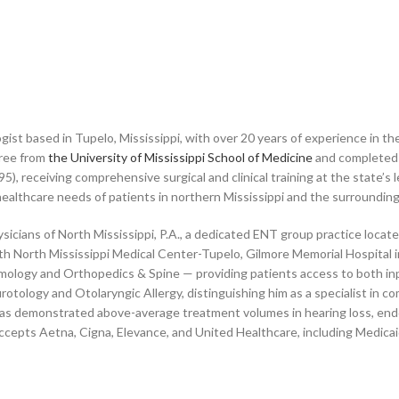
ist based in Tupelo, Mississippi, with over 20 years of experience in th
ree from
the University of Mississippi School of Medicine
and completed 
), receiving comprehensive surgical and clinical training at the state’s l
lthcare needs of patients in northern Mississippi and the surrounding
ysicians of North Mississippi, P.A., a dedicated ENT group practice loca
with North Mississippi Medical Center-Tupelo, Gilmore Memorial Hospital
ology and Orthopedics & Spine — providing patients access to both inpat
otology and Otolaryngic Allergy, distinguishing him as a specialist in co
as demonstrated above-average treatment volumes in hearing loss, endosc
accepts Aetna, Cigna, Elevance, and United Healthcare, including Medica