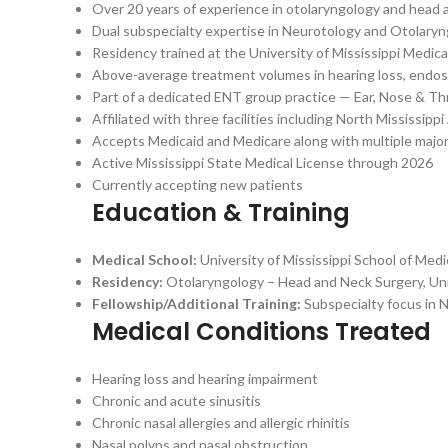
Over 20 years of experience in otolaryngology and head 
Dual subspecialty expertise in Neurotology and Otolaryng
Residency trained at the University of Mississippi Medic
Above-average treatment volumes in hearing loss, endoscop
Part of a dedicated ENT group practice — Ear, Nose & Thro
Affiliated with three facilities including North Mississi
Accepts Medicaid and Medicare along with multiple major
Active Mississippi State Medical License through 2026
Currently accepting new patients
Education & Training
Medical School:
University of Mississippi School of Medi
Residency:
Otolaryngology – Head and Neck Surgery, Uni
Fellowship/Additional Training:
Subspecialty focus in 
Medical Conditions Treated
Hearing loss and hearing impairment
Chronic and acute sinusitis
Chronic nasal allergies and allergic rhinitis
Nasal polyps and nasal obstruction