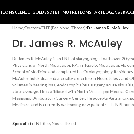
ITIONS
CLINIC GUIDES
DIET NUTRITION
START
LOGIN
SERVIC
Home
/
Doctors
/
ENT (Ear, Nose, Throat)
/
Dr. James R. McAuley
Dr. James R. McAuley
Dr. James R. McAuley is an ENT-otolaryngologist with over 20 year
Physicians of North Mississippi, P.A. in Tupelo, Mississippi. He ea
School of Medicine and completed his Otolaryngology Residency at
McAuley holds dual subspecialty expertise in Neurotology and Ot
volumes in hearing loss, endoscopic sinus surgery, acute sinusitis
state average. He is affiliated with North Mississippi Medical Ce
Mississippi Ambulatory Surgery Center. He accepts Aetna, Cigna,
Medicare, and is currently welcoming new patients. His NPI num
Specialist:
ENT (Ear, Nose, Throat)