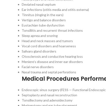
Deviated nasal septum
Ear infections (otitis media and otitis externa)
Tinnitus (ringing in the ears)
Vertigo and balance disorders
Eustachian tube dysfunction
Tonsillitis and recurrent throat infections
Sleep apnea and snoring
Head and neck masses and tumors
Vocal cord disorders and hoarseness
Salivary gland disorders
Otosclerosis and conductive hearing loss
Meniere’s disease and inner ear disorders
Facial nerve disorders
Nasal trauma and septal perforations
Medical Procedures Perform
Endoscopic sinus surgery (FESS — Functional Endoscopic
Septoplasty and nasal reconstruction
Tonsillectomy and adenoidectomy
Myringotomy and ear tube placement