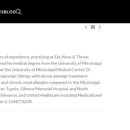
ES
BLOG
s of experience, practicing at Ear, Nose & Throat
rned his medical degree from the University of Mississippi
 the University of Mississippi Medical Center. Dr.
olaryngic Allergy, with above-average treatment
, and chronic nasal allergies compared to the Mississippi
nter-Tupelo, Gilmore Memorial Hospital, and North
 Elevance, and United Healthcare including Medicaid and
ber is 1598776338.