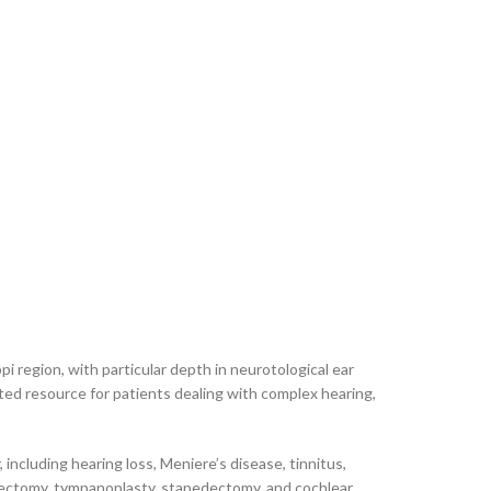
 region, with particular depth in neurotological ear
ted resource for patients dealing with complex hearing,
including hearing loss, Meniere’s disease, tinnitus,
oidectomy, tympanoplasty, stapedectomy, and cochlear