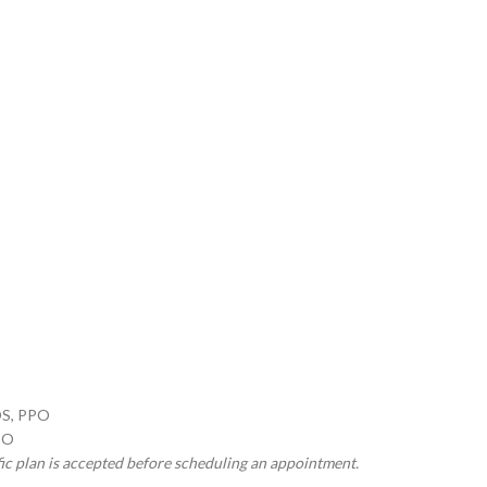
OS, PPO
PO
fic plan is accepted before scheduling an appointment.