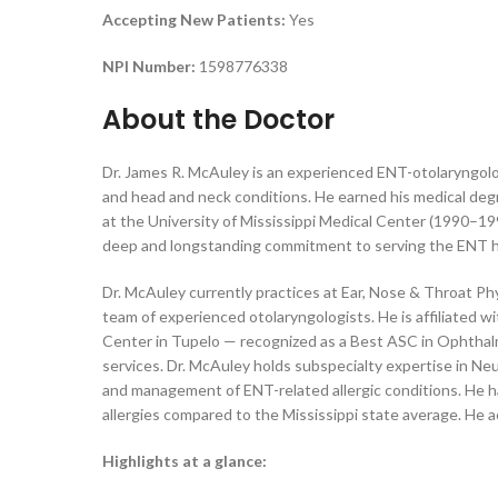
Accepting New Patients:
Yes
NPI Number:
1598776338
About the Doctor
Dr. James R. McAuley is an experienced ENT-otolaryngolog
and head and neck conditions. He earned his medical deg
at the University of Mississippi Medical Center (1990–1995
deep and longstanding commitment to serving the ENT hea
Dr. McAuley currently practices at Ear, Nose & Throat Ph
team of experienced otolaryngologists. He is affiliated 
Center in Tupelo — recognized as a Best ASC in Ophthalm
services. Dr. McAuley holds subspecialty expertise in Neur
and management of ENT-related allergic conditions. He h
allergies compared to the Mississippi state average. He 
Highlights at a glance: