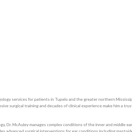
ogy services for patients in Tupelo and the greater northern Mississippi
ive surgical training and decades of clinical experience make him a trus
gy, Dr. McAuley manages complex conditions of the inner and middle ear, 
ovides advanced surgical interventions for ear conditions including mast