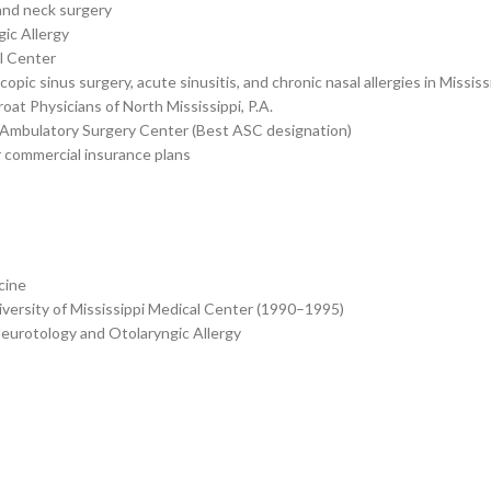
and neck surgery
ic Allergy
al Center
ic sinus surgery, acute sinusitis, and chronic nasal allergies in Mississ
at Physicians of North Mississippi, P.A.
ppi Ambulatory Surgery Center (Best ASC designation)
 commercial insurance plans
cine
versity of Mississippi Medical Center (1990–1995)
Neurotology and Otolaryngic Allergy