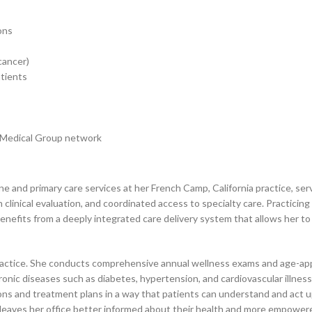
ons
cancer)
atients
e Medical Group network
ne and primary care services at her French Camp, California practice, ser
clinical evaluation, and coordinated access to specialty care. Practici
benefits from a deeply integrated care delivery system that allows her to
ractice. She conducts comprehensive annual wellness exams and age-appro
hronic diseases such as diabetes, hypertension, and cardiovascular illnes
itions and treatment plans in a way that patients can understand and act 
leaves her office better informed about their health and more empowered 