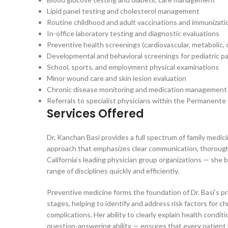
Lipid panel testing and cholesterol management
Routine childhood and adult vaccinations and immunizati
In-office laboratory testing and diagnostic evaluations
Preventive health screenings (cardiovascular, metabolic, 
Developmental and behavioral screenings for pediatric p
School, sports, and employment physical examinations
Minor wound care and skin lesion evaluation
Chronic disease monitoring and medication management
Referrals to specialist physicians within the Permanent
Services Offered
Dr. Kanchan Basi provides a full spectrum of family medici
approach that emphasizes clear communication, thorough 
California’s leading physician group organizations — she 
range of disciplines quickly and efficiently.
Preventive medicine forms the foundation of Dr. Basi’s p
stages, helping to identify and address risk factors for c
complications. Her ability to clearly explain health cond
question-answering ability — ensures that every patient 