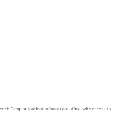
 French Camp outpatient primary care office, with access to