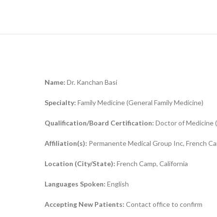
Name:
Dr. Kanchan Basi
Specialty:
Family Medicine (General Family Medicine)
Qualification/Board Certification:
Doctor of Medicine (
Affiliation(s):
Permanente Medical Group Inc, French Cam
Location (City/State):
French Camp, California
Languages Spoken:
English
Accepting New Patients:
Contact office to confirm