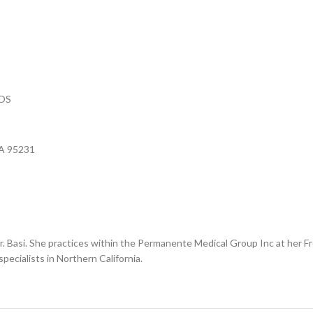
POS
CA 95231
for Dr. Basi. She practices within the Permanente Medical Group Inc at her
pecialists in Northern California.