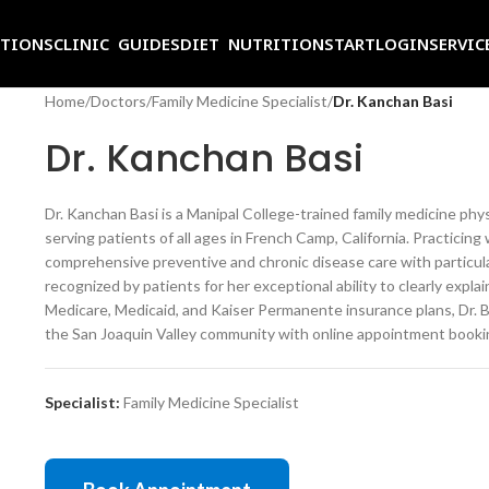
ITIONS
CLINIC GUIDES
DIET NUTRITION
START
LOGIN
SERVIC
Home
/
Doctors
/
Family Medicine Specialist
/
Dr. Kanchan Basi
Dr. Kanchan Basi
Dr. Kanchan Basi is a Manipal College-trained family medicine phy
serving patients of all ages in French Camp, California. Practici
comprehensive preventive and chronic disease care with particular 
recognized by patients for her exceptional ability to clearly expl
Medicare, Medicaid, and Kaiser Permanente insurance plans, Dr. Ba
the San Joaquin Valley community with online appointment bookin
Specialist:
Family Medicine Specialist