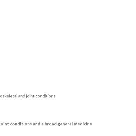
skeletal and joint conditions
 joint conditions and a broad general medicine