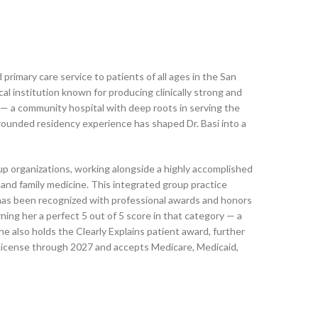
primary care service to patients of all ages in the San
al institution known for producing clinically strong and
 — a community hospital with deep roots in serving the
 grounded residency experience has shaped Dr. Basi into a
up organizations, working alongside a highly accomplished
, and family medicine. This integrated group practice
e has been recognized with professional awards and honors
ning her a perfect 5 out of 5 score in that category — a
he also holds the Clearly Explains patient award, further
 License through 2027 and accepts Medicare, Medicaid,