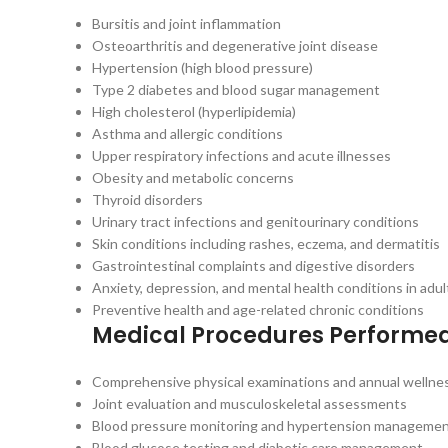
Bursitis and joint inflammation
Osteoarthritis and degenerative joint disease
Hypertension (high blood pressure)
Type 2 diabetes and blood sugar management
High cholesterol (hyperlipidemia)
Asthma and allergic conditions
Upper respiratory infections and acute illnesses
Obesity and metabolic concerns
Thyroid disorders
Urinary tract infections and genitourinary conditions
Skin conditions including rashes, eczema, and dermatitis
Gastrointestinal complaints and digestive disorders
Anxiety, depression, and mental health conditions in adul
Preventive health and age-related chronic conditions
Medical Procedures Performe
Comprehensive physical examinations and annual wellnes
Joint evaluation and musculoskeletal assessments
Blood pressure monitoring and hypertension manageme
Blood glucose testing and diabetic care management