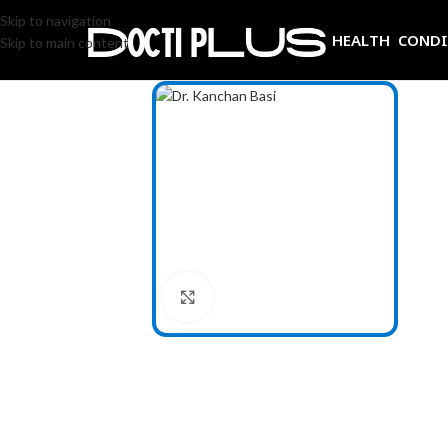
Skip to navigation
HEALTH COND
Skip to main content
Click to enlarge