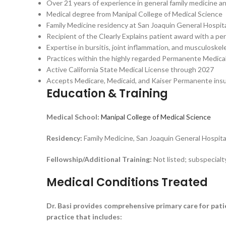
Over 21 years of experience in general family medicine a
Medical degree from Manipal College of Medical Science
Family Medicine residency at San Joaquin General Hospit
Recipient of the Clearly Explains patient award with a pe
Expertise in bursitis, joint inflammation, and musculoskel
Practices within the highly regarded Permanente Medical 
Active California State Medical License through 2027
Accepts Medicare, Medicaid, and Kaiser Permanente ins
Education & Training
Medical School:
Manipal College of Medical Science
Residency:
Family Medicine, San Joaquin General Hospit
Fellowship/Additional Training:
Not listed; subspecialt
Medical Conditions Treated
Dr. Basi provides comprehensive primary care for pati
practice that includes: