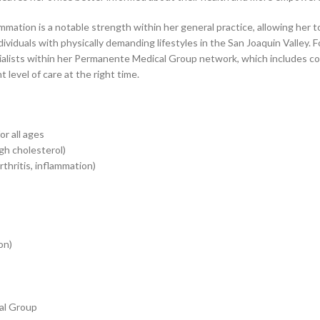
lammation is a notable strength within her general practice, allowing he
viduals with physically demanding lifestyles in the San Joaquin Valley. F
cialists within her Permanente Medical Group network, which includes c
 level of care at the right time.
r all ages
gh cholesterol)
rthritis, inflammation)
on)
cal Group