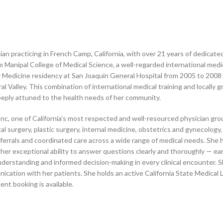
an practicing in French Camp, California, with over 21 years of dedicated 
 Manipal College of Medical Science, a well-regarded international medic
y Medicine residency at San Joaquin General Hospital from 2005 to 2008
al Valley. This combination of international medical training and locally
eeply attuned to the health needs of her community.
nc, one of California’s most respected and well-resourced physician gro
ctal surgery, plastic surgery, internal medicine, obstetrics and gynecology
eferrals and coordinated care across a wide range of medical needs. Sh
 her exceptional ability to answer questions clearly and thoroughly — ear
understanding and informed decision-making in every clinical encounter. S
ication with her patients. She holds an active California State Medical
nt booking is available.