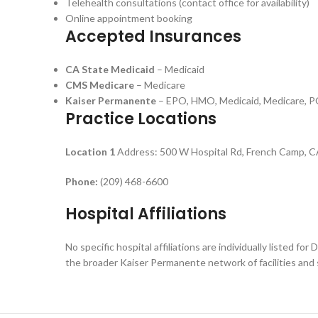
Telehealth consultations (contact office for availability)
Online appointment booking
Accepted Insurances
CA State Medicaid
– Medicaid
CMS Medicare
– Medicare
Kaiser Permanente
– EPO, HMO, Medicaid, Medicare, 
Practice Locations
Location 1
Address: 500 W Hospital Rd, French Camp, 
Phone:
(209) 468-6600
Hospital Affiliations
No specific hospital affiliations are individually listed 
the broader Kaiser Permanente network of facilities and s