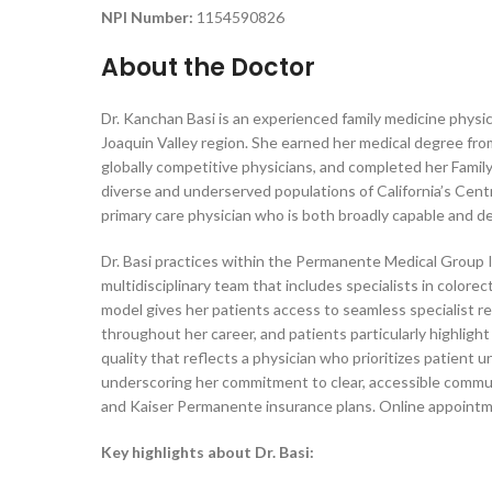
NPI Number:
1154590826
About the Doctor
Dr. Kanchan Basi is an experienced family medicine physici
Joaquin Valley region. She earned her medical degree from
globally competitive physicians, and completed her Famil
diverse and underserved populations of California’s Centr
primary care physician who is both broadly capable and d
Dr. Basi practices within the Permanente Medical Group I
multidisciplinary team that includes specialists in colore
model gives her patients access to seamless specialist r
throughout her career, and patients particularly highlight
quality that reflects a physician who prioritizes patient 
underscoring her commitment to clear, accessible commun
and Kaiser Permanente insurance plans. Online appointme
Key highlights about Dr. Basi: