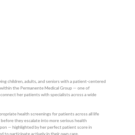
ving children, adults, and seniors with a patient-centered
ng within the Permanente Medical Group — one of
 connect her patients with specialists across a wide
priate health screenings for patients across all life
s before they escalate into more serious health
upon — highlighted by her perfect patient score in
to participate actively in their own care.