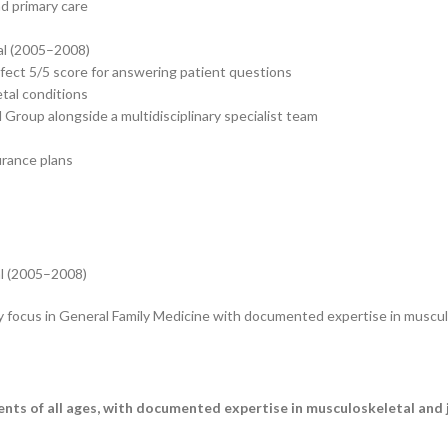
nd primary care
al (2005–2008)
rfect 5/5 score for answering patient questions
etal conditions
Group alongside a multidisciplinary specialist team
urance plans
al (2005–2008)
y focus in General Family Medicine with documented expertise in musculo
ents of all ages, with documented expertise in musculoskeletal and