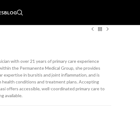
ES
BLOG
sician with over 21 years of primary care experience
ng within the Permanente Medical Group, she provides
expertise in bursitis and joint inflammation, and is
ain health conditions and treatment plans. Accepting
si offers accessible, well-coordinated primary care to
g available.