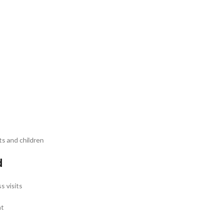
ts and children
d
s visits
nt