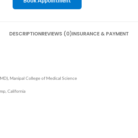
Book Appointment
DESCRIPTION
REVIEWS (0)
INSURANCE & PAYMENT
MD), Manipal College of Medical Science
p, California