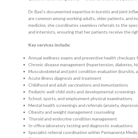
Dr. Basi’s documented expertise in bursitis and joint inf
are common among working adults, older patients, and indi
medicine, she coordinates seamless referrals to the spe
and internists, ensuring that her patients receive the right
Key services include:
Annual wellness exams and preventive health checkups fo
Chronic disease management (hypertension, diabetes, hi
Musculoskeletal and joint condition evaluation (bursitis, a
Acute illness diagnosis and treatment
Childhood and adult vaccinations and immunizations
Pediatric well-child visits and developmental screenings
School, sports, and employment physical examinations
Mental health screenings and referrals (anxiety, depressi
Obesity and weight management counseling
Thyroid and endocrine condition management
In-office laboratory testing and diagnostic evaluations
Specialist referral coordination within Permanente Medi