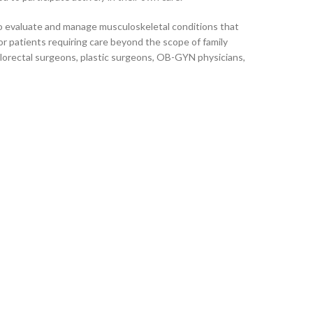
r to evaluate and manage musculoskeletal conditions that
or patients requiring care beyond the scope of family
olorectal surgeons, plastic surgeons, OB-GYN physicians,