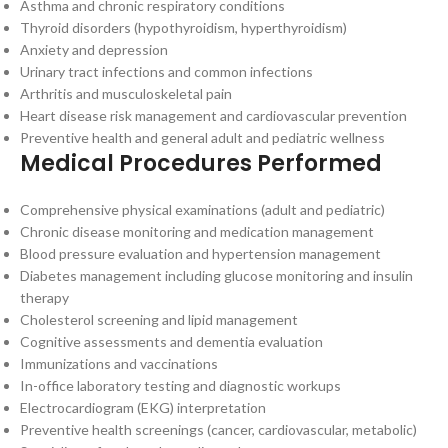
Asthma and chronic respiratory conditions
Thyroid disorders (hypothyroidism, hyperthyroidism)
Anxiety and depression
Urinary tract infections and common infections
Arthritis and musculoskeletal pain
Heart disease risk management and cardiovascular prevention
Preventive health and general adult and pediatric wellness
Medical Procedures Performed
Comprehensive physical examinations (adult and pediatric)
Chronic disease monitoring and medication management
Blood pressure evaluation and hypertension management
Diabetes management including glucose monitoring and insulin
therapy
Cholesterol screening and lipid management
Cognitive assessments and dementia evaluation
Immunizations and vaccinations
In-office laboratory testing and diagnostic workups
Electrocardiogram (EKG) interpretation
Preventive health screenings (cancer, cardiovascular, metabolic)