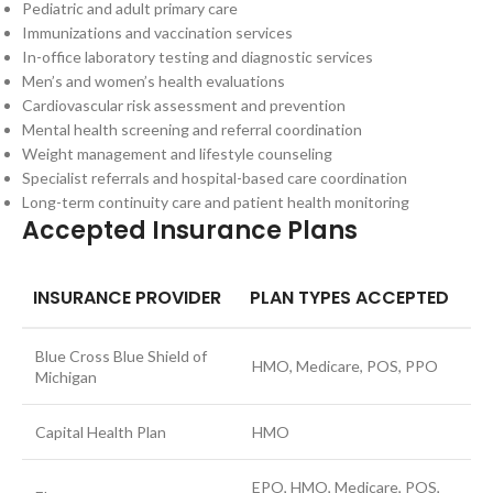
Pediatric and adult primary care
Immunizations and vaccination services
In-office laboratory testing and diagnostic services
Men’s and women’s health evaluations
Cardiovascular risk assessment and prevention
Mental health screening and referral coordination
Weight management and lifestyle counseling
Specialist referrals and hospital-based care coordination
Long-term continuity care and patient health monitoring
Accepted Insurance Plans
INSURANCE PROVIDER
PLAN TYPES ACCEPTED
Blue Cross Blue Shield of
HMO, Medicare, POS, PPO
Michigan
Capital Health Plan
HMO
EPO, HMO, Medicare, POS,