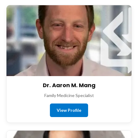
Dr. Aaron M. Mang
Family Medicine Specialist
View Profile