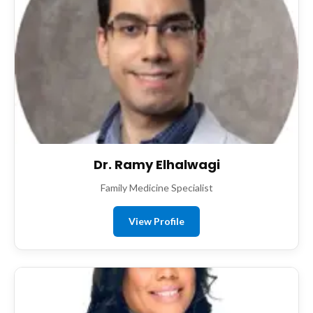
Dr. Ramy Elhalwagi
Family Medicine Specialist
View Profile