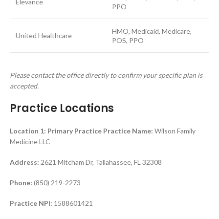
Elevance
PPO
HMO, Medicaid, Medicare,
United Healthcare
POS, PPO
Please contact the office directly to confirm your specific plan is
accepted.
Practice Locations
Location 1: Primary Practice
Practice Name:
Wilson Family
Medicine LLC
Address:
2621 Mitcham Dr, Tallahassee, FL 32308
Phone:
(850) 219-2273
Practice NPI:
1588601421