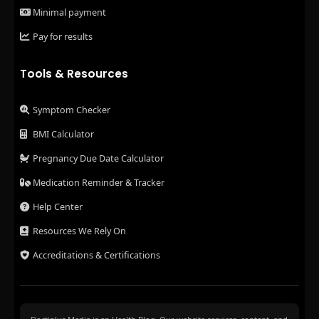
Minimal payment
Pay for results
Tools & Resources
Symptom Checker
BMI Calculator
Pregnancy Due Date Calculator
Medication Reminder & Tracker
Help Center
Resources We Rely On
Accreditations & Certifications