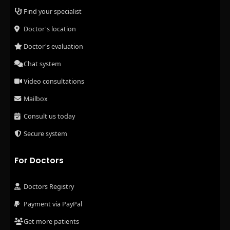
Find your specialist
Doctor's location
Doctor's evaluation
Chat system
Video consultations
Mailbox
Consult us today
Secure system
For Doctors
Doctors Registry
Payment via PayPal
Get more patients