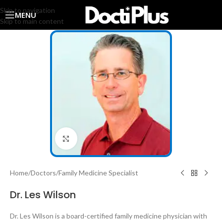
Skip to navigation
MENU
Skip to main content
Click to enlarge
Home
/
Doctors
/
Family Medicine Specialist
Dr. Les Wilson
Dr. Les Wilson is a board-certified family medicine physician with