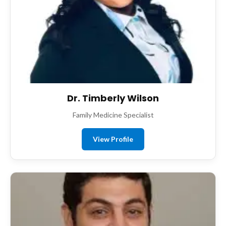
Dr. Timberly Wilson
Family Medicine Specialist
View Profile