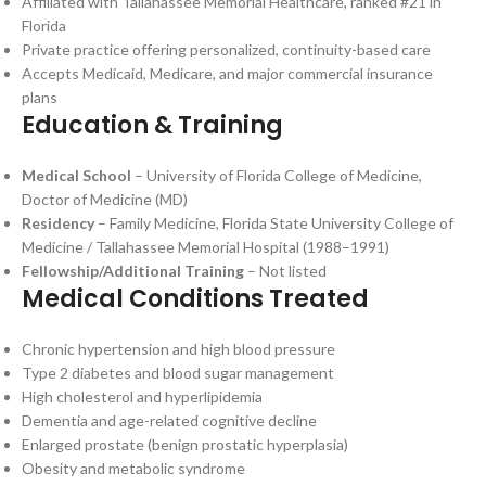
Affiliated with Tallahassee Memorial Healthcare, ranked #21 in
Florida
Private practice offering personalized, continuity-based care
Accepts Medicaid, Medicare, and major commercial insurance
plans
Education & Training
Medical School
– University of Florida College of Medicine,
Doctor of Medicine (MD)
Residency
– Family Medicine, Florida State University College of
Medicine / Tallahassee Memorial Hospital (1988–1991)
Fellowship/Additional Training
– Not listed
Medical Conditions Treated
Chronic hypertension and high blood pressure
Type 2 diabetes and blood sugar management
High cholesterol and hyperlipidemia
Dementia and age-related cognitive decline
Enlarged prostate (benign prostatic hyperplasia)
Obesity and metabolic syndrome