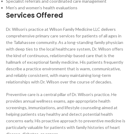
Specialist referrals and coordinated care management
Men’s and women’s health evaluations
Services Offered
Dr. Wilson’s practice at Wilson Family Medicine LLC delivers
comprehensive primary care services for patients of all ages in
the Tallahassee community. As a long-standing family physician
with deep ties to the local healthcare system, Dr. Wilson offers
the kind of continuous, relationship-based care that is the
hallmark of exceptional family medicine. His patients frequently
describe a practice environment that is warm, communicative,
and reliably consistent, with many maintaining long-term
relationships with Dr. Wilson over the course of decades.
Preventive care is a central pillar of Dr. Wilson’s practice. He
provides annual wellness exams, age-appropriate health
screenings, immunizations, and lifestyle counseling aimed at
helping patients stay healthy and detect potential health
concerns early. His proactive approach to preventive medicine is
particularly valuable for patients with family histories of heart
disease, diabetes, or cancer.