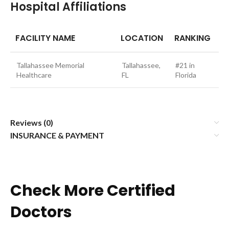
Hospital Affiliations
FACILITY NAME
LOCATION
RANKING
Tallahassee Memorial
Tallahassee,
#21 in
Healthcare
FL
Florida
Reviews (0)
INSURANCE & PAYMENT
Check More Certified
Doctors