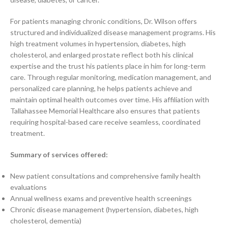
For patients managing chronic conditions, Dr. Wilson offers
structured and individualized disease management programs. His
high treatment volumes in hypertension, diabetes, high
cholesterol, and enlarged prostate reflect both his clinical
expertise and the trust his patients place in him for long-term
care. Through regular monitoring, medication management, and
personalized care planning, he helps patients achieve and
maintain optimal health outcomes over time. His affiliation with
Tallahassee Memorial Healthcare also ensures that patients
requiring hospital-based care receive seamless, coordinated
treatment.
Summary of services offered:
New patient consultations and comprehensive family health
evaluations
Annual wellness exams and preventive health screenings
Chronic disease management (hypertension, diabetes, high
cholesterol, dementia)