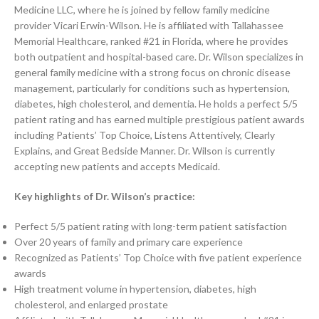
Medicine LLC, where he is joined by fellow family medicine
provider Vicari Erwin-Wilson. He is affiliated with Tallahassee
Memorial Healthcare, ranked #21 in Florida, where he provides
both outpatient and hospital-based care. Dr. Wilson specializes in
general family medicine with a strong focus on chronic disease
management, particularly for conditions such as hypertension,
diabetes, high cholesterol, and dementia. He holds a perfect 5/5
patient rating and has earned multiple prestigious patient awards
including Patients’ Top Choice, Listens Attentively, Clearly
Explains, and Great Bedside Manner. Dr. Wilson is currently
accepting new patients and accepts Medicaid.
Key highlights of Dr. Wilson’s practice:
Perfect 5/5 patient rating with long-term patient satisfaction
Over 20 years of family and primary care experience
Recognized as Patients’ Top Choice with five patient experience
awards
High treatment volume in hypertension, diabetes, high
cholesterol, and enlarged prostate