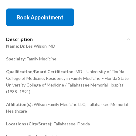
Book Appointment
Description
Name:
Dr. Les Wilson, MD
Specialty:
Family Medicine
Qualification/Board Certification:
MD – University of Florida
College of Medicine; Residency in Family Medicine – Florida State
University College of Medicine / Tallahassee Memorial Hospital
(1988–1991)
Affiliation(s):
Wilson Family Medicine LLC; Tallahassee Memorial
Healthcare
Locations (City/State):
Tallahassee, Florida