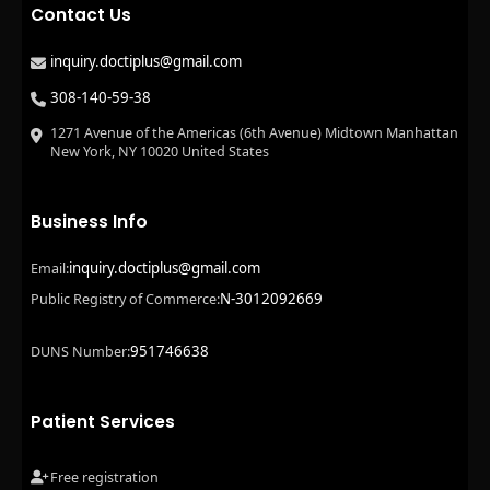
Contact Us
inquiry.doctiplus@gmail.com
308-140-59-38
1271 Avenue of the Americas (6th Avenue) Midtown Manhattan
New York, NY 10020 United States
Business Info
inquiry.doctiplus@gmail.com
Email:
N-3012092669
Public Registry of Commerce:
951746638
DUNS Number:
Patient Services
Free registration