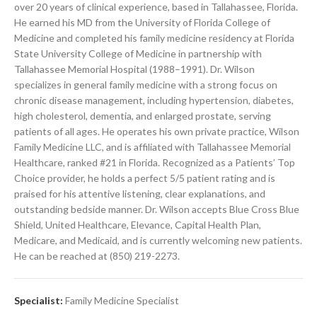
over 20 years of clinical experience, based in Tallahassee, Florida.
He earned his MD from the University of Florida College of
Medicine and completed his family medicine residency at Florida
State University College of Medicine in partnership with
Tallahassee Memorial Hospital (1988–1991). Dr. Wilson
specializes in general family medicine with a strong focus on
chronic disease management, including hypertension, diabetes,
high cholesterol, dementia, and enlarged prostate, serving
patients of all ages. He operates his own private practice, Wilson
Family Medicine LLC, and is affiliated with Tallahassee Memorial
Healthcare, ranked #21 in Florida. Recognized as a Patients’ Top
Choice provider, he holds a perfect 5/5 patient rating and is
praised for his attentive listening, clear explanations, and
outstanding bedside manner. Dr. Wilson accepts Blue Cross Blue
Shield, United Healthcare, Elevance, Capital Health Plan,
Medicare, and Medicaid, and is currently welcoming new patients.
He can be reached at (850) 219-2273.
Specialist:
Family Medicine Specialist