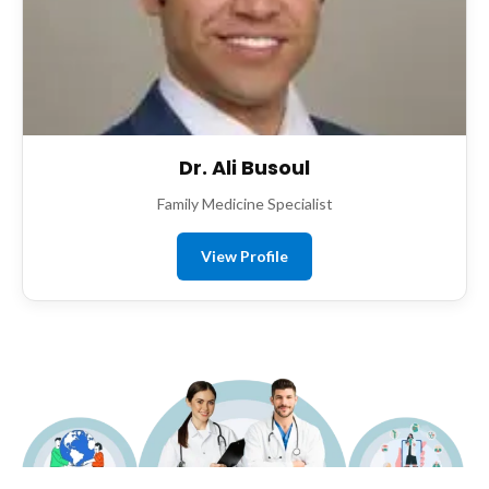
Dr. Ali Busoul
Family Medicine Specialist
View Profile