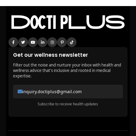
Get our wellness newsletter
Filter out the noise and nurture your inbox with health and
wellness advice that's inclusive and rooted in medical
expertise.
inquiry.doctiplus@gmail.com
Subscribe to receive health updates