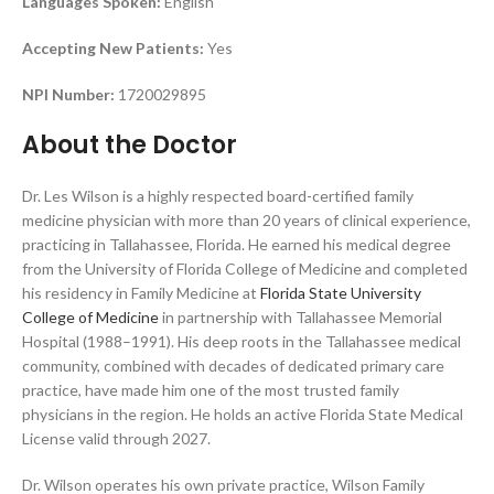
Languages Spoken:
English
Accepting New Patients:
Yes
NPI Number:
1720029895
About the Doctor
Dr. Les Wilson is a highly respected board-certified family
medicine physician with more than 20 years of clinical experience,
practicing in Tallahassee, Florida. He earned his medical degree
from the University of Florida College of Medicine and completed
his residency in Family Medicine at
Florida State University
College of Medicine
in partnership with Tallahassee Memorial
Hospital (1988–1991). His deep roots in the Tallahassee medical
community, combined with decades of dedicated primary care
practice, have made him one of the most trusted family
physicians in the region. He holds an active Florida State Medical
License valid through 2027.
Dr. Wilson operates his own private practice, Wilson Family