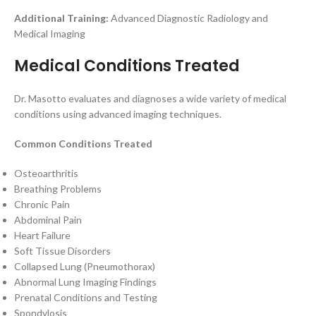
Additional Training:
Advanced Diagnostic Radiology and
Medical Imaging
Medical Conditions Treated
Dr. Masotto evaluates and diagnoses a wide variety of medical
conditions using advanced imaging techniques.
Common Conditions Treated
Osteoarthritis
Breathing Problems
Chronic Pain
Abdominal Pain
Heart Failure
Soft Tissue Disorders
Collapsed Lung (Pneumothorax)
Abnormal Lung Imaging Findings
Prenatal Conditions and Testing
Spondylosis