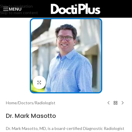
Skip to navigation
MENU
Skip to main content
Click to enlarge
Home
/
Doctors
/
Radiologist
Dr. Mark Masotto
Dr. Mark Masotto, MD, is a board-certified Diagnostic Radiologist