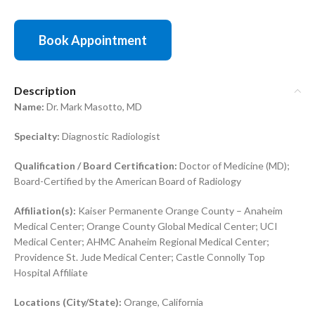
Book Appointment
Description
Name:
Dr. Mark Masotto, MD
Specialty:
Diagnostic Radiologist
Qualification / Board Certification:
Doctor of Medicine (MD);
Board-Certified by the American Board of Radiology
Affiliation(s):
Kaiser Permanente Orange County – Anaheim
Medical Center; Orange County Global Medical Center; UCI
Medical Center; AHMC Anaheim Regional Medical Center;
Providence St. Jude Medical Center; Castle Connolly Top
Hospital Affiliate
Locations (City/State):
Orange, California