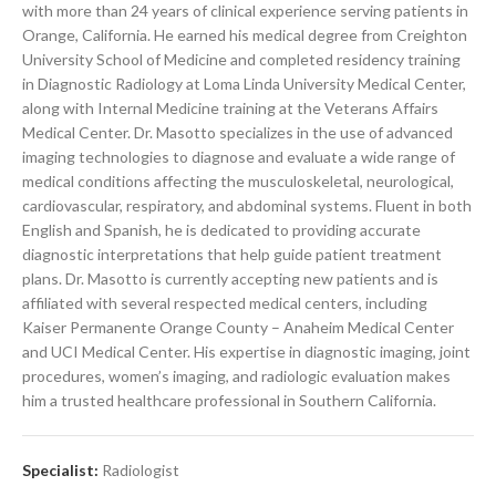
with more than 24 years of clinical experience serving patients in
Orange, California. He earned his medical degree from Creighton
University School of Medicine and completed residency training
in Diagnostic Radiology at Loma Linda University Medical Center,
along with Internal Medicine training at the Veterans Affairs
Medical Center. Dr. Masotto specializes in the use of advanced
imaging technologies to diagnose and evaluate a wide range of
medical conditions affecting the musculoskeletal, neurological,
cardiovascular, respiratory, and abdominal systems. Fluent in both
English and Spanish, he is dedicated to providing accurate
diagnostic interpretations that help guide patient treatment
plans. Dr. Masotto is currently accepting new patients and is
affiliated with several respected medical centers, including
Kaiser Permanente Orange County – Anaheim Medical Center
and UCI Medical Center. His expertise in diagnostic imaging, joint
procedures, women’s imaging, and radiologic evaluation makes
him a trusted healthcare professional in Southern California.
Specialist:
Radiologist