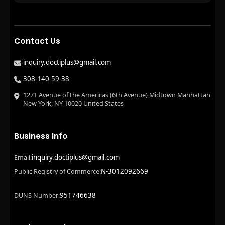
Contact Us
inquiry.doctiplus@gmail.com
308-140-59-38
1271 Avenue of the Americas (6th Avenue) Midtown Manhattan
New York, NY 10020 United States
Business Info
inquiry.doctiplus@gmail.com
Email:
N-3012092669
Public Registry of Commerce:
951746638
DUNS Number: