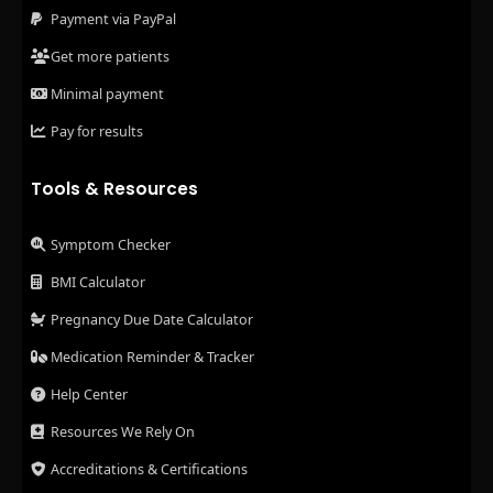
Payment via PayPal
Get more patients
Minimal payment
Pay for results
Tools & Resources
Symptom Checker
BMI Calculator
Pregnancy Due Date Calculator
Medication Reminder & Tracker
Help Center
Resources We Rely On
Accreditations & Certifications