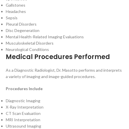
Gallstones
Headaches
Sepsis
Pleural Disorders
Disc Degeneration
Mental Health-Related Imaging Evaluations
Musculoskeletal Disorders
Neurological Conditions
Medical Procedures Performed
As a Diagnostic Radiologist, Dr. Masotto performs and interprets
a variety of imaging and image-guided procedures.
Procedures Include
Diagnostic Imaging
X-Ray Interpretation
CT Scan Evaluation
MRI Interpretation
Ultrasound Imaging