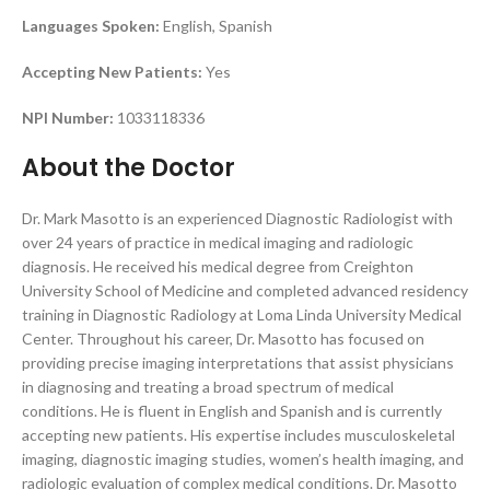
Languages Spoken:
English, Spanish
Accepting New Patients:
Yes
NPI Number:
1033118336
About the Doctor
Dr. Mark Masotto is an experienced Diagnostic Radiologist with
over 24 years of practice in medical imaging and radiologic
diagnosis. He received his medical degree from Creighton
University School of Medicine and completed advanced residency
training in Diagnostic Radiology at Loma Linda University Medical
Center. Throughout his career, Dr. Masotto has focused on
providing precise imaging interpretations that assist physicians
in diagnosing and treating a broad spectrum of medical
conditions. He is fluent in English and Spanish and is currently
accepting new patients. His expertise includes musculoskeletal
imaging, diagnostic imaging studies, women’s health imaging, and
radiologic evaluation of complex medical conditions. Dr. Masotto