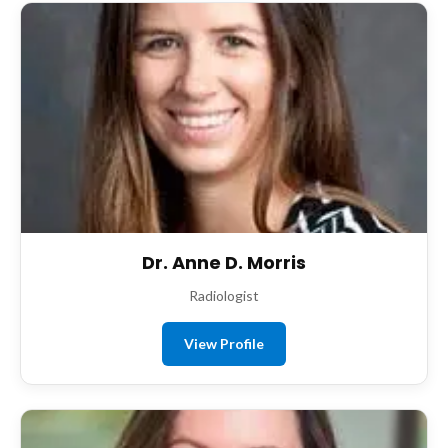
Dr. Anne D. Morris
Radiologist
View Profile