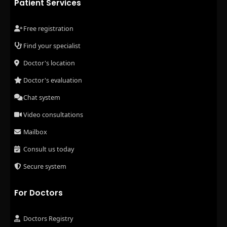
Patient Services
Free registration
Find your specialist
Doctor's location
Doctor's evaluation
Chat system
Video consultations
Mailbox
Consult us today
Secure system
For Doctors
Doctors Registry