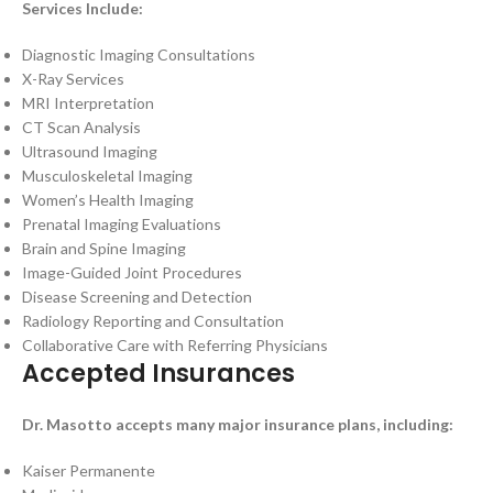
Services Include:
Diagnostic Imaging Consultations
X-Ray Services
MRI Interpretation
CT Scan Analysis
Ultrasound Imaging
Musculoskeletal Imaging
Women’s Health Imaging
Prenatal Imaging Evaluations
Brain and Spine Imaging
Image-Guided Joint Procedures
Disease Screening and Detection
Radiology Reporting and Consultation
Collaborative Care with Referring Physicians
Accepted Insurances
Dr. Masotto accepts many major insurance plans, including:
Kaiser Permanente