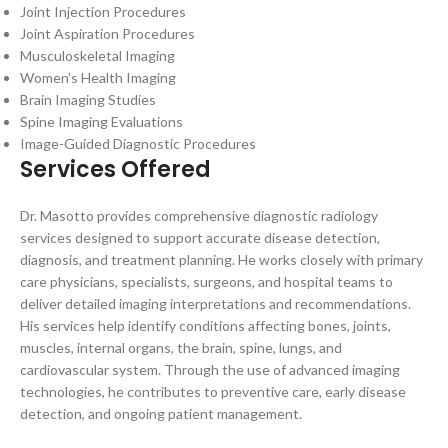
Joint Injection Procedures
Joint Aspiration Procedures
Musculoskeletal Imaging
Women’s Health Imaging
Brain Imaging Studies
Spine Imaging Evaluations
Image-Guided Diagnostic Procedures
Services Offered
Dr. Masotto provides comprehensive diagnostic radiology
services designed to support accurate disease detection,
diagnosis, and treatment planning. He works closely with primary
care physicians, specialists, surgeons, and hospital teams to
deliver detailed imaging interpretations and recommendations.
His services help identify conditions affecting bones, joints,
muscles, internal organs, the brain, spine, lungs, and
cardiovascular system. Through the use of advanced imaging
technologies, he contributes to preventive care, early disease
detection, and ongoing patient management.