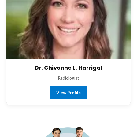
Dr. Chivonne L. Harrigal
Radiologist
View Profile