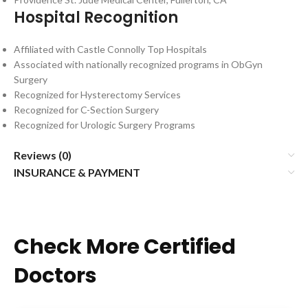
Hospital Recognition
Affiliated with Castle Connolly Top Hospitals
Associated with nationally recognized programs in ObGyn
Surgery
Recognized for Hysterectomy Services
Recognized for C-Section Surgery
Recognized for Urologic Surgery Programs
Reviews (0)
INSURANCE & PAYMENT
Check More Certified
Doctors