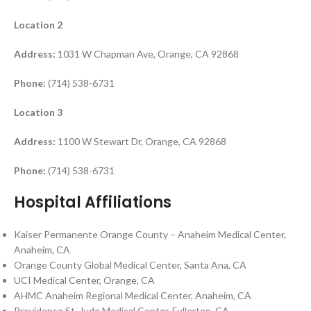
Location 2
Address:
1031 W Chapman Ave, Orange, CA 92868
Phone:
(714) 538-6731
Location 3
Address:
1100 W Stewart Dr, Orange, CA 92868
Phone:
(714) 538-6731
Hospital Affiliations
Kaiser Permanente Orange County – Anaheim Medical Center,
Anaheim, CA
Orange County Global Medical Center, Santa Ana, CA
UCI Medical Center, Orange, CA
AHMC Anaheim Regional Medical Center, Anaheim, CA
Providence St. Jude Medical Center, Fullerton, CA