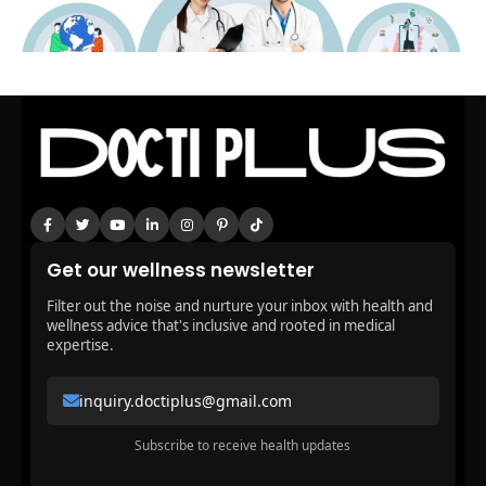
Get our wellness newsletter
Filter out the noise and nurture your inbox with health and
wellness advice that's inclusive and rooted in medical
expertise.
inquiry.doctiplus@gmail.com
Subscribe to receive health updates