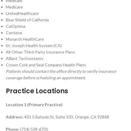
Medicaid
Medicare
UnitedHealthcare
Blue Shield of California
CalOptima
Centene
Monarch HealthCare
St. Joseph Health System (CA)
All Other Third-Party Insurance Plans
Alliant Techsystems
Crown Cork and Seal Company Health Plans
Patients should contact the office directly to verify insurance
coverage before scheduling an appointment.
Practice Locations
Location 1 (Primary Practice)
Address:
431 S Batavia St, Suite 103, Orange, CA 92868
Phone:
(714) 538-6731