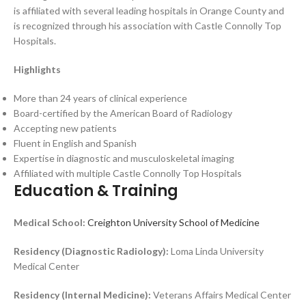
is affiliated with several leading hospitals in Orange County and
is recognized through his association with Castle Connolly Top
Hospitals.
Highlights
More than 24 years of clinical experience
Board-certified by the American Board of Radiology
Accepting new patients
Fluent in English and Spanish
Expertise in diagnostic and musculoskeletal imaging
Affiliated with multiple Castle Connolly Top Hospitals
Education & Training
Medical School:
Creighton University School of Medicine
Residency (Diagnostic Radiology):
Loma Linda University
Medical Center
Residency (Internal Medicine):
Veterans Affairs Medical Center