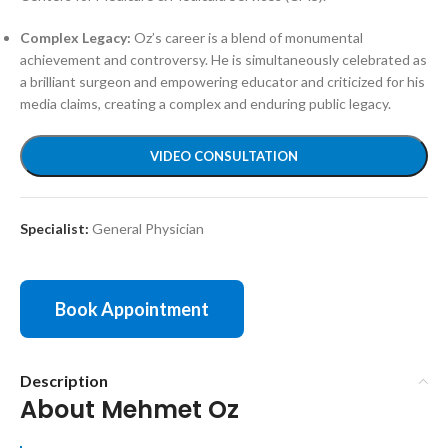
Complex Legacy:
Oz’s career is a blend of monumental
achievement and controversy. He is simultaneously celebrated as
a brilliant surgeon and empowering educator and criticized for his
media claims, creating a complex and enduring public legacy.
VIDEO CONSULTATION
Specialist:
General Physician
Book Appointment
Description
About Mehmet Oz