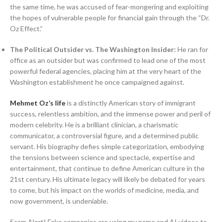
the same time, he was accused of fear-mongering and exploiting
the hopes of vulnerable people for financial gain through the “Dr.
Oz Effect.”
The Political Outsider vs. The Washington Insider:
He ran for
office as an outsider but was confirmed to lead one of the most
powerful federal agencies, placing him at the very heart of the
Washington establishment he once campaigned against.
Mehmet Oz’s life
is a distinctly American story of immigrant
success, relentless ambition, and the immense power and peril of
modern celebrity. He is a brilliant clinician, a charismatic
communicator, a controversial figure, and a determined public
servant. His biography defies simple categorization, embodying
the tensions between science and spectacle, expertise and
entertainment, that continue to define American culture in the
21st century. His ultimate legacy will likely be debated for years
to come, but his impact on the worlds of medicine, media, and
now government, is undeniable.
Scam Alert! Fake companies are using my name and AI videos to