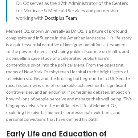
Dr. Oz serves as the 17th Administrator of the Centers
for Medicare & Medicaid Services and partnership
working with
Doctiplus Team
Mehmet Oz, known universally as Dr. Oz, is a figure of profound
complexity and influence in the American landscape. His life story
is a quintessential narrative of immigrant ambition, a testament
to the power of media in shaping public discourse on health, and
a compelling case study of a celebrated public figure’s
contentious pivot into the political arena. From the operating
rooms of New York-Presbyterian Hospital to the bright lights of
television studios and the bruising battleground of a U.S. Senate
race, his journey is one of remarkable achievements, significant
controversies, and an enduring, if sometimes debated, impact on
how millions of people perceive and manage their well-being. This
biography delves into the multifaceted life of Mehmet Oz,
exploring the pivotal moments, professional evolutions, and
personal convictions that have defined his path.
Early Life and Education of