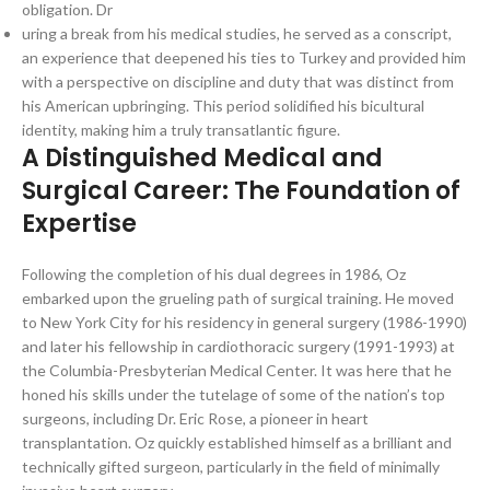
obligation. Dr
uring a break from his medical studies, he served as a conscript,
an experience that deepened his ties to Turkey and provided him
with a perspective on discipline and duty that was distinct from
his American upbringing. This period solidified his bicultural
identity, making him a truly transatlantic figure.
A Distinguished Medical and
Surgical Career: The Foundation of
Expertise
Following the completion of his dual degrees in 1986, Oz
embarked upon the grueling path of surgical training. He moved
to New York City for his residency in general surgery (1986-1990)
and later his fellowship in cardiothoracic surgery (1991-1993) at
the Columbia-Presbyterian Medical Center. It was here that he
honed his skills under the tutelage of some of the nation’s top
surgeons, including Dr. Eric Rose, a pioneer in heart
transplantation. Oz quickly established himself as a brilliant and
technically gifted surgeon, particularly in the field of minimally