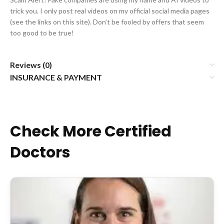
trick you. I only post real videos on my official social media pages
(see the links on this site). Don’t be fooled by offers that seem
too good to be true!
Reviews (0)
INSURANCE & PAYMENT
Check More Certified
Doctors