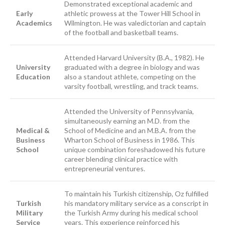
Demonstrated exceptional academic and
Early
athletic prowess at the Tower Hill School in
Academics
Wilmington. He was valedictorian and captain
of the football and basketball teams.
Attended Harvard University (B.A., 1982). He
University
graduated with a degree in biology and was
Education
also a standout athlete, competing on the
varsity football, wrestling, and track teams.
Attended the University of Pennsylvania,
simultaneously earning an M.D. from the
Medical &
School of Medicine and an M.B.A. from the
Business
Wharton School of Business in 1986. This
School
unique combination foreshadowed his future
career blending clinical practice with
entrepreneurial ventures.
To maintain his Turkish citizenship, Oz fulfilled
Turkish
his mandatory military service as a conscript in
Military
the Turkish Army during his medical school
Service
years. This experience reinforced his