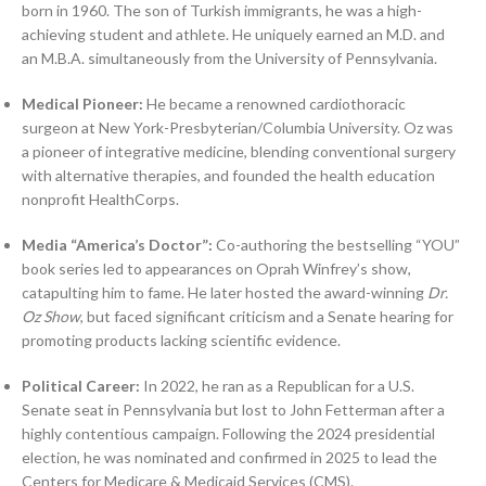
born in 1960. The son of Turkish immigrants, he was a high-
achieving student and athlete. He uniquely earned an M.D. and
an M.B.A. simultaneously from the University of Pennsylvania.
Medical Pioneer:
He became a renowned cardiothoracic
surgeon at New York-Presbyterian/Columbia University. Oz was
a pioneer of integrative medicine, blending conventional surgery
with alternative therapies, and founded the health education
nonprofit HealthCorps.
Media “America’s Doctor”:
Co-authoring the bestselling “YOU”
book series led to appearances on Oprah Winfrey’s show,
catapulting him to fame. He later hosted the award-winning
Dr.
Oz Show
, but faced significant criticism and a Senate hearing for
promoting products lacking scientific evidence.
Political Career:
In 2022, he ran as a Republican for a U.S.
Senate seat in Pennsylvania but lost to John Fetterman after a
highly contentious campaign. Following the 2024 presidential
election, he was nominated and confirmed in 2025 to lead the
Centers for Medicare & Medicaid Services (CMS).