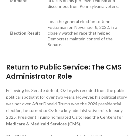
Moment
attacks on his perceived elitism and
disconnect from Pennsylvania voters.
Lost the general election to John
Fetterman on November 8, 2022, in a
Election Result
closely watched race that helped
Democrats maintain control of the
Senate.
Return to Public Service: The CMS
Administrator Role
Following his Senate defeat, Oz largely receded from the public
political spotlight for over two years. However, his political story
was not over. After Donald Trump won the 2024 presidential
election, he turned to Oz for a key administrative role. In early
2025, President Trump nominated Oz to lead the
Centers for
Medicare & Medicaid Services (CMS)
.