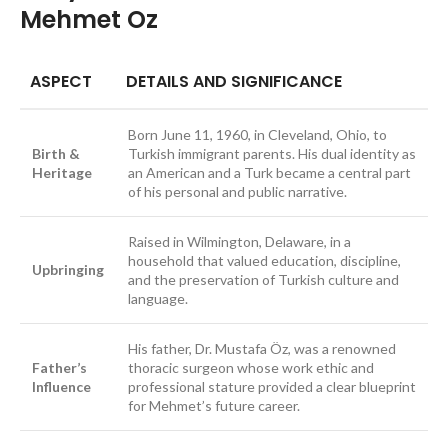
Mehmet Oz
ASPECT
DETAILS AND SIGNIFICANCE
Born June 11, 1960, in Cleveland, Ohio, to
Birth &
Turkish immigrant parents. His dual identity as
Heritage
an American and a Turk became a central part
of his personal and public narrative.
Raised in Wilmington, Delaware, in a
household that valued education, discipline,
Upbringing
and the preservation of Turkish culture and
language.
His father, Dr. Mustafa Öz, was a renowned
Father’s
thoracic surgeon whose work ethic and
Influence
professional stature provided a clear blueprint
for Mehmet’s future career.