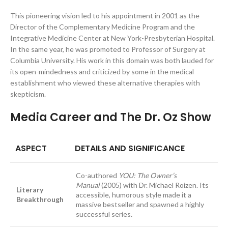
This pioneering vision led to his appointment in 2001 as the
Director of the Complementary Medicine Program and the
Integrative Medicine Center at New York-Presbyterian Hospital.
In the same year, he was promoted to Professor of Surgery at
Columbia University. His work in this domain was both lauded for
its open-mindedness and criticized by some in the medical
establishment who viewed these alternative therapies with
skepticism.
Media Career and The Dr. Oz Show
ASPECT
DETAILS AND SIGNIFICANCE
Co-authored
YOU: The Owner’s
Manual
(2005) with Dr. Michael Roizen. Its
Literary
accessible, humorous style made it a
Breakthrough
massive bestseller and spawned a highly
successful series.