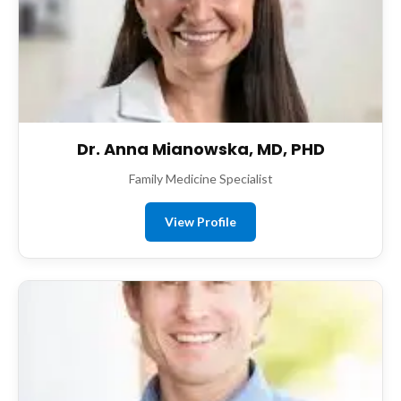
Dr. Anna Mianowska, MD, PHD
Family Medicine Specialist
View Profile