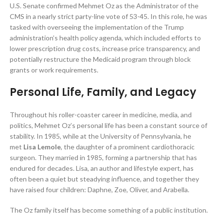
U.S. Senate confirmed Mehmet Oz as the Administrator of the
CMS in a nearly strict party-line vote of 53-45. In this role, he was
tasked with overseeing the implementation of the Trump
administration’s health policy agenda, which included efforts to
lower prescription drug costs, increase price transparency, and
potentially restructure the Medicaid program through block
grants or work requirements.
Personal Life, Family, and Legacy
Throughout his roller-coaster career in medicine, media, and
politics, Mehmet Oz’s personal life has been a constant source of
stability. In 1985, while at the University of Pennsylvania, he
met
Lisa Lemole
, the daughter of a prominent cardiothoracic
surgeon. They married in 1985, forming a partnership that has
endured for decades. Lisa, an author and lifestyle expert, has
often been a quiet but steadying influence, and together they
have raised four children: Daphne, Zoe, Oliver, and Arabella.
The Oz family itself has become something of a public institution.