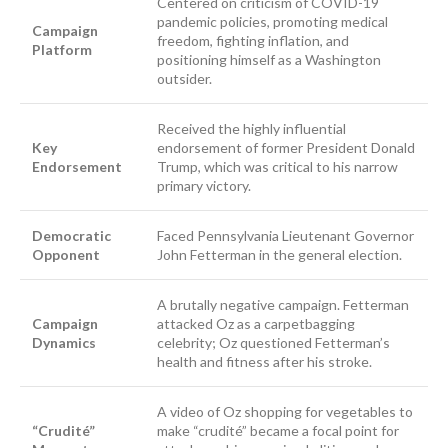
Centered on criticism of COVID-19
pandemic policies, promoting medical
Campaign
freedom, fighting inflation, and
Platform
positioning himself as a Washington
outsider.
Received the highly influential
Key
endorsement of former President Donald
Endorsement
Trump, which was critical to his narrow
primary victory.
Democratic
Faced Pennsylvania Lieutenant Governor
Opponent
John Fetterman in the general election.
A brutally negative campaign. Fetterman
Campaign
attacked Oz as a carpetbagging
Dynamics
celebrity; Oz questioned Fetterman’s
health and fitness after his stroke.
A video of Oz shopping for vegetables to
“Crudité”
make “crudité” became a focal point for