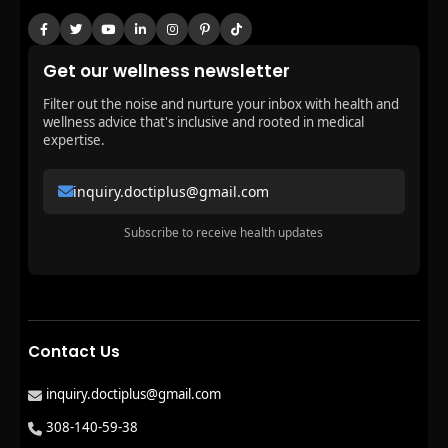
Get our wellness newsletter
Filter out the noise and nurture your inbox with health and
wellness advice that's inclusive and rooted in medical
expertise.
inquiry.doctiplus@gmail.com
Subscribe to receive health updates
Contact Us
inquiry.doctiplus@gmail.com
308-140-59-38