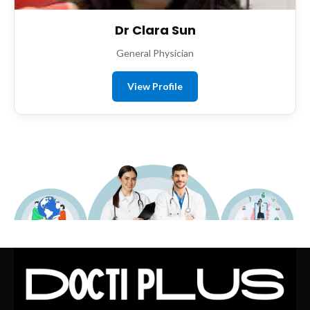
Dr Clara Sun
General Physician
View Profile