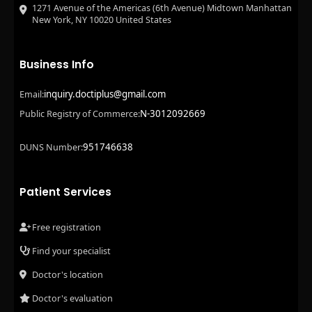
1271 Avenue of the Americas (6th Avenue) Midtown Manhattan
New York, NY 10020 United States
Business Info
inquiry.doctiplus@gmail.com
Email:
N-3012092669
Public Registry of Commerce:
951746638
DUNS Number:
Patient Services
Free registration
Find your specialist
Doctor's location
Doctor's evaluation