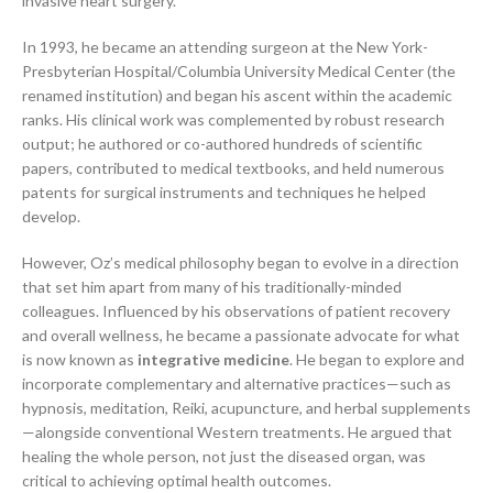
invasive heart surgery.
In 1993, he became an attending surgeon at the New York-
Presbyterian Hospital/Columbia University Medical Center (the
renamed institution) and began his ascent within the academic
ranks. His clinical work was complemented by robust research
output; he authored or co-authored hundreds of scientific
papers, contributed to medical textbooks, and held numerous
patents for surgical instruments and techniques he helped
develop.
However, Oz’s medical philosophy began to evolve in a direction
that set him apart from many of his traditionally-minded
colleagues. Influenced by his observations of patient recovery
and overall wellness, he became a passionate advocate for what
is now known as
integrative medicine
. He began to explore and
incorporate complementary and alternative practices—such as
hypnosis, meditation, Reiki, acupuncture, and herbal supplements
—alongside conventional Western treatments. He argued that
healing the whole person, not just the diseased organ, was
critical to achieving optimal health outcomes.