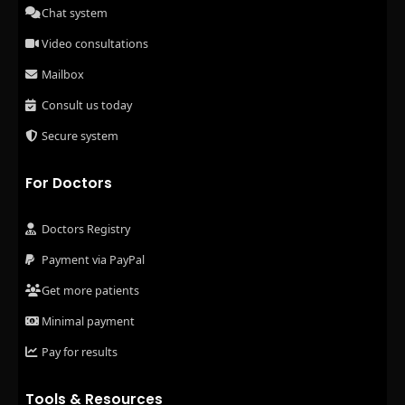
Chat system
Video consultations
Mailbox
Consult us today
Secure system
For Doctors
Doctors Registry
Payment via PayPal
Get more patients
Minimal payment
Pay for results
Tools & Resources