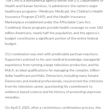
The CMS is a monumental agency within the U.S. Department of
Health and Human Services. It administers the nation’s major
healthcare programs—Medicare, Medicaid, the Children’s Health
Insurance Program (CHIP), and the Health Insurance
Marketplace established under the Affordable Care Act.
Combined, these programs provide health coverage to over 160
million Americans, nearly half the population, and the agency’s
budget constitutes a significant portion of the entire federal
budget.
Oz’s nomination was met with predictable partisan reactions.
Supporters pointed to his vast medical knowledge, managerial
experience from running a large television production, and his
M.B.A. as ideal qualifications for managing the complex, trillion-
dollar healthcare portfolio. Detractors, including many Senate
Democrats and medical professionals, resurrected the criticisms
from his television career, questioning his commitment to
evidence-based science and his history of promoting unproven
remedies.
On April 3, 2025, after a contentious confirmation process, the