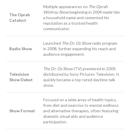
Multiple appearances on
The Oprah
Winfrey Show
beginning in 2004 made him
The Oprah
a household name and cemented his
Catalyst
reputation as a trusted health
communicator.
Launched
The Dr. Oz Show
radio program
Radio Show
in 2008, further expanding his reach and
audience engagement.
The Dr. Oz Show
(TV) premiered in 2009,
Television
distributed by Sony Pictures Television. It
Show Debut
quickly became a top-rated daytime talk
show.
Focused on a wide array of health topics,
from diet and exercise to mental wellness
Show Format
and alternative therapies, often featuring
dramatic visual aids and audience
participation.