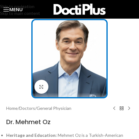
Skip to navigation
MENU
Skip to main content
Click to enlarge
Home
/
Doctors
/
General Physician
Dr. Mehmet Oz
Heritage and Education:
Mehmet Oz is a Turkish-American