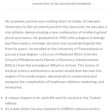
connection to his ancestral homeland.
His academic journey was nothing short of stellar. At Harvard
University, he did not merely excel in the classroom; he was also a
star athlete, demonstrating a rare combination of intellectual and
physical prowess. He graduated in 1982 with a degree in biology
and then made a strategic decision that would distinguish him
from his peers: he enrolled at the University of Pennsylvania to
pursue a dual degree—a Doctor of Medicine (M.D.) from the
School of Medicine and a Master of Business Administration
(M.B.A.) from the prestigious Wharton School. This fusion of
medical science and business acumen would later become the
engine of his media empire, allowing him to understand and
navigate the complexities of healthcare delivery, marketing, and
enterprise.
A unique chapter in his early life was his service in the Turkish
military.
As a dual citizen, he was required to fulfill his national service