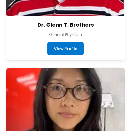
Dr. Glenn T. Brothers
General Physician
View Profile