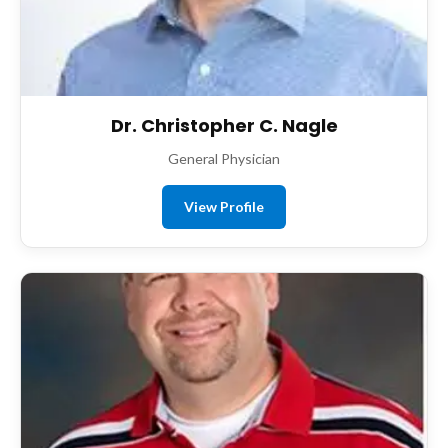
Dr. Christopher C. Nagle
General Physician
View Profile