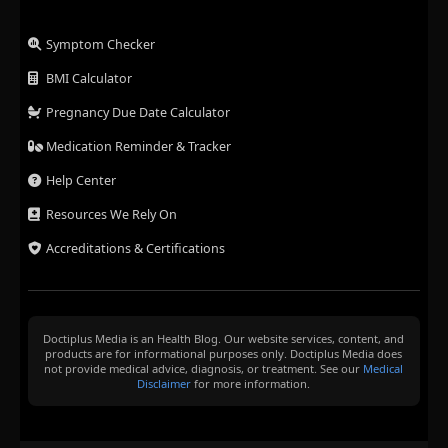
Symptom Checker
BMI Calculator
Pregnancy Due Date Calculator
Medication Reminder & Tracker
Help Center
Resources We Rely On
Accreditations & Certifications
Doctiplus Media is an Health Blog. Our website services, content, and
products are for informational purposes only. Doctiplus Media does
not provide medical advice, diagnosis, or treatment. See our
Medical
Disclaimer
for more information.