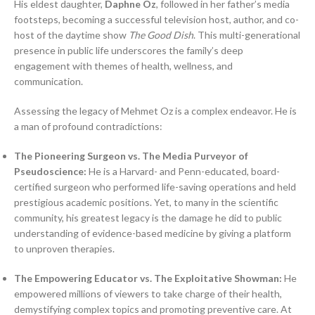
His eldest daughter,
Daphne Oz
, followed in her father’s media
footsteps, becoming a successful television host, author, and co-
host of the daytime show
The Good Dish
. This multi-generational
presence in public life underscores the family’s deep
engagement with themes of health, wellness, and
communication.
Assessing the legacy of Mehmet Oz is a complex endeavor. He is
a man of profound contradictions:
The Pioneering Surgeon vs. The Media Purveyor of
Pseudoscience:
He is a Harvard- and Penn-educated, board-
certified surgeon who performed life-saving operations and held
prestigious academic positions. Yet, to many in the scientific
community, his greatest legacy is the damage he did to public
understanding of evidence-based medicine by giving a platform
to unproven therapies.
The Empowering Educator vs. The Exploitative Showman:
He
empowered millions of viewers to take charge of their health,
demystifying complex topics and promoting preventive care. At