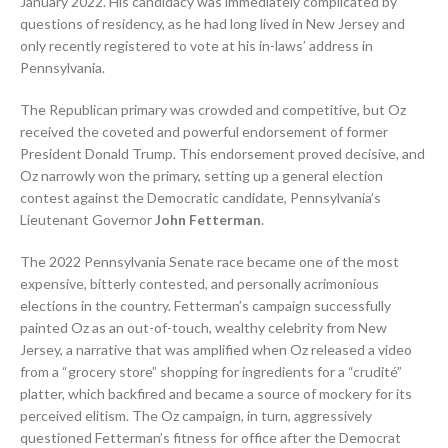
January 2022. His candidacy was immediately complicated by
questions of residency, as he had long lived in New Jersey and
only recently registered to vote at his in-laws’ address in
Pennsylvania.
The Republican primary was crowded and competitive, but Oz
received the coveted and powerful endorsement of former
President Donald Trump. This endorsement proved decisive, and
Oz narrowly won the primary, setting up a general election
contest against the Democratic candidate, Pennsylvania’s
Lieutenant Governor
John Fetterman
.
The 2022 Pennsylvania Senate race became one of the most
expensive, bitterly contested, and personally acrimonious
elections in the country. Fetterman’s campaign successfully
painted Oz as an out-of-touch, wealthy celebrity from New
Jersey, a narrative that was amplified when Oz released a video
from a “grocery store” shopping for ingredients for a “crudité”
platter, which backfired and became a source of mockery for its
perceived elitism. The Oz campaign, in turn, aggressively
questioned Fetterman’s fitness for office after the Democrat