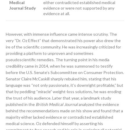
Medical
either contradicted established medical
Journal Study
evidence or were not supported by any
evidence at all.
However, with immense influence came intense scrutiny. The
very “Dr. Oz Effect” that demonstrated his power also drew the
ire of the scientific community. He was increasingly criticized for
providing a platform to unproven and sometimes
pseudoscientific remedies. The turning point in his media
credibility came in 2014, when he was summoned to testify
before the U.S. Senate’s Subcommittee on Consumer Protection.
Senator Claire McCaskill sharply rebuked him, stating that his
language was “not only passionate, it’s downright profitable,” but
that by peddling “miracle” weight-loss solutions, he was eroding
the trust of his audience. Later that year, a landmark study
published in the
British Medical Journal
analyzed the evidence
behind the recommendations made on his show and found that a
majority either lacked evidence or contradicted established
medical science. Oz defended himself by asserting his
commitment to free speech and his role in exploring all potential