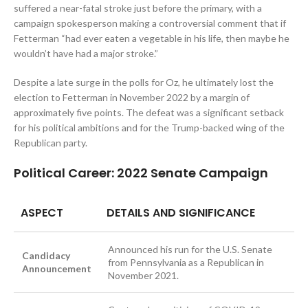
suffered a near-fatal stroke just before the primary, with a
campaign spokesperson making a controversial comment that if
Fetterman “had ever eaten a vegetable in his life, then maybe he
wouldn’t have had a major stroke.”
Despite a late surge in the polls for Oz, he ultimately lost the
election to Fetterman in November 2022 by a margin of
approximately five points. The defeat was a significant setback
for his political ambitions and for the Trump-backed wing of the
Republican party.
Political Career: 2022 Senate Campaign
ASPECT
DETAILS AND SIGNIFICANCE
Announced his run for the U.S. Senate
Candidacy
from Pennsylvania as a Republican in
Announcement
November 2021.