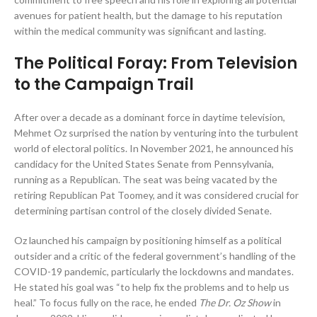
avenues for patient health, but the damage to his reputation
within the medical community was significant and lasting.
The Political Foray: From Television
to the Campaign Trail
After over a decade as a dominant force in daytime television,
Mehmet Oz surprised the nation by venturing into the turbulent
world of electoral politics. In November 2021, he announced his
candidacy for the United States Senate from Pennsylvania,
running as a Republican. The seat was being vacated by the
retiring Republican Pat Toomey, and it was considered crucial for
determining partisan control of the closely divided Senate.
Oz launched his campaign by positioning himself as a political
outsider and a critic of the federal government’s handling of the
COVID-19 pandemic, particularly the lockdowns and mandates.
He stated his goal was “to help fix the problems and to help us
heal.” To focus fully on the race, he ended
The Dr. Oz Show
in