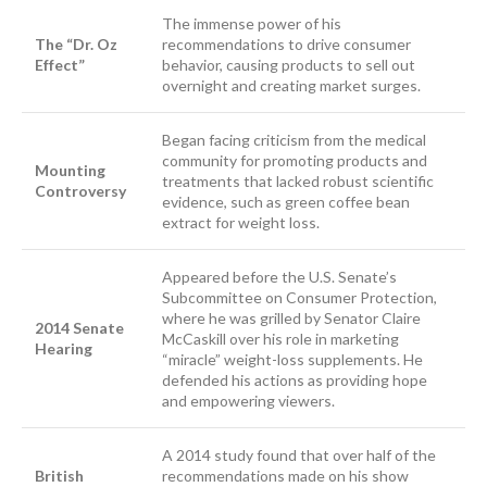
The immense power of his
The “Dr. Oz
recommendations to drive consumer
Effect”
behavior, causing products to sell out
overnight and creating market surges.
Began facing criticism from the medical
community for promoting products and
Mounting
treatments that lacked robust scientific
Controversy
evidence, such as green coffee bean
extract for weight loss.
Appeared before the U.S. Senate’s
Subcommittee on Consumer Protection,
where he was grilled by Senator Claire
2014 Senate
McCaskill over his role in marketing
Hearing
“miracle” weight-loss supplements. He
defended his actions as providing hope
and empowering viewers.
A 2014 study found that over half of the
British
recommendations made on his show