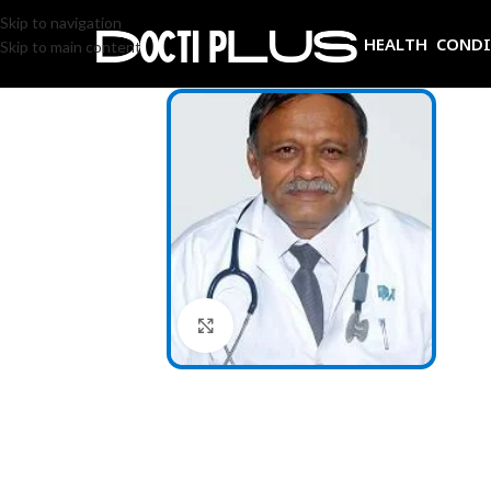
Skip to navigation
HEALTH COND
Skip to main content
Click to enlarge