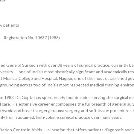
w patients
— Registration No. 10637 (1983)
ed General Surgeon with over 38 years of surgical practice, currently ba
sity — one of India’s most historically significant and academically r
Medical College and Hospital, Nagpur, one of the most established gover
l grounding across two of India’s most respected medical training envir
 1983, Dr. Gupta has spent nearly four decades serving the surgical nee
 care. His extensive career encompasses the full breadth of general surgi
 thyroid and breast surgery, trauma surgery, and soft tissue procedures. 
ly from sustained, high-volume surgical practice over many years.
tation Centre in Abids — a location that offers patients diagnostic and r