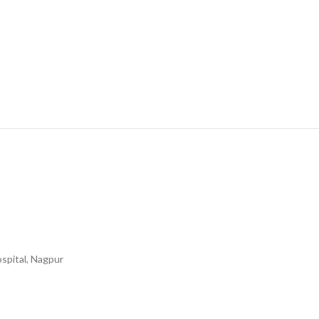
spital, Nagpur