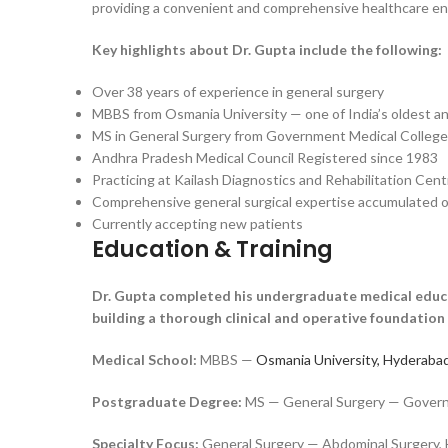
providing a convenient and comprehensive healthcare env
Key highlights about Dr. Gupta include the following:
Over 38 years of experience in general surgery
MBBS from Osmania University — one of India’s oldest a
MS in General Surgery from Government Medical College
Andhra Pradesh Medical Council Registered since 1983
Practicing at Kailash Diagnostics and Rehabilitation Cen
Comprehensive general surgical expertise accumulated o
Currently accepting new patients
Education & Training
Dr. Gupta completed his undergraduate medical educa
building a thorough clinical and operative foundation 
Medical School:
MBBS —
Osmania University, Hyderabad
Postgraduate Degree:
MS — General Surgery — Governme
Specialty Focus:
General Surgery — Abdominal Surgery, H