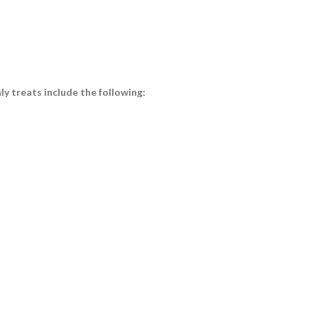
y treats include the following: