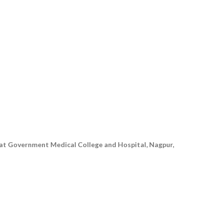
 at Government Medical College and Hospital, Nagpur,