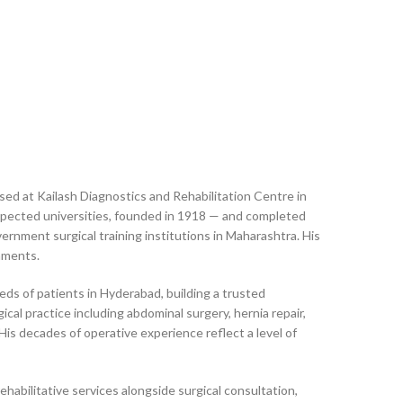
sed at Kailash Diagnostics and Rehabilitation Centre in
espected universities, founded in 1918 — and completed
nment surgical training institutions in Maharashtra. His
onments.
ds of patients in Hyderabad, building a trusted
cal practice including abdominal surgery, hernia repair,
His decades of operative experience reflect a level of
ehabilitative services alongside surgical consultation,