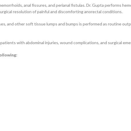
hemorrhoids, anal fissures, and perianal fistulas. Dr. Gupta performs hem
urgical resolution of painful and discomforting anorectal conditions.
sses, and other soft tissue lumps and bumps is performed as routine out
atients with abdominal injuries, wound complications, and surgical eme
following: