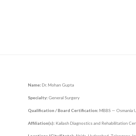
Name:
Dr. Mohan Gupta
Specialty:
General Surgery
Qualification / Board Certification:
MBBS — Osmania Uni
Affiliation(s):
Kailash Diagnostics and Rehabilitation Ce
Locations (City/State):
Abids, Hyderabad, Telangana, In