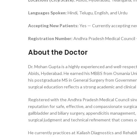
Languages Spoken:
Hindi, Telugu, English, and Urdu
Accepting New Patients:
Yes — Currently accepting ne
Registration Number:
Andhra Pradesh Medical Council 
About the Doctor
Dr. Mohan Gupta is a highly experienced and well-respect
Abids, Hyderabad. He earned his MBBS from Osmania Univer
his postgraduate MS in General Surgery from Government 
surgical education reflects a strong academic and clinica
Registered with the Andhra Pradesh Medical Council since
reputation for safe, effective, and compassionate surgical
gallbladder and biliary surgery, appendicitis management,
surgical judgment and technical refinement that comes on
He currently practices at Kailash Diagnostics and Rehabili