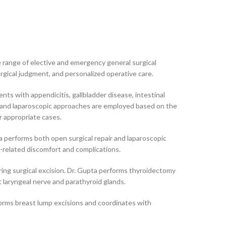
e range of elective and emergency general surgical
urgical judgment, and personalized operative care.
nts with appendicitis, gallbladder disease, intestinal
en and laparoscopic approaches are employed based on the
or appropriate cases.
upta performs both open surgical repair and laparoscopic
a-related discomfort and complications.
iring surgical excision. Dr. Gupta performs thyroidectomy
t laryngeal nerve and parathyroid glands.
forms breast lump excisions and coordinates with