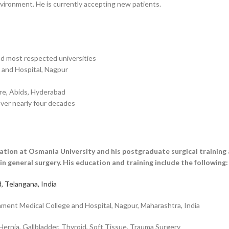
ironment. He is currently accepting new patients.
nd most respected universities
 and Hospital, Nagpur
tre, Abids, Hyderabad
ver nearly four decades
tion at Osmania University and his postgraduate surgical training
in general surgery. His education and training include the following:
, Telangana, India
nt Medical College and Hospital, Nagpur, Maharashtra, India
ernia, Gallbladder, Thyroid, Soft Tissue, Trauma Surgery