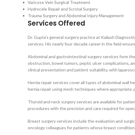
Varicose Vein Surgical Treatment
Hydrocele Repair and Scrotal Surgery
Trauma Surgery and Abdominal Injury Management
Services Offered
Dr. Gupta’s general surgery practice at Kailash Diagnost
services. His nearly four-decade career in the field ensur
Abdominal and gastrointestinal surgery services form the 
obstruction, bowel tumors, peptic ulcer complications, a
clinical presentation and patient suitability, with laparo
Hernia repair services cover all types of abdominal wall he
hernia repair using mesh techniques where appropriate, pr
Thyroid and neck surgery services are available for patie
procedures with the precision and care required for operat
Breast surgery services include the evaluation and surgi
oncology colleagues for patients whose breast conditions