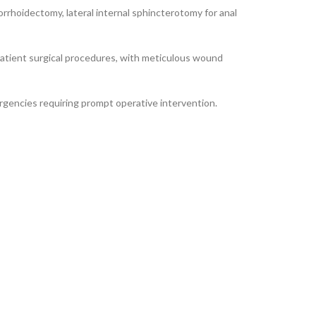
orrhoidectomy, lateral internal sphincterotomy for anal
patient surgical procedures, with meticulous wound
rgencies requiring prompt operative intervention.