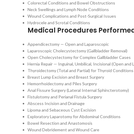
Colorectal Conditions and Bowel Obstructions
Neck Swellings and Lymph Node Conditions
Wound Complications and Post-Surgical Issues
Hydrocele and Scrotal Conditions
Medical Procedures Performe
Appendicectomy — Open and Laparoscopic
Laparoscopic Cholecystectomy (Gallbladder Removal)
Open Cholecystectomy for Complex Gallbladder Cases
Hernia Repair — Inguinal, Umbilical, Incisional (Open and
Thyroidectomy (Total and Partial) for Thyroid Conditions
Breast Lump Excision and Breast Surgery
Hemorrhoidectomy and Piles Surgery
Anal Fissure Surgery (Lateral Internal Sphincterotomy)
Fistulotomy and Perianal Fistula Surgery
Abscess Incision and Drainage
Lipoma and Sebaceous Cyst Excision
Exploratory Laparotomy for Abdominal Conditions
Bowel Resection and Anastomosis
Wound Debridement and Wound Care