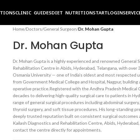
ITIONS
CLINIC GUIDES
DIET NUTRITION
START
LOGIN
SERVIC
Home
/
Doctors
/
General Surgeon
/
Dr. Mohan Gupta
Dr. Mohan Gupta
Dr. Mohan Gupta is a highly experienced and renowned General Su
Rehabilitation Centre in Abids, Hyderabad, Telangana, with over 
Osmania University — one of India’s oldest and most respected u
from Government Medical College and Hospital, Nagpur, building 
operative practice.Registered with the Andhra Pradesh Medical C
decades to delivering high-quality surgical care to patients in 
range of general surgical procedures including abdominal surgery, 
thyroid surgery, and soft tissue procedures. His long-standing p
deeply trusted reputation built on consistent surgical outcomes 
Kailash Diagnostics and Rehabilitation Centre, Abids, Hyderabad,
contact the centre directly for appointments.