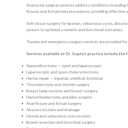
Anorectal surgical services address conditions including 
fissure, and fistulotomy procedures, providing effective s
Soft tissue surgery for lipomas, sebaceous cysts, absce
closure to optimize cosmetic and functional outcomes.
Trauma and emergency surgery services are provided for p
Services available at Dr. Gupta’s practice include the 
Appendicectomy — open and laparoscopic
Laparoscopic and open cholecystectomy
Hernia repair — inguinal, umbilical, incisional
Thyroidectomy and thyroid surgery
Breast lump excision and breast surgery
Hemorrhoidectomy and piles surgery
Anal fissure and fistula surgery
Abscess incision and drainage
Lipoma and sebaceous cyst excision
Bowel resection and intestinal surgery