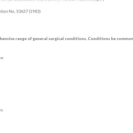
ation No. 10637 (1983)
ensive range of general surgical conditions. Conditions he commonl
se
es