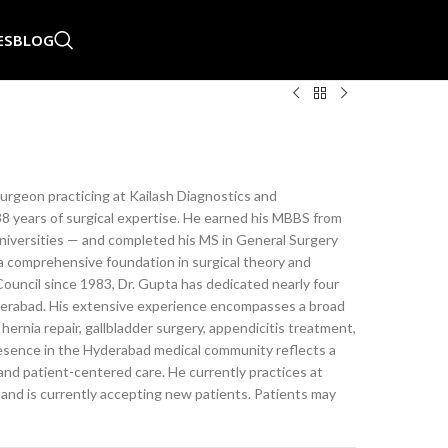
ES
BLOG
rgeon practicing at Kailash Diagnostics and
38 years of surgical expertise. He earned his MBBS from
niversities — and completed his MS in General Surgery
a comprehensive foundation in surgical theory and
ouncil since 1983, Dr. Gupta has dedicated nearly four
Hyderabad. His extensive experience encompasses a broad
hernia repair, gallbladder surgery, appendicitis treatment,
resence in the Hyderabad medical community reflects a
and patient-centered care. He currently practices at
 and is currently accepting new patients. Patients may