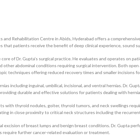
ics and Rehabilitation Centre in Abids, Hyderabad offers a comprehensiv
es that patients receive the benefit of deep clinical experience, sound s
core of Dr. Gupta’s surgical practice. He evaluates and operates on patie
nd other abdominal conditions requiring surgical intervention. Both op
scopic techniques offering reduced recovery times and smaller incisions f
rnias including inguinal, umbilical, incisional, and ventral hernias. Dr. G
oviding durable and effective solutions for patients dealing with herni
nts with thyroid nodules, goiter, thyroid tumors, and neck swellings requ
ing in close proximity to critical neck structures including the recurren
cal excision of breast lumps and benign breast conditions. Dr. Gupta per
 require further cancer-related evaluation or treatment.