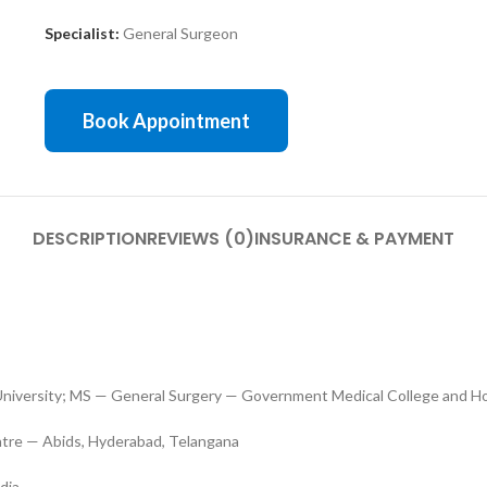
Specialist:
General Surgeon
Book Appointment
DESCRIPTION
REVIEWS (0)
INSURANCE & PAYMENT
versity; MS — General Surgery — Government Medical College and Ho
ntre — Abids, Hyderabad, Telangana
dia