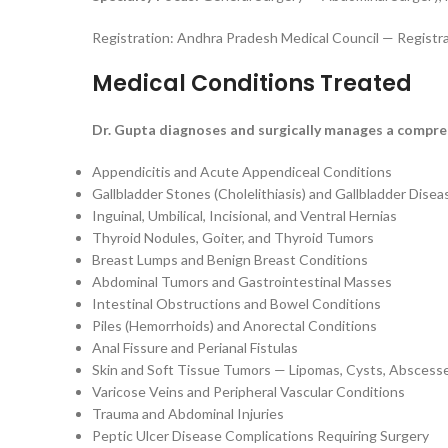
Registration: Andhra Pradesh Medical Council — Registr
Medical Conditions Treated
Dr. Gupta diagnoses and surgically manages a compreh
Appendicitis and Acute Appendiceal Conditions
Gallbladder Stones (Cholelithiasis) and Gallbladder Disea
Inguinal, Umbilical, Incisional, and Ventral Hernias
Thyroid Nodules, Goiter, and Thyroid Tumors
Breast Lumps and Benign Breast Conditions
Abdominal Tumors and Gastrointestinal Masses
Intestinal Obstructions and Bowel Conditions
Piles (Hemorrhoids) and Anorectal Conditions
Anal Fissure and Perianal Fistulas
Skin and Soft Tissue Tumors — Lipomas, Cysts, Abscess
Varicose Veins and Peripheral Vascular Conditions
Trauma and Abdominal Injuries
Peptic Ulcer Disease Complications Requiring Surgery