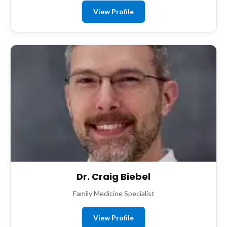
View Profile
Dr. Craig Biebel
Family Medicine Specialist
View Profile