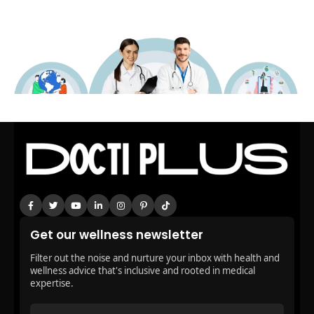
Get our wellness newsletter
Filter out the noise and nurture your inbox with health and
wellness advice that's inclusive and rooted in medical
expertise.