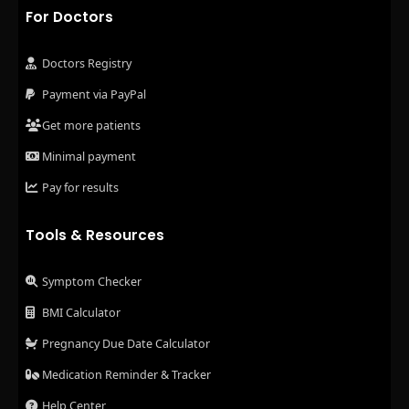
For Doctors
Doctors Registry
Payment via PayPal
Get more patients
Minimal payment
Pay for results
Tools & Resources
Symptom Checker
BMI Calculator
Pregnancy Due Date Calculator
Medication Reminder & Tracker
Help Center