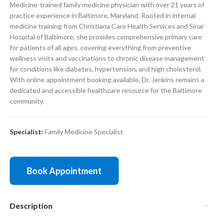
Medicine-trained family medicine physician with over 21 years of
practice experience in Baltimore, Maryland. Rooted in internal
medicine training from Christiana Care Health Services and Sinai
Hospital of Baltimore, she provides comprehensive primary care
for patients of all ages, covering everything from preventive
wellness visits and vaccinations to chronic disease management
for conditions like diabetes, hypertension, and high cholesterol.
With online appointment booking available, Dr. Jenkins remains a
dedicated and accessible healthcare resource for the Baltimore
community.
Specialist:
Family Medicine Specialist
Book Appointment
Description