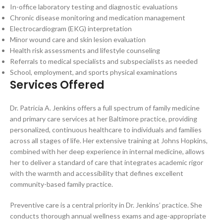
In-office laboratory testing and diagnostic evaluations
Chronic disease monitoring and medication management
Electrocardiogram (EKG) interpretation
Minor wound care and skin lesion evaluation
Health risk assessments and lifestyle counseling
Referrals to medical specialists and subspecialists as needed
School, employment, and sports physical examinations
Services Offered
Dr. Patricia A. Jenkins offers a full spectrum of family medicine
and primary care services at her Baltimore practice, providing
personalized, continuous healthcare to individuals and families
across all stages of life. Her extensive training at Johns Hopkins,
combined with her deep experience in internal medicine, allows
her to deliver a standard of care that integrates academic rigor
with the warmth and accessibility that defines excellent
community-based family practice.
Preventive care is a central priority in Dr. Jenkins’ practice. She
conducts thorough annual wellness exams and age-appropriate