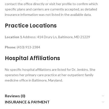
contact the office directly or visit her profile to confirm which
specific plans and carriers are currently accepted, as detailed
insurance information was not listed in the available data.
Practice Locations
Location 1
Address: 414 Drury Ln, Baltimore, MD 21229
Phone:
(410) 913-2384
Hospital Affiliations
No specific hospital affiliations are listed for Dr. Jenkins. She
operates her primary care practice at her outpatient family
medicine office in Baltimore, Maryland.
Reviews (0)
INSURANCE & PAYMENT