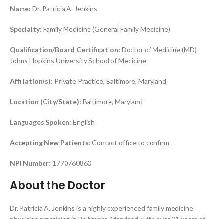
Name:
Dr. Patricia A. Jenkins
Specialty:
Family Medicine (General Family Medicine)
Qualification/Board Certification:
Doctor of Medicine (MD),
Johns Hopkins University School of Medicine
Affiliation(s):
Private Practice, Baltimore, Maryland
Location (City/State):
Baltimore, Maryland
Languages Spoken:
English
Accepting New Patients:
Contact office to confirm
NPI Number:
1770760860
About the Doctor
Dr. Patricia A. Jenkins is a highly experienced family medicine
physician practicing in Baltimore, Maryland, with over 21 years of