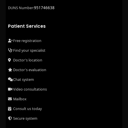
951746638
DUNS Number:
Patient Services
Free registration
Find your specialist
Doctor's location
Doctor's evaluation
Chat system
Video consultations
Mailbox
Consult us today
Secure system