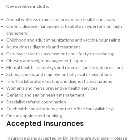
Key services include:
Annual wellness exams and preventive health checkups
Chronic disease management (diabetes, hypertension, high
cholesterol)
Childhood and adult immunizations and vaccine counseling
Acute illness diagnosis and treatment
Cardiovascular risk assessment and lifestyle counseling
Obesity and weight management support
Mental health screenings and referrals (anxiety, depression)
School, sports, and employment physical examinations
In-office laboratory testing and diagnostic evaluations
Women’s and men’s preventive health services
Geriatric and senior health management
Specialist referral coordination
Telehealth consultations (contact office for availability)
Online appointment booking
Accepted Insurances
Insurance plans accepted by Dr. Jenkins are available — please