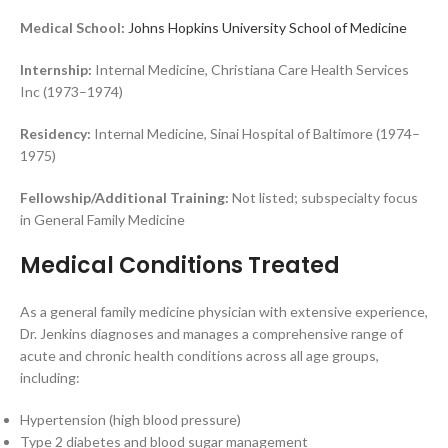
Medical School:
Johns Hopkins University School of Medicine
Internship:
Internal Medicine, Christiana Care Health Services
Inc (1973–1974)
Residency:
Internal Medicine, Sinai Hospital of Baltimore (1974–
1975)
Fellowship/Additional Training:
Not listed; subspecialty focus
in General Family Medicine
Medical Conditions Treated
As a general family medicine physician with extensive experience,
Dr. Jenkins diagnoses and manages a comprehensive range of
acute and chronic health conditions across all age groups,
including:
Hypertension (high blood pressure)
Type 2 diabetes and blood sugar management