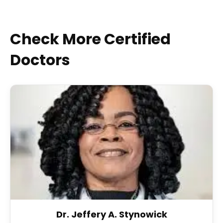
Check More Certified
Doctors
Dr. Jeffery A. Stynowick