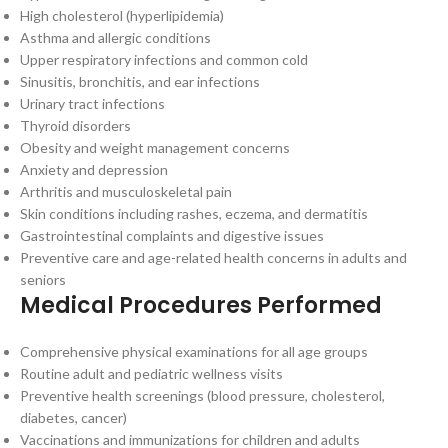
High cholesterol (hyperlipidemia)
Asthma and allergic conditions
Upper respiratory infections and common cold
Sinusitis, bronchitis, and ear infections
Urinary tract infections
Thyroid disorders
Obesity and weight management concerns
Anxiety and depression
Arthritis and musculoskeletal pain
Skin conditions including rashes, eczema, and dermatitis
Gastrointestinal complaints and digestive issues
Preventive care and age-related health concerns in adults and
seniors
Medical Procedures Performed
Comprehensive physical examinations for all age groups
Routine adult and pediatric wellness visits
Preventive health screenings (blood pressure, cholesterol,
diabetes, cancer)
Vaccinations and immunizations for children and adults