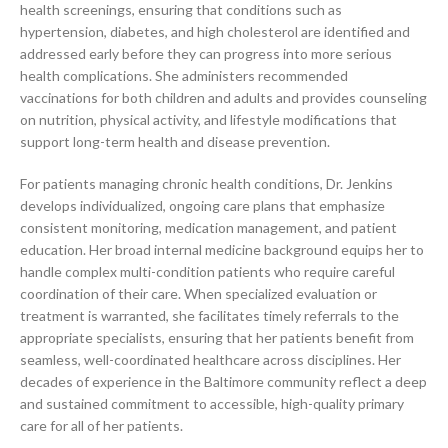
health screenings, ensuring that conditions such as
hypertension, diabetes, and high cholesterol are identified and
addressed early before they can progress into more serious
health complications. She administers recommended
vaccinations for both children and adults and provides counseling
on nutrition, physical activity, and lifestyle modifications that
support long-term health and disease prevention.
For patients managing chronic health conditions, Dr. Jenkins
develops individualized, ongoing care plans that emphasize
consistent monitoring, medication management, and patient
education. Her broad internal medicine background equips her to
handle complex multi-condition patients who require careful
coordination of their care. When specialized evaluation or
treatment is warranted, she facilitates timely referrals to the
appropriate specialists, ensuring that her patients benefit from
seamless, well-coordinated healthcare across disciplines. Her
decades of experience in the Baltimore community reflect a deep
and sustained commitment to accessible, high-quality primary
care for all of her patients.