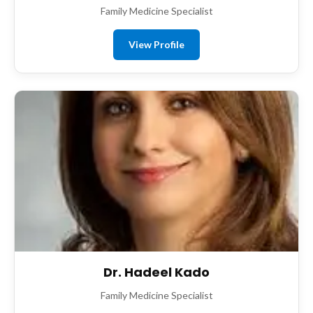
Family Medicine Specialist
View Profile
Dr. Hadeel Kado
Family Medicine Specialist