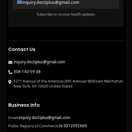
inquiry.doctiplus@gmail.com
Subscribe to receive health updates
Contact Us
inquiry.doctiplus@gmail.com
308-140-59-38
1271 Avenue of the Americas (6th Avenue) Midtown Manhattan
New York, NY 10020 United States
Business Info
inquiry.doctiplus@gmail.com
Email:
N-3012092669
Public Registry of Commerce: