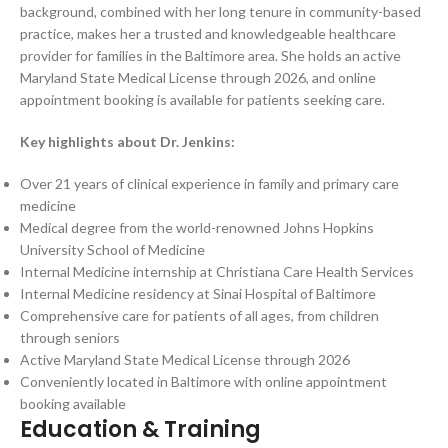
background, combined with her long tenure in community-based
practice, makes her a trusted and knowledgeable healthcare
provider for families in the Baltimore area. She holds an active
Maryland State Medical License through 2026, and online
appointment booking is available for patients seeking care.
Key highlights about Dr. Jenkins:
Over 21 years of clinical experience in family and primary care
medicine
Medical degree from the world-renowned Johns Hopkins
University School of Medicine
Internal Medicine internship at Christiana Care Health Services
Internal Medicine residency at Sinai Hospital of Baltimore
Comprehensive care for patients of all ages, from children
through seniors
Active Maryland State Medical License through 2026
Conveniently located in Baltimore with online appointment
booking available
Education & Training