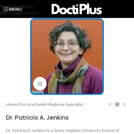
Skip to navigation
MENU
Skip to main content
Click to enlarge
Home
/
Doctors
/
Family Medicine Specialist
Dr. Patricia A. Jenkins
Dr. Patricia A. Jenkins is a Johns Hopkins University School of