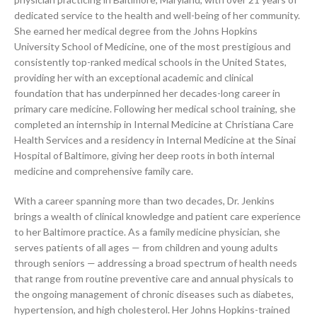
dedicated service to the health and well-being of her community.
She earned her medical degree from the Johns Hopkins
University School of Medicine, one of the most prestigious and
consistently top-ranked medical schools in the United States,
providing her with an exceptional academic and clinical
foundation that has underpinned her decades-long career in
primary care medicine. Following her medical school training, she
completed an internship in Internal Medicine at Christiana Care
Health Services and a residency in Internal Medicine at the Sinai
Hospital of Baltimore, giving her deep roots in both internal
medicine and comprehensive family care.
With a career spanning more than two decades, Dr. Jenkins
brings a wealth of clinical knowledge and patient care experience
to her Baltimore practice. As a family medicine physician, she
serves patients of all ages — from children and young adults
through seniors — addressing a broad spectrum of health needs
that range from routine preventive care and annual physicals to
the ongoing management of chronic diseases such as diabetes,
hypertension, and high cholesterol. Her Johns Hopkins-trained