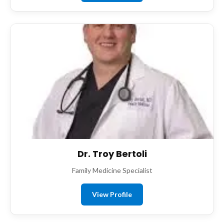
Dr. Troy Bertoli
Family Medicine Specialist
View Profile