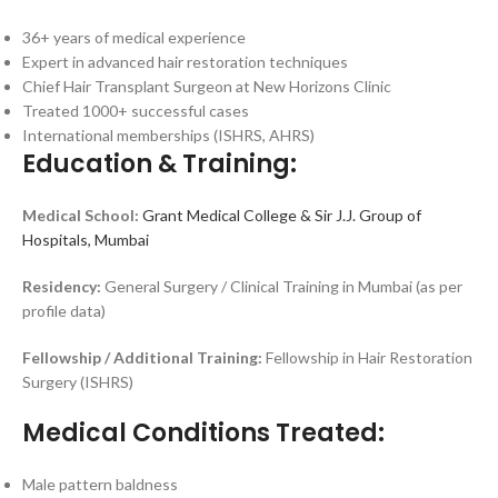
36+ years of medical experience
Expert in advanced hair restoration techniques
Chief Hair Transplant Surgeon at New Horizons Clinic
Treated 1000+ successful cases
International memberships (ISHRS, AHRS)
Education & Training:
Medical School:
Grant Medical College & Sir J.J. Group of
Hospitals, Mumbai
Residency:
General Surgery / Clinical Training in Mumbai (as per
profile data)
Fellowship / Additional Training:
Fellowship in Hair Restoration
Surgery (ISHRS)
Medical Conditions Treated:
Male pattern baldness