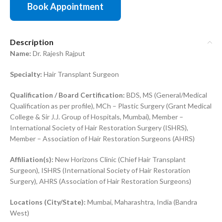
Book Appointment
Description
Name:
Dr. Rajesh Rajput
Specialty:
Hair Transplant Surgeon
Qualification / Board Certification:
BDS, MS (General/Medical
Qualification as per profile), MCh – Plastic Surgery (Grant Medical
College & Sir J.J. Group of Hospitals, Mumbai), Member –
International Society of Hair Restoration Surgery (ISHRS),
Member – Association of Hair Restoration Surgeons (AHRS)
Affiliation(s):
New Horizons Clinic (Chief Hair Transplant
Surgeon), ISHRS (International Society of Hair Restoration
Surgery), AHRS (Association of Hair Restoration Surgeons)
Locations (City/State):
Mumbai, Maharashtra, India (Bandra
West)