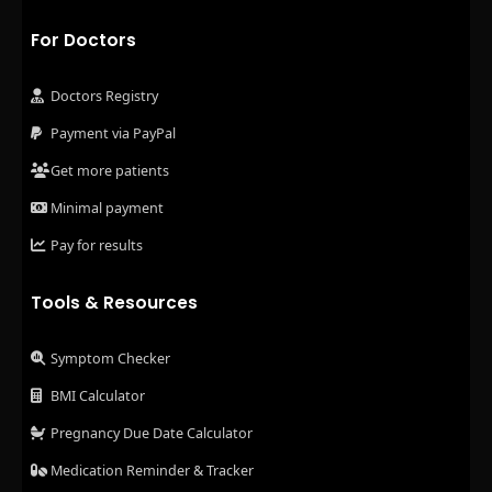
For Doctors
Doctors Registry
Payment via PayPal
Get more patients
Minimal payment
Pay for results
Tools & Resources
Symptom Checker
BMI Calculator
Pregnancy Due Date Calculator
Medication Reminder & Tracker