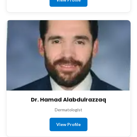
Dr. Hamad Alabdulrazzaq
Dermatologist
View Profile