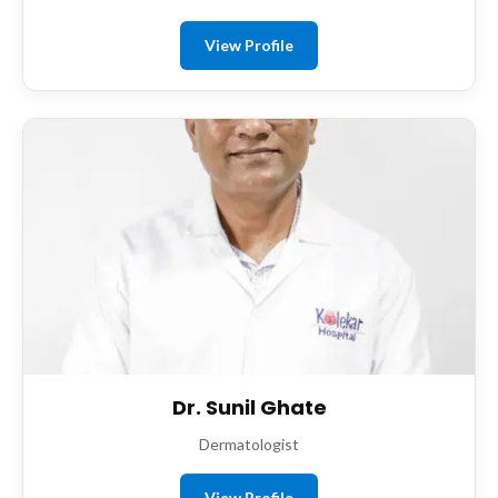
View Profile
Dr. Sunil Ghate
Dermatologist
View Profile