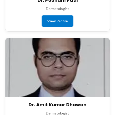
Dr. Poonam Patil
Dermatologist
View Profile
Dr. Amit Kumar Dhawan
Dermatologist