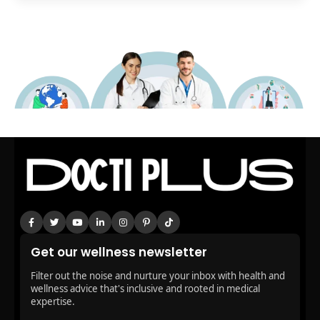
Get our wellness newsletter
Filter out the noise and nurture your inbox with health and
wellness advice that's inclusive and rooted in medical
expertise.