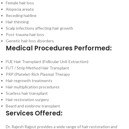
Female hair loss
Alopecia areata
Receding hairline
Hair thinning
Scalp infections affecting hair growth
Post-trauma hair loss
Genetic hair loss disorders
Medical Procedures Performed:
FUE Hair Transplant (Follicular Unit Extraction)
FUT / Strip Method Hair Transplant
PRP (Platelet-Rich Plasma) Therapy
Hair regrowth treatments
Hair multiplication procedures
Scarless hair transplant
Hair restoration surgery
Beard and eyebrow transplant
Services Offered:
Dr. Rajesh Rajput provides a wide range of hair restoration and