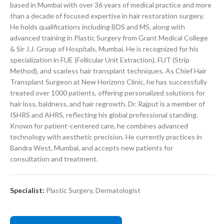
based in Mumbai with over 36 years of medical practice and more
than a decade of focused expertise in hair restoration surgery.
He holds qualifications including BDS and MS, along with
advanced training in Plastic Surgery from Grant Medical College
& Sir J.J. Group of Hospitals, Mumbai. He is recognized for his
specialization in FUE (Follicular Unit Extraction), FUT (Strip
Method), and scarless hair transplant techniques. As Chief Hair
Transplant Surgeon at New Horizons Clinic, he has successfully
treated over 1000 patients, offering personalized solutions for
hair loss, baldness, and hair regrowth. Dr. Rajput is a member of
ISHRS and AHRS, reflecting his global professional standing.
Known for patient-centered care, he combines advanced
technology with aesthetic precision. He currently practices in
Bandra West, Mumbai, and accepts new patients for
consultation and treatment.
Specialist:
Plastic Surgery
,
Dermatologist