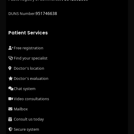
951746638
DUNS Number:
Patient Services
Free registration
Find your specialist
Doctor's location
Doctor's evaluation
Chat system
Video consultations
Mailbox
Consult us today
Secure system