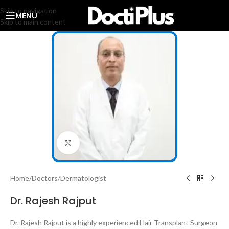
Skip to navigation
MENU
Skip to main content
Click to enlarge
Home
/
Doctors
/
Dermatologist
Dr. Rajesh Rajput
Dr. Rajesh Rajput is a highly experienced Hair Transplant Surgeon