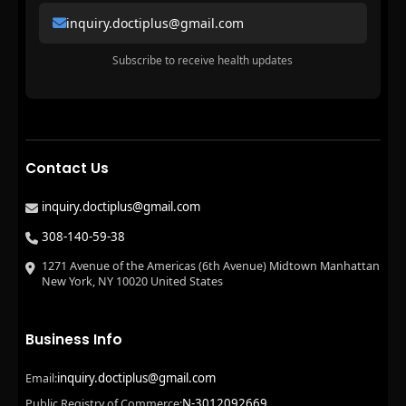
inquiry.doctiplus@gmail.com
Subscribe to receive health updates
Contact Us
inquiry.doctiplus@gmail.com
308-140-59-38
1271 Avenue of the Americas (6th Avenue) Midtown Manhattan
New York, NY 10020 United States
Business Info
inquiry.doctiplus@gmail.com
Email:
N-3012092669
Public Registry of Commerce: