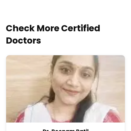
Check More Certified
Doctors