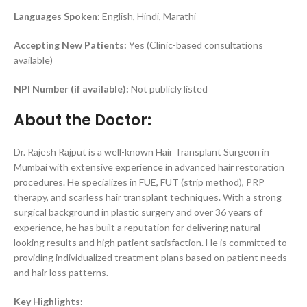
Languages Spoken:
English, Hindi, Marathi
Accepting New Patients:
Yes (Clinic-based consultations
available)
NPI Number (if available):
Not publicly listed
About the Doctor:
Dr. Rajesh Rajput is a well-known Hair Transplant Surgeon in
Mumbai with extensive experience in advanced hair restoration
procedures. He specializes in FUE, FUT (strip method), PRP
therapy, and scarless hair transplant techniques. With a strong
surgical background in plastic surgery and over 36 years of
experience, he has built a reputation for delivering natural-
looking results and high patient satisfaction. He is committed to
providing individualized treatment plans based on patient needs
and hair loss patterns.
Key Highlights: