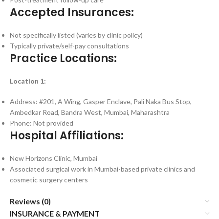
Accepted Insurances:
Not specifically listed (varies by clinic policy)
Typically private/self-pay consultations
Practice Locations:
Location 1:
Address: #201, A Wing, Gasper Enclave, Pali Naka Bus Stop,
Ambedkar Road, Bandra West, Mumbai, Maharashtra
Phone: Not provided
Hospital Affiliations:
New Horizons Clinic, Mumbai
Associated surgical work in Mumbai-based private clinics and
cosmetic surgery centers
Reviews (0)
INSURANCE & PAYMENT