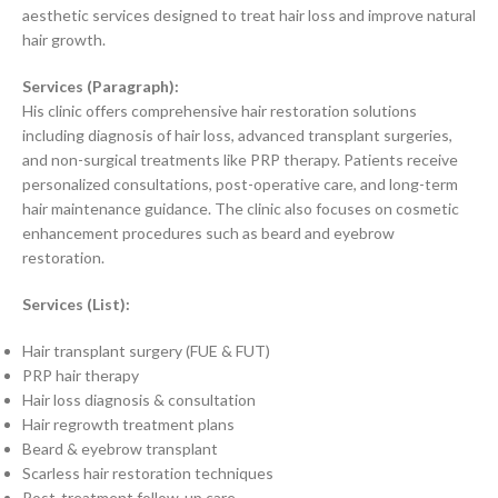
aesthetic services designed to treat hair loss and improve natural
hair growth.
Services (Paragraph):
His clinic offers comprehensive hair restoration solutions
including diagnosis of hair loss, advanced transplant surgeries,
and non-surgical treatments like PRP therapy. Patients receive
personalized consultations, post-operative care, and long-term
hair maintenance guidance. The clinic also focuses on cosmetic
enhancement procedures such as beard and eyebrow
restoration.
Services (List):
Hair transplant surgery (FUE & FUT)
PRP hair therapy
Hair loss diagnosis & consultation
Hair regrowth treatment plans
Beard & eyebrow transplant
Scarless hair restoration techniques
Post-treatment follow-up care