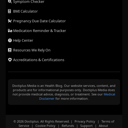
Symptom Checker
BMI Calculator
Pregnancy Due Date Calculator
Medication Reminder & Tracker
Help Center
Resources We Rely On
Accreditations & Certifications
Doctiplus Media is an Health Blog. Our website services, content, and
products are for informational purposes only. Doctiplus Media does
not provide medical advice, diagnosis, or treatment. See our
Medical
Disclaimer
for more information.
© 2026 Doctiplus. All Rights Reserved. |
Privacy Policy
|
Terms of
Service
|
Cookie Policy
|
Refunds
|
Support
|
About