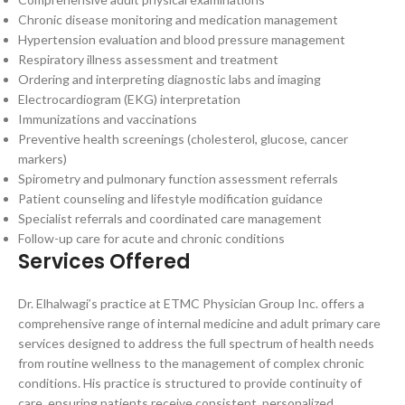
Chronic disease monitoring and medication management
Hypertension evaluation and blood pressure management
Respiratory illness assessment and treatment
Ordering and interpreting diagnostic labs and imaging
Electrocardiogram (EKG) interpretation
Immunizations and vaccinations
Preventive health screenings (cholesterol, glucose, cancer
markers)
Spirometry and pulmonary function assessment referrals
Patient counseling and lifestyle modification guidance
Specialist referrals and coordinated care management
Follow-up care for acute and chronic conditions
Services Offered
Dr. Elhalwagi’s practice at ETMC Physician Group Inc. offers a
comprehensive range of internal medicine and adult primary care
services designed to address the full spectrum of health needs
from routine wellness to the management of complex chronic
conditions. His practice is structured to provide continuity of
care, ensuring patients receive consistent, personalized