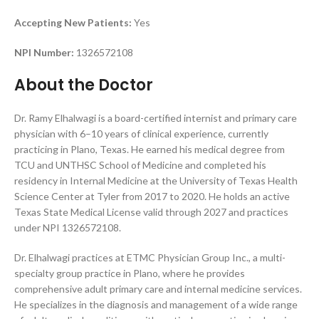
Accepting New Patients:
Yes
NPI Number:
1326572108
About the Doctor
Dr. Ramy Elhalwagi is a board-certified internist and primary care
physician with 6–10 years of clinical experience, currently
practicing in Plano, Texas. He earned his medical degree from
TCU and UNTHSC School of Medicine and completed his
residency in Internal Medicine at the University of Texas Health
Science Center at Tyler from 2017 to 2020. He holds an active
Texas State Medical License valid through 2027 and practices
under NPI 1326572108.
Dr. Elhalwagi practices at ETMC Physician Group Inc., a multi-
specialty group practice in Plano, where he provides
comprehensive adult primary care and internal medicine services.
He specializes in the diagnosis and management of a wide range