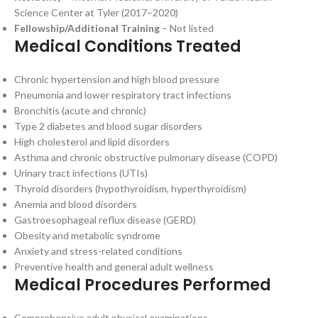
Science Center at Tyler (2017–2020)
Fellowship/Additional Training
– Not listed
Medical Conditions Treated
Chronic hypertension and high blood pressure
Pneumonia and lower respiratory tract infections
Bronchitis (acute and chronic)
Type 2 diabetes and blood sugar disorders
High cholesterol and lipid disorders
Asthma and chronic obstructive pulmonary disease (COPD)
Urinary tract infections (UTIs)
Thyroid disorders (hypothyroidism, hyperthyroidism)
Anemia and blood disorders
Gastroesophageal reflux disease (GERD)
Obesity and metabolic syndrome
Anxiety and stress-related conditions
Preventive health and general adult wellness
Medical Procedures Performed
Comprehensive adult physical examinations