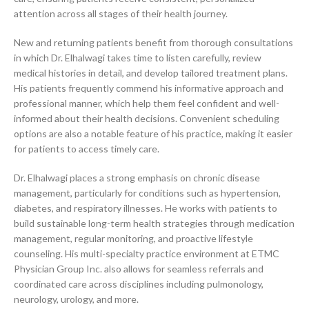
attention across all stages of their health journey.
New and returning patients benefit from thorough consultations
in which Dr. Elhalwagi takes time to listen carefully, review
medical histories in detail, and develop tailored treatment plans.
His patients frequently commend his informative approach and
professional manner, which help them feel confident and well-
informed about their health decisions. Convenient scheduling
options are also a notable feature of his practice, making it easier
for patients to access timely care.
Dr. Elhalwagi places a strong emphasis on chronic disease
management, particularly for conditions such as hypertension,
diabetes, and respiratory illnesses. He works with patients to
build sustainable long-term health strategies through medication
management, regular monitoring, and proactive lifestyle
counseling. His multi-specialty practice environment at ETMC
Physician Group Inc. also allows for seamless referrals and
coordinated care across disciplines including pulmonology,
neurology, urology, and more.