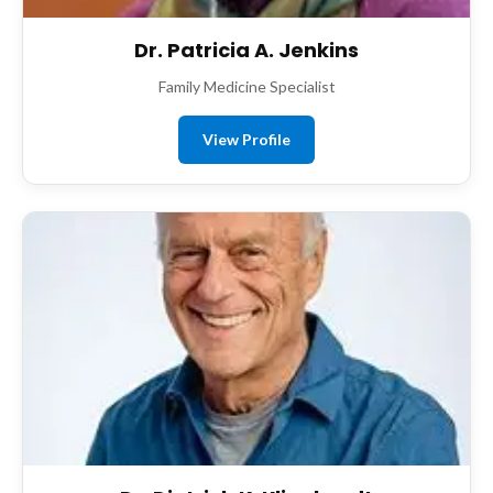
Dr. Patricia A. Jenkins
Family Medicine Specialist
View Profile