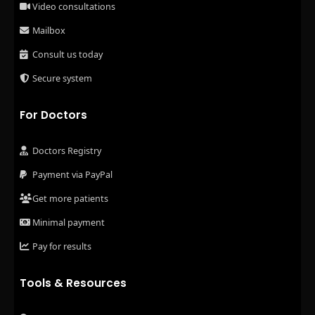
Video consultations
Mailbox
Consult us today
Secure system
For Doctors
Doctors Registry
Payment via PayPal
Get more patients
Minimal payment
Pay for results
Tools & Resources