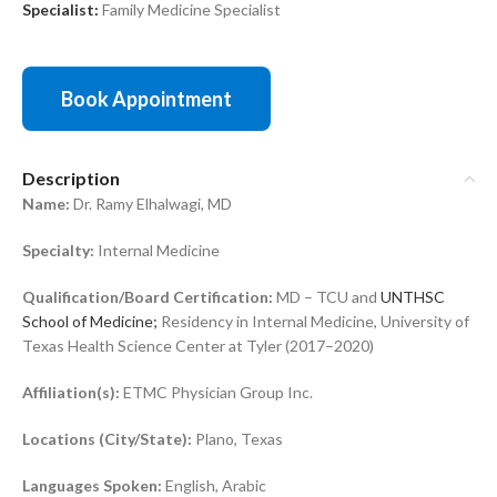
Specialist:
Family Medicine Specialist
Book Appointment
Description
Name:
Dr. Ramy Elhalwagi, MD
Specialty:
Internal Medicine
Qualification/Board Certification:
MD – TCU and
UNTHSC
School of Medicine;
Residency in Internal Medicine, University of
Texas Health Science Center at Tyler (2017–2020)
Affiliation(s):
ETMC Physician Group Inc.
Locations (City/State):
Plano, Texas
Languages Spoken:
English, Arabic