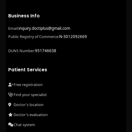
Business Info
inquiry.doctiplus@gmail.com
Email:
N-3012092669
Public Registry of Commerce:
951746638
DUNS Number:
Patient Services
Free registration
Find your specialist
Doctor's location
Doctor's evaluation
Chat system