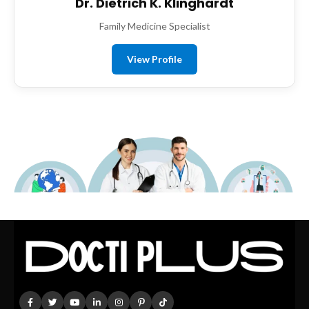
Dr. Dietrich K. Klinghardt
Family Medicine Specialist
View Profile