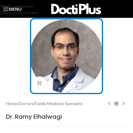
Skip to navigation
MENU
Skip to main content
Click to enlarge
Home
/
Doctors
/
Family Medicine Specialist
Dr. Ramy Elhalwagi