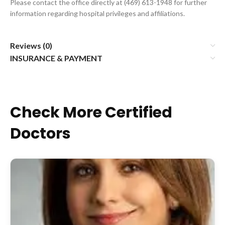
Please contact the office directly at (469) 613-1948 for further
information regarding hospital privileges and affiliations.
Reviews (0)
INSURANCE & PAYMENT
Check More Certified
Doctors