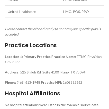
United Healthcare
HMO, POS, PPO
Please contact the office directly to confirm your specific plan is
accepted.
Practice Locations
Location 1: Primary Practice
Practice Name:
ETMC Physician
Group Inc.
Address:
525 Shiloh Rd, Suite 4100, Plano, TX 75074
Phone:
(469) 613-1948
Practice NPI:
1609382662
Hospital Affiliations
No hospital affiliations were listed in the available source data.