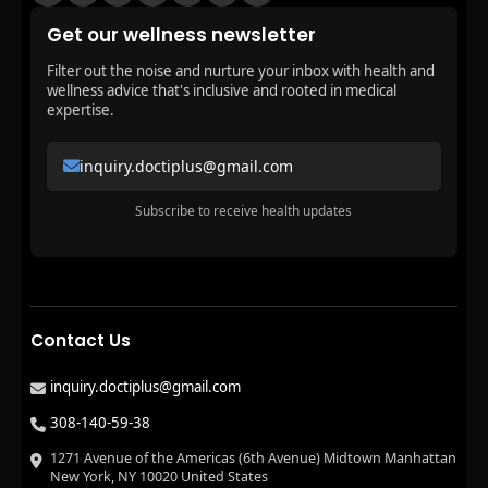
Get our wellness newsletter
Filter out the noise and nurture your inbox with health and
wellness advice that's inclusive and rooted in medical
expertise.
inquiry.doctiplus@gmail.com
Subscribe to receive health updates
Contact Us
inquiry.doctiplus@gmail.com
308-140-59-38
1271 Avenue of the Americas (6th Avenue) Midtown Manhattan
New York, NY 10020 United States