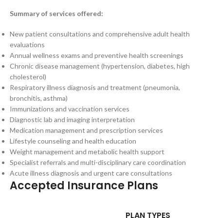
Summary of services offered:
New patient consultations and comprehensive adult health
evaluations
Annual wellness exams and preventive health screenings
Chronic disease management (hypertension, diabetes, high
cholesterol)
Respiratory illness diagnosis and treatment (pneumonia,
bronchitis, asthma)
Immunizations and vaccination services
Diagnostic lab and imaging interpretation
Medication management and prescription services
Lifestyle counseling and health education
Weight management and metabolic health support
Specialist referrals and multi-disciplinary care coordination
Acute illness diagnosis and urgent care consultations
Accepted Insurance Plans
PLAN TYPES