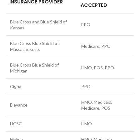
INSURANCE PROVIDER
ACCEPTED
Blue Cross and Blue Shield of
EPO
Kansas
Blue Cross Blue Shield of
Medicare, PPO
Massachusetts
Blue Cross Blue Shield of
HMO, POS, PPO
Michigan
Cigna
PPO
HMO, Medicaid,
Elevance
Medicare, POS
HCSC
HMO
Molina
HMO, Medicare