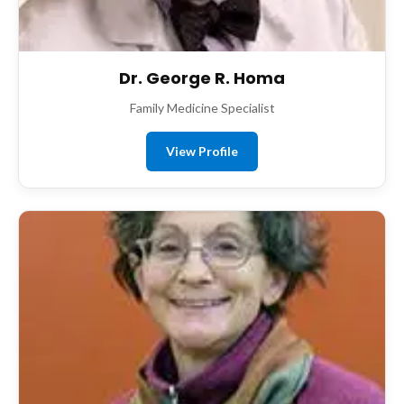
Dr. George R. Homa
Family Medicine Specialist
View Profile