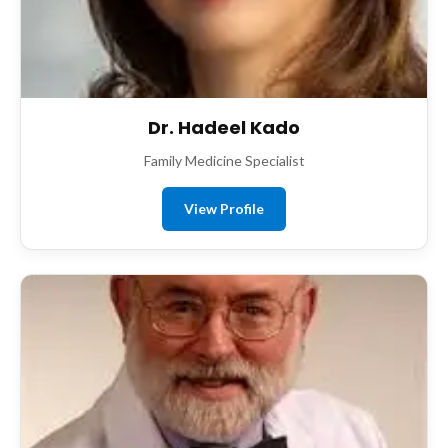
Dr. Hadeel Kado
Family Medicine Specialist
View Profile