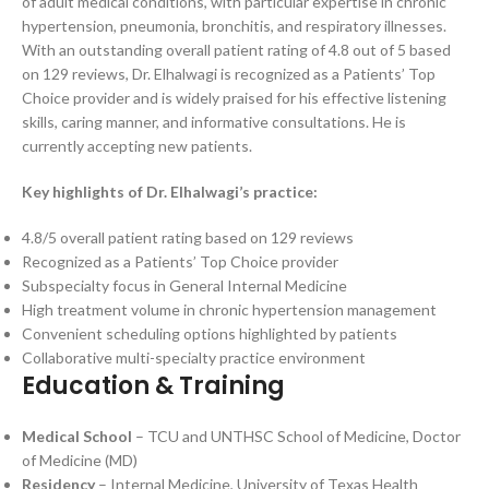
of adult medical conditions, with particular expertise in chronic
hypertension, pneumonia, bronchitis, and respiratory illnesses.
With an outstanding overall patient rating of 4.8 out of 5 based
on 129 reviews, Dr. Elhalwagi is recognized as a Patients’ Top
Choice provider and is widely praised for his effective listening
skills, caring manner, and informative consultations. He is
currently accepting new patients.
Key highlights of Dr. Elhalwagi’s practice:
4.8/5 overall patient rating based on 129 reviews
Recognized as a Patients’ Top Choice provider
Subspecialty focus in General Internal Medicine
High treatment volume in chronic hypertension management
Convenient scheduling options highlighted by patients
Collaborative multi-specialty practice environment
Education & Training
Medical School
– TCU and UNTHSC School of Medicine, Doctor
of Medicine (MD)
Residency
– Internal Medicine, University of Texas Health