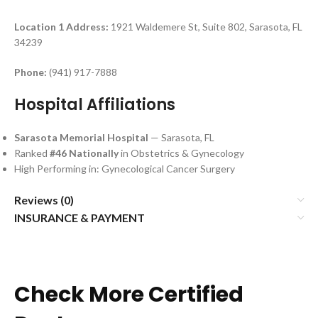
Location 1
Address:
1921 Waldemere St, Suite 802, Sarasota, FL
34239
Phone:
(941) 917-7888
Hospital Affiliations
Sarasota Memorial Hospital
— Sarasota, FL
Ranked
#46 Nationally
in Obstetrics & Gynecology
High Performing in: Gynecological Cancer Surgery
Reviews (0)
INSURANCE & PAYMENT
Check More Certified