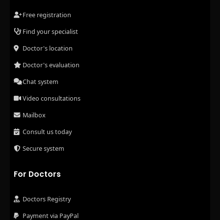
Free registration
Find your specialist
Doctor's location
Doctor's evaluation
Chat system
Video consultations
Mailbox
Consult us today
Secure system
For Doctors
Doctors Registry
Payment via PayPal