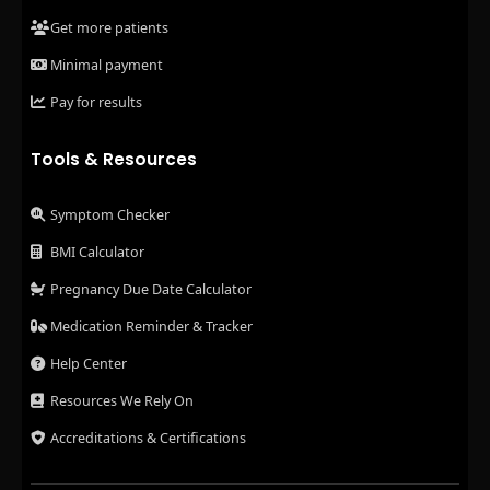
Get more patients
Minimal payment
Pay for results
Tools & Resources
Symptom Checker
BMI Calculator
Pregnancy Due Date Calculator
Medication Reminder & Tracker
Help Center
Resources We Rely On
Accreditations & Certifications