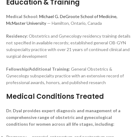
Education & Training
Medical School:
Michael G. DeGroote School of Medicine,
McMaster University
— Hamilton, Ontario, Canada
Residency:
Obstetrics and Gynecology residency training details
not specified in available records; established general OB-GYN
subspecialty practice with over 21 years of continued clinical and
surgical development
Fellowship/Additional Training:
General Obstetrics &
Gynecology subspecialty practice with an extensive record of
professional awards, honors, and published research
Medical Conditions Treated
Dr. Dyal provides expert diagnosis and management of a
comprehensive range of obstetric and gynecological
conditions for women across all life stages, including:
Pregnancy — prenatal, antepartum, and postpartum care