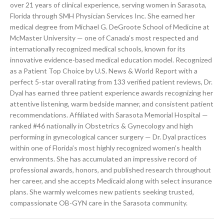
over 21 years of clinical experience, serving women in Sarasota,
Florida through SMH Physician Services Inc. She earned her
medical degree from Michael G. DeGroote School of Medicine at
McMaster University — one of Canada’s most respected and
internationally recognized medical schools, known for its
innovative evidence-based medical education model. Recognized
as a Patient Top Choice by U.S. News & World Report with a
perfect 5-star overall rating from 133 verified patient reviews, Dr.
Dyal has earned three patient experience awards recognizing her
attentive listening, warm bedside manner, and consistent patient
recommendations. Affiliated with Sarasota Memorial Hospital —
ranked #46 nationally in Obstetrics & Gynecology and high
performing in gynecological cancer surgery — Dr. Dyal practices
within one of Florida’s most highly recognized women’s health
environments. She has accumulated an impressive record of
professional awards, honors, and published research throughout
her career, and she accepts Medicaid along with select insurance
plans. She warmly welcomes new patients seeking trusted,
compassionate OB-GYN care in the Sarasota community.