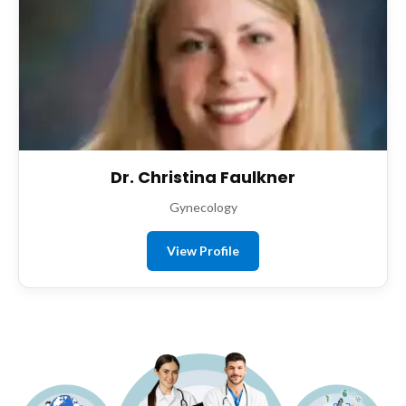
Dr. Christina Faulkner
Gynecology
View Profile