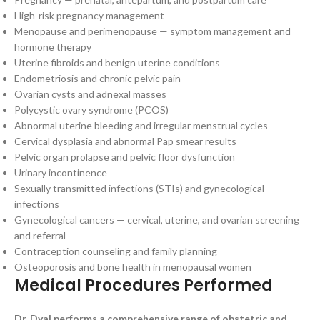
High-risk pregnancy management
Menopause and perimenopause — symptom management and
hormone therapy
Uterine fibroids and benign uterine conditions
Endometriosis and chronic pelvic pain
Ovarian cysts and adnexal masses
Polycystic ovary syndrome (PCOS)
Abnormal uterine bleeding and irregular menstrual cycles
Cervical dysplasia and abnormal Pap smear results
Pelvic organ prolapse and pelvic floor dysfunction
Urinary incontinence
Sexually transmitted infections (STIs) and gynecological
infections
Gynecological cancers — cervical, uterine, and ovarian screening
and referral
Contraception counseling and family planning
Osteoporosis and bone health in menopausal women
Medical Procedures Performed
Dr. Dyal performs a comprehensive range of obstetric and