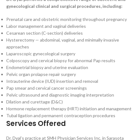
gynecological clinical and surgical procedures, including:
Prenatal care and obstetric monitoring throughout pregnancy
Labor management and vaginal deliveries
Cesarean section (C-section) deliveries
Hysterectomy — abdominal, vaginal, and minimally invasive
approaches
Laparoscopic gynecological surgery
Colposcopy and cervical biopsy for abnormal Pap results
Endometrial biopsy and uterine evaluation
Pelvic organ prolapse repair surgery
Intrauterine device (IUD) insertion and removal
Pap smear and cervical cancer screenings
Pelvic ultrasound and diagnostic imaging interpretation
Dilation and curettage (D&C)
Hormone replacement therapy (HRT) initiation and management
Tubal ligation and permanent contraception procedures
Services Offered
Dr. Dyal’s practice at SMH Physician Services Inc. in Sarasota