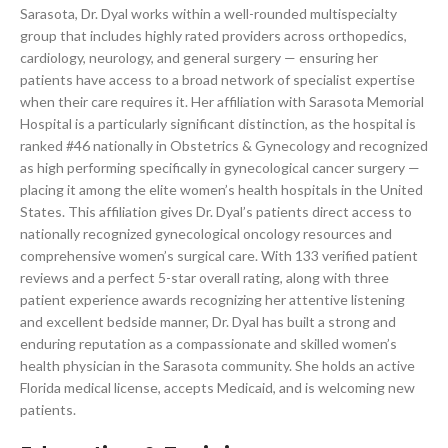
Sarasota, Dr. Dyal works within a well-rounded multispecialty
group that includes highly rated providers across orthopedics,
cardiology, neurology, and general surgery — ensuring her
patients have access to a broad network of specialist expertise
when their care requires it. Her affiliation with Sarasota Memorial
Hospital is a particularly significant distinction, as the hospital is
ranked #46 nationally in Obstetrics & Gynecology and recognized
as high performing specifically in gynecological cancer surgery —
placing it among the elite women’s health hospitals in the United
States. This affiliation gives Dr. Dyal’s patients direct access to
nationally recognized gynecological oncology resources and
comprehensive women’s surgical care. With 133 verified patient
reviews and a perfect 5-star overall rating, along with three
patient experience awards recognizing her attentive listening
and excellent bedside manner, Dr. Dyal has built a strong and
enduring reputation as a compassionate and skilled women’s
health physician in the Sarasota community. She holds an active
Florida medical license, accepts Medicaid, and is welcoming new
patients.