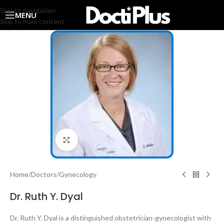
Skip to navigation
MENU
Skip to main content
Click to enlarge
Home
/
Doctors
/
Gynecology
Dr. Ruth Y. Dyal
Dr. Ruth Y. Dyal is a distinguished obstetrician-gynecologist with