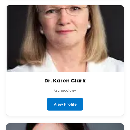
Dr. Karen Clark
Gynecology
View Profile