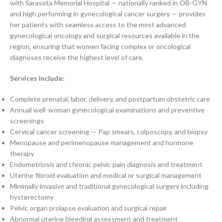
with Sarasota Memorial Hospital — nationally ranked in OB-GYN
and high performing in gynecological cancer surgery — provides
her patients with seamless access to the most advanced
gynecological oncology and surgical resources available in the
region, ensuring that women facing complex or oncological
diagnoses receive the highest level of care.
Services include:
Complete prenatal, labor, delivery, and postpartum obstetric care
Annual well-woman gynecological examinations and preventive
screenings
Cervical cancer screening — Pap smears, colposcopy, and biopsy
Menopause and perimenopause management and hormone
therapy
Endometriosis and chronic pelvic pain diagnosis and treatment
Uterine fibroid evaluation and medical or surgical management
Minimally invasive and traditional gynecological surgery including
hysterectomy
Pelvic organ prolapse evaluation and surgical repair
Abnormal uterine bleeding assessment and treatment