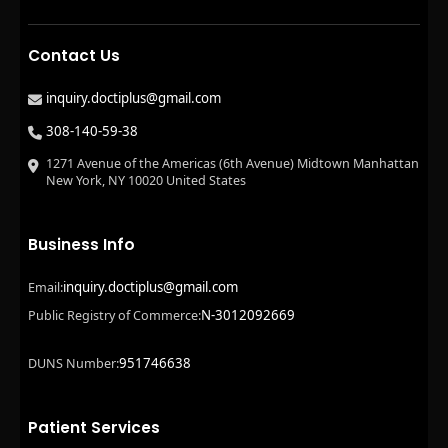
Contact Us
inquiry.doctiplus@gmail.com
308-140-59-38
1271 Avenue of the Americas (6th Avenue) Midtown Manhattan
New York, NY 10020 United States
Business Info
inquiry.doctiplus@gmail.com
Email:
N-3012092669
Public Registry of Commerce:
951746638
DUNS Number:
Patient Services