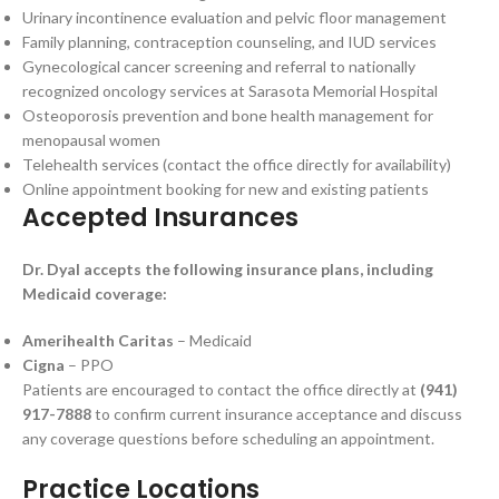
Urinary incontinence evaluation and pelvic floor management
Family planning, contraception counseling, and IUD services
Gynecological cancer screening and referral to nationally
recognized oncology services at Sarasota Memorial Hospital
Osteoporosis prevention and bone health management for
menopausal women
Telehealth services (contact the office directly for availability)
Online appointment booking for new and existing patients
Accepted Insurances
Dr. Dyal accepts the following insurance plans, including
Medicaid coverage:
Amerihealth Caritas
– Medicaid
Cigna
– PPO
Patients are encouraged to contact the office directly at
(941)
917-7888
to confirm current insurance acceptance and discuss
any coverage questions before scheduling an appointment.
Practice Locations