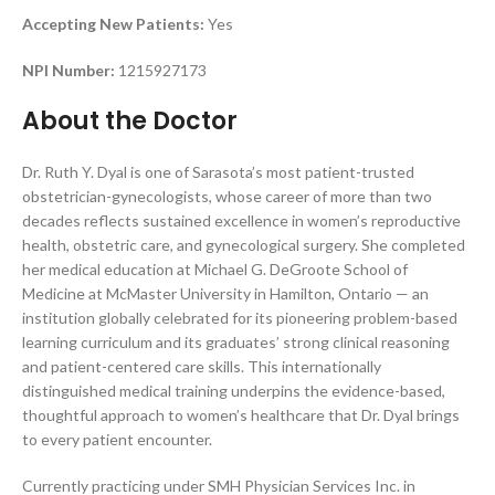
Accepting New Patients:
Yes
NPI Number:
1215927173
About the Doctor
Dr. Ruth Y. Dyal is one of Sarasota’s most patient-trusted
obstetrician-gynecologists, whose career of more than two
decades reflects sustained excellence in women’s reproductive
health, obstetric care, and gynecological surgery. She completed
her medical education at Michael G. DeGroote School of
Medicine at McMaster University in Hamilton, Ontario — an
institution globally celebrated for its pioneering problem-based
learning curriculum and its graduates’ strong clinical reasoning
and patient-centered care skills. This internationally
distinguished medical training underpins the evidence-based,
thoughtful approach to women’s healthcare that Dr. Dyal brings
to every patient encounter.
Currently practicing under SMH Physician Services Inc. in