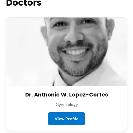
Doctors
Dr. Anthonie W. Lopez-Cortes
Gynecology
View Profile