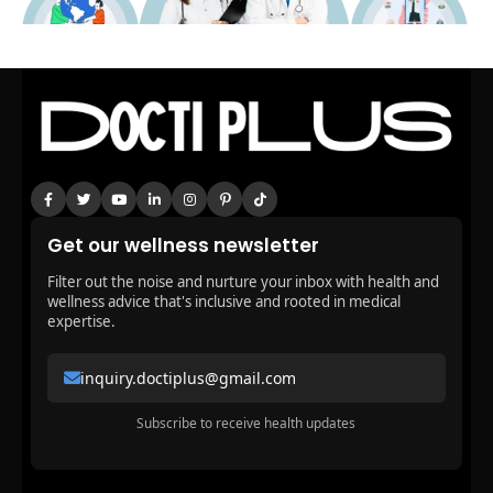
Get our wellness newsletter
Filter out the noise and nurture your inbox with health and
wellness advice that's inclusive and rooted in medical
expertise.
inquiry.doctiplus@gmail.com
Subscribe to receive health updates