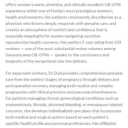
offers women a warm, attentive, and clinically excellent OB-GYN
experience within one of Florida’s most prestigious women’s
health environments. Her patients consistently describe her as a
physician who listens deeply, responds with genuine care, and
creates an atmosphere of comfort and confidence that is
especially meaningful for women navigating sensitive
reproductive health concerns. Her perfect 5-star rating from 133
reviews — one of the most substantial review volumes among
Sarasota-area OB-GYNs — speaks to the consistency and
longevity of the exceptional care she delivers.
For expectant mothers, Dr. Dyal provides comprehensive prenatal
care from the earliest stages of pregnancy through delivery and
postoperative recovery, managing both routine and complex
pregnancies with clinical precision and personal attentiveness.
For patients managing chronic gynecological conditions such as
endometriosis, fibroids, abnormal bleeding, or menopause-related
concerns, she develops individualized care plans that incorporate
both medical and surgical options based on each patient’s
specific health profile and personal preferences. Her affiliation