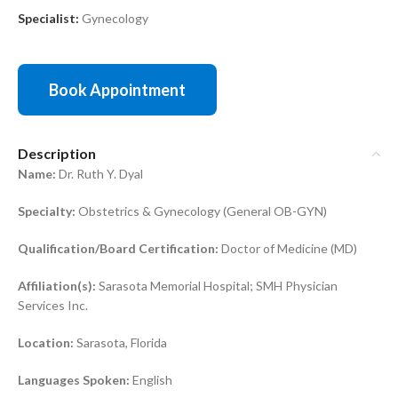
Specialist:
Gynecology
Book Appointment
Description
Name:
Dr. Ruth Y. Dyal
Specialty:
Obstetrics & Gynecology (General OB-GYN)
Qualification/Board Certification:
Doctor of Medicine (MD)
Affiliation(s):
Sarasota Memorial Hospital; SMH Physician
Services Inc.
Location:
Sarasota, Florida
Languages Spoken:
English