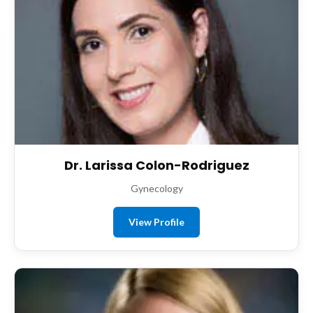
Dr. Larissa Colon-Rodriguez
Gynecology
View Profile