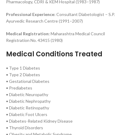
Pharmacology, CDRI & KEM Hospital (1983–1987)
Professional Experience:
Consultant Diabetologist – S.P.
Ayurvedic Research Centre (1991–2007)
Medical Registration:
Maharashtra Medical Council
Registration No. 43415 (1980)
Medical Conditions Treated
• Type 1 Diabetes
• Type 2 Diabetes
• Gestational Diabetes
• Prediabetes
• Diabetic Neuropathy
• Diabetic Nephropathy
• Diabetic Retinopathy
• Diabetic Foot Ulcers
• Diabetes-Related Kidney Disease
• Thyroid Disorders
• Obesity and Metabolic Syndrome