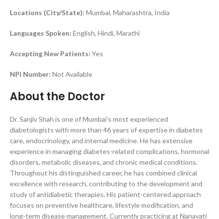
Locations (City/State):
Mumbai, Maharashtra, India
Languages Spoken:
English, Hindi, Marathi
Accepting New Patients:
Yes
NPI Number:
Not Available
About the Doctor
Dr. Sanjiv Shah is one of Mumbai’s most experienced
diabetologists with more than 46 years of expertise in diabetes
care, endocrinology, and internal medicine. He has extensive
experience in managing diabetes-related complications, hormonal
disorders, metabolic diseases, and chronic medical conditions.
Throughout his distinguished career, he has combined clinical
excellence with research, contributing to the development and
study of antidiabetic therapies. His patient-centered approach
focuses on preventive healthcare, lifestyle modification, and
long-term disease management. Currently practicing at Nanavati