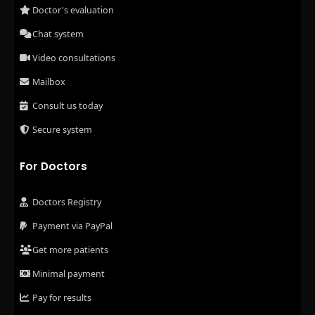
Doctor's evaluation
Chat system
Video consultations
Mailbox
Consult us today
Secure system
For Doctors
Doctors Registry
Payment via PayPal
Get more patients
Minimal payment
Pay for results