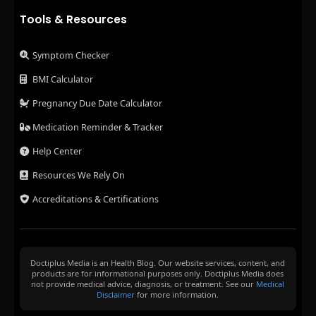
Tools & Resources
Symptom Checker
BMI Calculator
Pregnancy Due Date Calculator
Medication Reminder & Tracker
Help Center
Resources We Rely On
Accreditations & Certifications
Doctiplus Media is an Health Blog. Our website services, content, and
products are for informational purposes only. Doctiplus Media does
not provide medical advice, diagnosis, or treatment. See our
Medical
Disclaimer
for more information.