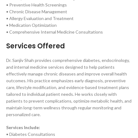
• Preventive Health Screenings
• Chronic Disease Management
• Allergy Evaluation and Treatment
• Medication Optimization
• Comprehensive Internal Medicine Consultations
Services Offered
Dr. Sanjiv Shah provides comprehensive diabetes, endocrinology,
and internal medicine services designed to help patients
effectively manage chronic diseases and improve overall health
outcomes. His practice emphasizes early diagnosis, preventive
care, lifestyle modification, and evidence-based treatment plans
tailored to individual patient needs. He works closely with
patients to prevent complications, optimize metabolic health, and
maintain long-term wellness through regular monitoring and
personalized care.
Services Include:
• Diabetes Consultations