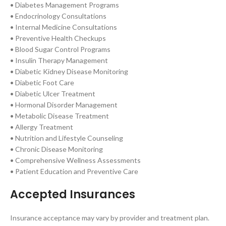
• Diabetes Management Programs
• Endocrinology Consultations
• Internal Medicine Consultations
• Preventive Health Checkups
• Blood Sugar Control Programs
• Insulin Therapy Management
• Diabetic Kidney Disease Monitoring
• Diabetic Foot Care
• Diabetic Ulcer Treatment
• Hormonal Disorder Management
• Metabolic Disease Treatment
• Allergy Treatment
• Nutrition and Lifestyle Counseling
• Chronic Disease Monitoring
• Comprehensive Wellness Assessments
• Patient Education and Preventive Care
Accepted Insurances
Insurance acceptance may vary by provider and treatment plan.