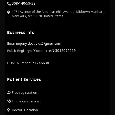
308-140-59-38
1271 Avenue of the Americas (6th Avenue) Midtown Manhattan
New York, NY 10020 United States
Business Info
inquiry.doctiplus@gmail.com
Email:
N-3012092669
Public Registry of Commerce:
951746638
DUNS Number:
Patient Services
Free registration
Find your specialist
Doctor's location