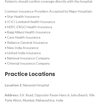
Patients should confirm coverage directly with the hospital.
Common Insurance Providers Accepted by Major Hospitals:
• Star Health Insurance
• ICICI Lombard Health Insurance
• HDFC ERGO Health Insurance
• Bajaj Allianz Health Insurance
• Care Health Insurance
• Reliance General Insurance
• New India Assurance
• United India Insurance
• National Insurance Company
• Oriental Insurance Company
Practice Locations
Location 1:
Nanavati Hospital
Address:
S.V. Road, Opposite Pavan Hans & Juhu Beach, Vile
Parle West, Mumbai, Maharashtra, India