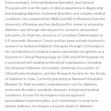
Endocrinologist, Internal Medicine Specialist, and General
Physician with over 46 years of clinical experience in diagnosing
and managing diabetes, hormonal disorders, and complex medical
conditions. He completed his MBBS and MD in Medicine from the
University of Bombay and has dedicated his career to advancing
diabetes care through clinical practice, research, and patient
education. Dr. Shah has served as a Consultant Diabetologist at
S.P. Ayurvedic Research Centre and has been actively involved in
research on herbal antidiabetic therapies through CSIR projects.
His contributions to medical science earned him recognition as a
Scientist in Clinical Pharmacology at CDRI and KEM Hospital. He
is associated with leading professional organizations, including
the American Diabetes Association, American Association of
Clinical Endocrinologists, and the Research Society for the Study
of Diabetes in India. Currently practicing at Nanavati Hospital in
Mumbai, Dr. Shah provides comprehensive care for diabetes,
endocrine disorders, metabolic diseases, and general medical
conditions. Known for his evidence-based approach,
personalized treatment plans, and commitment to long-term
patient wellness, he remains a trusted expert in diabetes