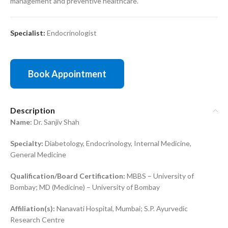
management and preventive healthcare.
Specialist:
Endocrinologist
Book Appointment
Description
Name:
Dr. Sanjiv Shah
Specialty:
Diabetology, Endocrinology, Internal Medicine,
General Medicine
Qualification/Board Certification:
MBBS – University of
Bombay; MD (Medicine) – University of Bombay
Affiliation(s):
Nanavati Hospital, Mumbai; S.P. Ayurvedic
Research Centre