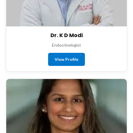
Dr. K D Modi
Endocrinologist
View Profile