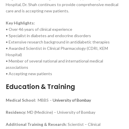
Hospital, Dr. Shah continues to provide comprehensive medical
care and is accepting new patients.
Key Highlights:
• Over 46 years of clinical experience
• Specialist in diabetes and endocrine disorders
• Extensive research background in antidiabetic therapies
• Awarded Scientist in Clinical Pharmacology (CDRI, KEM
Hospital)
• Member of several national and international medical
associations
• Accepting new patients
Education & Training
Medical School:
MBBS –
University of Bombay
Residency:
MD (Medicine) – University of Bombay
Additional Training & Research:
Scientist – Clinical