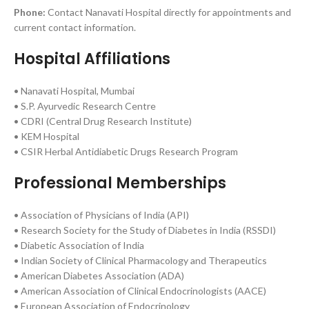
Phone:
Contact Nanavati Hospital directly for appointments and
current contact information.
Hospital Affiliations
• Nanavati Hospital, Mumbai
• S.P. Ayurvedic Research Centre
• CDRI (Central Drug Research Institute)
• KEM Hospital
• CSIR Herbal Antidiabetic Drugs Research Program
Professional Memberships
• Association of Physicians of India (API)
• Research Society for the Study of Diabetes in India (RSSDI)
• Diabetic Association of India
• Indian Society of Clinical Pharmacology and Therapeutics
• American Diabetes Association (ADA)
• American Association of Clinical Endocrinologists (AACE)
• European Association of Endocrinology