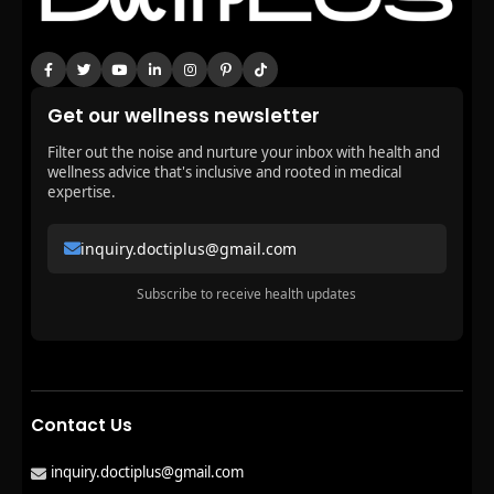
Get our wellness newsletter
Filter out the noise and nurture your inbox with health and
wellness advice that's inclusive and rooted in medical
expertise.
inquiry.doctiplus@gmail.com
Subscribe to receive health updates
Contact Us
inquiry.doctiplus@gmail.com