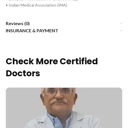
• Indian Medical Association (IMA)
Reviews (0)
INSURANCE & PAYMENT
Check More Certified
Doctors