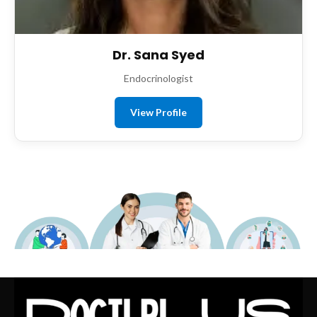
Dr. Sana Syed
Endocrinologist
View Profile