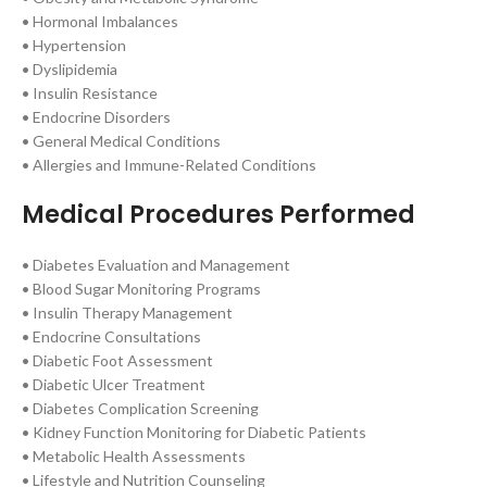
• Hormonal Imbalances
• Hypertension
• Dyslipidemia
• Insulin Resistance
• Endocrine Disorders
• General Medical Conditions
• Allergies and Immune-Related Conditions
Medical Procedures Performed
• Diabetes Evaluation and Management
• Blood Sugar Monitoring Programs
• Insulin Therapy Management
• Endocrine Consultations
• Diabetic Foot Assessment
• Diabetic Ulcer Treatment
• Diabetes Complication Screening
• Kidney Function Monitoring for Diabetic Patients
• Metabolic Health Assessments
• Lifestyle and Nutrition Counseling