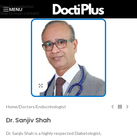
Skip to navigation
MENU
Skip to main content
Click to enlarge
Home
/
Doctors
/
Endocrinologist
Dr. Sanjiv Shah
Dr. Sanjiv Shah is a highly respected Diabetologist,