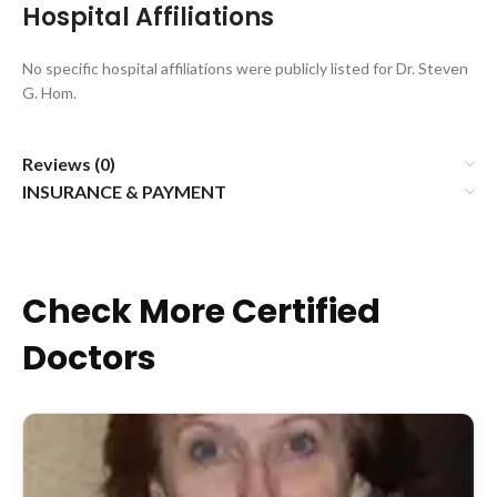
Hospital Affiliations
No specific hospital affiliations were publicly listed for Dr. Steven
G. Hom.
Reviews (0)
INSURANCE & PAYMENT
Check More Certified
Doctors