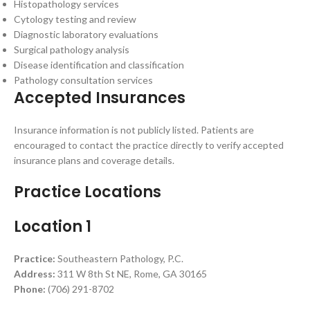
Histopathology services
Cytology testing and review
Diagnostic laboratory evaluations
Surgical pathology analysis
Disease identification and classification
Pathology consultation services
Accepted Insurances
Insurance information is not publicly listed. Patients are
encouraged to contact the practice directly to verify accepted
insurance plans and coverage details.
Practice Locations
Location 1
Practice:
Southeastern Pathology, P.C.
Address:
311 W 8th St NE, Rome, GA 30165
Phone:
(706) 291-8702