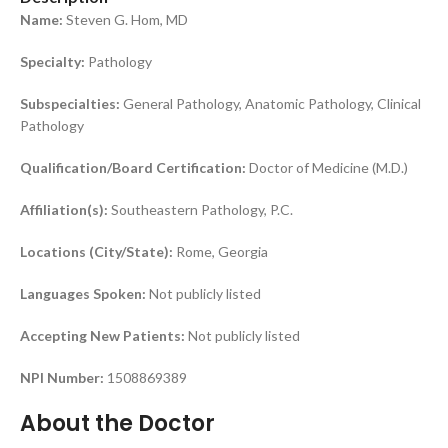
Name:
Steven G. Hom, MD
Specialty:
Pathology
Subspecialties:
General Pathology, Anatomic Pathology, Clinical
Pathology
Qualification/Board Certification:
Doctor of Medicine (M.D.)
Affiliation(s):
Southeastern Pathology, P.C.
Locations (City/State):
Rome, Georgia
Languages Spoken:
Not publicly listed
Accepting New Patients:
Not publicly listed
NPI Number:
1508869389
About the Doctor