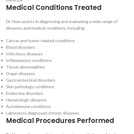
Medical Conditions Treated
Dr. Hom assists in diagnosing and evaluating a wide range of
diseases and medical conditions, including:
Cancer and tumor-related conditions
Blood disorders
Infectious diseases
Inflammatory conditions
Tissue abnormalities
Organ diseases
Gastrointestinal disorders
Skin pathology conditions
Endocrine disorders
Hematologic diseases
Autoimmune conditions
Laboratory-diagnosed chronic diseases
Medical Procedures Performed