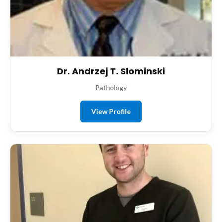
Dr. Andrzej T. Slominski
Pathology
View Profile