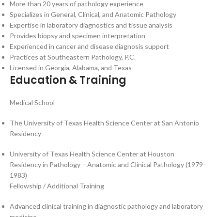
More than 20 years of pathology experience
Specializes in General, Clinical, and Anatomic Pathology
Expertise in laboratory diagnostics and tissue analysis
Provides biopsy and specimen interpretation
Experienced in cancer and disease diagnosis support
Practices at Southeastern Pathology, P.C.
Licensed in Georgia, Alabama, and Texas
Education & Training
Medical School
The University of Texas Health Science Center at San Antonio
Residency
University of Texas Health Science Center at Houston
Residency in Pathology – Anatomic and Clinical Pathology (1979–
1983)
Fellowship / Additional Training
Advanced clinical training in diagnostic pathology and laboratory
medicine