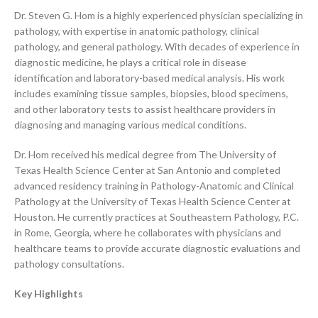
Dr. Steven G. Hom is a highly experienced physician specializing in
pathology, with expertise in anatomic pathology, clinical
pathology, and general pathology. With decades of experience in
diagnostic medicine, he plays a critical role in disease
identification and laboratory-based medical analysis. His work
includes examining tissue samples, biopsies, blood specimens,
and other laboratory tests to assist healthcare providers in
diagnosing and managing various medical conditions.
Dr. Hom received his medical degree from The University of
Texas Health Science Center at San Antonio and completed
advanced residency training in Pathology-Anatomic and Clinical
Pathology at the University of Texas Health Science Center at
Houston. He currently practices at Southeastern Pathology, P.C.
in Rome, Georgia, where he collaborates with physicians and
healthcare teams to provide accurate diagnostic evaluations and
pathology consultations.
Key Highlights