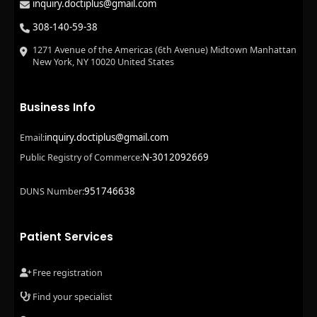
inquiry.doctiplus@gmail.com
308-140-59-38
1271 Avenue of the Americas (6th Avenue) Midtown Manhattan
New York, NY 10020 United States
Business Info
inquiry.doctiplus@gmail.com
Email:
N-3012092669
Public Registry of Commerce:
951746638
DUNS Number:
Patient Services
Free registration
Find your specialist