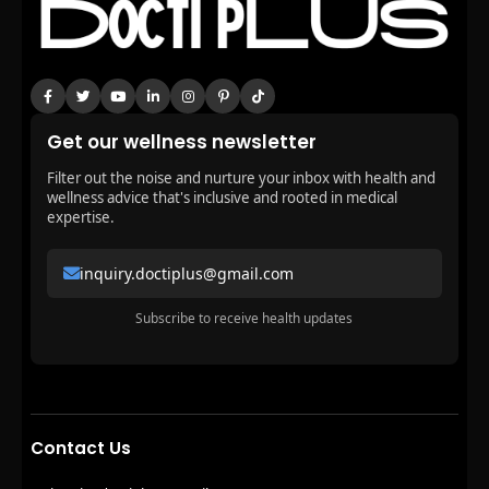
Get our wellness newsletter
Filter out the noise and nurture your inbox with health and
wellness advice that's inclusive and rooted in medical
expertise.
inquiry.doctiplus@gmail.com
Subscribe to receive health updates
Contact Us