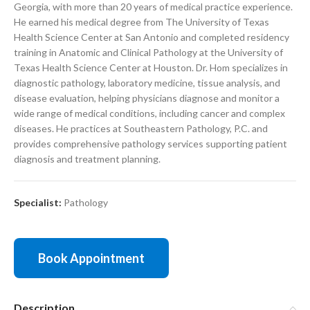
Georgia, with more than 20 years of medical practice experience.
He earned his medical degree from The University of Texas
Health Science Center at San Antonio and completed residency
training in Anatomic and Clinical Pathology at the University of
Texas Health Science Center at Houston. Dr. Hom specializes in
diagnostic pathology, laboratory medicine, tissue analysis, and
disease evaluation, helping physicians diagnose and monitor a
wide range of medical conditions, including cancer and complex
diseases. He practices at Southeastern Pathology, P.C. and
provides comprehensive pathology services supporting patient
diagnosis and treatment planning.
Specialist:
Pathology
Book Appointment
Description