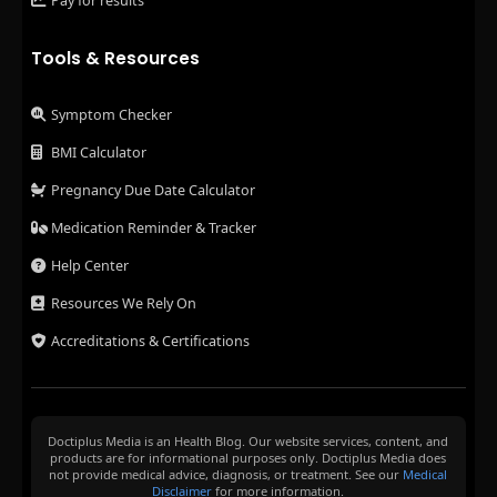
Pay for results
Tools & Resources
Symptom Checker
BMI Calculator
Pregnancy Due Date Calculator
Medication Reminder & Tracker
Help Center
Resources We Rely On
Accreditations & Certifications
Doctiplus Media is an Health Blog. Our website services, content, and
products are for informational purposes only. Doctiplus Media does
not provide medical advice, diagnosis, or treatment. See our
Medical
Disclaimer
for more information.