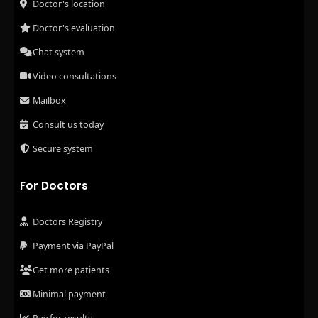
Doctor's location
Doctor's evaluation
Chat system
Video consultations
Mailbox
Consult us today
Secure system
For Doctors
Doctors Registry
Payment via PayPal
Get more patients
Minimal payment