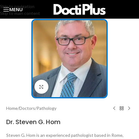
Skip to navigation
MENU
Skip to main content
Click to enlarge
Home
/
Doctors
/
Pathology
Dr. Steven G. Hom
Steven G. Hom
is an experienced pathologist based in Rome,