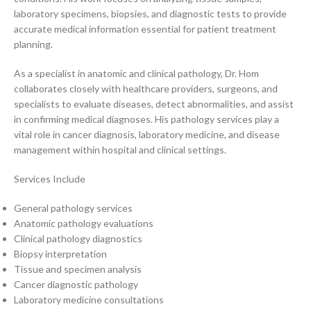
laboratory specimens, biopsies, and diagnostic tests to provide
accurate medical information essential for patient treatment
planning.
As a specialist in anatomic and clinical pathology, Dr. Hom
collaborates closely with healthcare providers, surgeons, and
specialists to evaluate diseases, detect abnormalities, and assist
in confirming medical diagnoses. His pathology services play a
vital role in cancer diagnosis, laboratory medicine, and disease
management within hospital and clinical settings.
Services Include
General pathology services
Anatomic pathology evaluations
Clinical pathology diagnostics
Biopsy interpretation
Tissue and specimen analysis
Cancer diagnostic pathology
Laboratory medicine consultations