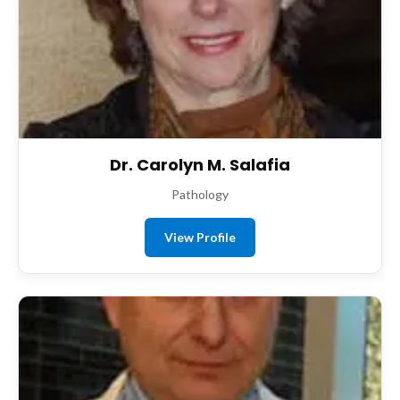
Dr. Carolyn M. Salafia
Pathology
View Profile