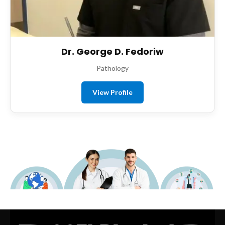
Dr. George D. Fedoriw
Pathology
View Profile