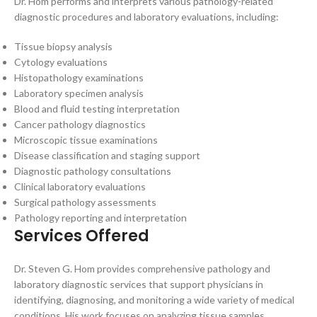
Dr. Hom performs and interprets various pathology-related
diagnostic procedures and laboratory evaluations, including:
Tissue biopsy analysis
Cytology evaluations
Histopathology examinations
Laboratory specimen analysis
Blood and fluid testing interpretation
Cancer pathology diagnostics
Microscopic tissue examinations
Disease classification and staging support
Diagnostic pathology consultations
Clinical laboratory evaluations
Surgical pathology assessments
Pathology reporting and interpretation
Services Offered
Dr. Steven G. Hom provides comprehensive pathology and
laboratory diagnostic services that support physicians in
identifying, diagnosing, and monitoring a wide variety of medical
conditions. His work focuses on analyzing tissue samples,