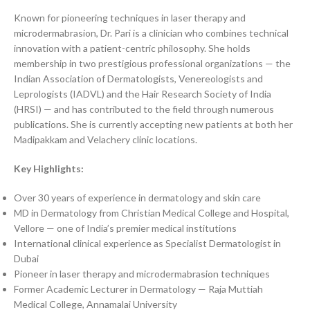
Known for pioneering techniques in laser therapy and
microdermabrasion, Dr. Pari is a clinician who combines technical
innovation with a patient-centric philosophy. She holds
membership in two prestigious professional organizations — the
Indian Association of Dermatologists, Venereologists and
Leprologists (IADVL) and the Hair Research Society of India
(HRSI) — and has contributed to the field through numerous
publications. She is currently accepting new patients at both her
Madipakkam and Velachery clinic locations.
Key Highlights:
Over 30 years of experience in dermatology and skin care
MD in Dermatology from Christian Medical College and Hospital,
Vellore — one of India’s premier medical institutions
International clinical experience as Specialist Dermatologist in
Dubai
Pioneer in laser therapy and microdermabrasion techniques
Former Academic Lecturer in Dermatology — Raja Muttiah
Medical College, Annamalai University