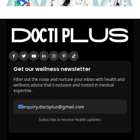
Get our wellness newsletter
Filter out the noise and nurture your inbox with health and
wellness advice that's inclusive and rooted in medical
expertise.
inquiry.doctiplus@gmail.com
Subscribe to receive health updates