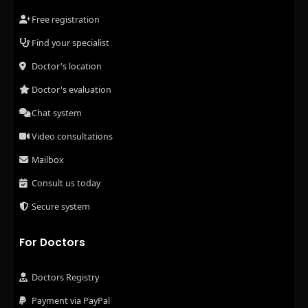
Free registration
Find your specialist
Doctor's location
Doctor's evaluation
Chat system
Video consultations
Mailbox
Consult us today
Secure system
For Doctors
Doctors Registry
Payment via PayPal