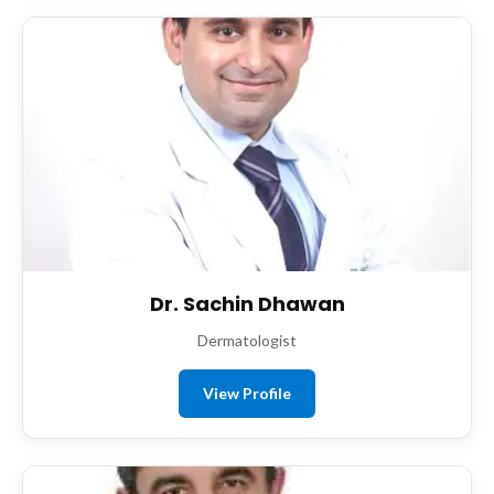
Dr. Sachin Dhawan
Dermatologist
View Profile