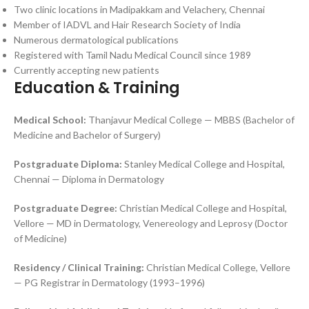
Two clinic locations in Madipakkam and Velachery, Chennai
Member of IADVL and Hair Research Society of India
Numerous dermatological publications
Registered with Tamil Nadu Medical Council since 1989
Currently accepting new patients
Education & Training
Medical School:
Thanjavur Medical College — MBBS (Bachelor of
Medicine and Bachelor of Surgery)
Postgraduate Diploma:
Stanley Medical College and Hospital,
Chennai — Diploma in Dermatology
Postgraduate Degree:
Christian Medical College and Hospital,
Vellore — MD in Dermatology, Venereology and Leprosy (Doctor
of Medicine)
Residency / Clinical Training:
Christian Medical College, Vellore
— PG Registrar in Dermatology (1993–1996)