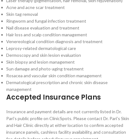
Laser therapy (pigmentation, hair removal, skin rejuvenation)
Acne and acne scar treatment
Skin tag removal
Ringworm and fungal infection treatment
Nail disease evaluation and treatment
Hair loss and scalp condition management
Venereological condition diagnosis and treatment
Leprosy-related dermatological care
Dermoscopy and skin lesion evaluation
Skin biopsy and lesion management
Sun damage and photo-aging treatment
Rosacea and vascular skin condition management
Dermatological prescription and chronic skin disease
management
Accepted Insurance Plans
Insurance and payment details are not currently listed in Dr.
Pari’s public profile on ClinicSpots. Please contact Dr. Pari’s Skin
and Hair Clinic directly at either location to confirm accepted
insurance panels, cashless facility availability, and consultation
fee details before scheduling your appointment.