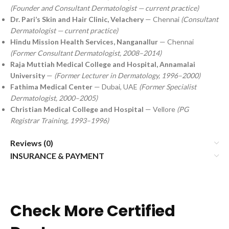
(Founder and Consultant Dermatologist — current practice)
Dr. Pari’s Skin and Hair Clinic, Velachery
— Chennai
(Consultant
Dermatologist — current practice)
Hindu Mission Health Services, Nanganallur
— Chennai
(Former Consultant Dermatologist, 2008–2014)
Raja Muttiah Medical College and Hospital, Annamalai
University
—
(Former Lecturer in Dermatology, 1996–2000)
Fathima Medical Center
— Dubai, UAE
(Former Specialist
Dermatologist, 2000–2005)
Christian Medical College and Hospital
— Vellore
(PG
Registrar Training, 1993–1996)
Reviews (0)
INSURANCE & PAYMENT
Check More Certified