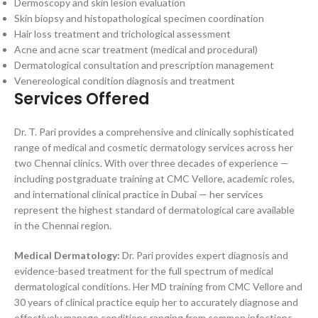
Dermoscopy and skin lesion evaluation
Skin biopsy and histopathological specimen coordination
Hair loss treatment and trichological assessment
Acne and acne scar treatment (medical and procedural)
Dermatological consultation and prescription management
Venereological condition diagnosis and treatment
Services Offered
Dr. T. Pari provides a comprehensive and clinically sophisticated
range of medical and cosmetic dermatology services across her
two Chennai clinics. With over three decades of experience —
including postgraduate training at CMC Vellore, academic roles,
and international clinical practice in Dubai — her services
represent the highest standard of dermatological care available
in the Chennai region.
Medical Dermatology:
Dr. Pari provides expert diagnosis and
evidence-based treatment for the full spectrum of medical
dermatological conditions. Her MD training from CMC Vellore and
30 years of clinical practice equip her to accurately diagnose and
effectively manage conditions ranging from common infections