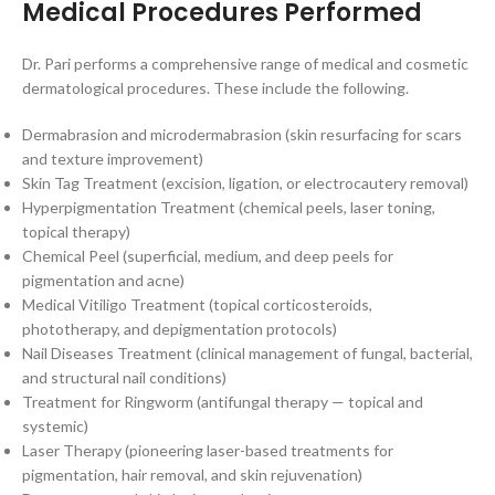
Medical Procedures Performed
Dr. Pari performs a comprehensive range of medical and cosmetic
dermatological procedures. These include the following.
Dermabrasion and microdermabrasion (skin resurfacing for scars
and texture improvement)
Skin Tag Treatment (excision, ligation, or electrocautery removal)
Hyperpigmentation Treatment (chemical peels, laser toning,
topical therapy)
Chemical Peel (superficial, medium, and deep peels for
pigmentation and acne)
Medical Vitiligo Treatment (topical corticosteroids,
phototherapy, and depigmentation protocols)
Nail Diseases Treatment (clinical management of fungal, bacterial,
and structural nail conditions)
Treatment for Ringworm (antifungal therapy — topical and
systemic)
Laser Therapy (pioneering laser-based treatments for
pigmentation, hair removal, and skin rejuvenation)