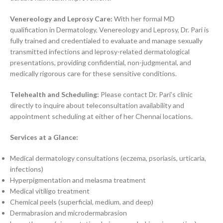
Venereology and Leprosy Care:
With her formal MD
qualification in Dermatology, Venereology and Leprosy, Dr. Pari is
fully trained and credentialed to evaluate and manage sexually
transmitted infections and leprosy-related dermatological
presentations, providing confidential, non-judgmental, and
medically rigorous care for these sensitive conditions.
Telehealth and Scheduling:
Please contact Dr. Pari’s clinic
directly to inquire about teleconsultation availability and
appointment scheduling at either of her Chennai locations.
Services at a Glance:
Medical dermatology consultations (eczema, psoriasis, urticaria,
infections)
Hyperpigmentation and melasma treatment
Medical vitiligo treatment
Chemical peels (superficial, medium, and deep)
Dermabrasion and microdermabrasion