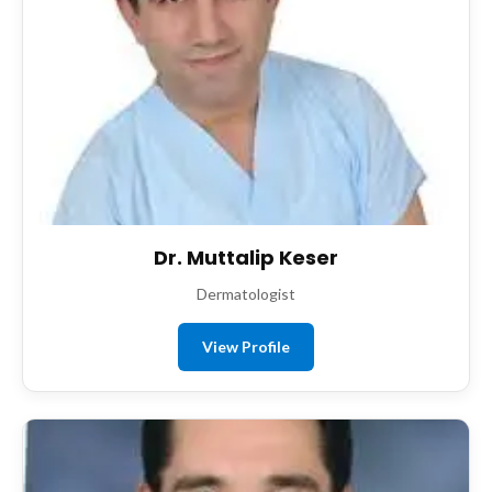
Dr. Muttalip Keser
Dermatologist
View Profile