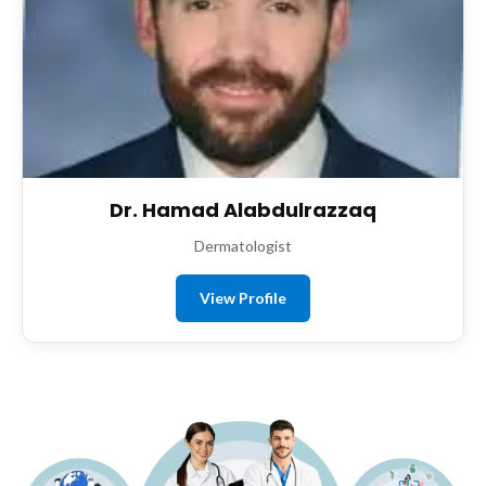
Dr. Hamad Alabdulrazzaq
Dermatologist
View Profile