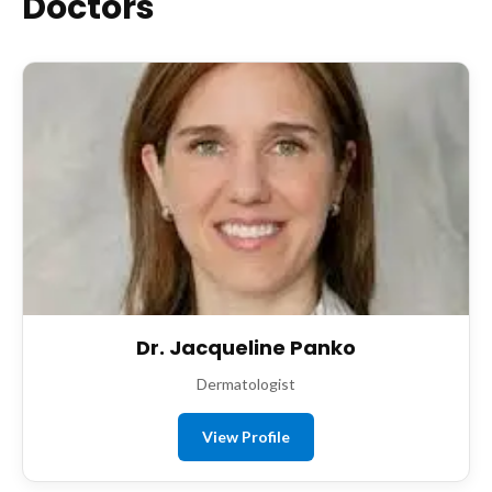
Doctors
Dr. Jacqueline Panko
Dermatologist
View Profile