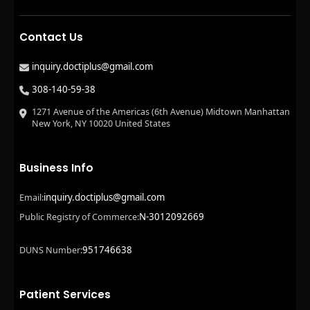
Contact Us
inquiry.doctiplus@gmail.com
308-140-59-38
1271 Avenue of the Americas (6th Avenue) Midtown Manhattan
New York, NY 10020 United States
Business Info
inquiry.doctiplus@gmail.com
Email:
N-3012092669
Public Registry of Commerce:
951746638
DUNS Number:
Patient Services