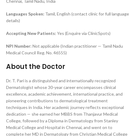
Chennai, Tamil Nadu, India
Languages Spoken:
Tamil, English (contact clinic for full language
details)
Accepting New Patients:
Yes (Enquire via ClinicSpots)
NPI Number:
Not applicable (Indian practitioner — Tamil Nadu
Medical Council Reg. No. 46555)
About the Doctor
Dr. T. Pari is a distinguished and internationally recognized
Dermatologist whose 30-year career encompasses clinical
excellence, academic achievement, international practice, and
pioneering contributions to dermatological treatment
techniques in India. Her academic journey reflects exceptional
dedication — she earned her MBBS from Thanjavur Medical
College, followed by a Diploma in Dermatology from Stanley
Medical College and Hospital in Chennai, and went on to
complete her MD in Dermatology from Christian Medical College