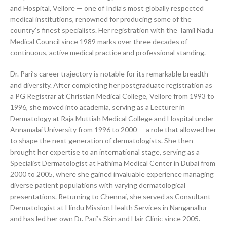
and Hospital, Vellore — one of India’s most globally respected
medical institutions, renowned for producing some of the
country’s finest specialists. Her registration with the Tamil Nadu
Medical Council since 1989 marks over three decades of
continuous, active medical practice and professional standing.
Dr. Pari’s career trajectory is notable for its remarkable breadth
and diversity. After completing her postgraduate registration as
a PG Registrar at Christian Medical College, Vellore from 1993 to
1996, she moved into academia, serving as a Lecturer in
Dermatology at Raja Muttiah Medical College and Hospital under
Annamalai University from 1996 to 2000 — a role that allowed her
to shape the next generation of dermatologists. She then
brought her expertise to an international stage, serving as a
Specialist Dermatologist at Fathima Medical Center in Dubai from
2000 to 2005, where she gained invaluable experience managing
diverse patient populations with varying dermatological
presentations. Returning to Chennai, she served as Consultant
Dermatologist at Hindu Mission Health Services in Nanganallur
and has led her own Dr. Pari’s Skin and Hair Clinic since 2005.