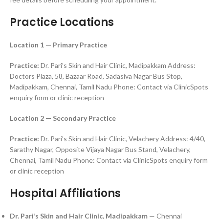
Practice Locations
Location 1 — Primary Practice
Practice:
Dr. Pari’s Skin and Hair Clinic, Madipakkam Address:
Doctors Plaza, 58, Bazaar Road, Sadasiva Nagar Bus Stop,
Madipakkam, Chennai, Tamil Nadu Phone: Contact via ClinicSpots
enquiry form or clinic reception
Location 2 — Secondary Practice
Practice:
Dr. Pari’s Skin and Hair Clinic, Velachery Address: 4/40,
Sarathy Nagar, Opposite Vijaya Nagar Bus Stand, Velachery,
Chennai, Tamil Nadu Phone: Contact via ClinicSpots enquiry form
or clinic reception
Hospital Affiliations
Dr. Pari’s Skin and Hair Clinic, Madipakkam
— Chennai