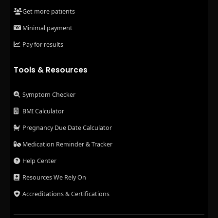
Get more patients
Minimal payment
Pay for results
Tools & Resources
Symptom Checker
BMI Calculator
Pregnancy Due Date Calculator
Medication Reminder & Tracker
Help Center
Resources We Rely On
Accreditations & Certifications