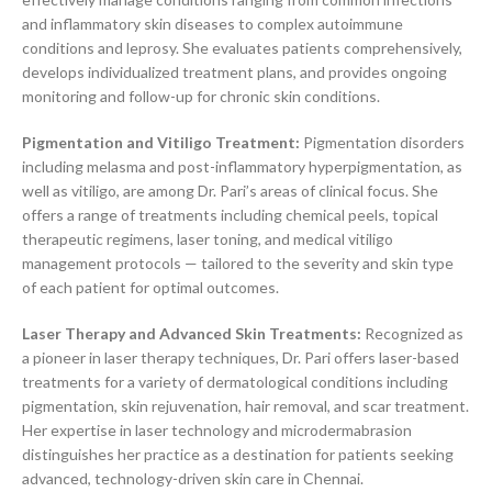
and inflammatory skin diseases to complex autoimmune
conditions and leprosy. She evaluates patients comprehensively,
develops individualized treatment plans, and provides ongoing
monitoring and follow-up for chronic skin conditions.
Pigmentation and Vitiligo Treatment:
Pigmentation disorders
including melasma and post-inflammatory hyperpigmentation, as
well as vitiligo, are among Dr. Pari’s areas of clinical focus. She
offers a range of treatments including chemical peels, topical
therapeutic regimens, laser toning, and medical vitiligo
management protocols — tailored to the severity and skin type
of each patient for optimal outcomes.
Laser Therapy and Advanced Skin Treatments:
Recognized as
a pioneer in laser therapy techniques, Dr. Pari offers laser-based
treatments for a variety of dermatological conditions including
pigmentation, skin rejuvenation, hair removal, and scar treatment.
Her expertise in laser technology and microdermabrasion
distinguishes her practice as a destination for patients seeking
advanced, technology-driven skin care in Chennai.