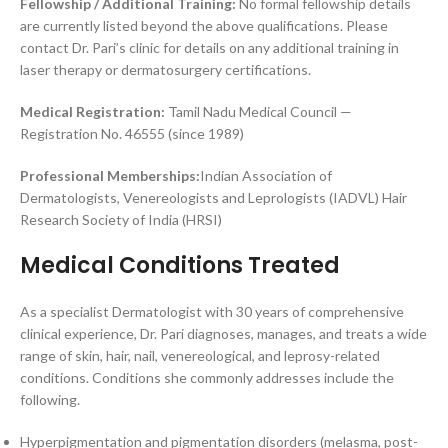
Fellowship / Additional Training:
No formal fellowship details
are currently listed beyond the above qualifications. Please
contact Dr. Pari’s clinic for details on any additional training in
laser therapy or dermatosurgery certifications.
Medical Registration:
Tamil Nadu Medical Council —
Registration No. 46555 (since 1989)
Professional Memberships:
Indian Association of
Dermatologists, Venereologists and Leprologists (IADVL) Hair
Research Society of India (HRSI)
Medical Conditions Treated
As a specialist Dermatologist with 30 years of comprehensive
clinical experience, Dr. Pari diagnoses, manages, and treats a wide
range of skin, hair, nail, venereological, and leprosy-related
conditions. Conditions she commonly addresses include the
following.
Hyperpigmentation and pigmentation disorders (melasma, post-