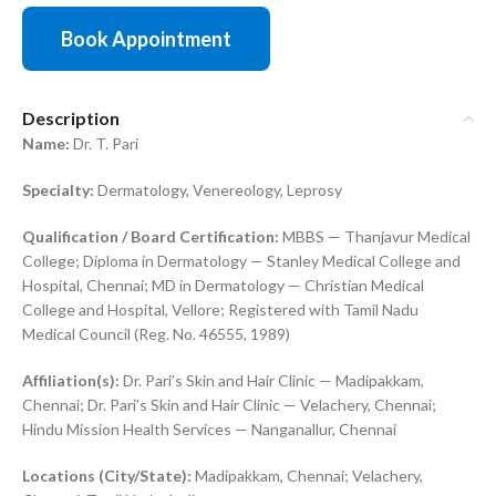
Book Appointment
Description
Name:
Dr. T. Pari
Specialty:
Dermatology, Venereology, Leprosy
Qualification / Board Certification:
MBBS — Thanjavur Medical
College; Diploma in Dermatology — Stanley Medical College and
Hospital, Chennai; MD in Dermatology — Christian Medical
College and Hospital, Vellore; Registered with Tamil Nadu
Medical Council (Reg. No. 46555, 1989)
Affiliation(s):
Dr. Pari’s Skin and Hair Clinic — Madipakkam,
Chennai; Dr. Pari’s Skin and Hair Clinic — Velachery, Chennai;
Hindu Mission Health Services — Nanganallur, Chennai
Locations (City/State):
Madipakkam, Chennai; Velachery,