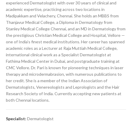
experienced Dermatologist with over 30 years of clinical and
academic expertise, practicing across two locations in
Madipakkam and Velachery, Chennai. She holds an MBBS from
Thanjavur Medical College, a Diploma in Dermatology from
Stanley Medical College Chennai, and an MD in Dermatology from
the prestigious Christian Medical College and Hospital, Vellore —
one of India’s finest medical institutions. Her career has spanned
academic roles as a Lecturer at Raja Muttiah Medical College,
international clinical work as a Specialist Dermatologist at
Fathima Medical Center in Dubai, and postgraduate training at
CMC Vellore. Dr. Pari is known for pioneering techniques in laser
therapy and microdermabrasion, with numerous publications to
her credit. She is a member of the Indian Association of
Dermatologists, Venereologists and Leprologists and the Hair
Research Society of India. Currently accepting new patients at
both Chennai locations.
Specialist:
Dermatologist