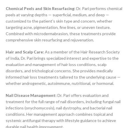
Chemical Peels and Skin Resurfacing:
Dr. Pari performs chemical
peels at varying depths — superficial, medium, and deep —
customized to the patient’s skin type and concern, whether
targeting acne, pigmentation, fine lines, or uneven texture.
Combined with microdermabrasion, these treatments provide
comprehensive skin resurfacing and rejuvenation.
Hair and Scalp Care:
As a member of the Hair Research Society
of India, Dr. Pari brings specialized interest and expertise to the
evaluation and management of hair loss conditions, scalp
disorders, and trichological concerns. She provides medically
informed hair loss treatments tailored to the underlying cause —
whether androgenetic, autoimmune, nutritional, or hormonal.
Nail Disease Management:
Dr. Pari offers evaluation and
treatment for the full range of nail disorders, including fungal nail
infections (onychomycosis), nail dystrophy, and bacterial nail
conditions. Her management approach combines topical and
systemic antifungal therapy with lifestyle guidance to achieve
durable nail health improvement.