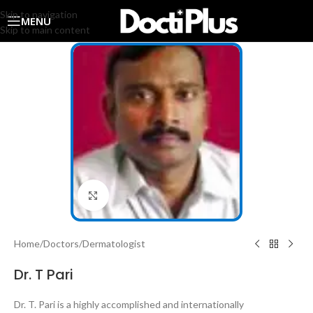
Skip to navigation
MENU
Skip to main content
Click to enlarge
Home
/
Doctors
/
Dermatologist
Dr. T Pari
Dr. T. Pari is a highly accomplished and internationally