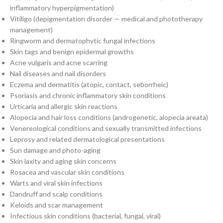
inflammatory hyperpigmentation)
Vitiligo (depigmentation disorder — medical and phototherapy
management)
Ringworm and dermatophytic fungal infections
Skin tags and benign epidermal growths
Acne vulgaris and acne scarring
Nail diseases and nail disorders
Eczema and dermatitis (atopic, contact, seborrheic)
Psoriasis and chronic inflammatory skin conditions
Urticaria and allergic skin reactions
Alopecia and hair loss conditions (androgenetic, alopecia areata)
Venereological conditions and sexually transmitted infections
Leprosy and related dermatological presentations
Sun damage and photo-aging
Skin laxity and aging skin concerns
Rosacea and vascular skin conditions
Warts and viral skin infections
Dandruff and scalp conditions
Keloids and scar management
Infectious skin conditions (bacterial, fungal, viral)