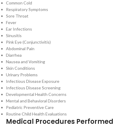
Common Cold
Respiratory Symptoms
Sore Throat
Fever
Ear Infections
Sinusitis
Pink Eye (Conjunctivitis)
Abdominal Pain
Diarrhea
Nausea and Vomiting
Skin Conditions
Urinary Problems
Infectious Disease Exposure
Infectious Disease Screening
Developmental Health Concerns
Mental and Behavioral Disorders
Pediatric Preventive Care
Routine Child Health Evaluations
Medical Procedures Performed