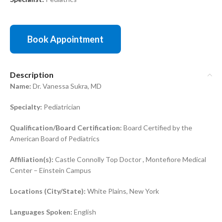
Book Appointment
Description
Name:
Dr. Vanessa Sukra, MD
Specialty:
Pediatrician
Qualification/Board Certification:
Board Certified by the
American Board of Pediatrics
Affiliation(s):
Castle Connolly Top Doctor , Montefiore Medical
Center – Einstein Campus
Locations (City/State):
White Plains, New York
Languages Spoken:
English