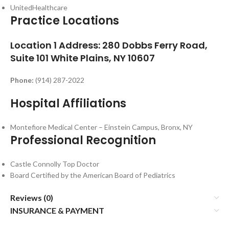
UnitedHealthcare
Practice Locations
Location 1
Address:
280 Dobbs Ferry Road,
Suite 101 White Plains, NY 10607
Phone:
(914) 287-2022
Hospital Affiliations
Montefiore Medical Center – Einstein Campus, Bronx, NY
Professional Recognition
Castle Connolly Top Doctor
Board Certified by the American Board of Pediatrics
Reviews (0)
INSURANCE & PAYMENT