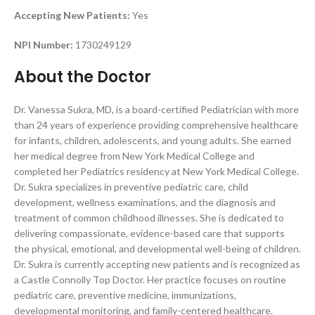
Accepting New Patients:
Yes
NPI Number:
1730249129
About the Doctor
Dr. Vanessa Sukra, MD, is a board-certified Pediatrician with more
than 24 years of experience providing comprehensive healthcare
for infants, children, adolescents, and young adults. She earned
her medical degree from New York Medical College and
completed her Pediatrics residency at New York Medical College.
Dr. Sukra specializes in preventive pediatric care, child
development, wellness examinations, and the diagnosis and
treatment of common childhood illnesses. She is dedicated to
delivering compassionate, evidence-based care that supports
the physical, emotional, and developmental well-being of children.
Dr. Sukra is currently accepting new patients and is recognized as
a Castle Connolly Top Doctor. Her practice focuses on routine
pediatric care, preventive medicine, immunizations,
developmental monitoring, and family-centered healthcare.