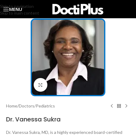
Skip to navigation
MENU
Skip to main content
Click to enlarge
Home
/
Doctors
/
Pediatrics
Dr. Vanessa Sukra
Dr. Vanessa Sukra, MD, is a highly experienced board-certified