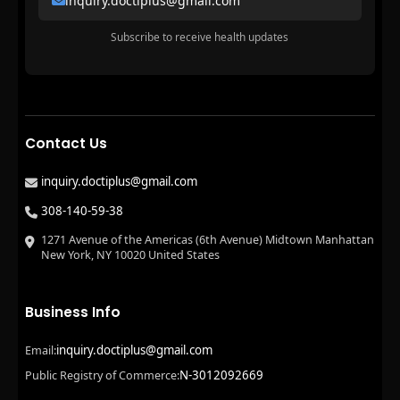
inquiry.doctiplus@gmail.com
Subscribe to receive health updates
Contact Us
inquiry.doctiplus@gmail.com
308-140-59-38
1271 Avenue of the Americas (6th Avenue) Midtown Manhattan
New York, NY 10020 United States
Business Info
inquiry.doctiplus@gmail.com
Email:
N-3012092669
Public Registry of Commerce: