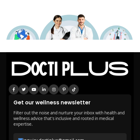
Get our wellness newsletter
Filter out the noise and nurture your inbox with health and
wellness advice that's inclusive and rooted in medical
expertise.