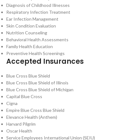
Diagnosis of Childhood Illnesses
Respiratory Infection Treatment
Ear Infection Management
Skin Condition Evaluation
Nutrition Counseling
Behavioral Health Assessments
Family Health Education
Preventive Health Screenings
Accepted Insurances
Blue Cross Blue Shield
Blue Cross Blue Shield of Illinois
Blue Cross Blue Shield of Michigan
Capital Blue Cross
Cigna
Empire Blue Cross Blue Shield
Elevance Health (Anthem)
Harvard Pilgrim
Oscar Health
Service Employees International Union (SEIU)