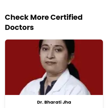
Check More Certified
Doctors
Dr. Bharati Jha