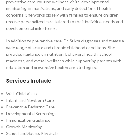
preventive care, routine wellness visits, developmental
monitoring, immunizations, and early detection of health
concerns. She works closely with families to ensure children
receive personalized care tailored to their individual needs and
developmental milestones.
In addition to preventive care, Dr. Sukra diagnoses and treats a
wide range of acute and chronic childhood conditions. She
provides guidance on nutrition, behavioral health, school
readiness, and overall wellness while supporting parents with
education and preventive healthcare strategies.
Services Include:
Well-Child Visits
Infant and Newborn Care
Preventive Pediatric Care
Developmental Screenings
Immunization Guidance
Growth Monitoring
School and Sports Physicals