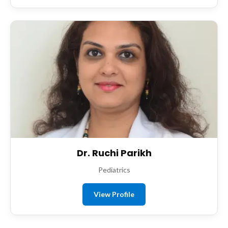
Dr. Ruchi Parikh
Pediatrics
View Profile