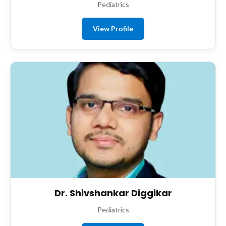
Pediatrics
View Profile
Dr. Shivshankar Diggikar
Pediatrics