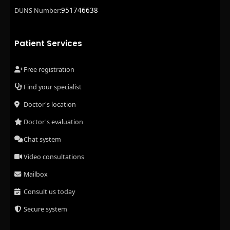
951746638
DUNS Number:
Patient Services
Free registration
Find your specialist
Doctor's location
Doctor's evaluation
Chat system
Video consultations
Mailbox
Consult us today
Secure system