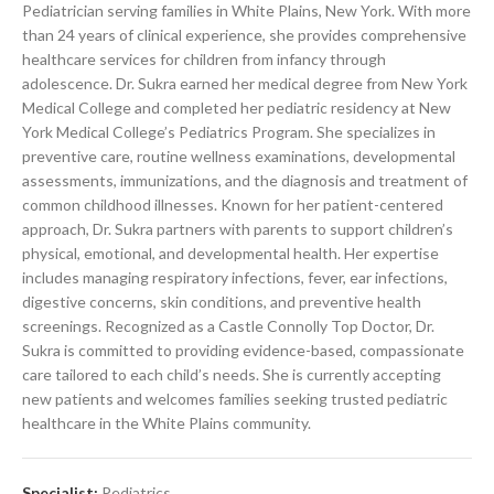
Pediatrician serving families in White Plains, New York. With more
than 24 years of clinical experience, she provides comprehensive
healthcare services for children from infancy through
adolescence. Dr. Sukra earned her medical degree from New York
Medical College and completed her pediatric residency at New
York Medical College’s Pediatrics Program. She specializes in
preventive care, routine wellness examinations, developmental
assessments, immunizations, and the diagnosis and treatment of
common childhood illnesses. Known for her patient-centered
approach, Dr. Sukra partners with parents to support children’s
physical, emotional, and developmental health. Her expertise
includes managing respiratory infections, fever, ear infections,
digestive concerns, skin conditions, and preventive health
screenings. Recognized as a Castle Connolly Top Doctor, Dr.
Sukra is committed to providing evidence-based, compassionate
care tailored to each child’s needs. She is currently accepting
new patients and welcomes families seeking trusted pediatric
healthcare in the White Plains community.
Specialist:
Pediatrics