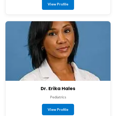
View Profile
Dr. Erika Hales
Pediatrics
View Profile