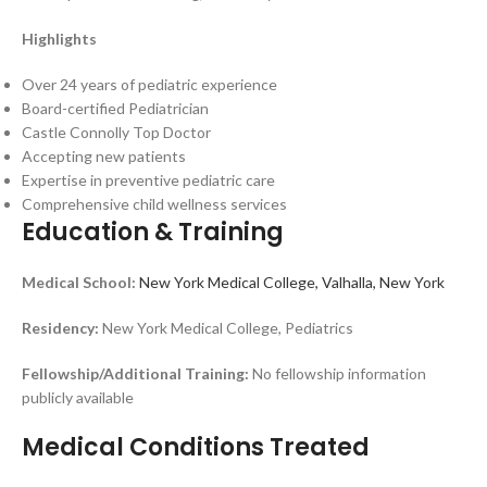
Highlights
Over 24 years of pediatric experience
Board-certified Pediatrician
Castle Connolly Top Doctor
Accepting new patients
Expertise in preventive pediatric care
Comprehensive child wellness services
Education & Training
Medical School:
New York Medical College, Valhalla, New York
Residency:
New York Medical College, Pediatrics
Fellowship/Additional Training:
No fellowship information
publicly available
Medical Conditions Treated