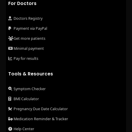
For Doctors
Doctors Registry
Payment via PayPal
Get more patients
Minimal payment
Pay for results
Tools & Resources
Symptom Checker
BMI Calculator
Pregnancy Due Date Calculator
Medication Reminder & Tracker
Help Center