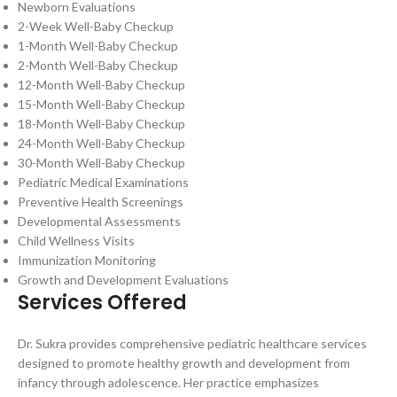
Newborn Evaluations
2-Week Well-Baby Checkup
1-Month Well-Baby Checkup
2-Month Well-Baby Checkup
12-Month Well-Baby Checkup
15-Month Well-Baby Checkup
18-Month Well-Baby Checkup
24-Month Well-Baby Checkup
30-Month Well-Baby Checkup
Pediatric Medical Examinations
Preventive Health Screenings
Developmental Assessments
Child Wellness Visits
Immunization Monitoring
Growth and Development Evaluations
Services Offered
Dr. Sukra provides comprehensive pediatric healthcare services
designed to promote healthy growth and development from
infancy through adolescence. Her practice emphasizes