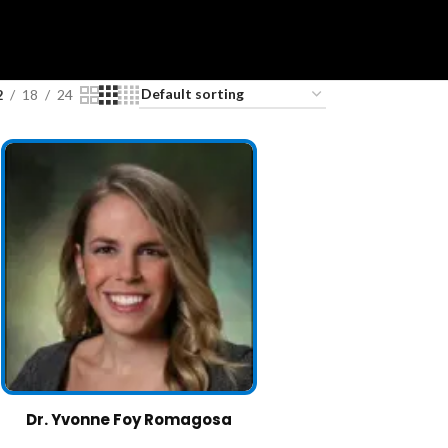
2
18
24
Dr. Yvonne Foy Romagosa