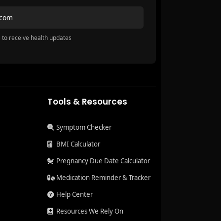
.com
 to receive health updates
Tools & Resources
Symptom Checker
BMI Calculator
Pregnancy Due Date Calculator
Medication Reminder & Tracker
Help Center
Resources We Rely On