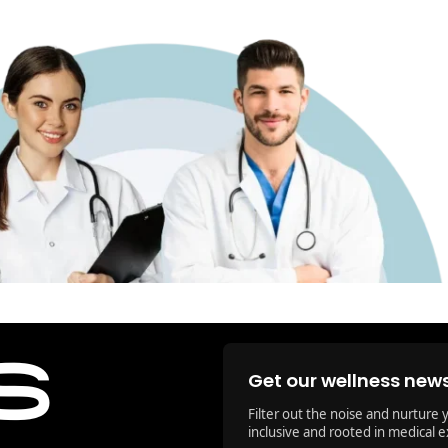
Get our wellness news
Filter out the noise and nurture 
inclusive and rooted in medical e