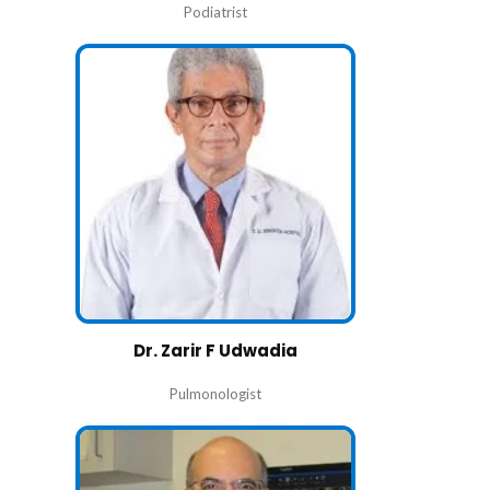
Podiatrist
Dr. Zarir F Udwadia
Pulmonologist