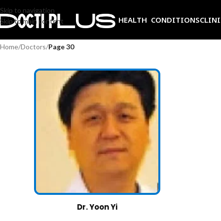
Skip to navigation
HEALTH CONDITIONS
CLIN
Skip to main content
Home
/
Doctors
/
Page 30
Dr. Yoon Yi