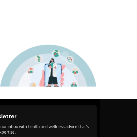
letter
your inbox with health and wellness advice that's
xpertise.