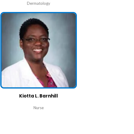
Dermatology
Kiotta L. Barnhill
Nurse