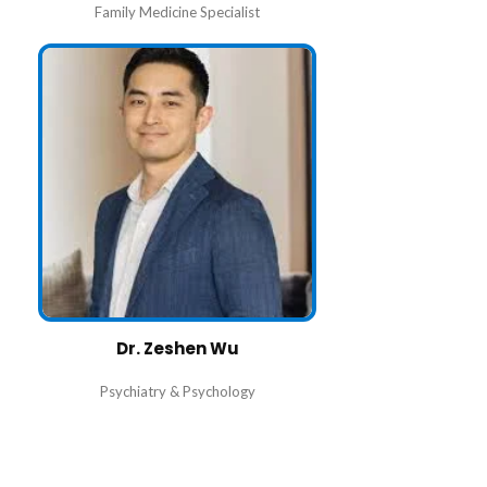
Family Medicine Specialist
Dr. Zeshen Wu
Psychiatry & Psychology