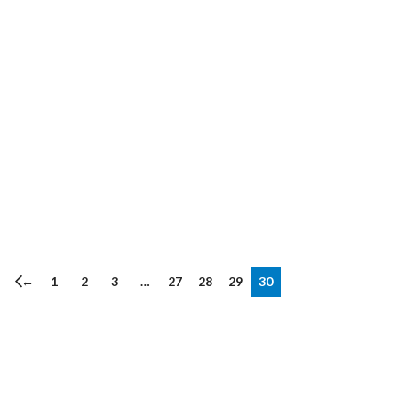
←
1
2
3
…
27
28
29
30