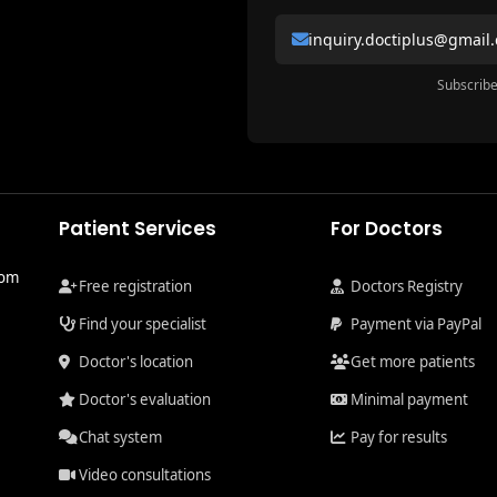
inquiry.doctiplus@gmail
Subscribe
Patient Services
For Doctors
com
Free registration
Doctors Registry
Find your specialist
Payment via PayPal
Doctor's location
Get more patients
Doctor's evaluation
Minimal payment
Chat system
Pay for results
Video consultations