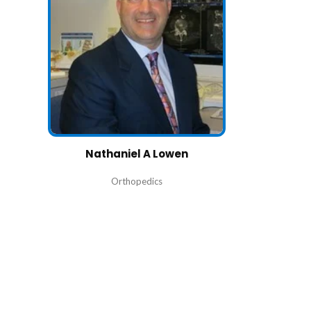
Nathaniel A Lowen
Orthopedics