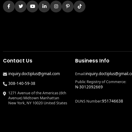
Contact Us
Business Info
inquiry.doctiplus@gmail.com
inquiry.doctiplus@gmail.
Email:
Public Registry of Commerce:
308-140-59-38
N-3012092669
1271 Avenue of the Americas (6th
Avenue) Midtown Manhattan
951746638
DUNS Number:
New York, NY 10020 United States