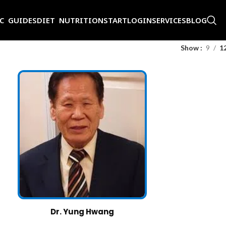
IC GUIDES
DIET NUTRITION
START
LOGIN
SERVICES
BLOG
Show
9
1
Dr. Yung Hwang