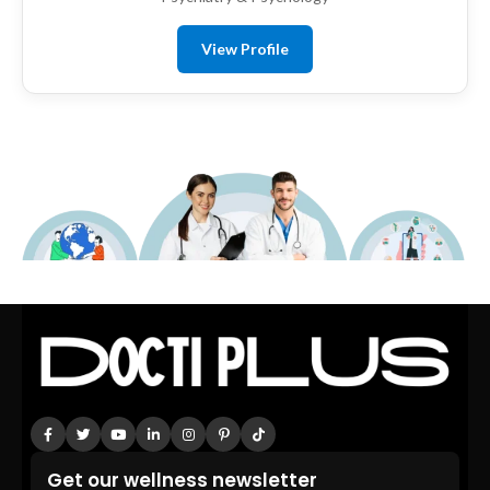
View Profile
Get our wellness newsletter