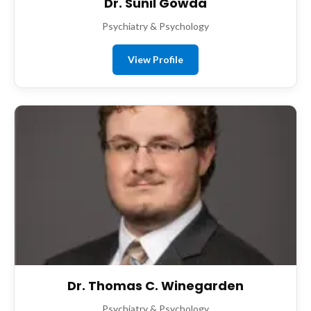
Dr. Sunil Gowda
Psychiatry & Psychology
View Profile
Dr. Thomas C. Winegarden
Psychiatry & Psychology