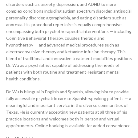
disorders such as anxiety, depression, and ADHD to more
complex conditions including autism spectrum disorder, antisocial
personality disorder, agoraphobia, and eating disorders such as
anorexia. His procedural repertoire is equally comprehensive,
encompassing both psychotherapeutic interventions — including
Cognitive Behavioral Therapy, couples therapy, and
hypnotherapy — and advanced medical procedures such as
electroconvulsive therapy and ketamine infusion therapy. This
blend of traditional and innovative treatment modalities positions
Dr. Wu as a psychiatrist capable of addressing the needs of
patients with both routine and treatment-resistant mental
health conditions.
Dr. Wu is bilingual in English and Spanish, allowing him to provide
fully accessible psychiatric care to Spanish-speaking patients — a
meaningful and important service in the diverse communities of
Texas. He is currently accepting new patients at all three of his
practice locations and welcomes both in-person and virtual
appointments. Online booking is available for added convenience.