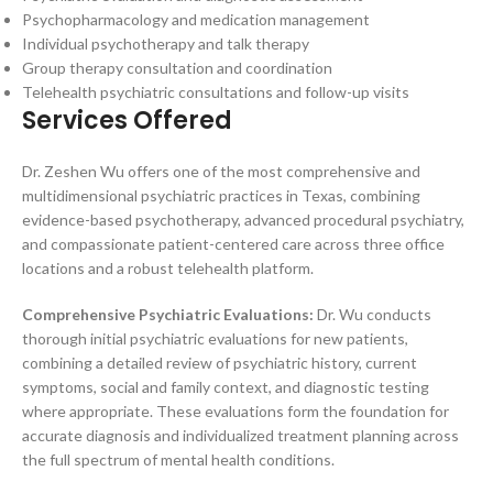
Psychopharmacology and medication management
Individual psychotherapy and talk therapy
Group therapy consultation and coordination
Telehealth psychiatric consultations and follow-up visits
Services Offered
Dr. Zeshen Wu offers one of the most comprehensive and
multidimensional psychiatric practices in Texas, combining
evidence-based psychotherapy, advanced procedural psychiatry,
and compassionate patient-centered care across three office
locations and a robust telehealth platform.
Comprehensive Psychiatric Evaluations:
Dr. Wu conducts
thorough initial psychiatric evaluations for new patients,
combining a detailed review of psychiatric history, current
symptoms, social and family context, and diagnostic testing
where appropriate. These evaluations form the foundation for
accurate diagnosis and individualized treatment planning across
the full spectrum of mental health conditions.