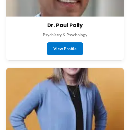
Dr. Paul Paily
Psychiatry & Psychology
View Profile