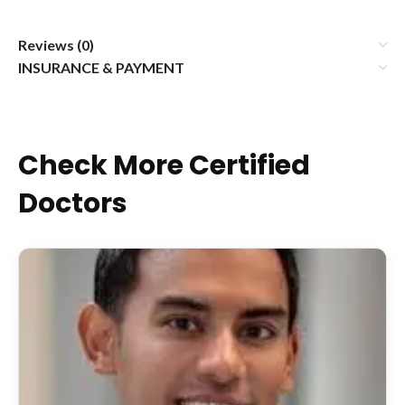
Reviews (0)
INSURANCE & PAYMENT
Check More Certified
Doctors