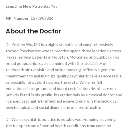
ccepting New Patients:
Yes
NPI Number:
1578909826
About the Doctor
Dr. Zeshen Wu, MD is a highly versatile and comprehensively
trained Psychiatrist whose practice spans three locations across
Texas, serving patients in Houston, McKinney, and Lubbock. His
broad geographic reach, combined with the availability of
telehealth virtual visits and online booking, reflects a genuine
commitment to making high-quality psychiatric care as accessible
as possible for patients across the state. While his full
educational background and board certification details are not
publicly listed in his profile, his credentials as a medical doctor and
licensed psychiatrist reflect extensive training in the biological,
psychological, and social dimensions of mental health.
Dr. Wu’s psychiatric practice is notably wide-ranging, covering
the full spectrum of mental health conditions from common