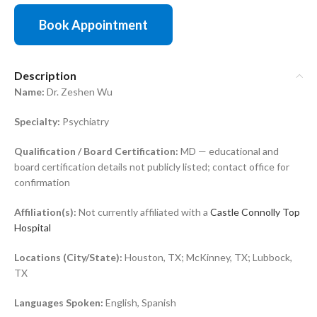
Book Appointment
Description
Name:
Dr. Zeshen Wu
Specialty:
Psychiatry
Qualification / Board Certification:
MD — educational and
board certification details not publicly listed; contact office for
confirmation
Affiliation(s):
Not currently affiliated with a
Castle Connolly Top
Hospital
Locations (City/State):
Houston, TX; McKinney, TX; Lubbock,
TX
Languages Spoken:
English, Spanish