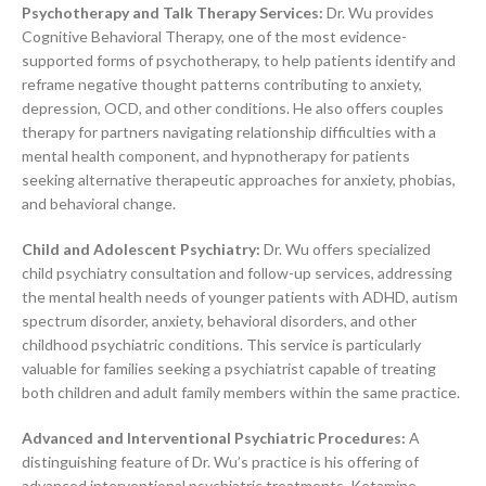
Psychotherapy and Talk Therapy Services:
Dr. Wu provides
Cognitive Behavioral Therapy, one of the most evidence-
supported forms of psychotherapy, to help patients identify and
reframe negative thought patterns contributing to anxiety,
depression, OCD, and other conditions. He also offers couples
therapy for partners navigating relationship difficulties with a
mental health component, and hypnotherapy for patients
seeking alternative therapeutic approaches for anxiety, phobias,
and behavioral change.
Child and Adolescent Psychiatry:
Dr. Wu offers specialized
child psychiatry consultation and follow-up services, addressing
the mental health needs of younger patients with ADHD, autism
spectrum disorder, anxiety, behavioral disorders, and other
childhood psychiatric conditions. This service is particularly
valuable for families seeking a psychiatrist capable of treating
both children and adult family members within the same practice.
Advanced and Interventional Psychiatric Procedures:
A
distinguishing feature of Dr. Wu’s practice is his offering of
advanced interventional psychiatric treatments. Ketamine