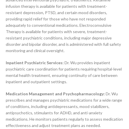
infusion therapy is available for patients with treatment-
resistant depression, PTSD, and certain mood disorders,
providing rapid relief for those who have not responded
adequately to conventional medications. Electroconvulsive
Therapy is available for patients with severe, treatment-
resistant psychiatric conditions, including major depressive
disorder and bipolar disorder, and is administered with full safety
monitoring and clinical oversight.
Inpatient Psychiatric Services:
Dr. Wu provides inpatient
psychiatric care coordination for patients requiring hospital-level
mental health treatment, ensuring continuity of care between
inpatient and outpatient settings.
Medication Management and Psychopharmacology:
Dr. Wu
prescribes and manages psychiatric medications for a wide range
of conditions, including antidepressants, mood stabilizers,
antipsychotics, stimulants for ADHD, and anti-anxiety
medications. He monitors patients regularly to assess medication
effectiveness and adjust treatment plans as needed.