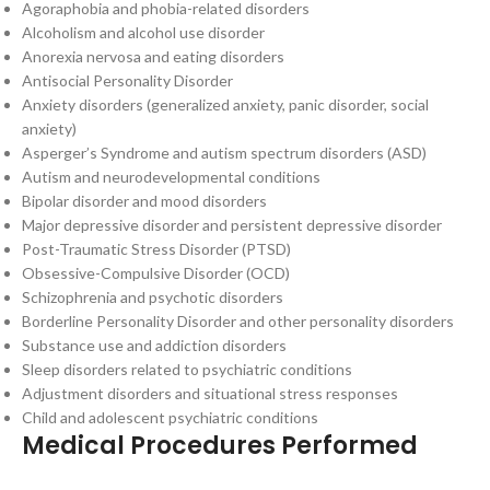
Agoraphobia and phobia-related disorders
Alcoholism and alcohol use disorder
Anorexia nervosa and eating disorders
Antisocial Personality Disorder
Anxiety disorders (generalized anxiety, panic disorder, social
anxiety)
Asperger’s Syndrome and autism spectrum disorders (ASD)
Autism and neurodevelopmental conditions
Bipolar disorder and mood disorders
Major depressive disorder and persistent depressive disorder
Post-Traumatic Stress Disorder (PTSD)
Obsessive-Compulsive Disorder (OCD)
Schizophrenia and psychotic disorders
Borderline Personality Disorder and other personality disorders
Substance use and addiction disorders
Sleep disorders related to psychiatric conditions
Adjustment disorders and situational stress responses
Child and adolescent psychiatric conditions
Medical Procedures Performed