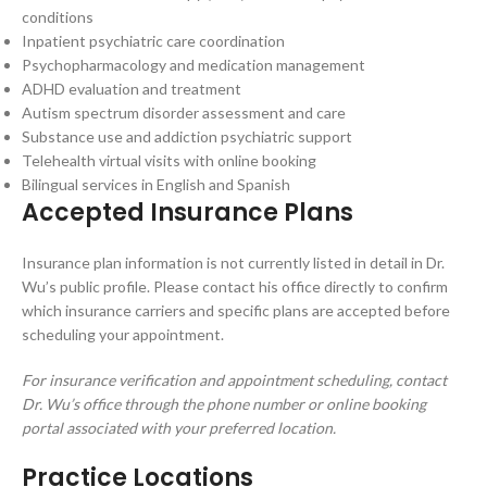
conditions
Inpatient psychiatric care coordination
Psychopharmacology and medication management
ADHD evaluation and treatment
Autism spectrum disorder assessment and care
Substance use and addiction psychiatric support
Telehealth virtual visits with online booking
Bilingual services in English and Spanish
Accepted Insurance Plans
Insurance plan information is not currently listed in detail in Dr.
Wu’s public profile. Please contact his office directly to confirm
which insurance carriers and specific plans are accepted before
scheduling your appointment.
For insurance verification and appointment scheduling, contact
Dr. Wu’s office through the phone number or online booking
portal associated with your preferred location.
Practice Locations