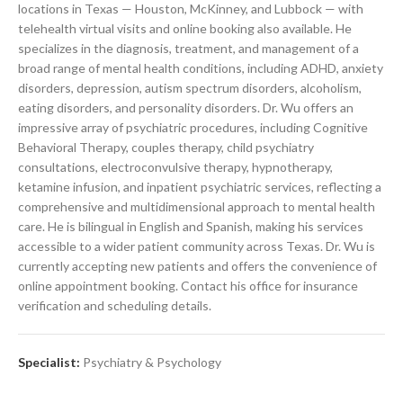
locations in Texas — Houston, McKinney, and Lubbock — with
telehealth virtual visits and online booking also available. He
specializes in the diagnosis, treatment, and management of a
broad range of mental health conditions, including ADHD, anxiety
disorders, depression, autism spectrum disorders, alcoholism,
eating disorders, and personality disorders. Dr. Wu offers an
impressive array of psychiatric procedures, including Cognitive
Behavioral Therapy, couples therapy, child psychiatry
consultations, electroconvulsive therapy, hypnotherapy,
ketamine infusion, and inpatient psychiatric services, reflecting a
comprehensive and multidimensional approach to mental health
care. He is bilingual in English and Spanish, making his services
accessible to a wider patient community across Texas. Dr. Wu is
currently accepting new patients and offers the convenience of
online appointment booking. Contact his office for insurance
verification and scheduling details.
Specialist:
Psychiatry & Psychology