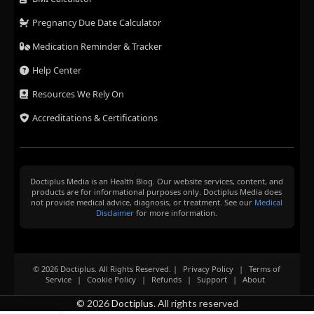
Pregnancy Due Date Calculator
Medication Reminder & Tracker
Help Center
Resources We Rely On
Accreditations & Certifications
Doctiplus Media is an Health Blog. Our website services, content, and
products are for informational purposes only. Doctiplus Media does
not provide medical advice, diagnosis, or treatment. See our
Medical
Disclaimer
for more information.
© 2026 Doctiplus. All Rights Reserved. |
Privacy Policy
|
Terms of
Service
|
Cookie Policy
|
Refunds
|
Support
|
About
© 2026
Doctiplus
. All rights reserved