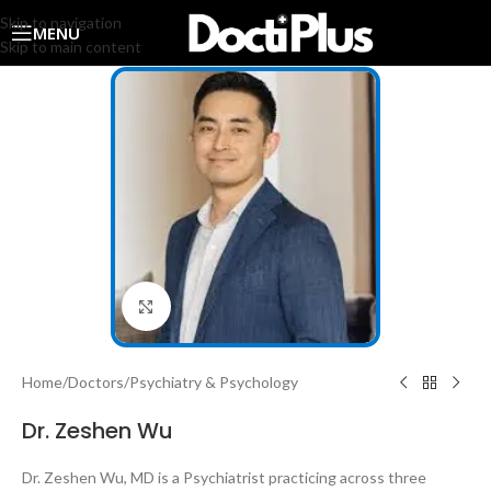
Skip to navigation
MENU
Skip to main content
Click to enlarge
Home
/
Doctors
/
Psychiatry & Psychology
Dr. Zeshen Wu
Dr. Zeshen Wu, MD is a Psychiatrist practicing across three