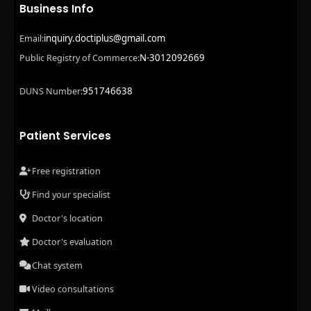
Business Info
inquiry.doctiplus@gmail.com
Email:
N-3012092669
Public Registry of Commerce:
951746638
DUNS Number:
Patient Services
Free registration
Find your specialist
Doctor's location
Doctor's evaluation
Chat system
Video consultations