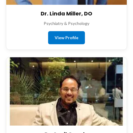
Dr. Linda Miller, DO
Psychiatry & Psychology
View Profile