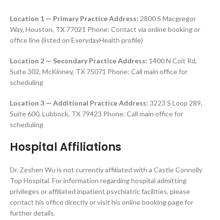
Location 1 — Primary Practice Address:
2800 S Macgregor
Way, Houston, TX 77021 Phone: Contact via online booking or
office line (listed on EverydayHealth profile)
Location 2 — Secondary Practice Address:
1400 N Coit Rd,
Suite 302, McKinney, TX 75071 Phone: Call main office for
scheduling
Location 3 — Additional Practice
Address:
3223 S Loop 289,
Suite 600, Lubbock, TX 79423 Phone: Call main office for
scheduling
Hospital Affiliations
Dr. Zeshen Wu is not currently affiliated with a Castle Connolly
Top Hospital. For information regarding hospital admitting
privileges or affiliated inpatient psychiatric facilities, please
contact his office directly or visit his online booking page for
further details.