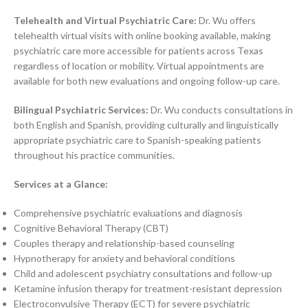
Telehealth and Virtual Psychiatric Care:
Dr. Wu offers
telehealth virtual visits with online booking available, making
psychiatric care more accessible for patients across Texas
regardless of location or mobility. Virtual appointments are
available for both new evaluations and ongoing follow-up care.
Bilingual Psychiatric Services:
Dr. Wu conducts consultations in
both English and Spanish, providing culturally and linguistically
appropriate psychiatric care to Spanish-speaking patients
throughout his practice communities.
Services at a Glance:
Comprehensive psychiatric evaluations and diagnosis
Cognitive Behavioral Therapy (CBT)
Couples therapy and relationship-based counseling
Hypnotherapy for anxiety and behavioral conditions
Child and adolescent psychiatry consultations and follow-up
Ketamine infusion therapy for treatment-resistant depression
Electroconvulsive Therapy (ECT) for severe psychiatric