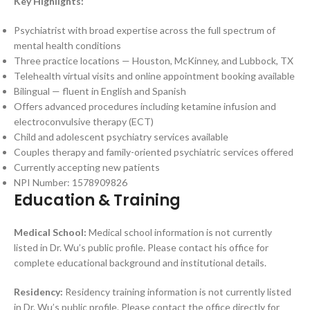
Key Highlights:
Psychiatrist with broad expertise across the full spectrum of
mental health conditions
Three practice locations — Houston, McKinney, and Lubbock, TX
Telehealth virtual visits and online appointment booking available
Bilingual — fluent in English and Spanish
Offers advanced procedures including ketamine infusion and
electroconvulsive therapy (ECT)
Child and adolescent psychiatry services available
Couples therapy and family-oriented psychiatric services offered
Currently accepting new patients
NPI Number: 1578909826
Education & Training
Medical School:
Medical school information is not currently
listed in Dr. Wu’s public profile. Please contact his office for
complete educational background and institutional details.
Residency:
Residency training information is not currently listed
in Dr. Wu’s public profile. Please contact the office directly for