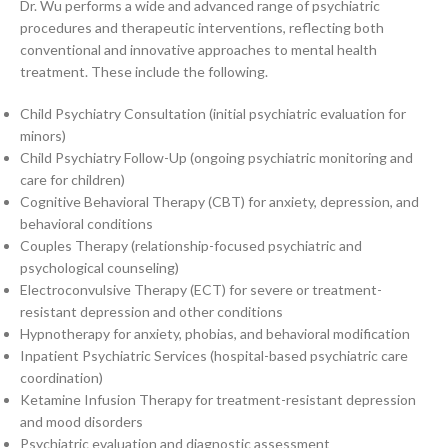
Dr. Wu performs a wide and advanced range of psychiatric
procedures and therapeutic interventions, reflecting both
conventional and innovative approaches to mental health
treatment. These include the following.
Child Psychiatry Consultation (initial psychiatric evaluation for
minors)
Child Psychiatry Follow-Up (ongoing psychiatric monitoring and
care for children)
Cognitive Behavioral Therapy (CBT) for anxiety, depression, and
behavioral conditions
Couples Therapy (relationship-focused psychiatric and
psychological counseling)
Electroconvulsive Therapy (ECT) for severe or treatment-
resistant depression and other conditions
Hypnotherapy for anxiety, phobias, and behavioral modification
Inpatient Psychiatric Services (hospital-based psychiatric care
coordination)
Ketamine Infusion Therapy for treatment-resistant depression
and mood disorders
Psychiatric evaluation and diagnostic assessment