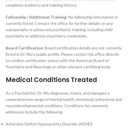
complete residency and training history.
Fellowship / Additional Training:
No fellowship information is
currently listed. Contact the office for further details on any
subspecialty or advanced psychiatric training, including child
psychiatry or addiction psychiatry credentials.
Board Certification:
Board certification details are not currently
listed in Dr. Wu’s public profile. Please contact his office directly
to confirm certification status with the American Board of
Psychiatry and Neurology or other relevant certifying body.
Medical Conditions Treated
As a Psychiatrist, Dr. Wu diagnoses, treats, and manages a
comprehensive range of mental health, emotional, behavioral, and
neurodevelopmental conditions. Conditions he commonly
addresses include the following.
Attention Deficit Hyperactivity Disorder (ADHD)