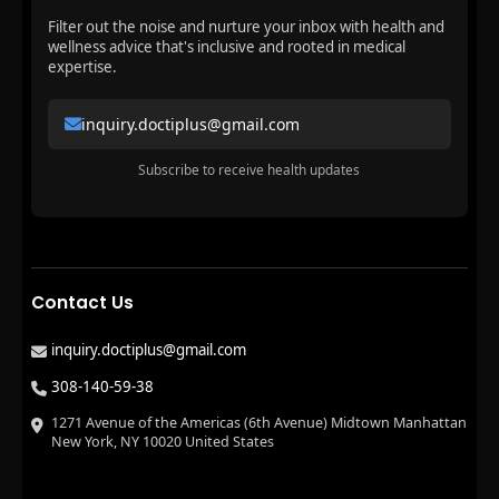
Filter out the noise and nurture your inbox with health and
wellness advice that's inclusive and rooted in medical
expertise.
inquiry.doctiplus@gmail.com
Subscribe to receive health updates
Contact Us
inquiry.doctiplus@gmail.com
308-140-59-38
1271 Avenue of the Americas (6th Avenue) Midtown Manhattan
New York, NY 10020 United States