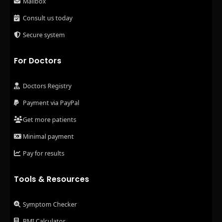
Mailbox
Consult us today
Secure system
For Doctors
Doctors Registry
Payment via PayPal
Get more patients
Minimal payment
Pay for results
Tools & Resources
Symptom Checker
BMI Calculator