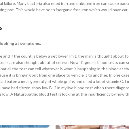
l failure. Many bacteria also need iron and unbound iron can cause bacte
 cooking pot. This would have been inorganic free iron which would have ca
?
d looking at symptoms.
 and if the count is below a set lower limit, the man is thought about to 
ptoms are also thought about of course. Now diagnosis blood tests can su
hat all the test can tell whatever is what is happening in the blood at th
ause it is bringing out from one place to vehicle it to another. In one ca
ad eaten a meal generally of whole grains and used a lot of vitamin C. I 
e. I have had citizen show low B12 in my live blood test when there diag
 low. A Naturopathic blood test is looking at the insufficiency by how th