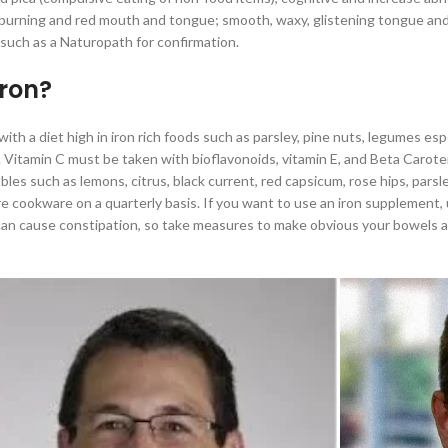
 burning and red mouth and tongue; smooth, waxy, glistening tongue and g
such as a Naturopath for confirmation.
iron?
 with a diet high in iron rich foods such as parsley, pine nuts, legumes 
Vitamin C must be taken with bioflavonoids, vitamin E, and Beta Carotene
es such as lemons, citrus, black current, red capsicum, rose hips, parsl
e cookware on a quarterly basis. If you want to use an iron supplement, u
n cause constipation, so take measures to make obvious your bowels are 