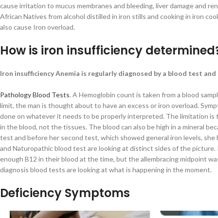
cause irritation to mucus membranes and bleeding, liver damage and rena
African Natives from alcohol distilled in iron stills and cooking in iron
also cause Iron overload.
How is iron insufficiency determined
Iron insufficiency Anemia is regularly diagnosed by a blood test an
Pathology Blood Tests
. A Hemoglobin count is taken from a blood sample
limit, the man is thought about to have an excess or iron overload. Sym
done on whatever it needs to be properly interpreted. The limitation is t
in the blood, not the tissues. The blood can also be high in a mineral bec
test and before her second test, which showed general iron levels, she h
and Naturopathic blood test are looking at distinct sides of the pictur
enough B12 in their blood at the time, but the allembracing midpoint was
diagnosis blood tests are looking at what is happening in the moment.
Deficiency Symptoms