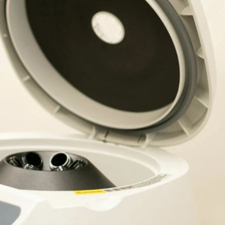
is a involved molecule with iron in the center and is
o function. This vital mineral is also needed for the
ly. Other keen role iron plays is in the