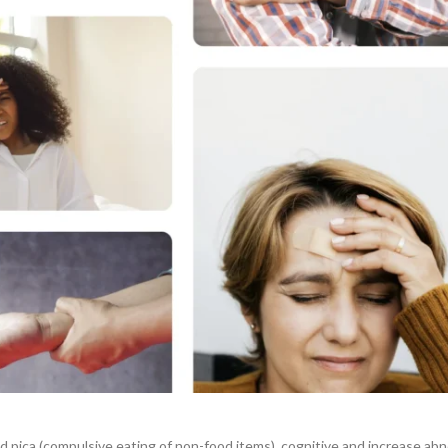
 pica (compulsive eating of non-food items), cognitive and increase abnorm