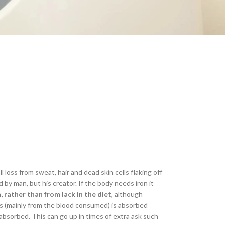
l loss from sweat, hair and dead skin cells flaking off
 by man, but his creator. If the body needs iron it
, rather than from lack in the diet
, although
cts (mainly from the blood consumed) is absorbed
 absorbed. This can go up in times of extra ask such