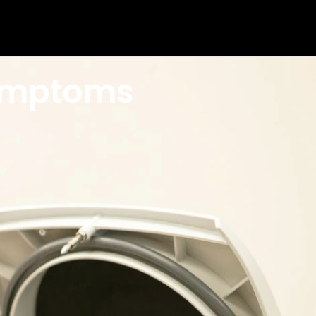
Symptoms
els diagnosed with Anemia? How is iron
ome deficient.