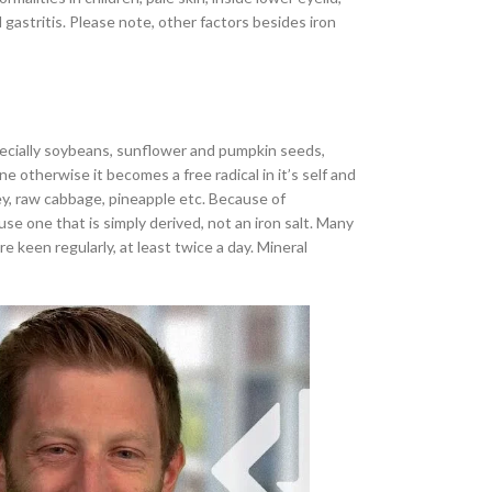
astritis. Please note, other factors besides iron
especially soybeans, sunflower and pumpkin seeds,
 otherwise it becomes a free radical in it’s self and
ey, raw cabbage, pineapple etc. Because of
se one that is simply derived, not an iron salt. Many
keen regularly, at least twice a day. Mineral