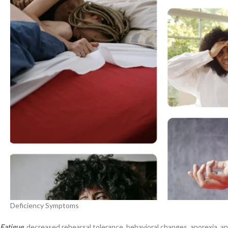
Deficiency Symptoms
Fatigue
, decreased rehearsal tolerance, behavioral changes, anorexia, and