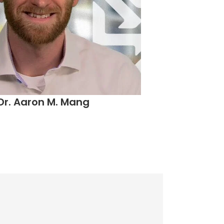
Dr. Aaron M. Mang