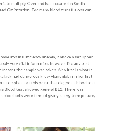
ria to multiply. Overload has occurred in South
used Git irritation. Too many blood transfusions can
have iron insufficiency anemia, if above a set upper
pply very vital information, however like any test
e instant the sample was taken. Also it tells what is
se a lady had dangerously low Hemoglobin in her first
must emphasis at this point that diagnosis blood test
nosis Blood test showed general B12. There was
e blood cells were formed giving a long term picture,