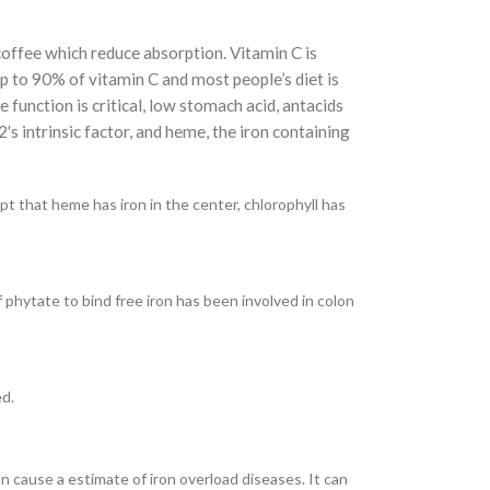
 coffee which reduce absorption. Vitamin C is
up to 90% of vitamin C and most people’s diet is
e function is critical, low stomach acid, antacids
2′s intrinsic factor, and heme, the iron containing
pt that heme has iron in the center, chlorophyll has
 phytate to bind free iron has been involved in colon
ed.
n cause a estimate of iron overload diseases. It can