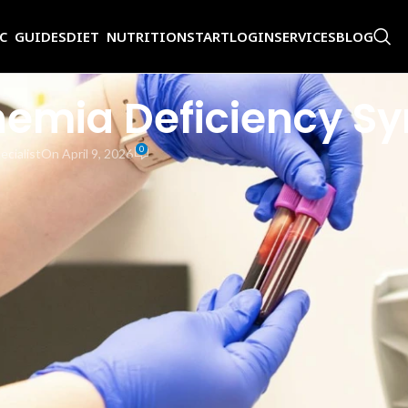
IC GUIDES
DIET NUTRITION
START
LOGIN
SERVICES
BLOG
Anemia Deficiency 
0
ecialist
On April 9, 2026
iciency anemia as tasteless as it is? Is everyone who has low iron lev
st we need to gain some basic insight about iron and how we can bec