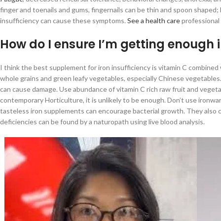
finger and toenails and gums, fingernails can be thin and spoon shaped;
insufficiency can cause these symptoms.
See a health care
professional 
How do I ensure I’m getting enough 
I think the best supplement for iron insufficiency is vitamin C combined
whole grains and green leafy vegetables, especially Chinese vegetables. 
can cause damage. Use abundance of vitamin C rich raw fruit and vegetabl
contemporary Horticulture, it is unlikely to be enough. Don’t use ironwar
tasteless iron supplements can encourage bacterial growth. They also ca
deficiencies can be found by a naturopath using live blood analysis.