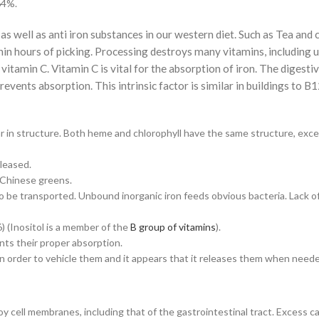
64%.
 as well as anti iron substances in our western diet. Such as Tea and
hin hours of picking. Processing destroys many vitamins, including 
 vitamin C. Vitamin C is vital for the absorption of iron. The digestiv
events absorption. This intrinsic factor is similar in buildings to B1
lar in structure. Both heme and chlorophyll have the same structure, exce
eleased.
y Chinese greens.
o be transported. Unbound inorganic iron feeds obvious bacteria. Lack of
) (Inositol is a member of the
B group of vitamins
).
nts their proper absorption.
in order to vehicle them and it appears that it releases them when need
y cell membranes, including that of the gastrointestinal tract. Excess ca