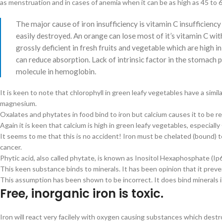
as menstruation and in cases of anemia when it can be as high as 45 to 
The major cause of iron insufficiency is vitamin C insufficiency
easily destroyed. An orange can lose most of it’s vitamin C wit
grossly deficient in fresh fruits and vegetable which are high in
can reduce absorption. Lack of intrinsic factor in the stomach pr
molecule in hemoglobin.
It is keen to note that chlorophyll in green leafy vegetables have a simi
magnesium.
Oxalates and phytates in food bind to iron but calcium causes it to be r
Again it is keen that calcium is high in green leafy vegetables, especiall
It seems to me that this is no accident! Iron must be chelated (bound) t
cancer.
Phytic acid, also called phytate, is known as Inositol Hexaphosphate (Ip6
This keen substance binds to minerals. It has been opinion that it preve
This assumption has been shown to be incorrect. It does bind minerals 
Free, inorganic iron is toxic.
Iron will react very facilely with oxygen causing substances which destro