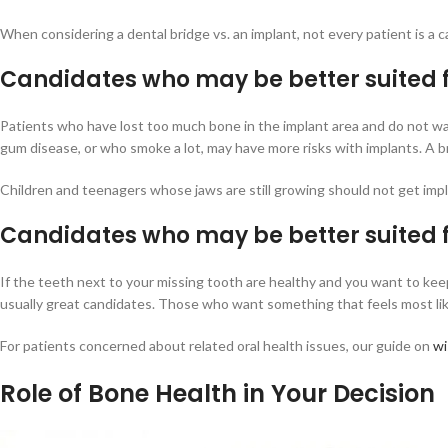
When considering a dental bridge vs. an implant, not every patient is a ca
Candidates who may be better suited f
Patients who have lost too much bone in the implant area and do not wan
gum disease, or who smoke a lot, may have more risks with implants. A b
Children and teenagers whose jaws are still growing should not get impl
Candidates who may be better suited 
If the teeth next to your missing tooth are healthy and you want to kee
usually great candidates. Those who want something that feels most like
For patients concerned about related oral health issues, our guide on
wi
Role of Bone Health in Your Decision