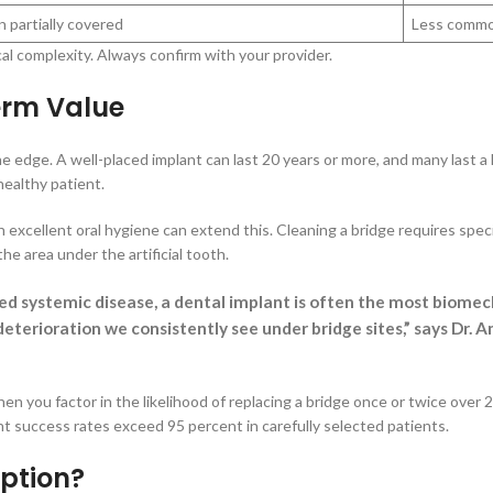
 partially covered
Less commo
cal complexity. Always confirm with your provider.
erm Value
e edge. A well-placed implant can last 20 years or more, and many last a
healthy patient.
 excellent oral hygiene can extend this. Cleaning a bridge requires speci
he area under the artificial tooth.
ed systemic disease, a dental implant is often the most biomec
deterioration we consistently see under bridge sites,” says Dr
hen you factor in the likelihood of replacing a bridge once or twice over
t success rates exceed 95 percent in carefully selected patients.
ption?