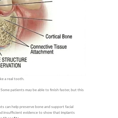
ke a real tooth.
 Some patients may be able to finish faster, but this
ants can help preserve bone and support facial
and insufficient evidence to show that implants