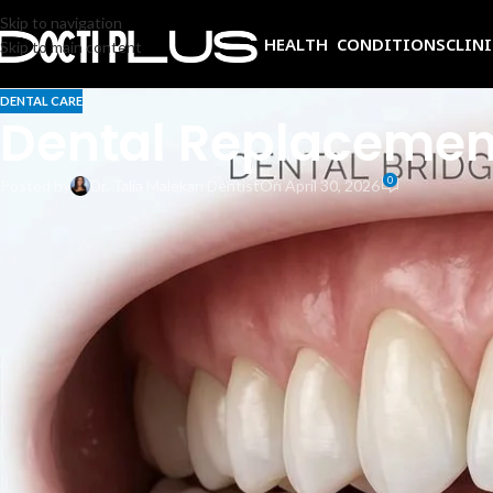
Skip to navigation
HEALTH CONDITIONS
CLIN
Skip to main content
DENTAL CARE
Dental Replacement
0
Posted by
Dr. Talia Malekan Dentist
On April 30, 2026
Losing a tooth can feel like more than just a cosmetic issue. It affect
reliable solutions, and two stand out above the rest: dental bridges and
Both can restore your smile and protect your oral health, but they work
investment for your situation, this guide will walk you through everyth
questions to ask your dentist before deciding.
How a Dental Bridge Works