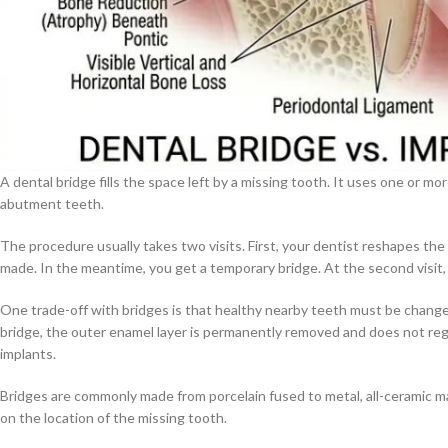
A dental bridge fills the space left by a missing tooth. It uses one or m
abutment teeth.
The procedure usually takes two visits. First, your dentist reshapes the 
made. In the meantime, you get a temporary bridge. At the second visit,
One trade-off with bridges is that healthy nearby teeth must be change
bridge, the outer enamel layer is permanently removed and does not reg
implants.
Bridges are commonly made from porcelain fused to metal, all-ceramic mat
on the location of the missing tooth.