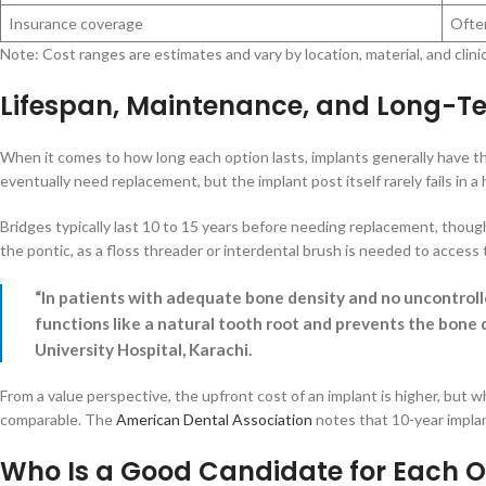
Insurance coverage
Often
Note: Cost ranges are estimates and vary by location, material, and clini
Lifespan, Maintenance, and Long-T
When it comes to how long each option lasts, implants generally have th
eventually need replacement, but the implant post itself rarely fails in a 
Bridges typically last 10 to 15 years before needing replacement, though
the pontic, as a floss threader or interdental brush is needed to access t
“In patients with adequate bone density and no uncontroll
functions like a natural tooth root and prevents the bone 
University Hospital, Karachi.
From a value perspective, the upfront cost of an implant is higher, but w
comparable. The
American Dental Association
notes that 10-year implan
Who Is a Good Candidate for Each O