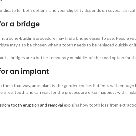
ndidate for both options, and your eligibility depends on several clinical
or a bridge
t a bone-building procedure may find a bridge easier to use. People with
ridge may also be chosen when a tooth needs to be replaced quickly or i
ants; bridges are a better temporary or middle-of-the-road option for t
for an implant
p them that way, an implant is the gentler choice. Patients with enough
 a real tooth and can wait for the process are often happiest with impla
sdom tooth eruption and removal
explains how tooth loss from extracti