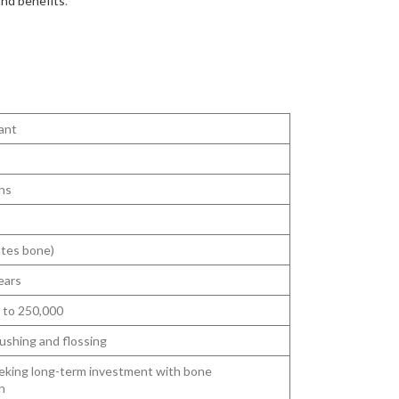
and benefits
.
ant
hs
ates bone)
ears
 to 250,000
ushing and flossing
eking long-term investment with bone
n