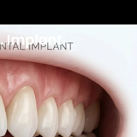
. Implant
The good news is that modern dentistry offers
n considering their options.
 your options and wondering which one is the smarter
ike, how long they last, what they cost, and which