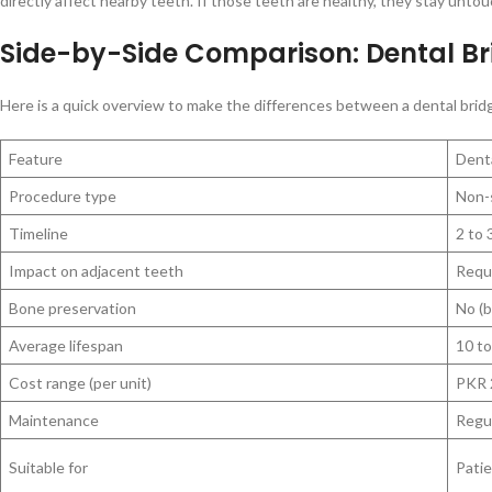
directly affect nearby teeth. If those teeth are healthy, they stay unto
Side-by-Side Comparison: Dental Br
Here is a quick overview to make the differences between a dental bridge
Feature
Dent
Procedure type
Non-s
Timeline
2 to
Impact on adjacent teeth
Requ
Bone preservation
No (b
Average lifespan
10 to
Cost range (per unit)
PKR 
Maintenance
Regul
Suitable for
Patie