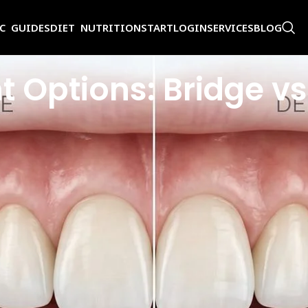
IC GUIDES
DIET NUTRITION
START
LOGIN
SERVICES
BLOG
 Options: Bridge vs
s how you eat, how you speak, and even how you hold your jaw over time. 
 dental implants. Many patients search for ‘dental bridge vs implant’ whe
 very differently and suit different patients. If you have been weighing
ing you need to know: how each option works, what the procedures look l