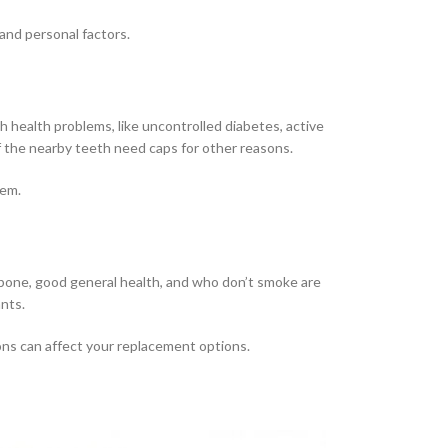
 and personal factors.
 health problems, like uncontrolled diabetes, active
f the nearby teeth need caps for other reasons.
hem.
 bone, good general health, and who don’t smoke are
nts.
ons can affect your replacement options.