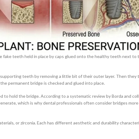
ore fake teeth held in place by caps glued onto the healthy teeth next to
supporting teeth by removing a little bit of their outer layer. Then they
 the permanent bridge is checked and glued into place.
d to hold the bridge. According to a systematic review by Borda and col
enerate, which is why dental professionals often consider bridges more
erials, or zirconia. Each has different aesthetic and durability characte