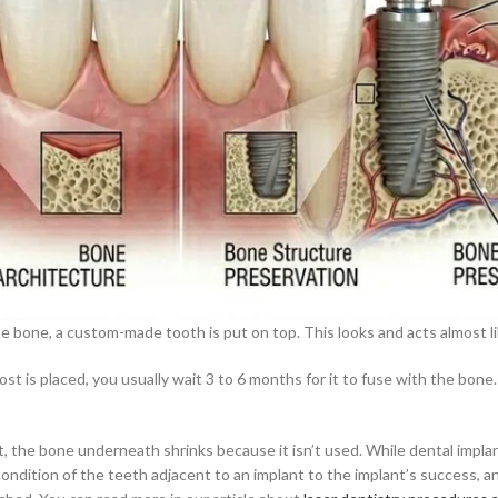
the bone, a custom-made tooth is put on top. This looks and acts almost li
st is placed, you usually wait 3 to 6 months for it to fuse with the bone.
ost, the bone underneath shrinks because it isn’t used. While dental impl
 condition of the teeth adjacent to an implant to the implant’s success, 