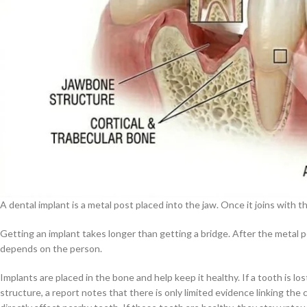
A dental implant is a metal post placed into the jaw. Once it joins with 
Getting an implant takes longer than getting a bridge. After the metal po
depends on the person.
Implants are placed in the bone and help keep it healthy. If a tooth is l
structure, a report notes that there is only limited evidence linking the