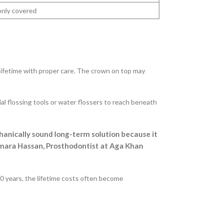
nly covered
 lifetime with proper care. The crown on top may
al flossing tools or water flossers to reach beneath
hanically sound long-term solution because it
. Amara Hassan, Prosthodontist at Aga Khan
 20 years, the lifetime costs often become