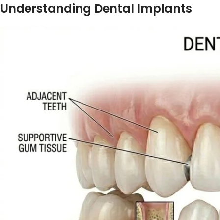
Understanding Dental Implants