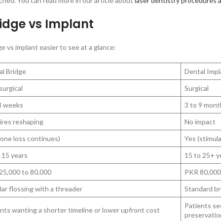
uched. You can read more in our article about
laser dentistry procedures 
idge vs Implant
 vs implant easier to see at a glance:
al Bridge
Dental Impl
urgical
Surgical
 3 weeks
3 to 9 mont
ires reshaping
No impact
one loss continues)
Yes (stimul
 15 years
15 to 25+ y
25,000 to 80,000
PKR 80,000
ar flossing with a threader
Standard br
Patients se
nts wanting a shorter timeline or lower upfront cost
preservatio