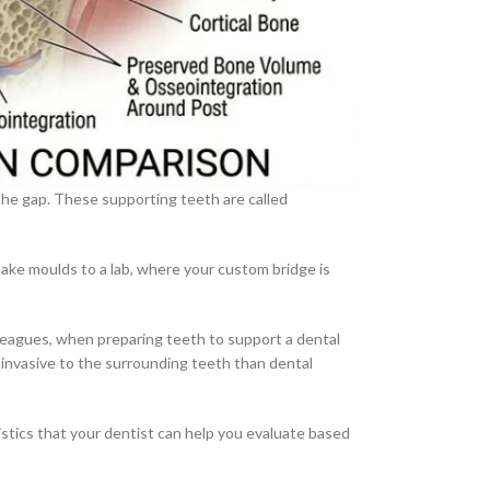
 the gap. These supporting teeth are called
 take moulds to a lab, where your custom bridge is
leagues, when preparing teeth to support a dental
 invasive to the surrounding teeth than dental
ristics that your dentist can help you evaluate based