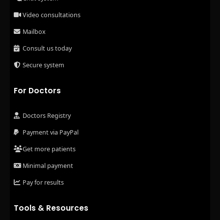
Video consultations
Mailbox
Consult us today
Secure system
For Doctors
Doctors Registry
Payment via PayPal
Get more patients
Minimal payment
Pay for results
Tools & Resources