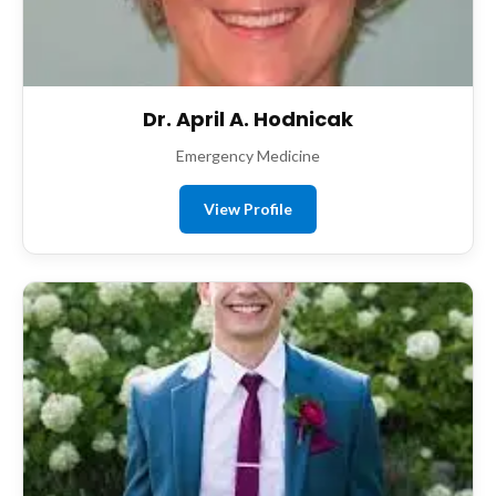
Dr. April A. Hodnicak
Emergency Medicine
View Profile