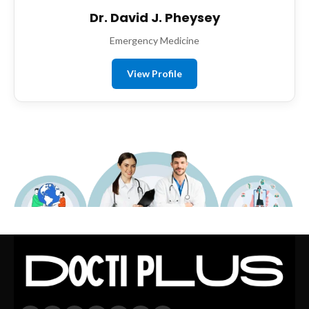
Dr. David J. Pheysey
Emergency Medicine
View Profile