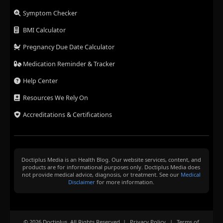
Symptom Checker
BMI Calculator
Pregnancy Due Date Calculator
Medication Reminder & Tracker
Help Center
Resources We Rely On
Accreditations & Certifications
Doctiplus Media is an Health Blog. Our website services, content, and
products are for informational purposes only. Doctiplus Media does
not provide medical advice, diagnosis, or treatment. See our
Medical
Disclaimer
for more information.
© 2026 Doctiplus. All Rights Reserved. |
Privacy Policy
|
Terms of