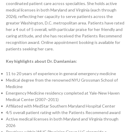
coordinated patient care across specialties. She holds active
medical licenses in both Maryland and Virginia (each through
2026), reflecting her capacity to serve patients across the
greater Washington, D.C. metropolitan area. Patients have rated
her a 4 out of 5 overall, with particular praise for her friendly and
caring attitude, and she has received the Patients Recommend
recognition award. Online appointment booking is available for
patients seeking her care.
Key highlights about Dr. Damlamian:
11 to 20 years of experience in general emergency medicine
Medical degree from the renowned NYU Grossman School of
Medicine
Emergency Medicine residency completed at Yale-New Haven
Medical Center (2007–2011)
Affiliated with MedStar Southern Maryland Hospital Center
4/5 overall patient rating with the Patients Recommend award
Active medical licenses in both Maryland and Virginia through
2026
Practices within WHC Physician Group LLC alongside a