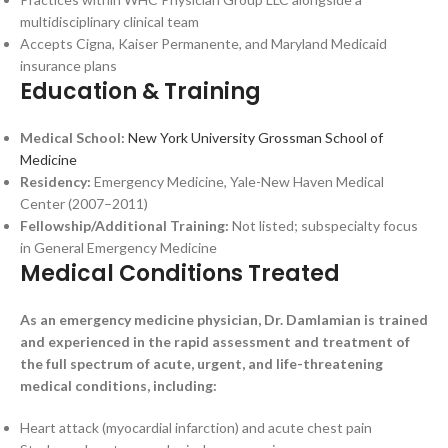
multidisciplinary clinical team
Accepts Cigna, Kaiser Permanente, and Maryland Medicaid
insurance plans
Education & Training
Medical School:
New York University Grossman School of
Medicine
Residency:
Emergency Medicine, Yale-New Haven Medical
Center (2007–2011)
Fellowship/Additional Training:
Not listed; subspecialty focus
in General Emergency Medicine
Medical Conditions Treated
As an emergency medicine physician, Dr. Damlamian is trained
and experienced in the rapid assessment and treatment of
the full spectrum of acute, urgent, and life-threatening
medical conditions, including:
Heart attack (myocardial infarction) and acute chest pain