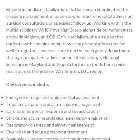
Beyond immediate stabilization, Dr. Damlamian coordinates the
ongoing management of patients who require hospital admission,
surgical consultation, or specialist follow-up. Working within the
multidisciplinary WHC Physician Group alongside pulmonologists,
endocrinologists, and OB-GYN specialists, she ensures that
patients with complex or multi-system presentations receive
well-integrated, seamless care from the emergency department
through to inpatient admission or safe discharge. Her dual
licensure in Maryland and Virginia further extends her service
reach across the greater Washington, D.C. region.
Key services include:
Emergency triage and rapid medical assessment
Trauma evaluation and acute injury management
Cardiac emergency response and resuscitation
Stroke and acute neurological emergency evaluation
Respiratory distress and airway management
Overdose and acute poisoning treatment
Anaphylaxis and severe allergic reaction management