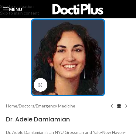
Skip to navigation
MENU
Skip to main content
Click to enlarge
Home
/
Doctors
/
Emergency Medicine
Dr. Adele Damlamian
Dr. Adele Damlamian is an NYU Grossman and Yale-New Haven-