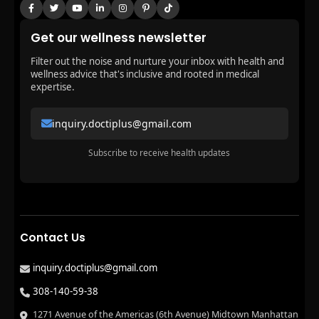
Get our wellness newsletter
Filter out the noise and nurture your inbox with health and
wellness advice that's inclusive and rooted in medical
expertise.
inquiry.doctiplus@gmail.com
Subscribe to receive health updates
Contact Us
inquiry.doctiplus@gmail.com
308-140-59-38
1271 Avenue of the Americas (6th Avenue) Midtown Manhattan