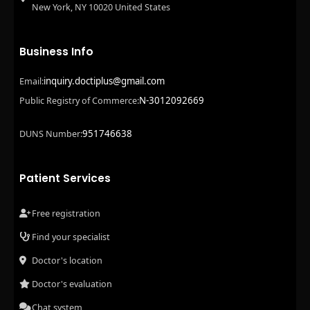
New York, NY 10020 United States
Business Info
inquiry.doctiplus@gmail.com
Email:
N-3012092669
Public Registry of Commerce:
951746638
DUNS Number:
Patient Services
Free registration
Find your specialist
Doctor's location
Doctor's evaluation
Chat system