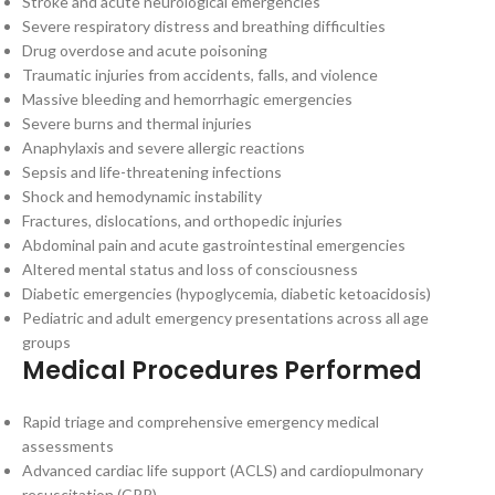
Stroke and acute neurological emergencies
Severe respiratory distress and breathing difficulties
Drug overdose and acute poisoning
Traumatic injuries from accidents, falls, and violence
Massive bleeding and hemorrhagic emergencies
Severe burns and thermal injuries
Anaphylaxis and severe allergic reactions
Sepsis and life-threatening infections
Shock and hemodynamic instability
Fractures, dislocations, and orthopedic injuries
Abdominal pain and acute gastrointestinal emergencies
Altered mental status and loss of consciousness
Diabetic emergencies (hypoglycemia, diabetic ketoacidosis)
Pediatric and adult emergency presentations across all age
groups
Medical Procedures Performed
Rapid triage and comprehensive emergency medical
assessments
Advanced cardiac life support (ACLS) and cardiopulmonary
resuscitation (CPR)