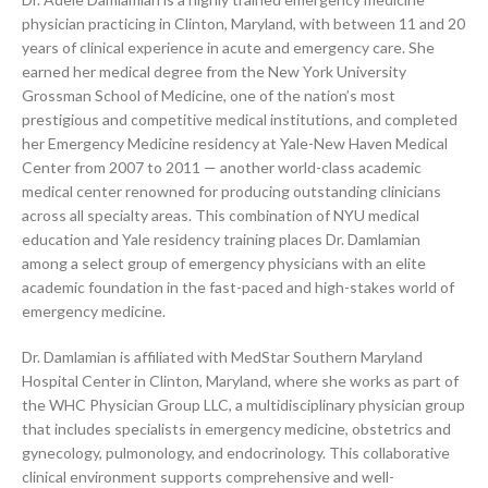
physician practicing in Clinton, Maryland, with between 11 and 20
years of clinical experience in acute and emergency care. She
earned her medical degree from the New York University
Grossman School of Medicine, one of the nation’s most
prestigious and competitive medical institutions, and completed
her Emergency Medicine residency at Yale-New Haven Medical
Center from 2007 to 2011 — another world-class academic
medical center renowned for producing outstanding clinicians
across all specialty areas. This combination of NYU medical
education and Yale residency training places Dr. Damlamian
among a select group of emergency physicians with an elite
academic foundation in the fast-paced and high-stakes world of
emergency medicine.
Dr. Damlamian is affiliated with MedStar Southern Maryland
Hospital Center in Clinton, Maryland, where she works as part of
the WHC Physician Group LLC, a multidisciplinary physician group
that includes specialists in emergency medicine, obstetrics and
gynecology, pulmonology, and endocrinology. This collaborative
clinical environment supports comprehensive and well-