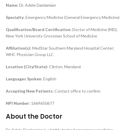
Name:
Dr. Adele Damlamian
Specialty:
Emergency Medicine (General Emergency Medicine)
Qualification/Board Certification:
Doctor of Medicine (MD),
New York University Grossman School of Medicine
Affiliation(s):
MedStar Southern Maryland Hospital Center;
WHC Physician Group LLC
Location (City/State):
Clinton, Maryland
Languages Spoken:
English
Accepting New Patients:
Contact office to confirm
NPI Number:
1669650677
About the Doctor
Dr. Adele Damlamian is a highly trained emergency medicine