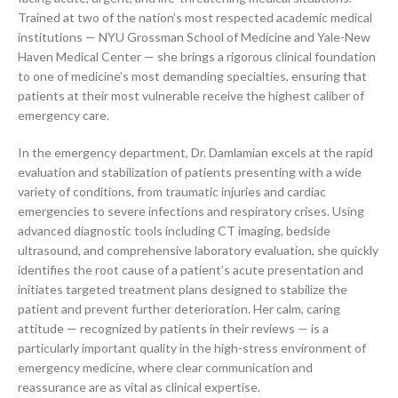
Trained at two of the nation’s most respected academic medical
institutions — NYU Grossman School of Medicine and Yale-New
Haven Medical Center — she brings a rigorous clinical foundation
to one of medicine’s most demanding specialties, ensuring that
patients at their most vulnerable receive the highest caliber of
emergency care.
In the emergency department, Dr. Damlamian excels at the rapid
evaluation and stabilization of patients presenting with a wide
variety of conditions, from traumatic injuries and cardiac
emergencies to severe infections and respiratory crises. Using
advanced diagnostic tools including CT imaging, bedside
ultrasound, and comprehensive laboratory evaluation, she quickly
identifies the root cause of a patient’s acute presentation and
initiates targeted treatment plans designed to stabilize the
patient and prevent further deterioration. Her calm, caring
attitude — recognized by patients in their reviews — is a
particularly important quality in the high-stress environment of
emergency medicine, where clear communication and
reassurance are as vital as clinical expertise.