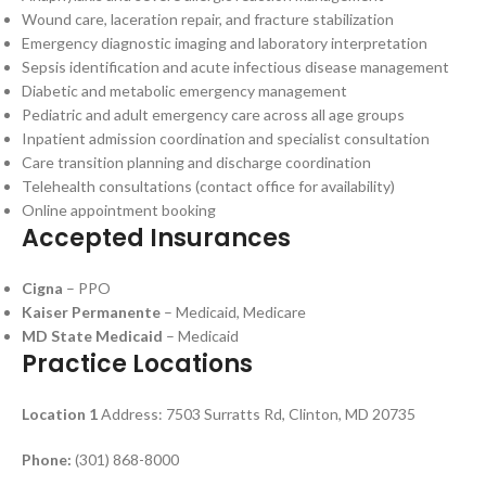
Wound care, laceration repair, and fracture stabilization
Emergency diagnostic imaging and laboratory interpretation
Sepsis identification and acute infectious disease management
Diabetic and metabolic emergency management
Pediatric and adult emergency care across all age groups
Inpatient admission coordination and specialist consultation
Care transition planning and discharge coordination
Telehealth consultations (contact office for availability)
Online appointment booking
Accepted Insurances
Cigna
– PPO
Kaiser Permanente
– Medicaid, Medicare
MD State Medicaid
– Medicaid
Practice Locations
Location 1
Address: 7503 Surratts Rd, Clinton, MD 20735
Phone:
(301) 868-8000