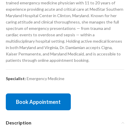
trained emergency medicine physician with 11 to 20 years of
experience providing acute and critical care at MedStar Southern
Maryland Hospital Center in Clinton, Maryland. Known for her
caring attitude and clinical thoroughness, she manages the full
spectrum of emergency presentations — from trauma and
cardiac events to overdose and sepsis — within a
multidisciplinary hospital setting. Holding active medical licenses
in both Maryland and Virginia, Dr. Damlamian accepts Cigna,
Kaiser Permanente, and Maryland Medicaid, and is accessible to
patients through online appointment booking.
Specialist:
Emergency Medicine
Book Appointment
Description