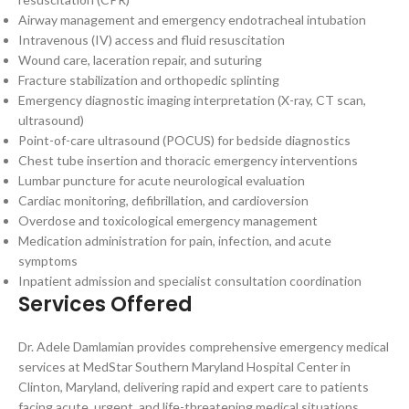
Airway management and emergency endotracheal intubation
Intravenous (IV) access and fluid resuscitation
Wound care, laceration repair, and suturing
Fracture stabilization and orthopedic splinting
Emergency diagnostic imaging interpretation (X-ray, CT scan,
ultrasound)
Point-of-care ultrasound (POCUS) for bedside diagnostics
Chest tube insertion and thoracic emergency interventions
Lumbar puncture for acute neurological evaluation
Cardiac monitoring, defibrillation, and cardioversion
Overdose and toxicological emergency management
Medication administration for pain, infection, and acute
symptoms
Inpatient admission and specialist consultation coordination
Services Offered
Dr. Adele Damlamian provides comprehensive emergency medical
services at MedStar Southern Maryland Hospital Center in
Clinton, Maryland, delivering rapid and expert care to patients
facing acute, urgent, and life-threatening medical situations.