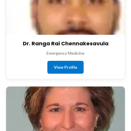
Dr. Ranga Rai Chennakesavula
Emergency Medicine
View Profile