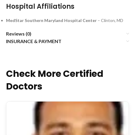
Hospital Affiliations
MedStar Southern Maryland Hospital Center
– Clinton, MD
Reviews (0)
INSURANCE & PAYMENT
Check More Certified
Doctors