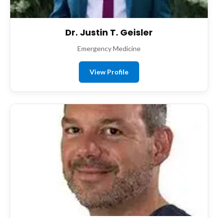
Dr. Justin T. Geisler
Emergency Medicine
View Profile