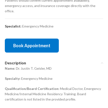
Patients should confirm current appointment availability,
emergency access, and insurance coverage directly with the
office.
Specialist:
Emergency Medicine
Book Appointment
Description
Name:
Dr. Justin T. Geisler, MD
Specialty:
Emergency Medicine
Qualification/Board Certification:
Medical Doctor, Emergency
Medicine/Internal Medicine Residency Training. Board
certification is not listed in the provided profile.