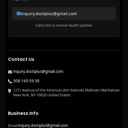
inquiry.doctiplus@gmail.com
Subscribe to receive health updates
Contact Us
inquiry.doctiplus@gmail.com
308-140-59-38
1271 Avenue of the Americas (6th Avenue) Midtown Manhattan
New York, NY 10020 United States
Business Info
inquiry.doctiplus@gmail.com
Email: