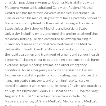
physician practicing in Augusta, Georgia. He is affiliated with
Piedmont Augusta Hospital and CaroMont Regional Medical
Center and has more than 20 years of medical experience. Dr.
Geisler earned his medical degree from Ross University School of
Medicine and completed further clinical training at Louisiana
State University School of Medicine and Louisiana State
University, including emergency medicine and internal medicine
residency training. He also completed fellowship training in
pulmonary disease and critical care medicine at the Medical
University of South Carolina. His medical background supports
the rapid evaluation and treatment of urgent and serious health
concerns, including chest pain, breathing problems, shock, burns,
overdose, major bleeding, trauma, and other emergency
conditions. As an emergency medicine specialist, Dr. Geisler
focuses on stabilizing patients, coordinating diagnostic testing,
managing acute symptoms, and arranging hospital care or
specialist support when needed. He speaks English and practices
at Augusta Physicians Group, LLC, located at 1350 Walton Way,
Augusta, GA 30901. Listed insurance plans include CMS
Medicare, Elevance, LA State Medicaid, Medicare, and Medicaid.