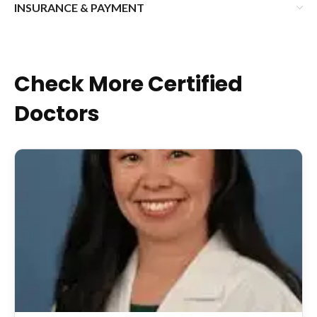
INSURANCE & PAYMENT
Check More Certified
Doctors