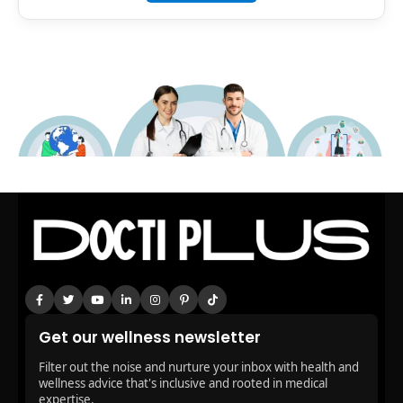
Get our wellness newsletter
Filter out the noise and nurture your inbox with health and
wellness advice that's inclusive and rooted in medical
expertise.