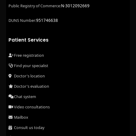
N-3012092669
Public Registry of Commerce:
951746638
DUNS Number:
Patient Services
Free registration
Find your specialist
Doctor's location
Doctor's evaluation
Chat system
Video consultations
Mailbox
Consult us today