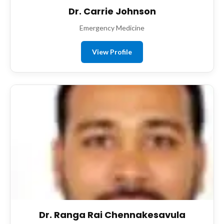
Dr. Carrie Johnson
Emergency Medicine
View Profile
Dr. Ranga Rai Chennakesavula