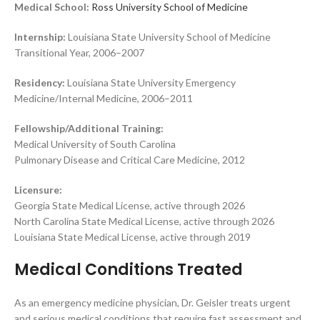
Medical School:
Ross University School of Medicine
Internship:
Louisiana State University School of Medicine
Transitional Year, 2006–2007
Residency:
Louisiana State University Emergency
Medicine/Internal Medicine, 2006–2011
Fellowship/Additional Training:
Medical University of South Carolina
Pulmonary Disease and Critical Care Medicine, 2012
Licensure:
Georgia State Medical License, active through 2026
North Carolina State Medical License, active through 2026
Louisiana State Medical License, active through 2019
Medical Conditions Treated
As an emergency medicine physician, Dr. Geisler treats urgent
and serious medical conditions that require fast assessment and