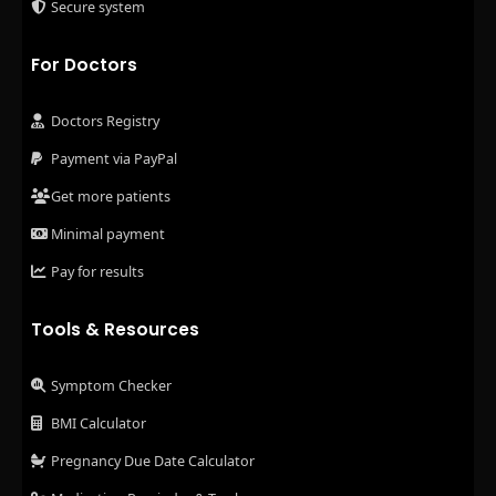
Secure system
For Doctors
Doctors Registry
Payment via PayPal
Get more patients
Minimal payment
Pay for results
Tools & Resources
Symptom Checker
BMI Calculator
Pregnancy Due Date Calculator