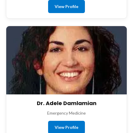
View Profile
Dr. Adele Damlamian
Emergency Medicine
View Profile