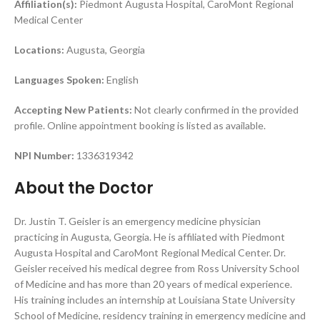
Affiliation(s):
Piedmont Augusta Hospital, CaroMont Regional
Medical Center
Locations:
Augusta, Georgia
Languages Spoken:
English
Accepting New Patients:
Not clearly confirmed in the provided
profile. Online appointment booking is listed as available.
NPI Number:
1336319342
About the Doctor
Dr. Justin T. Geisler is an emergency medicine physician
practicing in Augusta, Georgia. He is affiliated with Piedmont
Augusta Hospital and CaroMont Regional Medical Center. Dr.
Geisler received his medical degree from Ross University School
of Medicine and has more than 20 years of medical experience.
His training includes an internship at Louisiana State University
School of Medicine, residency training in emergency medicine and