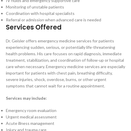
IV fluids and emergency supportive care
Monitoring of unstable patients
Coordination with hospital specialists
Referral or admission when advanced care is needed
Services Offered
Dr. Geisler offers emergency medicine services for patients
experiencing sudden, serious, or potentially life-threatening
health problems. His care focuses on rapid diagnosis, immediate
treatment, stabilization, and coordination of follow-up or hospital
care when necessary. Emergency medicine services are especially
important for patients with chest pain, breathing difficulty,
severe injuries, shock, overdose, burns, or other urgent
symptoms that cannot wait for a routine appointment.
Services may include:
Emergency room evaluation
Urgent medical assessment
Acute illness management
Injury and trauma care