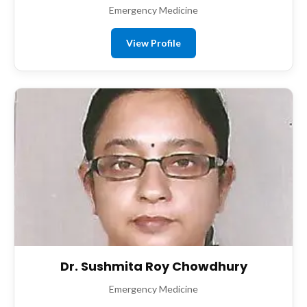
Emergency Medicine
View Profile
Dr. Sushmita Roy Chowdhury
Emergency Medicine