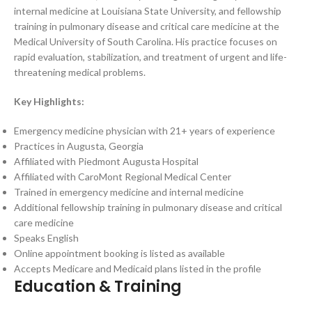
internal medicine at Louisiana State University, and fellowship
training in pulmonary disease and critical care medicine at the
Medical University of South Carolina. His practice focuses on
rapid evaluation, stabilization, and treatment of urgent and life-
threatening medical problems.
Key Highlights:
Emergency medicine physician with 21+ years of experience
Practices in Augusta, Georgia
Affiliated with Piedmont Augusta Hospital
Affiliated with CaroMont Regional Medical Center
Trained in emergency medicine and internal medicine
Additional fellowship training in pulmonary disease and critical
care medicine
Speaks English
Online appointment booking is listed as available
Accepts Medicare and Medicaid plans listed in the profile
Education & Training