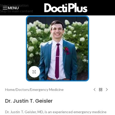
Skip to navigation
MENU
Skip to main content
Click to enlarge
Home
/
Doctors
/
Emergency Medicine
Dr. Justin T. Geisler
Dr. Justin T. Geisler, MD, is an experienced emergency medicine