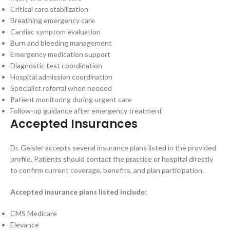
Critical care stabilization
Breathing emergency care
Cardiac symptom evaluation
Burn and bleeding management
Emergency medication support
Diagnostic test coordination
Hospital admission coordination
Specialist referral when needed
Patient monitoring during urgent care
Follow-up guidance after emergency treatment
Accepted Insurances
Dr. Geisler accepts several insurance plans listed in the provided
profile. Patients should contact the practice or hospital directly
to confirm current coverage, benefits, and plan participation.
Accepted insurance plans listed include:
CMS Medicare
Elevance