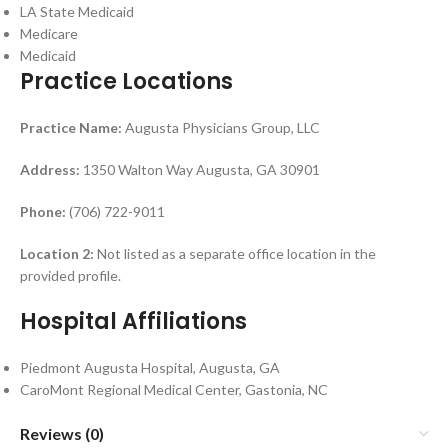
LA State Medicaid
Medicare
Medicaid
Practice Locations
Practice Name:
Augusta Physicians Group, LLC
Address:
1350 Walton Way Augusta, GA 30901
Phone:
(706) 722-9011
Location 2:
Not listed as a separate office location in the
provided profile.
Hospital Affiliations
Piedmont Augusta Hospital, Augusta, GA
CaroMont Regional Medical Center, Gastonia, NC
Reviews (0)