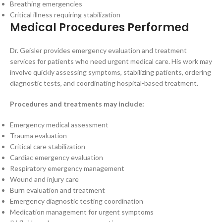
Breathing emergencies
Critical illness requiring stabilization
Medical Procedures Performed
Dr. Geisler provides emergency evaluation and treatment
services for patients who need urgent medical care. His work may
involve quickly assessing symptoms, stabilizing patients, ordering
diagnostic tests, and coordinating hospital-based treatment.
Procedures and treatments may include:
Emergency medical assessment
Trauma evaluation
Critical care stabilization
Cardiac emergency evaluation
Respiratory emergency management
Wound and injury care
Burn evaluation and treatment
Emergency diagnostic testing coordination
Medication management for urgent symptoms