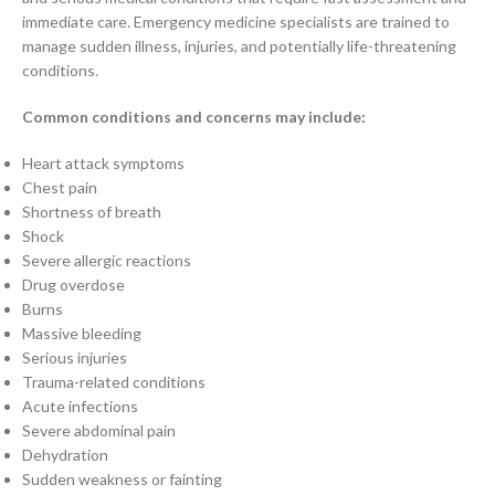
immediate care. Emergency medicine specialists are trained to
manage sudden illness, injuries, and potentially life-threatening
conditions.
Common conditions and concerns may include:
Heart attack symptoms
Chest pain
Shortness of breath
Shock
Severe allergic reactions
Drug overdose
Burns
Massive bleeding
Serious injuries
Trauma-related conditions
Acute infections
Severe abdominal pain
Dehydration
Sudden weakness or fainting