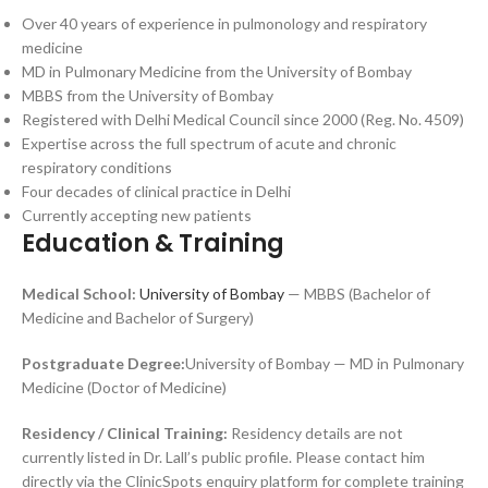
Over 40 years of experience in pulmonology and respiratory
medicine
MD in Pulmonary Medicine from the University of Bombay
MBBS from the University of Bombay
Registered with Delhi Medical Council since 2000 (Reg. No. 4509)
Expertise across the full spectrum of acute and chronic
respiratory conditions
Four decades of clinical practice in Delhi
Currently accepting new patients
Education & Training
Medical School:
University of Bombay
— MBBS (Bachelor of
Medicine and Bachelor of Surgery)
Postgraduate Degree:
University of Bombay — MD in Pulmonary
Medicine (Doctor of Medicine)
Residency / Clinical Training:
Residency details are not
currently listed in Dr. Lall’s public profile. Please contact him
directly via the ClinicSpots enquiry platform for complete training