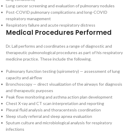
Lung cancer screening and evaluation of pulmonary nodules
Post-COVID pulmonary complications and long-COVID
respiratory management
Respiratory failure and acute respiratory distress
Medical Procedures Performed
Dr. Lall performs and coordinates a range of diagnostic and
therapeutic pulmonological procedures as part of his respiratory
medicine practice. These include the following.
Pulmonary function testing (spirometry) — assessment of lung
capacity and airflow
Bronchoscopy — direct visualization of the airways for diagnosis
and therapeutic purposes
Peak flow monitoring and asthma action plan development
Chest X-ray and CT scan interpretation and reporting
Pleural fluid analysis and thoracentesis coordination
Sleep study referral and sleep apnea evaluation
Sputum culture and microbiological analysis for respiratory
infections