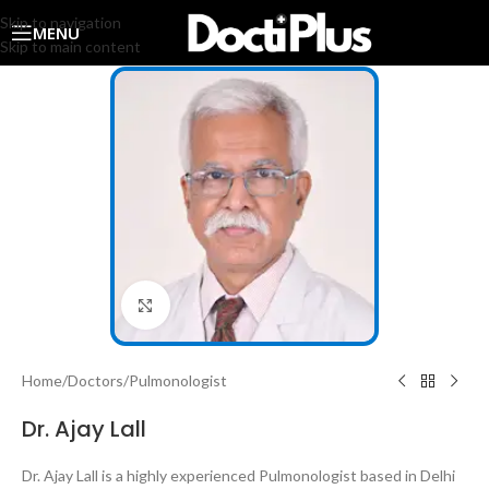
Skip to navigation
MENU
Skip to main content
Click to enlarge
Home
/
Doctors
/
Pulmonologist
Dr. Ajay Lall
Dr. Ajay Lall is a highly experienced Pulmonologist based in Delhi