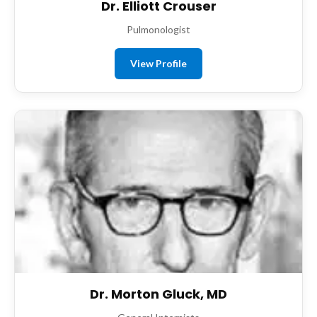
Dr. Elliott Crouser
Pulmonologist
View Profile
Dr. Morton Gluck, MD