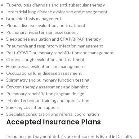
Tuberculosis diagnosis and anti-tubercular therapy
Interstitial lung disease evaluation and management
Bronchiectasis management
Pleural disease evaluation and treatment
Pulmonary hypertension assessment
Sleep apnea evaluation and CPAP/BiPAP therapy
Pneumonia and respiratory infection management
Post-COVID pulmonary rehabilitation and management
Chronic cough evaluation and treatment
Hemoptysis evaluation and management
Occupational lung disease assessment
Spirometry and pulmonary function testing
Oxygen therapy assessment and planning
Pulmonary rehabilitation program design
Inhaler technique training and optimization
Smoking cessation support
Specialist consultation and referral coordination
Accepted Insurance Plans
Insurance and payment details are not currently listed in Dr. Lall’s