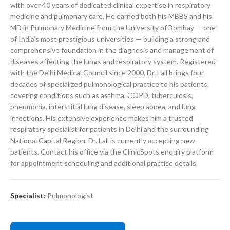
with over 40 years of dedicated clinical expertise in respiratory
medicine and pulmonary care. He earned both his MBBS and his
MD in Pulmonary Medicine from the University of Bombay — one
of India’s most prestigious universities — building a strong and
comprehensive foundation in the diagnosis and management of
diseases affecting the lungs and respiratory system. Registered
with the Delhi Medical Council since 2000, Dr. Lall brings four
decades of specialized pulmonological practice to his patients,
covering conditions such as asthma, COPD, tuberculosis,
pneumonia, interstitial lung disease, sleep apnea, and lung
infections. His extensive experience makes him a trusted
respiratory specialist for patients in Delhi and the surrounding
National Capital Region. Dr. Lall is currently accepting new
patients. Contact his office via the ClinicSpots enquiry platform
for appointment scheduling and additional practice details.
Specialist:
Pulmonologist