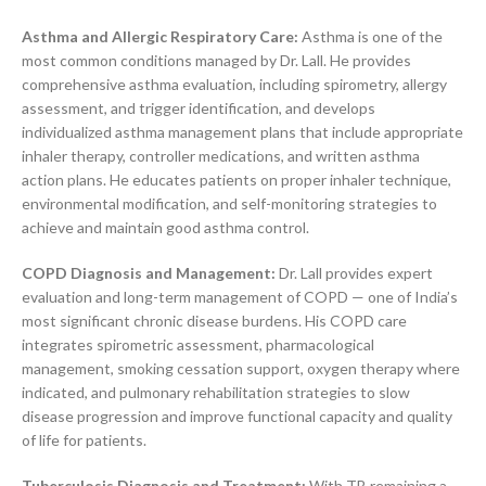
Asthma and Allergic Respiratory Care:
Asthma is one of the
most common conditions managed by Dr. Lall. He provides
comprehensive asthma evaluation, including spirometry, allergy
assessment, and trigger identification, and develops
individualized asthma management plans that include appropriate
inhaler therapy, controller medications, and written asthma
action plans. He educates patients on proper inhaler technique,
environmental modification, and self-monitoring strategies to
achieve and maintain good asthma control.
COPD Diagnosis and Management:
Dr. Lall provides expert
evaluation and long-term management of COPD — one of India’s
most significant chronic disease burdens. His COPD care
integrates spirometric assessment, pharmacological
management, smoking cessation support, oxygen therapy where
indicated, and pulmonary rehabilitation strategies to slow
disease progression and improve functional capacity and quality
of life for patients.
Tuberculosis Diagnosis and Treatment:
With TB remaining a