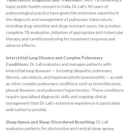
major public health concern in India, Dr. Lall’s 40 years of
pulmonological practice have given him extensive expertise in
the diagnosis and management of pulmonary tuberculosis,
including drug-sensitive and drug-resistant cases. He provides
complete TB evaluation, initiation of appropriate anti-tubercular
therapy, and careful monitoring for treatment response and
adverse effects.
Interstitial Lung Disease and Complex Pulmonary
Conditions:
Dr. Lall evaluates and manages patients with
interstitial lung diseases — including idiopathic pulmonary
fibrosis, sarcoidosis, and hypersensitivity pneumonitis — as well
as other complex pulmonary conditions such as bronchiectasis,
pleural diseases, and pulmonary hypertension. These conditions
require specialized diagnostic skills and ongoing clinical
management that Dr. Lall’s extensive experience is particularly
well-suited to provide.
Sleep Apnea and Sleep-Disordered Breathing:
Dr. Lall
evaluates patients for obstructive and central sleep apnea,