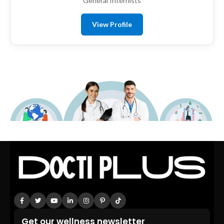
General Internists
View Profile
Get our wellness newsletter