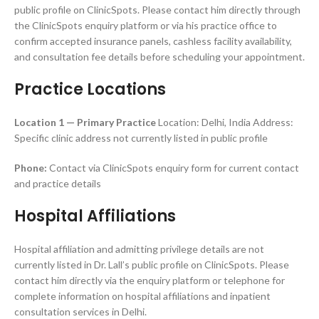
public profile on ClinicSpots. Please contact him directly through
the ClinicSpots enquiry platform or via his practice office to
confirm accepted insurance panels, cashless facility availability,
and consultation fee details before scheduling your appointment.
Practice Locations
Location 1 — Primary Practice
Location: Delhi, India Address:
Specific clinic address not currently listed in public profile
Phone:
Contact via ClinicSpots enquiry form for current contact
and practice details
Hospital Affiliations
Hospital affiliation and admitting privilege details are not
currently listed in Dr. Lall’s public profile on ClinicSpots. Please
contact him directly via the enquiry platform or telephone for
complete information on hospital affiliations and inpatient
consultation services in Delhi.