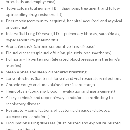
bronchitis and emphysema)
Tuberculosis (pulmonary TB — diagnosis, treatment, and follow-
up including drug-resistant TB)
Pneumonia (community-acquired, hospital-acquired, and atypical
pneumonia)
Interstitial Lung Disease (ILD — pulmonary fibrosis, sarcoidosis,
hypersensitivity pneumonitis)
Bronchiectasis (chronic suppurative lung disease)
Pleural diseases (pleural effusion, pleuritis, pneumothorax)
Pulmonary Hypertension (elevated blood pressure in the lung’s
arteries)
Sleep Apnea and sleep-disordered breathing
Lung infections (bacterial, fungal, and viral respiratory infections)
Chronic cough and unexplained persistent cough
Hemoptysis (coughing blood — evaluation and management)
Allergic rhinitis and upper airway conditions contributing to
respiratory disease
Respiratory complications of systemic diseases (diabetes,
autoimmune conditions)
Occupational lung diseases (dust-related and exposure-related
lung conditions)