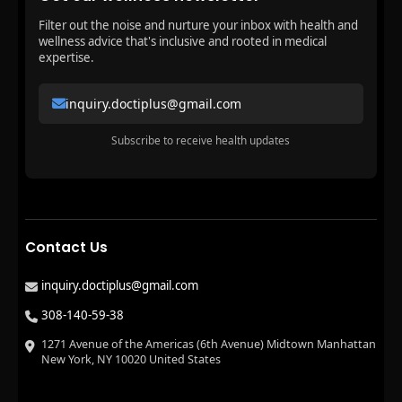
Filter out the noise and nurture your inbox with health and
wellness advice that's inclusive and rooted in medical
expertise.
inquiry.doctiplus@gmail.com
Subscribe to receive health updates
Contact Us
inquiry.doctiplus@gmail.com
308-140-59-38
1271 Avenue of the Americas (6th Avenue) Midtown Manhattan
New York, NY 10020 United States