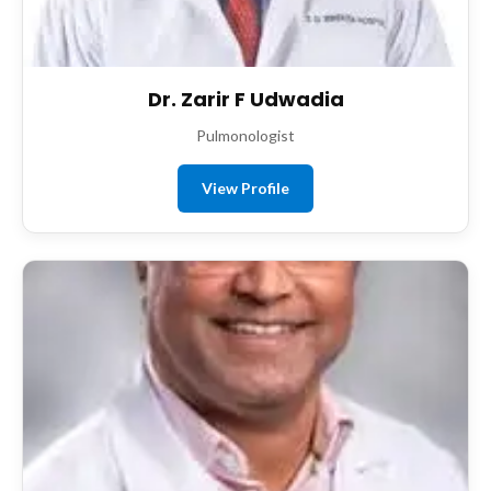
Dr. Zarir F Udwadia
Pulmonologist
View Profile