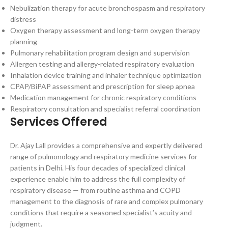
Nebulization therapy for acute bronchospasm and respiratory
distress
Oxygen therapy assessment and long-term oxygen therapy
planning
Pulmonary rehabilitation program design and supervision
Allergen testing and allergy-related respiratory evaluation
Inhalation device training and inhaler technique optimization
CPAP/BiPAP assessment and prescription for sleep apnea
Medication management for chronic respiratory conditions
Respiratory consultation and specialist referral coordination
Services Offered
Dr. Ajay Lall provides a comprehensive and expertly delivered
range of pulmonology and respiratory medicine services for
patients in Delhi. His four decades of specialized clinical
experience enable him to address the full complexity of
respiratory disease — from routine asthma and COPD
management to the diagnosis of rare and complex pulmonary
conditions that require a seasoned specialist’s acuity and
judgment.