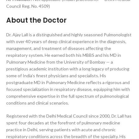
Council Reg. No. 4509)
About the Doctor
Dr. Ajay Lall is a distinguished and highly seasoned Pulmonologist
with over 40 years of deep clinical experience in the diagnosis,
management, and treatment of diseases affecting the
respiratory system. He earned both his MBBS and his MD in
Pulmonary Medicine from the University of Bombay — a
prestigious academic institution with a long legacy of producing
some of India’s finest physicians and specialists. His
postgraduate MD in Pulmonary Medicine reflects a rigorous and
focused specialization in respiratory disease, equipping him with
comprehensive expertise in the full spectrum of pulmonological
conditions and clinical scenarios.
Registered with the Delhi Medical Council since 2000, Dr. Lall has
spent four decades at the forefront of pulmonary medicine
practice in Delhi, serving patients with acute and chronic
respiratory conditions across the breadth of the specialty. His