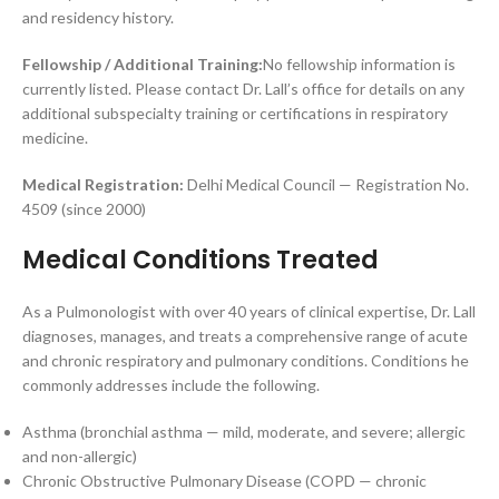
and residency history.
Fellowship / Additional Training:
No fellowship information is
currently listed. Please contact Dr. Lall’s office for details on any
additional subspecialty training or certifications in respiratory
medicine.
Medical Registration:
Delhi Medical Council — Registration No.
4509 (since 2000)
Medical Conditions Treated
As a Pulmonologist with over 40 years of clinical expertise, Dr. Lall
diagnoses, manages, and treats a comprehensive range of acute
and chronic respiratory and pulmonary conditions. Conditions he
commonly addresses include the following.
Asthma (bronchial asthma — mild, moderate, and severe; allergic
and non-allergic)
Chronic Obstructive Pulmonary Disease (COPD — chronic