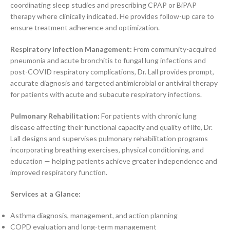
coordinating sleep studies and prescribing CPAP or BiPAP
therapy where clinically indicated. He provides follow-up care to
ensure treatment adherence and optimization.
Respiratory Infection Management:
From community-acquired
pneumonia and acute bronchitis to fungal lung infections and
post-COVID respiratory complications, Dr. Lall provides prompt,
accurate diagnosis and targeted antimicrobial or antiviral therapy
for patients with acute and subacute respiratory infections.
Pulmonary Rehabilitation:
For patients with chronic lung
disease affecting their functional capacity and quality of life, Dr.
Lall designs and supervises pulmonary rehabilitation programs
incorporating breathing exercises, physical conditioning, and
education — helping patients achieve greater independence and
improved respiratory function.
Services at a Glance:
Asthma diagnosis, management, and action planning
COPD evaluation and long-term management