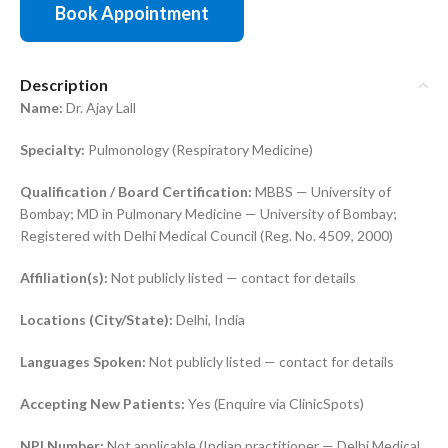
Book Appointment
Description
Name:
Dr. Ajay Lall
Specialty:
Pulmonology (Respiratory Medicine)
Qualification / Board Certification:
MBBS — University of
Bombay; MD in Pulmonary Medicine — University of Bombay;
Registered with Delhi Medical Council (Reg. No. 4509, 2000)
Affiliation(s):
Not publicly listed — contact for details
Locations (City/State):
Delhi, India
Languages Spoken:
Not publicly listed — contact for details
Accepting New Patients:
Yes (Enquire via ClinicSpots)
NPI Number:
Not applicable (Indian practitioner — Delhi Medical