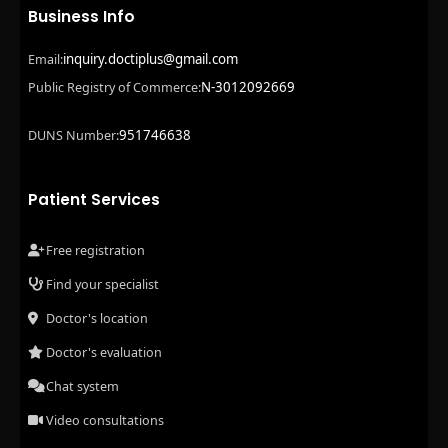
Business Info
inquiry.doctiplus@gmail.com
Email:
N-3012092669
Public Registry of Commerce:
951746638
DUNS Number:
Patient Services
Free registration
Find your specialist
Doctor's location
Doctor's evaluation
Chat system
Video consultations