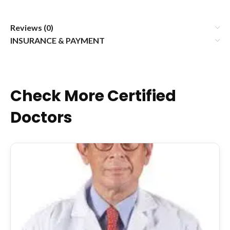
Reviews (0)
INSURANCE & PAYMENT
Check More Certified
Doctors