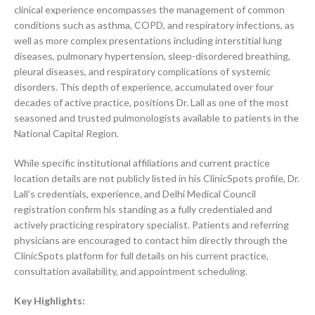
clinical experience encompasses the management of common
conditions such as asthma, COPD, and respiratory infections, as
well as more complex presentations including interstitial lung
diseases, pulmonary hypertension, sleep-disordered breathing,
pleural diseases, and respiratory complications of systemic
disorders. This depth of experience, accumulated over four
decades of active practice, positions Dr. Lall as one of the most
seasoned and trusted pulmonologists available to patients in the
National Capital Region.
While specific institutional affiliations and current practice
location details are not publicly listed in his ClinicSpots profile, Dr.
Lall’s credentials, experience, and Delhi Medical Council
registration confirm his standing as a fully credentialed and
actively practicing respiratory specialist. Patients and referring
physicians are encouraged to contact him directly through the
ClinicSpots platform for full details on his current practice,
consultation availability, and appointment scheduling.
Key Highlights: