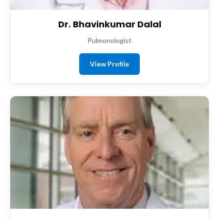
Dr. Bhavinkumar Dalal
Pulmonologist
View Profile