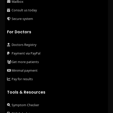
Mailbox
Consult us today
Secure system
For Doctors
Doctors Registry
Payment via PayPal
Get more patients
Minimal payment
Pay for results
Tools & Resources
Symptom Checker