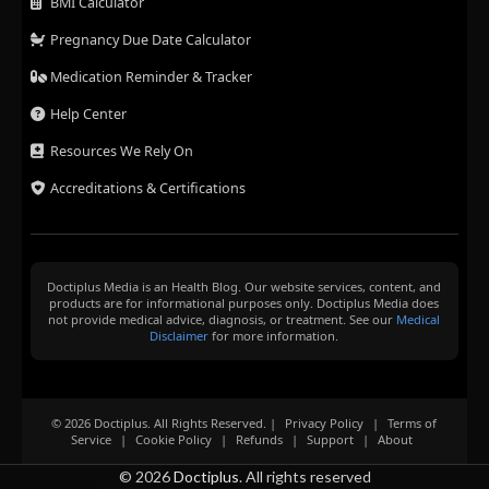
BMI Calculator
Pregnancy Due Date Calculator
Medication Reminder & Tracker
Help Center
Resources We Rely On
Accreditations & Certifications
Doctiplus Media is an Health Blog. Our website services, content, and
products are for informational purposes only. Doctiplus Media does
not provide medical advice, diagnosis, or treatment. See our
Medical
Disclaimer
for more information.
© 2026 Doctiplus. All Rights Reserved. |
Privacy Policy
|
Terms of
Service
|
Cookie Policy
|
Refunds
|
Support
|
About
© 2026
Doctiplus
. All rights reserved