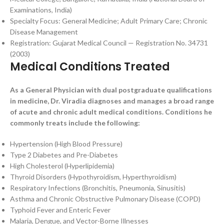
Examinations, India)
Specialty Focus: General Medicine; Adult Primary Care; Chronic
Disease Management
Registration: Gujarat Medical Council — Registration No. 34731
(2003)
Medical Conditions Treated
As a General Physician with dual postgraduate qualifications
in medicine, Dr. Viradia diagnoses and manages a broad range
of acute and chronic adult medical conditions. Conditions he
commonly treats include the following:
Hypertension (High Blood Pressure)
Type 2 Diabetes and Pre-Diabetes
High Cholesterol (Hyperlipidemia)
Thyroid Disorders (Hypothyroidism, Hyperthyroidism)
Respiratory Infections (Bronchitis, Pneumonia, Sinusitis)
Asthma and Chronic Obstructive Pulmonary Disease (COPD)
Typhoid Fever and Enteric Fever
Malaria, Dengue, and Vector-Borne Illnesses