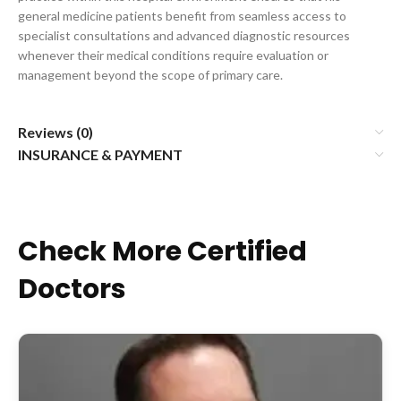
general medicine patients benefit from seamless access to
specialist consultations and advanced diagnostic resources
whenever their medical conditions require evaluation or
management beyond the scope of primary care.
Reviews (0)
INSURANCE & PAYMENT
Check More Certified
Doctors