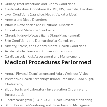
Urinary Tract Infections and Kidney Conditions
Gastrointestinal Conditions (GERD, IBS, Gastritis, Diarrhea)
Liver Conditions (Jaundice, Hepatitis, Fatty Liver)
Anemia and Blood Disorders
Vitamin Deficiencies and Nutritional Disorders
Obesity and Metabolic Syndrome
Chronic Kidney Disease (Early Stage Management)
Skin Conditions and Dermatological Complaints
Anxiety, Stress, and General Mental Health Conditions
Acute Febrile Illness and Common Infections
Cardiovascular Risk Assessment and Management
Medical Procedures Performed
Annual Physical Examinations and Adult Wellness Visits
Preventive Health Screenings (Blood Pressure, Blood Sugar,
Cholesterol)
Blood Tests and Laboratory Investigation Ordering and
Interpretation
Electrocardiogram (EKG/ECG) — Heart Rhythm Monitoring
Blood Pressure Monitoring and Hypertension Management