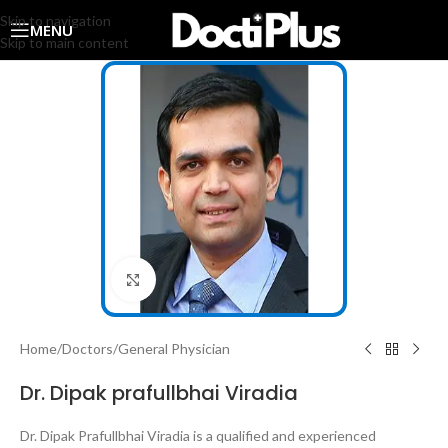
Skip to navigation
MENU
Skip to main content
Click to enlarge
Home
/
Doctors
/
General Physician
Dr. Dipak prafullbhai Viradia
Dr. Dipak Prafullbhai Viradia is a qualified and experienced