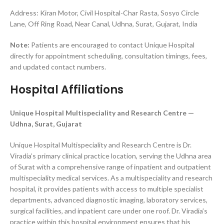
Address: Kiran Motor, Civil Hospital-Char Rasta, Sosyo Circle
Lane, Off Ring Road, Near Canal, Udhna, Surat, Gujarat, India
Note:
Patients are encouraged to contact Unique Hospital
directly for appointment scheduling, consultation timings, fees,
and updated contact numbers.
Hospital Affiliations
Unique Hospital Multispeciality and Research Centre —
Udhna, Surat, Gujarat
Unique Hospital Multispeciality and Research Centre is Dr.
Viradia’s primary clinical practice location, serving the Udhna area
of Surat with a comprehensive range of inpatient and outpatient
multispeciality medical services. As a multispeciality and research
hospital, it provides patients with access to multiple specialist
departments, advanced diagnostic imaging, laboratory services,
surgical facilities, and inpatient care under one roof. Dr. Viradia’s
practice within this hospital environment ensures that his