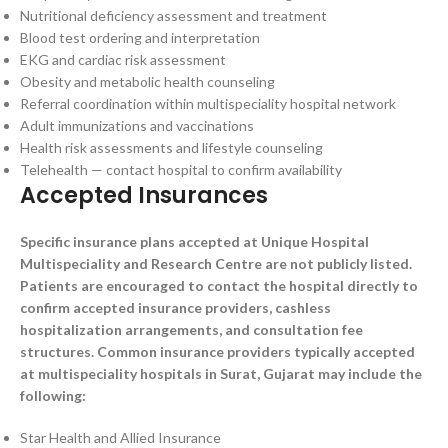
Nutritional deficiency assessment and treatment
Blood test ordering and interpretation
EKG and cardiac risk assessment
Obesity and metabolic health counseling
Referral coordination within multispeciality hospital network
Adult immunizations and vaccinations
Health risk assessments and lifestyle counseling
Telehealth — contact hospital to confirm availability
Accepted Insurances
Specific insurance plans accepted at Unique Hospital
Multispeciality and Research Centre are not publicly listed.
Patients are encouraged to contact the hospital directly to
confirm accepted insurance providers, cashless
hospitalization arrangements, and consultation fee
structures. Common insurance providers typically accepted
at multispeciality hospitals in Surat, Gujarat may include the
following:
Star Health and Allied Insurance