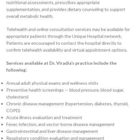
nutritional assessments, prescribes appropriate
supplementation, and provides dietary counseling to support
overall metabolic health.
Telehealth and online consultation services may be available for
appropriate patients through the Unique Hospital network.
Patients are encouraged to contact the hospital directly to
confirm telehealth availability and virtual appointment options.
Services available at Dr. Viradia’s practice include the
following:
Annual adult physical exams and wellness visits
Preventive health screenings — blood pressure, blood sugar,
cholesterol
Chronic disease management (hypertension, diabetes, thyroid,
COPD)
Acute illness evaluation and treatment
Fever, infection, and vector-borne disease management
Gastrointestinal and liver disease management
Respiratory condition evaluation and management