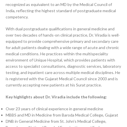
recognized as equivalent to an MD by the Medical Council of
India, reflecting the highest standard of postgraduate medical
competency.
With dual postgraduate qualifications in general medicine and
over two decades of hands-on clinical practice, Dr. Viradia is well-
equipped to provide comprehensive primary and secondary care
for adult patients dealing with a wide range of acute and chronic
medical conditions. He practices within the multispeciality
environment of Unique Hospital, which provides patients with
access to specialist consultations, diagnostic services, laboratory
testing, and inpatient care across multiple medical disciplines. He
is registered with the Gujarat Medical Council since 2003 and is
currently accepting new patients at his Surat practice.
Key highlights about Dr. Viradia include the following:
Over 23 years of clinical experience in general medicine
MBBS and MD in Medicine from Baroda Medical College, Gujarat
DNB in General Medicine from St. John’s Medical College,