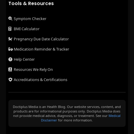
Tools & Resources
Symptom Checker
BMI Calculator
Pregnancy Due Date Calculator
Medication Reminder & Tracker
Help Center
Resources We Rely On
Accreditations & Certifications
Doctiplus Media is an Health Blog. Our website services, content, and
products are for informational purposes only. Doctiplus Media does
not provide medical advice, diagnosis, or treatment. See our
Medical
Disclaimer
for more information.