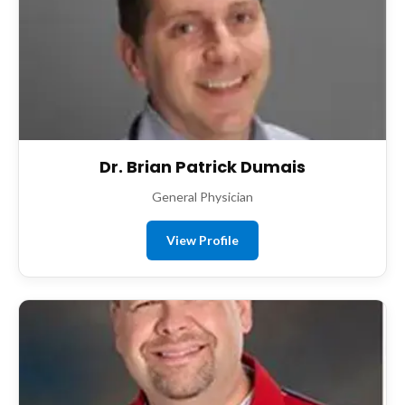
Dr. Brian Patrick Dumais
General Physician
View Profile