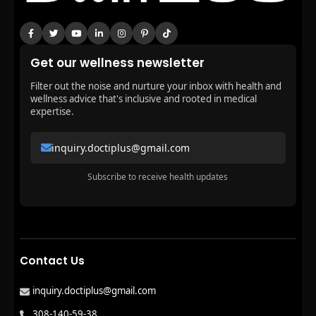
Get our wellness newsletter
Filter out the noise and nurture your inbox with health and
wellness advice that's inclusive and rooted in medical
expertise.
inquiry.doctiplus@gmail.com
Subscribe to receive health updates
Contact Us
inquiry.doctiplus@gmail.com
308-140-59-38