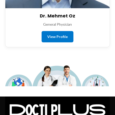
Dr. Mehmet Oz
General Physician
View Profile