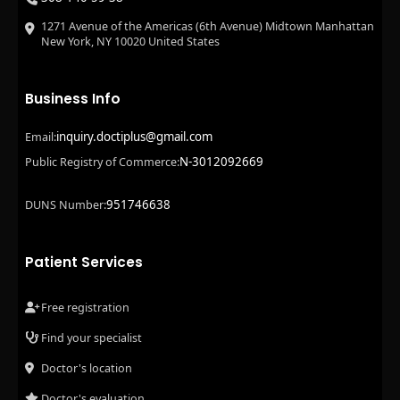
1271 Avenue of the Americas (6th Avenue) Midtown Manhattan
New York, NY 10020 United States
Business Info
inquiry.doctiplus@gmail.com
Email:
N-3012092669
Public Registry of Commerce:
951746638
DUNS Number:
Patient Services
Free registration
Find your specialist
Doctor's location
Doctor's evaluation