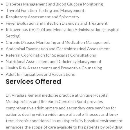
Diabetes Management and Blood Glucose Monitoring
Thyroid Function Testing and Management
Respiratory Assessment and Spirometry
Fever Evaluation and Infection Diagnosis and Treatment
Intravenous (IV) Fluid and Medication Administration (Hospital
Setting)
Chronic Disease Monitoring and Medication Management
Abdominal Examination and Gastrointestinal Assessment
Referral Coordination for Specialist Consultations
Nutritional Assessment and Deficiency Management
Health Risk Assessments and Preventive Counseling
Adult Immunizations and Vaccinations
Services Offered
Dr. Viradia’s general medicine practice at Unique Hospital
Multispeciality and Research Centre in Surat provides
comprehensive adult primary and secondary care services for
patients dealing with a wide range of acute illnesses and long-
term chronic conditions. His multispeciality hospital environment
enhances the scope of care available to his patients by providing