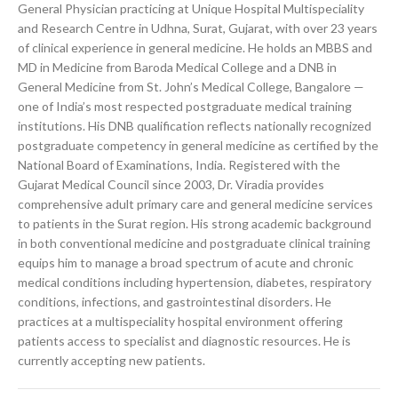
General Physician practicing at Unique Hospital Multispeciality
and Research Centre in Udhna, Surat, Gujarat, with over 23 years
of clinical experience in general medicine. He holds an MBBS and
MD in Medicine from Baroda Medical College and a DNB in
General Medicine from St. John’s Medical College, Bangalore —
one of India’s most respected postgraduate medical training
institutions. His DNB qualification reflects nationally recognized
postgraduate competency in general medicine as certified by the
National Board of Examinations, India. Registered with the
Gujarat Medical Council since 2003, Dr. Viradia provides
comprehensive adult primary care and general medicine services
to patients in the Surat region. His strong academic background
in both conventional medicine and postgraduate clinical training
equips him to manage a broad spectrum of acute and chronic
medical conditions including hypertension, diabetes, respiratory
conditions, infections, and gastrointestinal disorders. He
practices at a multispeciality hospital environment offering
patients access to specialist and diagnostic resources. He is
currently accepting new patients.