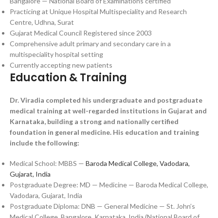
Bangalore — National Board of Examinations certified
Practicing at Unique Hospital Multispeciality and Research
Centre, Udhna, Surat
Gujarat Medical Council Registered since 2003
Comprehensive adult primary and secondary care in a
multispeciality hospital setting
Currently accepting new patients
Education & Training
Dr. Viradia completed his undergraduate and postgraduate
medical training at well-regarded institutions in Gujarat and
Karnataka, building a strong and nationally certified
foundation in general medicine. His education and training
include the following:
Medical School: MBBS —
Baroda Medical College, Vadodara,
Gujarat, India
Postgraduate Degree: MD — Medicine — Baroda Medical College,
Vadodara, Gujarat, India
Postgraduate Diploma: DNB — General Medicine — St. John’s
Medical College, Bangalore, Karnataka, India (National Board of