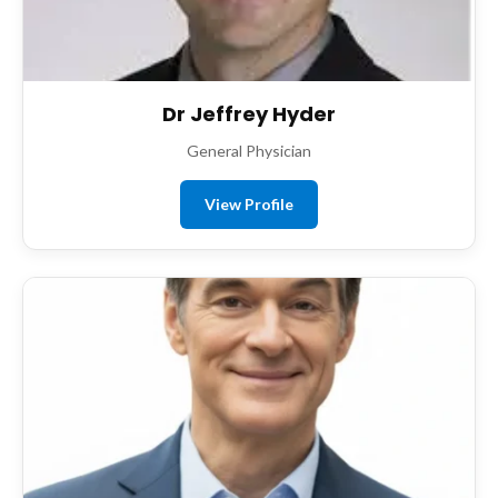
Dr Jeffrey Hyder
General Physician
View Profile