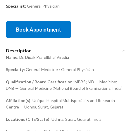
Specialist:
General Physician
Book Appointment
Description
Name:
Dr. Dipak Prafullbhai Viradia
Specialty:
General Medicine / General Physician
Qualification / Board Certification:
MBBS; MD — Medicine;
DNB — General Medicine (National Board of Examinations, India)
Affiliation(s):
Unique Hospital Multispeciality and Research
Centre — Udhna, Surat, Gujarat
Locations (City/State):
Udhna, Surat, Gujarat, India