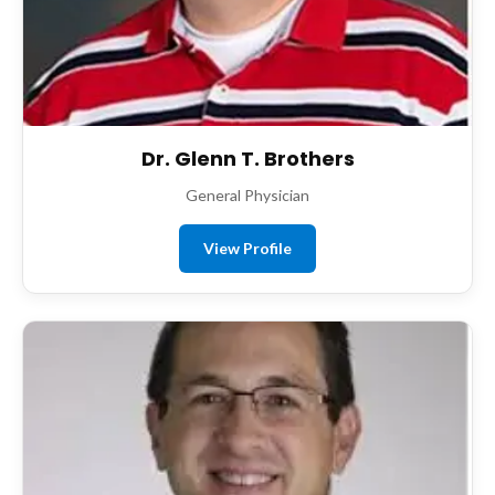
Dr. Glenn T. Brothers
General Physician
View Profile