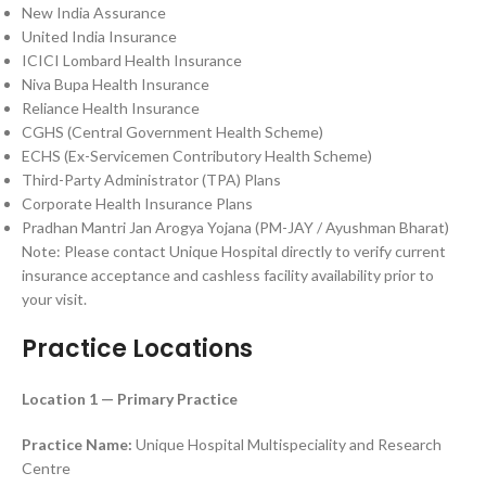
New India Assurance
United India Insurance
ICICI Lombard Health Insurance
Niva Bupa Health Insurance
Reliance Health Insurance
CGHS (Central Government Health Scheme)
ECHS (Ex-Servicemen Contributory Health Scheme)
Third-Party Administrator (TPA) Plans
Corporate Health Insurance Plans
Pradhan Mantri Jan Arogya Yojana (PM-JAY / Ayushman Bharat)
Note: Please contact Unique Hospital directly to verify current
insurance acceptance and cashless facility availability prior to
your visit.
Practice Locations
Location 1 — Primary Practice
Practice Name:
Unique Hospital Multispeciality and Research
Centre