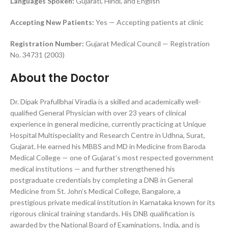
Languages Spoken:
Gujarati, Hindi, and English
Accepting New Patients:
Yes — Accepting patients at clinic
Registration Number:
Gujarat Medical Council — Registration
No. 34731 (2003)
About the Doctor
Dr. Dipak Prafullbhai Viradia is a skilled and academically well-
qualified General Physician with over 23 years of clinical
experience in general medicine, currently practicing at Unique
Hospital Multispeciality and Research Centre in Udhna, Surat,
Gujarat. He earned his MBBS and MD in Medicine from Baroda
Medical College — one of Gujarat’s most respected government
medical institutions — and further strengthened his
postgraduate credentials by completing a DNB in General
Medicine from St. John’s Medical College, Bangalore, a
prestigious private medical institution in Karnataka known for its
rigorous clinical training standards. His DNB qualification is
awarded by the National Board of Examinations, India, and is