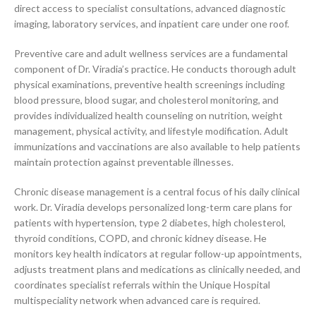
direct access to specialist consultations, advanced diagnostic
imaging, laboratory services, and inpatient care under one roof.
Preventive care and adult wellness services are a fundamental
component of Dr. Viradia’s practice. He conducts thorough adult
physical examinations, preventive health screenings including
blood pressure, blood sugar, and cholesterol monitoring, and
provides individualized health counseling on nutrition, weight
management, physical activity, and lifestyle modification. Adult
immunizations and vaccinations are also available to help patients
maintain protection against preventable illnesses.
Chronic disease management is a central focus of his daily clinical
work. Dr. Viradia develops personalized long-term care plans for
patients with hypertension, type 2 diabetes, high cholesterol,
thyroid conditions, COPD, and chronic kidney disease. He
monitors key health indicators at regular follow-up appointments,
adjusts treatment plans and medications as clinically needed, and
coordinates specialist referrals within the Unique Hospital
multispeciality network when advanced care is required.