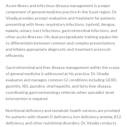
Acute illness and infectious disease management is a major
component of general medicine practice in the Surat region. Dr.
Viradia provides prompt evaluation and treatment for patients
presenting with fever, respiratory infections, typhoid, dengue,
malaria, urinary tract infections, gastrointestinal infections, and
other acute illnesses. His dual postgraduate training equips him
to differentiate between common and complex presentations
and initiate appropriate diagnostic and treatment protocols
efficiently.
Gastrointestinal and liver disease management within the scope
of general medicine is addressed at his practice. Dr. Viradia
evaluates and manages common GI conditions including GERD,
gastritis, IBS, jaundice, viral hepatitis, and fatty liver disease,
coordinating gastroenterology referrals when specialist-level
intervention is required.
Nutritional deficiency and metabolic health services are provided
for patients with vitamin D deficiency, iron deficiency anemia, B12
deficiency, and other nutritional disorders. Dr. Viradia conducts