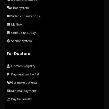
Chat system
Video consultations
Mailbox
Consult us today
Secure system
For Doctors
Doctors Registry
Payment via PayPal
Get more patients
Minimal payment
Pay for results