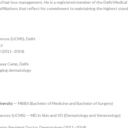
nd hair loss management. He is a registered member of the Delhi Medical
ffiliations that reflect his commitment to maintaining the highest stand
iences (UCMS), Delhi
ty
i (2011–2014)
sway Camp, Delhi
i-aging dermatology
iversity
— MBBS (Bachelor of Medicine and Bachelor of Surgery)
Sciences (UCMS) — MD in Skin and VD (Dermatology and Venereology)
nior Resident Doctor, Dermatology (2011–2014)