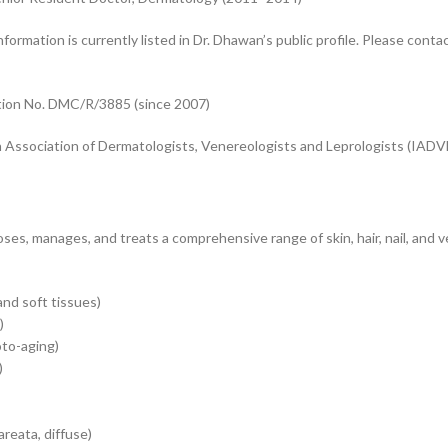
formation is currently listed in Dr. Dhawan’s public profile. Please contact
ation No. DMC/R/3885 (since 2007)
n Association of Dermatologists, Venereologists and Leprologists (IADV
es, manages, and treats a comprehensive range of skin, hair, nail, and 
and soft tissues)
)
oto-aging)
)
areata, diffuse)