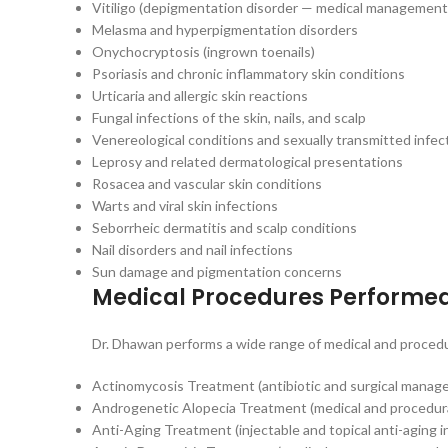
Vitiligo (depigmentation disorder — medical management
Melasma and hyperpigmentation disorders
Onychocryptosis (ingrown toenails)
Psoriasis and chronic inflammatory skin conditions
Urticaria and allergic skin reactions
Fungal infections of the skin, nails, and scalp
Venereological conditions and sexually transmitted infec
Leprosy and related dermatological presentations
Rosacea and vascular skin conditions
Warts and viral skin infections
Seborrheic dermatitis and scalp conditions
Nail disorders and nail infections
Sun damage and pigmentation concerns
Medical Procedures Performe
Dr. Dhawan performs a wide range of medical and procedu
Actinomycosis Treatment (antibiotic and surgical manage
Androgenetic Alopecia Treatment (medical and procedur
Anti-Aging Treatment (injectable and topical anti-aging i