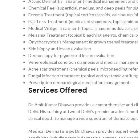
Atopic Dermatitis Treatment (medical management and to
Chemical Peel (superficial, medium, and deep peels for pi
Eczema Treatment (topical corticosteroids, calcineurin in
Hair Loss Treatment (medicated shampoos, topical minoxi
Medical Vitiligo Treatment (topical immunomodulators, p
Melasma Treatment (topical bleaching agents, chemical pe
Onychocryptosis Management (ingrown toenail treatmen
Skin biopsy and lesion evaluation
Dermoscopy for pigmented lesion evaluation
Venereological condition diagnosis and medical manage
Acne scar treatment (chemical peels, microneedling refer
Fungal infection treatment (topical and systemic antifung
Prescription dermatological medication management
Services Offered
Dr. Amit Kumar Dhawan provides a comprehensive and cli
Delhi. His training at two of Delhi’s premier academic m
clinical depth to manage a wide spectrum of dermatologica
Medical Dermatology:
Dr. Dhawan provides expert evalu
conditions including atopic dermatitis, eczema, and psori