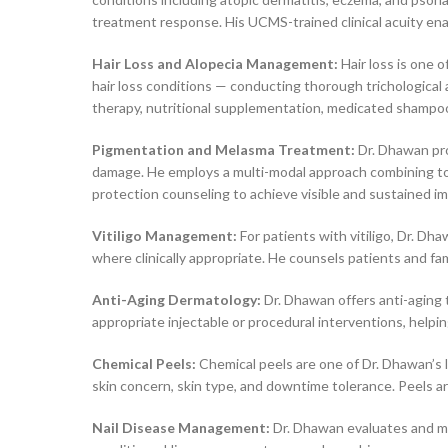
treatment response. His UCMS-trained clinical acuity en
Hair Loss and Alopecia Management:
Hair loss is one o
hair loss conditions — conducting thorough trichologica
therapy, nutritional supplementation, medicated shampoo
Pigmentation and Melasma Treatment:
Dr. Dhawan pro
damage. He employs a multi-modal approach combining top
protection counseling to achieve visible and sustained 
Vitiligo Management:
For patients with vitiligo, Dr. 
where clinically appropriate. He counsels patients and fam
Anti-Aging Dermatology:
Dr. Dhawan offers anti-aging t
appropriate injectable or procedural interventions, help
Chemical Peels:
Chemical peels are one of Dr. Dhawan’s l
skin concern, skin type, and downtime tolerance. Peels ar
Nail Disease Management:
Dr. Dhawan evaluates and mana