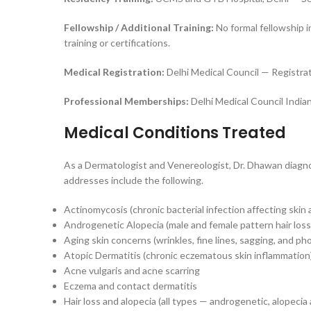
Fellowship / Additional Training:
No formal fellowship in
training or certifications.
Medical Registration:
Delhi Medical Council — Registr
Professional Memberships:
Delhi Medical Council India
Medical Conditions Treated
As a Dermatologist and Venereologist, Dr. Dhawan diagnos
addresses include the following.
Actinomycosis (chronic bacterial infection affecting skin 
Androgenetic Alopecia (male and female pattern hair loss
Aging skin concerns (wrinkles, fine lines, sagging, and ph
Atopic Dermatitis (chronic eczematous skin inflammation
Acne vulgaris and acne scarring
Eczema and contact dermatitis
Hair loss and alopecia (all types — androgenetic, alopecia 