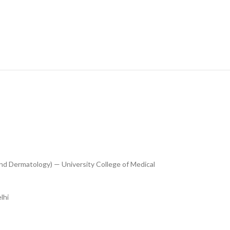
nd Dermatology) — University College of Medical
lhi