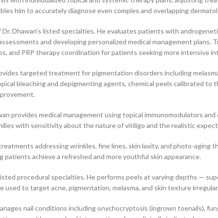
ables him to accurately diagnose even complex and overlapping dermatol
f Dr. Dhawan’s listed specialties. He evaluates patients with androgeneti
l assessments and developing personalized medical management plans. Tr
s, and PRP therapy coordination for patients seeking more intensive in
vides targeted treatment for pigmentation disorders including melasm
ical bleaching and depigmenting agents, chemical peels calibrated to t
improvement.
Dhawan provides medical management using topical immunomodulators and 
ilies with sensitivity about the nature of vitiligo and the realistic exp
reatments addressing wrinkles, fine lines, skin laxity, and photo-aging th
ing patients achieve a refreshed and more youthful skin appearance.
isted procedural specialties. He performs peels at varying depths — sup
e used to target acne, pigmentation, melasma, and skin texture irregulari
ges nail conditions including onychocryptosis (ingrown toenails), fungal 