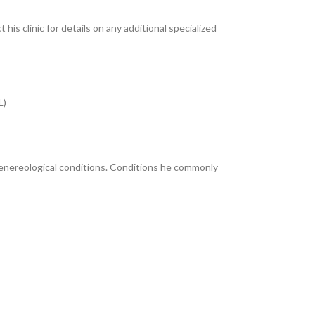
 his clinic for details on any additional specialized
L)
venereological conditions. Conditions he commonly