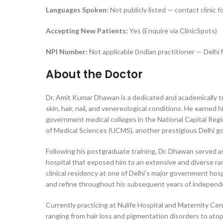
Languages Spoken:
Not publicly listed — contact clinic fo
Accepting New Patients:
Yes (Enquire via ClinicSpots)
NPI Number:
Not applicable (Indian practitioner — Delh
About the Doctor
Dr. Amit Kumar Dhawan is a dedicated and academically tr
skin, hair, nail, and venereological conditions. He earn
government medical colleges in the National Capital Re
of Medical Sciences (UCMS), another prestigious Delhi go
Following his postgraduate training, Dr. Dhawan served 
hospital that exposed him to an extensive and diverse r
clinical residency at one of Delhi’s major government ho
and refine throughout his subsequent years of independe
Currently practicing at Nulife Hospital and Maternity C
ranging from hair loss and pigmentation disorders to atop