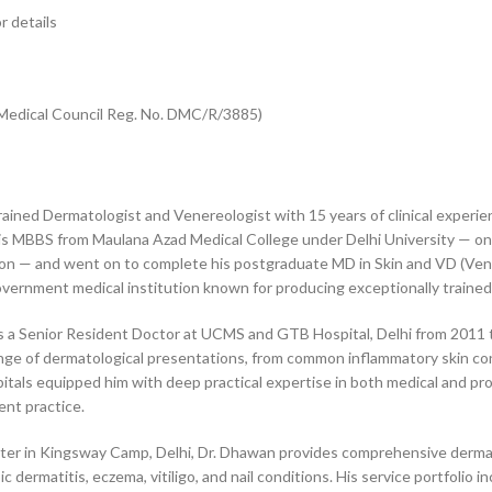
r details
i Medical Council Reg. No. DMC/R/3885)
ained Dermatologist and Venereologist with 15 years of clinical experie
ed his MBBS from Maulana Azad Medical College under Delhi University — o
gion — and went on to complete his postgraduate MD in Skin and VD (Ve
vernment medical institution known for producing exceptionally trained c
as a Senior Resident Doctor at UCMS and GTB Hospital, Delhi from 2011 t
ange of dermatological presentations, from common inflammatory skin con
spitals equipped him with deep practical expertise in both medical and 
nt practice.
enter in Kingsway Camp, Delhi, Dr. Dhawan provides comprehensive derma
ic dermatitis, eczema, vitiligo, and nail conditions. His service portfol