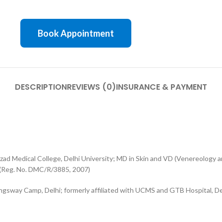
Book Appointment
DESCRIPTION
REVIEWS (0)
INSURANCE & PAYMENT
 Medical College, Delhi University; MD in Skin and VD (Venereology a
 (Reg. No. DMC/R/3885, 2007)
ngsway Camp, Delhi; formerly affiliated with UCMS and GTB Hospital, De