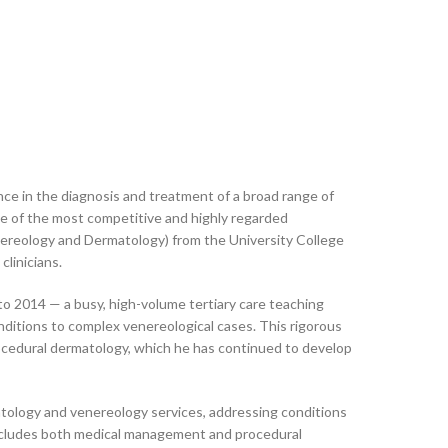
nce in the diagnosis and treatment of a broad range of
ne of the most competitive and highly regarded
nereology and Dermatology) from the University College
linicians.
o 2014 — a busy, high-volume tertiary care teaching
ditions to complex venereological cases. This rigorous
procedural dermatology, which he has continued to develop
tology and venereology services, addressing conditions
io includes both medical management and procedural