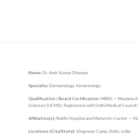
Name:
Dr. Amit Kumar Dhawan
Specialty:
Dermatology, Venereology
Qualification / Board Certification:
MBBS — Maulana Azad
Sciences (UCMS); Registered with Delhi Medical Council
Affiliation(s):
Nulife Hospital and Maternity Center — Ki
Locations (City/State):
Kingsway Camp, Delhi, India