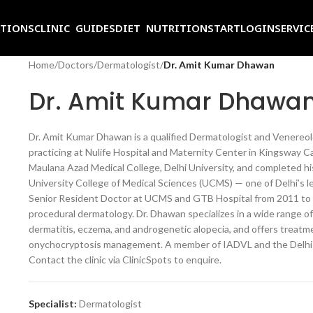
ITIONS
CLINIC GUIDES
DIET NUTRITION
START
LOGIN
SERVIC
Home
/
Doctors
/
Dermatologist
/
Dr. Amit Kumar Dhawan
Dr. Amit Kumar Dhawa
Dr. Amit Kumar Dhawan is a qualified Dermatologist and Venereolog
practicing at Nulife Hospital and Maternity Center in Kingsway C
Maulana Azad Medical College, Delhi University, and completed h
University College of Medical Sciences (UCMS) — one of Delhi’s le
Senior Resident Doctor at UCMS and GTB Hospital from 2011 to 201
procedural dermatology. Dr. Dhawan specializes in a wide range of c
dermatitis, eczema, and androgenetic alopecia, and offers treatme
onychocryptosis management. A member of IADVL and the Delhi Me
Contact the clinic via ClinicSpots to enquire.
Specialist:
Dermatologist