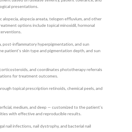
ogical presentations.
c alopecia, alopecia areata, telogen effluvium, and other
eatment options include topical minoxidil, hormonal
terventions.
a, post-inflammatory hyperpigmentation, and sun
he patient’s skin type and pigmentation depth, and sun
corticosteroids, and coordinates phototherapy referrals
ectations for treatment outcomes.
rough topical prescription retinoids, chemical peels, and
erficial, medium, and deep — customized to the patient’s
ties with effective and reproducible results.
nail infections, nail dystrophy, and bacterial nail