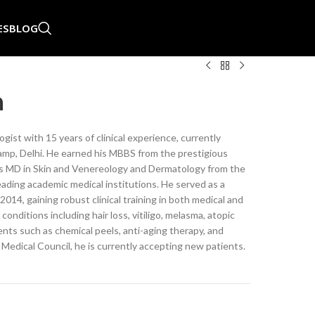
ES
BLOG
n
ist with 15 years of clinical experience, currently
amp, Delhi. He earned his MBBS from the prestigious
is MD in Skin and Venereology and Dermatology from the
ading academic medical institutions. He served as a
4, gaining robust clinical training in both medical and
onditions including hair loss, vitiligo, melasma, atopic
nts such as chemical peels, anti-aging therapy, and
dical Council, he is currently accepting new patients.