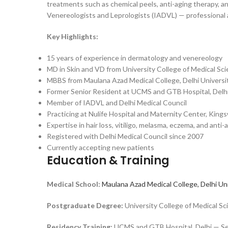
treatments such as chemical peels, anti-aging therapy, a
Venereologists and Leprologists (IADVL) — professional a
Key Highlights:
15 years of experience in dermatology and venereology
MD in Skin and VD from University College of Medical Sc
MBBS from Maulana Azad Medical College, Delhi Universi
Former Senior Resident at UCMS and GTB Hospital, Delh
Member of IADVL and Delhi Medical Council
Practicing at Nulife Hospital and Maternity Center, King
Expertise in hair loss, vitiligo, melasma, eczema, and ant
Registered with Delhi Medical Council since 2007
Currently accepting new patients
Education & Training
Medical School:
Maulana Azad Medical College, Delhi Un
Postgraduate Degree:
University College of Medical 
Residency Training:
UCMS and GTB Hospital, Delhi — Se