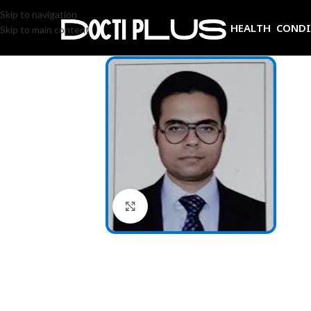
Skip to navigation
HEALTH COND
Skip to main content
Click to enlarge