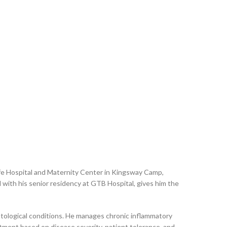
fe Hospital and Maternity Center in Kingsway Camp,
with his senior residency at GTB Hospital, gives him the
tological conditions. He manages chronic inflammatory
eatment based on disease severity, patient tolerance, and