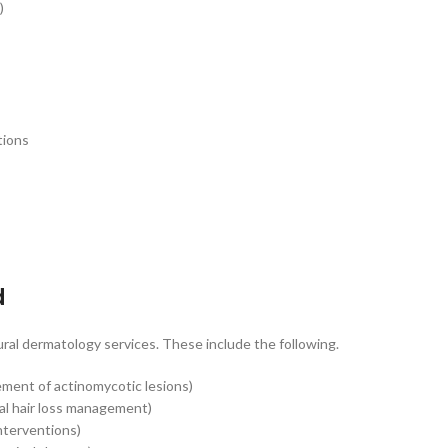
)
tions
d
ral dermatology services. These include the following.
ment of actinomycotic lesions)
al hair loss management)
nterventions)