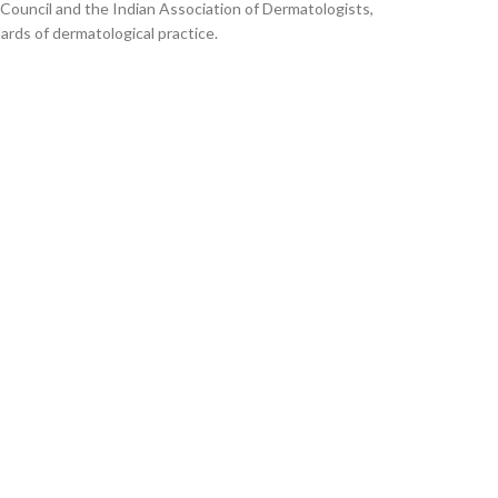
 Council and the Indian Association of Dermatologists,
ards of dermatological practice.