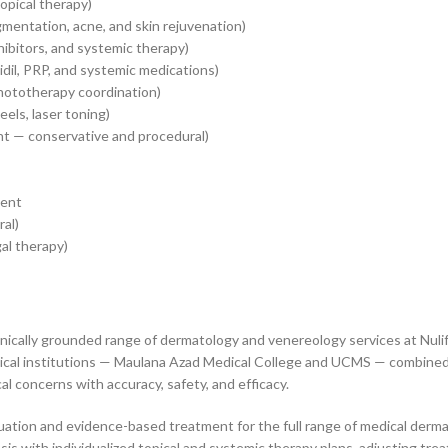
pical therapy)
gmentation, acne, and skin rejuvenation)
hibitors, and systemic therapy)
dil, PRP, and systemic medications)
hototherapy coordination)
els, laser toning)
t — conservative and procedural)
ment
ral)
al therapy)
nically grounded range of dermatology and venereology services at Nuli
edical institutions — Maulana Azad Medical College and UCMS — combined 
l concerns with accuracy, safety, and efficacy.
ation and evidence-based treatment for the full range of medical derma
asis with individualized topical and systemic therapy plans, adjusting tr