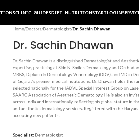
ITIONS
CLINIC GUIDES
DIET NUTRITION
START
LOGIN
SERVIC
Home
/
Doctors
/
Dermatologist
/
Dr. Sachin Dhawan
Dr. Sachin Dhawan
Dr.
Sachin Dhawan is a distinguished
Dermatologist and Aesthet
expertise, practicing at Skin N’ Smiles
Dermatology and Orthodont
MBBS, Diploma in Dermatology
Venereology (DDV), and MD in
Der
of Gujarat’s
premier medical institutions. Dr.
Dhawan holds the rar
selected nationally for the IADVL
Special Interest Group on Las
SAARC Association of Aesthetic
Dermatology. He is also an invi
across India and
internationally, reflecting his global
stature in the
and aesthetic dermatology services.
Registered with the Haryan
accepting new patients.
Specialist:
Dermatologist