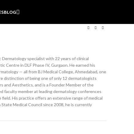
ES
BLOG
ic Dermatology
specialist with 22 years of clinical
ic Centre in
DLF Phase IV, Gurgaon. He earned his
matology — all from BJ Medical
College, Ahmedabad, one
e distinction of
being one of only 12 dermatologists
ers and
Aesthetics, and is a Founder Member of
the
ted
faculty member at leading dermatology
conferences
 field. His practice
offers an extensive range of medical
a State
Medical Council since 2008, he is
currently