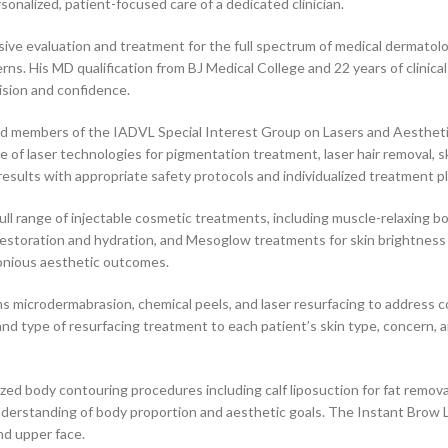
rsonalized, patient-focused care of a dedicated clinician.
e evaluation and treatment for the full spectrum of medical dermatologic
oncerns. His MD qualification from BJ Medical College and 22 years of cli
ision and confidence.
ed members of the IADVL Special Interest Group on Lasers and Aestheti
of laser technologies for pigmentation treatment, laser hair removal, sk
esults with appropriate safety protocols and individualized treatment p
ull range of injectable cosmetic treatments, including muscle-relaxing bo
e restoration and hydration, and Mesoglow treatments for skin brightness
rmonious aesthetic outcomes.
 microdermabrasion, chemical peels, and laser resurfacing to address c
and type of resurfacing treatment to each patient’s skin type, concern, 
zed body contouring procedures including calf liposuction for fat remo
nderstanding of body proportion and aesthetic goals. The Instant Brow Li
nd upper face.