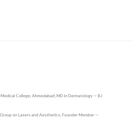
 Medical College, Ahmedabad; MD in Dermatology — BJ
 Group on Lasers and Aesthetics; Founder Member —