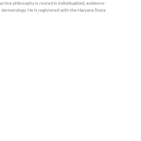
ctice philosophy is rooted in individualized, evidence-
l dermatology. He is registered with the Haryana State