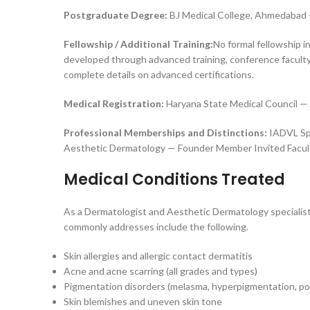
Postgraduate Degree:
BJ Medical College, Ahmedabad 
Fellowship / Additional Training:
No formal fellowship i
developed through advanced training, conference faculty
complete details on advanced certifications.
Medical Registration:
Haryana State Medical Council — 
Professional Memberships and Distinctions:
IADVL Spe
Aesthetic Dermatology — Founder Member Invited Facult
Medical Conditions Treated
As a Dermatologist and Aesthetic Dermatology specialist
commonly addresses include the following.
Skin allergies and allergic contact dermatitis
Acne and acne scarring (all grades and types)
Pigmentation disorders (melasma, hyperpigmentation, po
Skin blemishes and uneven skin tone