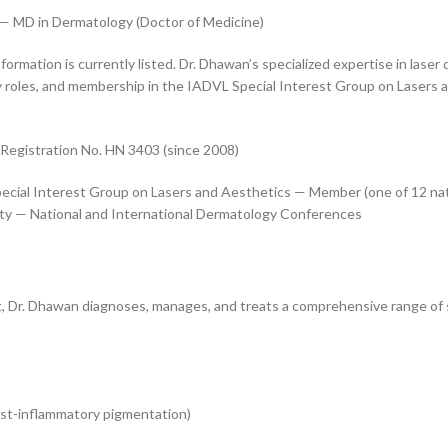
— MD in Dermatology (Doctor of Medicine)
nformation is currently listed. Dr. Dhawan’s specialized expertise in la
 roles, and membership in the IADVL Special Interest Group on Lasers an
Registration No. HN 3403 (since 2008)
cial Interest Group on Lasers and Aesthetics — Member (one of 12 nat
y — National and International Dermatology Conferences
, Dr. Dhawan diagnoses, manages, and treats a comprehensive range of 
st-inflammatory pigmentation)