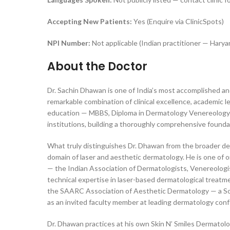
Accepting New Patients:
Yes (Enquire via ClinicSpots)
NPI Number:
Not applicable (Indian practitioner — Hary
About the Doctor
Dr. Sachin Dhawan is one of India’s most accomplished a
remarkable combination of clinical excellence, academic l
education — MBBS, Diploma in Dermatology Venereology 
institutions, building a thoroughly comprehensive foundat
What truly distinguishes Dr. Dhawan from the broader derm
domain of laser and aesthetic dermatology. He is one of
— the Indian Association of Dermatologists, Venereologists
technical expertise in laser-based dermatological treatme
the SAARC Association of Aesthetic Dermatology — a Sou
as an invited faculty member at leading dermatology confe
Dr. Dhawan practices at his own Skin N’ Smiles Dermatol