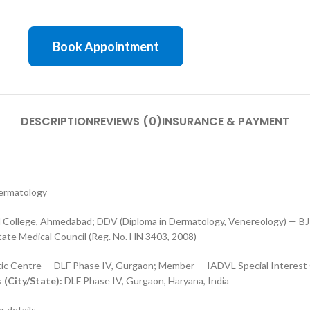
Book Appointment
DESCRIPTION
REVIEWS (0)
INSURANCE & PAYMENT
Dermatology
College, Ahmedabad; DDV (Diploma in Dermatology, Venereology) — BJ
ate Medical Council (Reg. No. HN 3403, 2008)
tic Centre — DLF Phase IV, Gurgaon; Member — IADVL Special Interest
 (City/State):
DLF Phase IV, Gurgaon, Haryana, India
r details