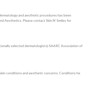
ser dermatology and aesthetic procedures has been
d Aesthetics. Please contact Skin N’ Smiles for
ionally selected dermatologists) SAARC Association of
skin conditions and aesthetic concerns. Conditions he