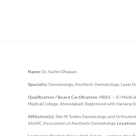
Name:
Dr. Sachin Dhawan
Specialty:
Dermatology, Aesthetic Dermatology, Laser 
Qualification / Board Certification:
MBBS — BJ Medical 
Medical College, Ahmedabad; Registered with Haryana St
Affiliation(s):
Skin N’ Smiles Dermatology and Orthodon
SAARC Association of Aesthetic Dermatology
Locations
Languages Spoken:
Not publicly listed — contact clinic fo