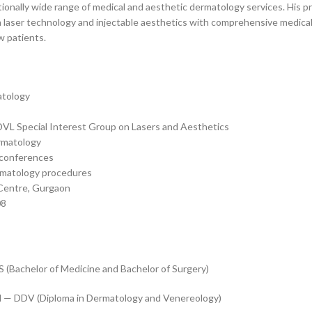
onally wide range of medical and aesthetic dermatology services. His pra
n laser technology and injectable aesthetics with comprehensive medica
w patients.
atology
ADVL Special Interest Group on Lasers and Aesthetics
rmatology
y conferences
ermatology procedures
 Centre, Gurgaon
08
(Bachelor of Medicine and Bachelor of Surgery)
d — DDV (Diploma in Dermatology and Venereology)