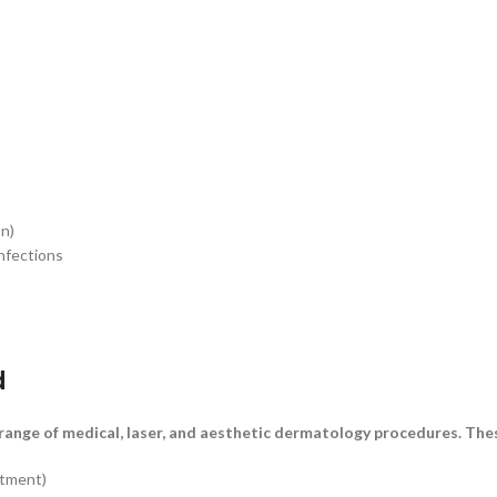
on)
infections
d
ange of medical, laser, and aesthetic dermatology procedures. Thes
atment)