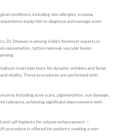
al conditions, including skin allergies, eczema,
nical experience equip him to diagnose and manage even
cs, Dr. Dhawan is among India’s foremost experts in
in rejuvenation, tattoo removal, vascular lesion
lanning.
tulinum toxin injections for dynamic wrinkles and facial
 and vitality. These procedures are performed with
oncerns including acne scars, pigmentation, sun damage,
and tolerance, achieving significant improvement with
val and calf implants for volume enhancement —
ft procedure is offered for patients seeking a non-