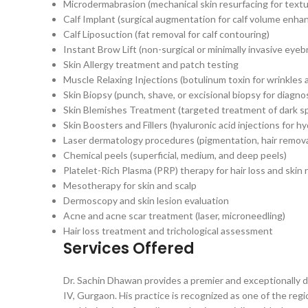
Microdermabrasion (mechanical skin resurfacing for tex
Calf Implant (surgical augmentation for calf volume enh
Calf Liposuction (fat removal for calf contouring)
Instant Brow Lift (non-surgical or minimally invasive eyeb
Skin Allergy treatment and patch testing
Muscle Relaxing Injections (botulinum toxin for wrinkles a
Skin Biopsy (punch, shave, or excisional biopsy for diagno
Skin Blemishes Treatment (targeted treatment of dark s
Skin Boosters and Fillers (hyaluronic acid injections for 
Laser dermatology procedures (pigmentation, hair removal
Chemical peels (superficial, medium, and deep peels)
Platelet-Rich Plasma (PRP) therapy for hair loss and skin
Mesotherapy for skin and scalp
Dermoscopy and skin lesion evaluation
Acne and acne scar treatment (laser, microneedling)
Hair loss treatment and trichological assessment
Services Offered
Dr. Sachin Dhawan provides a premier and exceptionally 
IV, Gurgaon. His practice is recognized as one of the re