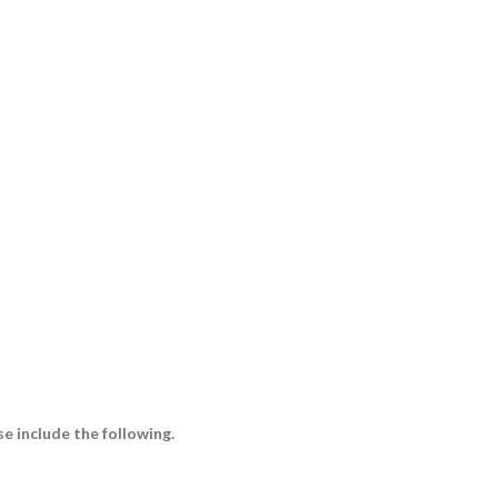
e include the following.