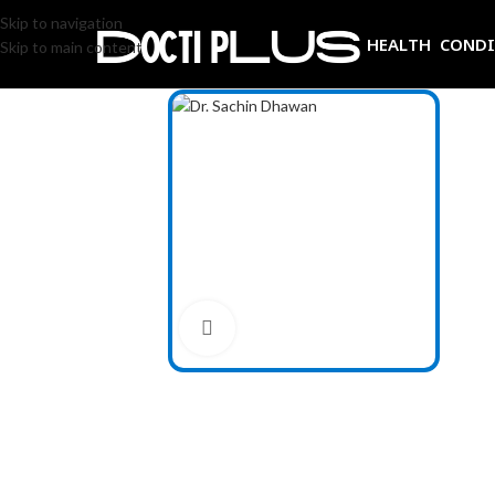
Skip to navigation
HEALTH COND
Skip to main content
Click to enlarge