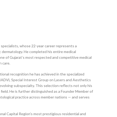
 specialists, whose 22-year career represents a
tic dermatology. He completed his entire medical
ne of Gujarat’s most respected and competitive medical
n care.
ional recognition he has achieved in the specialized
e IADVL Special Interest Group on Lasers and Aesthetics
volving subspecialty. This selection reflects not only his
 field. He is further distinguished as a Founder Member of
tological practice across member nations — and serves
al Capital Region’s most prestigious residential and