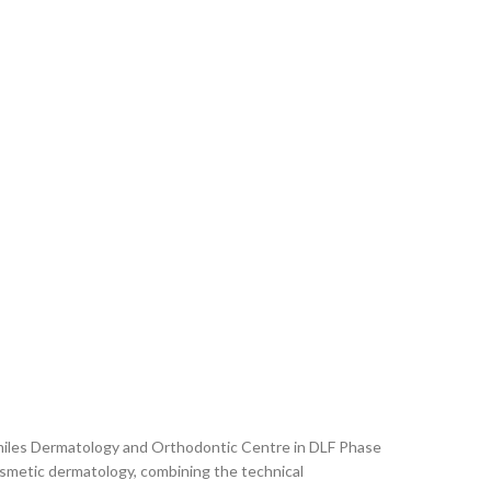
 Smiles Dermatology and Orthodontic Centre in DLF Phase
cosmetic dermatology, combining the technical