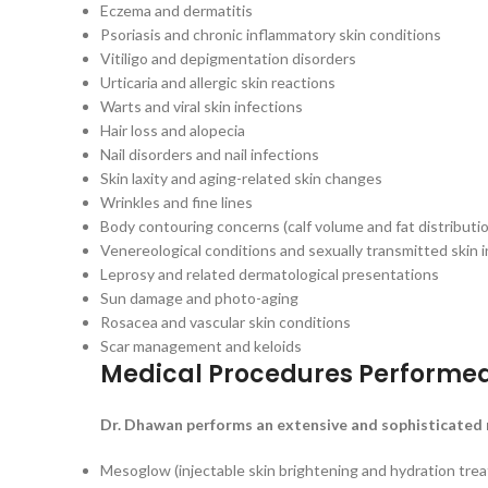
Eczema and dermatitis
Psoriasis and chronic inflammatory skin conditions
Vitiligo and depigmentation disorders
Urticaria and allergic skin reactions
Warts and viral skin infections
Hair loss and alopecia
Nail disorders and nail infections
Skin laxity and aging-related skin changes
Wrinkles and fine lines
Body contouring concerns (calf volume and fat distributi
Venereological conditions and sexually transmitted skin 
Leprosy and related dermatological presentations
Sun damage and photo-aging
Rosacea and vascular skin conditions
Scar management and keloids
Medical Procedures Performe
Dr. Dhawan performs an extensive and sophisticated r
Mesoglow (injectable skin brightening and hydration tre