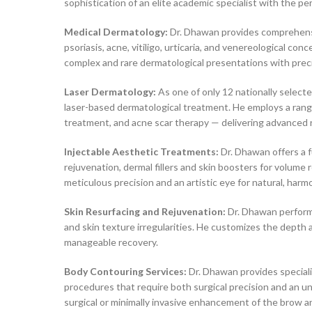
sophistication of an elite academic specialist with the pe
Medical Dermatology:
Dr. Dhawan provides comprehensiv
psoriasis, acne, vitiligo, urticaria, and venereological c
complex and rare dermatological presentations with prec
Laser Dermatology:
As one of only 12 nationally select
laser-based dermatological treatment. He employs a range 
treatment, and acne scar therapy — delivering advanced r
Injectable Aesthetic Treatments:
Dr. Dhawan offers a f
rejuvenation, dermal fillers and skin boosters for volum
meticulous precision and an artistic eye for natural, ha
Skin Resurfacing and Rejuvenation:
Dr. Dhawan performs
and skin texture irregularities. He customizes the depth 
manageable recovery.
Body Contouring Services:
Dr. Dhawan provides speciali
procedures that require both surgical precision and an u
surgical or minimally invasive enhancement of the brow a