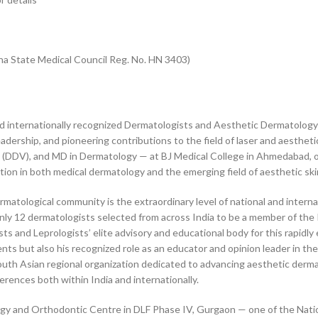
ana State Medical Council Reg. No. HN 3403)
nd internationally recognized Dermatologists and Aesthetic Dermatology
eadership, and pioneering contributions to the field of laser and aesthe
(DDV), and MD in Dermatology — at BJ Medical College in Ahmedabad, o
ion in both medical dermatology and the emerging field of aesthetic ski
atological community is the extraordinary level of national and internat
 only 12 dermatologists selected from across India to be a member of th
 and Leprologists’ elite advisory and educational body for this rapidly e
nts but also his recognized role as an educator and opinion leader in the
th Asian regional organization dedicated to advancing aesthetic derma
rences both within India and internationally.
ogy and Orthodontic Centre in DLF Phase IV, Gurgaon — one of the Nation