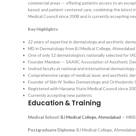
commercial areas — offering patients access to an excepti
based, and patient-centered care, combining the latest i
Medical Council since 2008 and is currently accepting ne
Key Highlights:
22 years of expertise in dermatology and aesthetic derm
MD in Dermatology from BJ Medical College, Ahmedabad
One of only 12 dermatologists nationally selected for I
Founder Member — SAARC Association of Aesthetic De
Invited faculty at national and international dermatolog
Comprehensive range of medical, laser, and aesthetic d
Founder of Skin N’ Smiles Dermatology and Orthodontic
Registered with Haryana State Medical Council since 20
Currently accepting new patients
Education & Training
Medical School:
BJ Medical College, Ahmedabad
— MBBS 
Postgraduate Diploma:
BJ Medical College, Ahmedaba