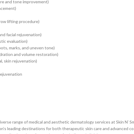
ture and tone improvement)
ancement)
row lifting procedure)
nd facial rejuvenation)
stic evaluation)
pots, marks, and uneven tone)
hydration and volume restoration)
, skin rejuvenation)
 rejuvenation
diverse range of medical and aesthetic dermatology services at Skin N’
gion’s leading destinations for both therapeutic skin care and advanced 