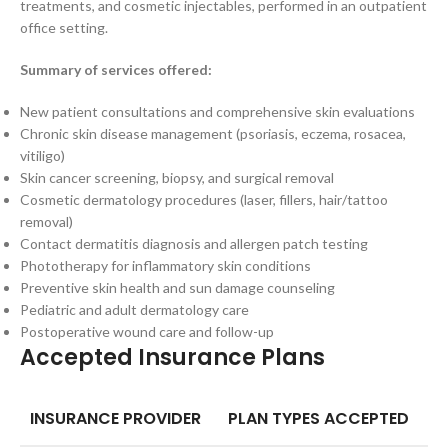
treatments, and cosmetic injectables, performed in an outpatient
office setting.
Summary of services offered:
New patient consultations and comprehensive skin evaluations
Chronic skin disease management (psoriasis, eczema, rosacea,
vitiligo)
Skin cancer screening, biopsy, and surgical removal
Cosmetic dermatology procedures (laser, fillers, hair/tattoo
removal)
Contact dermatitis diagnosis and allergen patch testing
Phototherapy for inflammatory skin conditions
Preventive skin health and sun damage counseling
Pediatric and adult dermatology care
Postoperative wound care and follow-up
Accepted Insurance Plans
INSURANCE PROVIDER
PLAN TYPES ACCEPTED