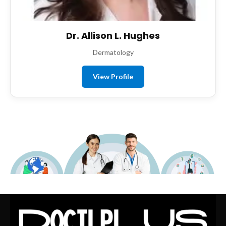
Dr. Allison L. Hughes
Dermatology
View Profile