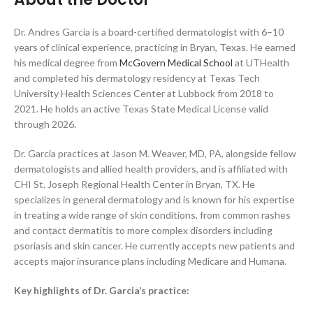
Dr. Andres Garcia is a board-certified dermatologist with 6–10
years of clinical experience, practicing in Bryan, Texas. He earned
his medical degree from
McGovern Medical School
at UTHealth
and completed his dermatology residency at Texas Tech
University Health Sciences Center at Lubbock from 2018 to
2021. He holds an active Texas State Medical License valid
through 2026.
Dr. Garcia practices at Jason M. Weaver, MD, PA, alongside fellow
dermatologists and allied health providers, and is affiliated with
CHI St. Joseph Regional Health Center in Bryan, TX. He
specializes in general dermatology and is known for his expertise
in treating a wide range of skin conditions, from common rashes
and contact dermatitis to more complex disorders including
psoriasis and skin cancer. He currently accepts new patients and
accepts major insurance plans including Medicare and Humana.
Key highlights of Dr. Garcia’s practice: