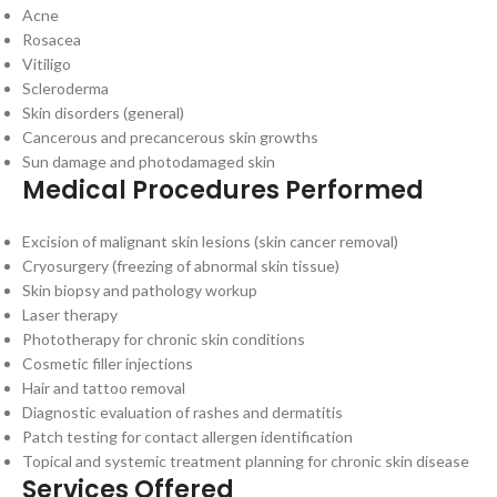
Acne
Rosacea
Vitiligo
Scleroderma
Skin disorders (general)
Cancerous and precancerous skin growths
Sun damage and photodamaged skin
Medical Procedures Performed
Excision of malignant skin lesions (skin cancer removal)
Cryosurgery (freezing of abnormal skin tissue)
Skin biopsy and pathology workup
Laser therapy
Phototherapy for chronic skin conditions
Cosmetic filler injections
Hair and tattoo removal
Diagnostic evaluation of rashes and dermatitis
Patch testing for contact allergen identification
Topical and systemic treatment planning for chronic skin disease
Services Offered