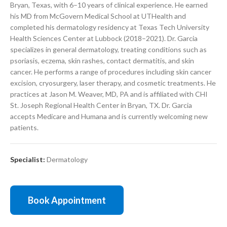
Bryan, Texas, with 6–10 years of clinical experience. He earned
his MD from McGovern Medical School at UTHealth and
completed his dermatology residency at Texas Tech University
Health Sciences Center at Lubbock (2018–2021). Dr. Garcia
specializes in general dermatology, treating conditions such as
psoriasis, eczema, skin rashes, contact dermatitis, and skin
cancer. He performs a range of procedures including skin cancer
excision, cryosurgery, laser therapy, and cosmetic treatments. He
practices at Jason M. Weaver, MD, PA and is affiliated with CHI
St. Joseph Regional Health Center in Bryan, TX. Dr. Garcia
accepts Medicare and Humana and is currently welcoming new
patients.
Specialist:
Dermatology
Book Appointment