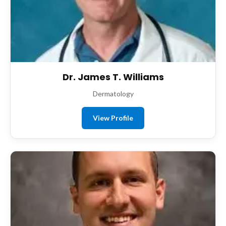
Dr. James T. Williams
Dermatology
View Profile