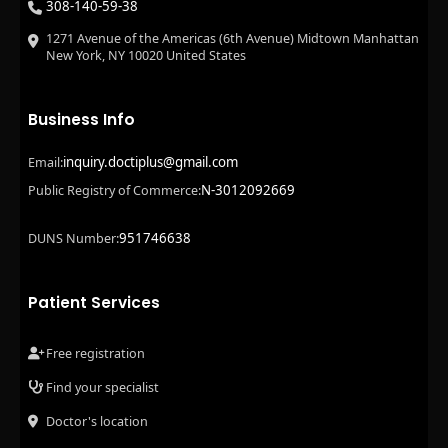
308-140-59-38
1271 Avenue of the Americas (6th Avenue) Midtown Manhattan
New York, NY 10020 United States
Business Info
inquiry.doctiplus@gmail.com
Email:
N-3012092669
Public Registry of Commerce:
951746638
DUNS Number:
Patient Services
Free registration
Find your specialist
Doctor's location