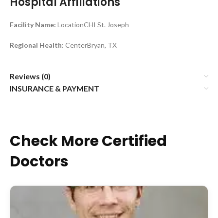
Hospital Affiliations
Facility Name:
LocationCHI St. Joseph
Regional Health:
CenterBryan, TX
Reviews (0)
INSURANCE & PAYMENT
Check More Certified
Doctors