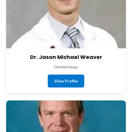
Dr. Jason Michael Weaver
Dermatology
View Profile