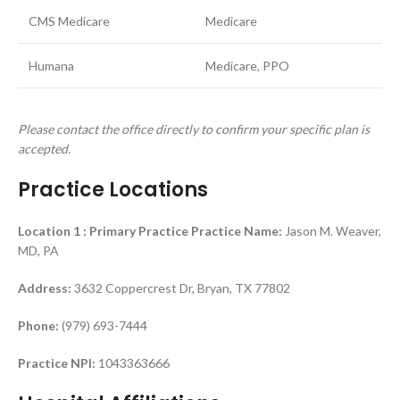
CMS Medicare
Medicare
Humana
Medicare, PPO
Please contact the office directly to confirm your specific plan is
accepted.
Practice Locations
Location 1 : Primary Practice
Practice Name:
Jason M. Weaver,
MD, PA
Address:
3632 Coppercrest Dr, Bryan, TX 77802
Phone:
(979) 693-7444
Practice NPI:
1043363666