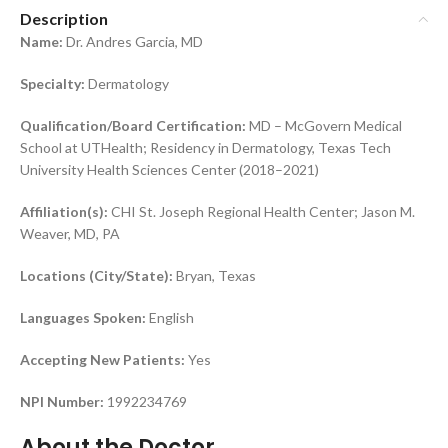
Description
Name:
Dr. Andres Garcia, MD
Specialty:
Dermatology
Qualification/Board Certification:
MD – McGovern Medical
School at UTHealth; Residency in Dermatology, Texas Tech
University Health Sciences Center (2018–2021)
Affiliation(s):
CHI St. Joseph Regional Health Center; Jason M.
Weaver, MD, PA
Locations (City/State):
Bryan, Texas
Languages Spoken:
English
Accepting New Patients:
Yes
NPI Number:
1992234769
About the Doctor