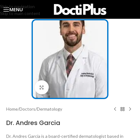
Skip to navigation
MENU
Skip to main content
Click to enlarge
Home
/
Doctors
/
Dermatology
Dr. Andres Garcia
Dr. Andres Garcia is a board-certified dermatologist based in