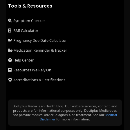
Tools & Resources
Symptom Checker
BMI Calculator
Pregnancy Due Date Calculator
Medication Reminder & Tracker
Help Center
Resources We Rely On
Accreditations & Certifications
Doctiplus Media is an Health Blog. Our website services, content, and
products are for informational purposes only. Doctiplus Media does
not provide medical advice, diagnosis, or treatment. See our
Medical
Disclaimer
for more information.