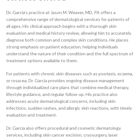
Dr. Garcia’s practice at Jason M. Weaver, MD, PA offers a
comprehensive range of dermatological services for patients of
all ages. His clinical approach begins with a thorough skin
evaluation and medical history review, allowing him to accurately
diagnose both common and complex skin conditions. He places
strong emphasis on patient education, helping individuals
understand the nature of their condition and the full spectrum of
treatment options available to them.
For patients with chronic skin diseases such as psoriasis, eczema,
or rosacea, Dr. Garcia provides ongoing disease management
through individualized care plans that combine medical therapy,
lifestyle guidance, and regular follow-up. His practice also
addresses acute dermatological concerns, including skin
infections, sudden rashes, and allergic skin reactions, with timely
evaluation and treatment.
Dr. Garcia also offers procedural and cosmetic dermatology
services, including skin cancer excision, cryosurgery, laser