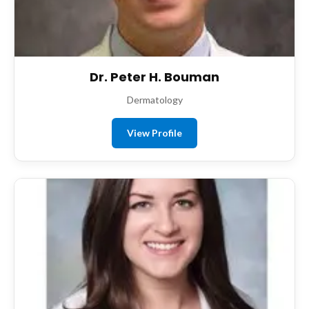
Dr. Peter H. Bouman
Dermatology
View Profile