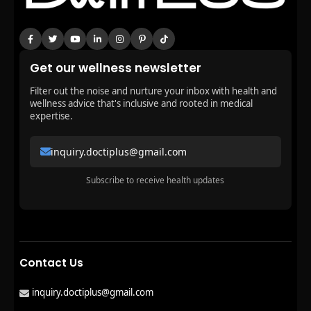
Get our wellness newsletter
Filter out the noise and nurture your inbox with health and
wellness advice that's inclusive and rooted in medical
expertise.
inquiry.doctiplus@gmail.com
Subscribe to receive health updates
Contact Us
inquiry.doctiplus@gmail.com