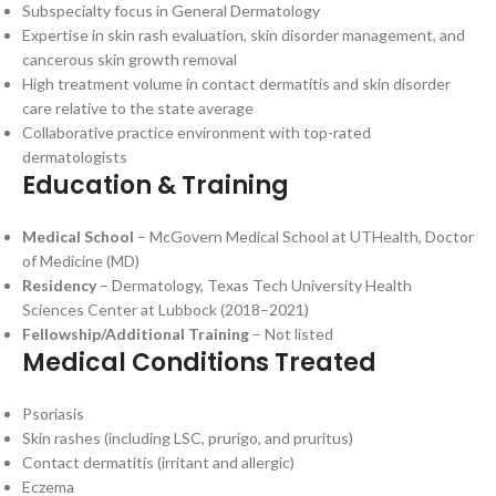
Subspecialty focus in General Dermatology
Expertise in skin rash evaluation, skin disorder management, and
cancerous skin growth removal
High treatment volume in contact dermatitis and skin disorder
care relative to the state average
Collaborative practice environment with top-rated
dermatologists
Education & Training
Medical School
– McGovern Medical School at UTHealth, Doctor
of Medicine (MD)
Residency
– Dermatology, Texas Tech University Health
Sciences Center at Lubbock (2018–2021)
Fellowship/Additional Training
– Not listed
Medical Conditions Treated
Psoriasis
Skin rashes (including LSC, prurigo, and pruritus)
Contact dermatitis (irritant and allergic)
Eczema