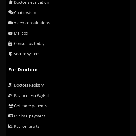
Doctor's evaluation
Chat system
Video consultations
Mailbox
Consult us today
Secure system
For Doctors
Doctors Registry
Payment via PayPal
Get more patients
Minimal payment
Pay for results