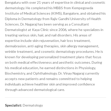
Bengaluru with over 21 years of expertise in clinical and cosmetic
dermatology. He completed his MBBS from Kempegowda
Institute of Medical Sciences (KIMS), Bangalore, and obtained his
Diploma in Dermatology from Rajiv Gandhi University of Health
Sciences. Dr. Nagaraj has been serving as a Consultant
Dermatologist at Kaya Clinic since 2006, where he specializes in
treating various skin, hair, and nail disorders. His areas of
expertise include skin rejuvenation, hair loss treatment,
dermabrasion, anti-aging therapies, skin allergy management,
wrinkle treatment, and cosmetic dermatology procedures. He is
known for developing personalized treatment plans that focus
on both medical effectiveness and aesthetic outcomes. During
his medical education, he earned distinctions in Physiology,
Biochemistry, and Ophthalmology. Dr. Vinay Nagaraj currently
accepts new patients and remains committed to helping
individuals achieve healthier skin and improved confidence
through advanced dermatological care.
Specialist:
Dermatology