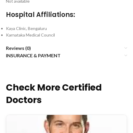
Not available
Hospital Affiliations:
Kaya Clinic, Bengaluru
Karnataka Medical Council
Reviews (0)
INSURANCE & PAYMENT
Check More Certified
Doctors