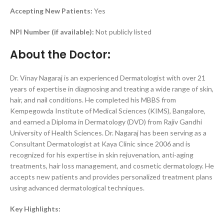
Accepting New Patients:
Yes
NPI Number (if available):
Not publicly listed
About the Doctor:
Dr. Vinay Nagaraj is an experienced Dermatologist with over 21
years of expertise in diagnosing and treating a wide range of skin,
hair, and nail conditions. He completed his MBBS from
Kempegowda Institute of Medical Sciences (KIMS), Bangalore,
and earned a Diploma in Dermatology (DVD) from Rajiv Gandhi
University of Health Sciences. Dr. Nagaraj has been serving as a
Consultant Dermatologist at Kaya Clinic since 2006 and is
recognized for his expertise in skin rejuvenation, anti-aging
treatments, hair loss management, and cosmetic dermatology. He
accepts new patients and provides personalized treatment plans
using advanced dermatological techniques.
Key Highlights: