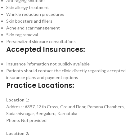
Anti-aging solutions
Skin allergy treatment
Wrinkle reduction procedures
Skin boosters and fillers
Acne and scar management
Skin tag removal
Personalized skincare consultations
Accepted Insurances:
Insurance information not publicly available
Patients should contact the clinic directly regarding accepted
insurance plans and payment options
Practice Locations:
Location 1:
Address: #397, 13th Cross, Ground Floor, Pomona Chambers,
Sadashivnagar, Bengaluru, Karnataka
Phone: Not provided
Location 2: