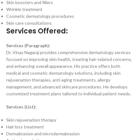
Skin boosters and fillers
Wrinkle treatment
Cosmetic dermatology procedures
Skin care consultations
Services Offered:
Services (Paragraph):
Dr. Vinay Nagaraj provides comprehensive dermatology services
focused on improving skin health, treating hair-related concerns,
and enhancing overall appearance. His practice offers both
medical and cosmetic dermatology solutions, including skin
rejuvenation therapies, anti-aging treatments, allergy
management, and advanced skincare procedures. He develops
customized treatment plans tailored to individual patient needs.
Services (List):
Skin rejuvenation therapy
Hair loss treatment
Dermabrasion and microdermabrasion