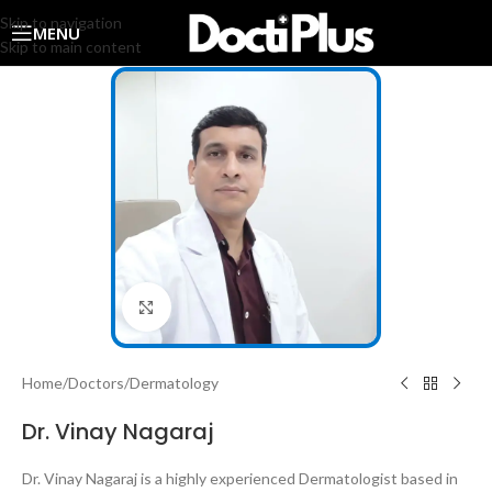
Skip to navigation
MENU
Skip to main content
Click to enlarge
Home
/
Doctors
/
Dermatology
Dr. Vinay Nagaraj
Dr. Vinay Nagaraj is a highly experienced Dermatologist based in