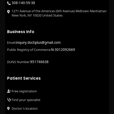
308-140-59-38
1271 Avenue of the Americas (6th Avenue) Midtown Manhattan
New York, NY 10020 United States
Business Info
inquiry.doctiplus@gmail.com
Email:
N-3012092669
Public Registry of Commerce:
951746638
DUNS Number:
Patient Services
Free registration
Find your specialist
Doctor's location