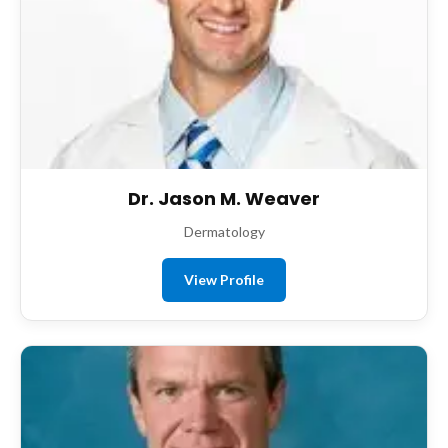
Dr. Jason M. Weaver
Dermatology
View Profile