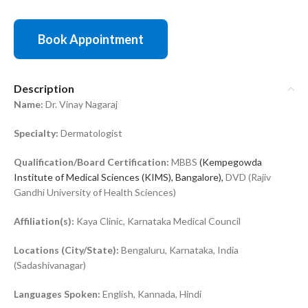
Book Appointment
Description
Name:
Dr. Vinay Nagaraj
Specialty:
Dermatologist
Qualification/Board Certification:
MBBS
(Kempegowda
Institute of Medical Sciences (KIMS), Bangalore),
DVD (Rajiv
Gandhi University of Health Sciences)
Affiliation(s):
Kaya Clinic, Karnataka Medical Council
Locations (City/State):
Bengaluru, Karnataka, India
(Sadashivanagar)
Languages Spoken:
English, Kannada, Hindi