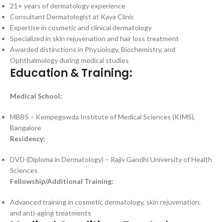
21+ years of dermatology experience
Consultant Dermatologist at Kaya Clinic
Expertise in cosmetic and clinical dermatology
Specialized in skin rejuvenation and hair loss treatment
Awarded distinctions in Physiology, Biochemistry, and
Ophthalmology during medical studies
Education & Training:
Medical School:
MBBS – Kempegowda Institute of Medical Sciences (KIMS),
Bangalore
Residency:
DVD (Diploma in Dermatology) – Rajiv Gandhi University of Health
Sciences
Fellowship/Additional Training:
Advanced training in cosmetic dermatology, skin rejuvenation,
and anti-aging treatments