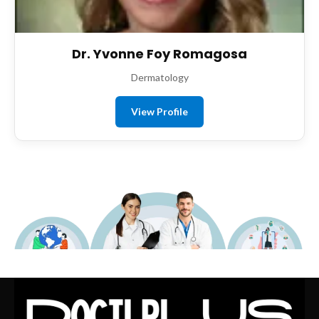
Dr. Yvonne Foy Romagosa
Dermatology
View Profile