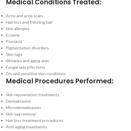
Medical Conditions Treated:
Acne and acne scars
Hair loss and thinning hair
Skin allergies
Eczema
Psoriasis
Pigmentation disorders
Skin tags
Wrinkles and aging skin
Fungal skin infections
Dry and sensitive skin conditions
Medical Procedures Performed:
Skin rejuvenation treatments
Dermabrasion
Microdermabrasion
Skin tag removal
Hair loss treatment procedures
Anti-aging treatments