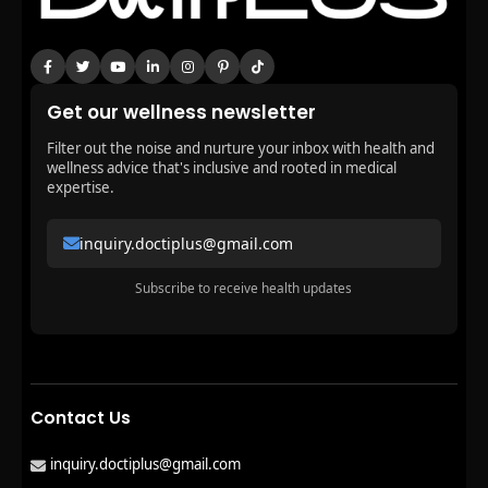
Get our wellness newsletter
Filter out the noise and nurture your inbox with health and
wellness advice that's inclusive and rooted in medical
expertise.
inquiry.doctiplus@gmail.com
Subscribe to receive health updates
Contact Us
inquiry.doctiplus@gmail.com