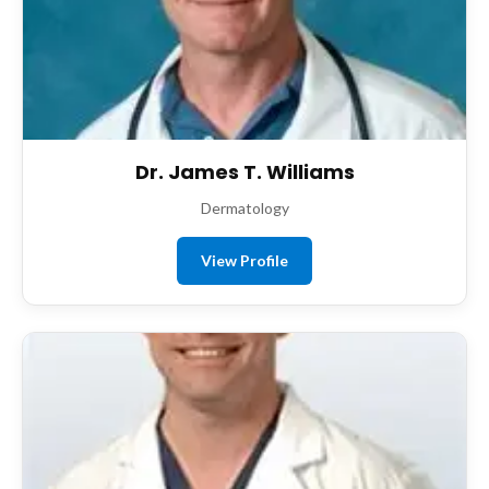
Dr. James T. Williams
Dermatology
View Profile