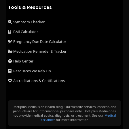
Tools & Resources
Symptom Checker
BMI Calculator
Pregnancy Due Date Calculator
Medication Reminder & Tracker
Help Center
Resources We Rely On
Accreditations & Certifications
Doctiplus Media is an Health Blog. Our website services, content, and
products are for informational purposes only. Doctiplus Media does
not provide medical advice, diagnosis, or treatment. See our
Medical
Disclaimer
for more information.