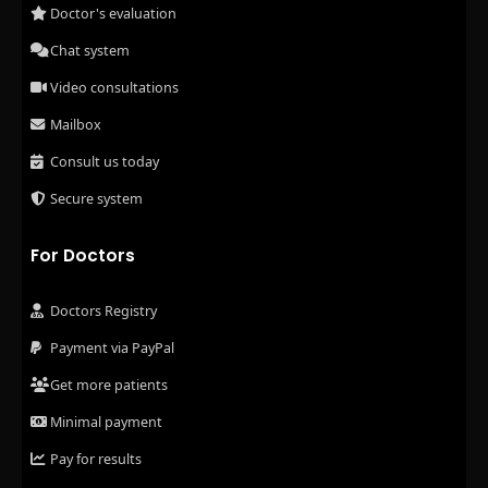
Doctor's evaluation
Chat system
Video consultations
Mailbox
Consult us today
Secure system
For Doctors
Doctors Registry
Payment via PayPal
Get more patients
Minimal payment
Pay for results