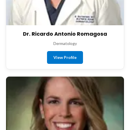
Dr. Ricardo Antonio Romagosa
Dermatology
View Profile