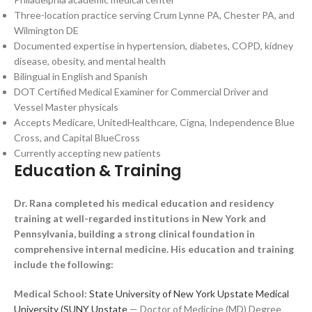
Three-location practice serving Crum Lynne PA, Chester PA, and
Wilmington DE
Documented expertise in hypertension, diabetes, COPD, kidney
disease, obesity, and mental health
Bilingual in English and Spanish
DOT Certified Medical Examiner for Commercial Driver and
Vessel Master physicals
Accepts Medicare, UnitedHealthcare, Cigna, Independence Blue
Cross, and Capital BlueCross
Currently accepting new patients
Education & Training
Dr. Rana completed his medical education and residency
training at well-regarded institutions in New York and
Pennsylvania, building a strong clinical foundation in
comprehensive internal medicine. His education and training
include the following:
Medical School:
State University of New York Upstate Medical
University (SUNY Upstate
— Doctor of Medicine (MD) Degree