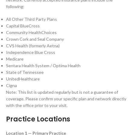
following:
All Other Third Party Plans
Capital BlueCross
Community HealthChoices
Crown Cork and Seal Company
CVS Health (formerly Aetna)
Independence Blue Cross
Medicare
Sentara Health System / Optima Health
State of Tennessee
UnitedHealthcare
Cigna
Note: This list is updated regularly but is not a guarantee of
coverage. Please confirm your specific plan and network directly
with the office prior to your visit.
Practice Locations
Location 1 — Primary Practice