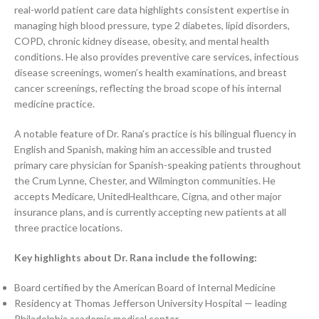
real-world patient care data highlights consistent expertise in
managing high blood pressure, type 2 diabetes, lipid disorders,
COPD, chronic kidney disease, obesity, and mental health
conditions. He also provides preventive care services, infectious
disease screenings, women’s health examinations, and breast
cancer screenings, reflecting the broad scope of his internal
medicine practice.
A notable feature of Dr. Rana’s practice is his bilingual fluency in
English and Spanish, making him an accessible and trusted
primary care physician for Spanish-speaking patients throughout
the Crum Lynne, Chester, and Wilmington communities. He
accepts Medicare, UnitedHealthcare, Cigna, and other major
insurance plans, and is currently accepting new patients at all
three practice locations.
Key highlights about Dr. Rana include the following:
Board certified by the American Board of Internal Medicine
Residency at Thomas Jefferson University Hospital — leading
Philadelphia academic medical center