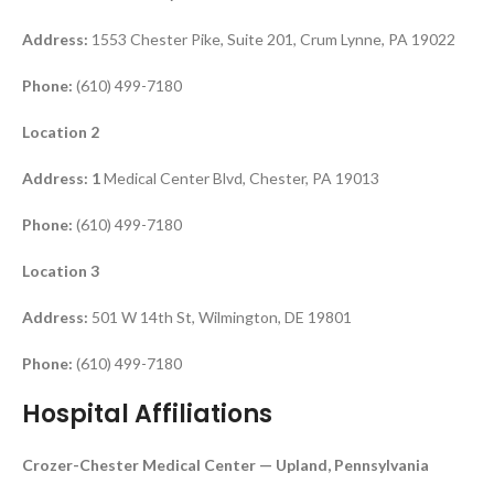
Address:
1553 Chester Pike, Suite 201, Crum Lynne, PA 19022
Phone:
(610) 499-7180
Location 2
Address: 1
Medical Center Blvd, Chester, PA 19013
Phone:
(610) 499-7180
Location 3
Address:
501 W 14th St, Wilmington, DE 19801
Phone:
(610) 499-7180
Hospital Affiliations
Crozer-Chester Medical Center — Upland, Pennsylvania