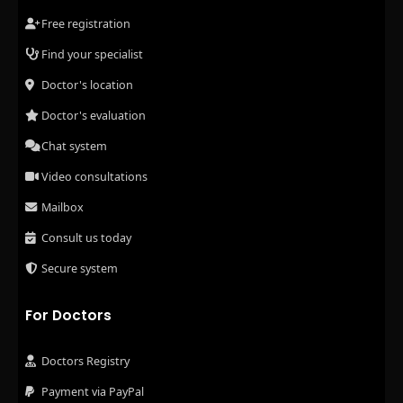
Free registration
Find your specialist
Doctor's location
Doctor's evaluation
Chat system
Video consultations
Mailbox
Consult us today
Secure system
For Doctors
Doctors Registry
Payment via PayPal