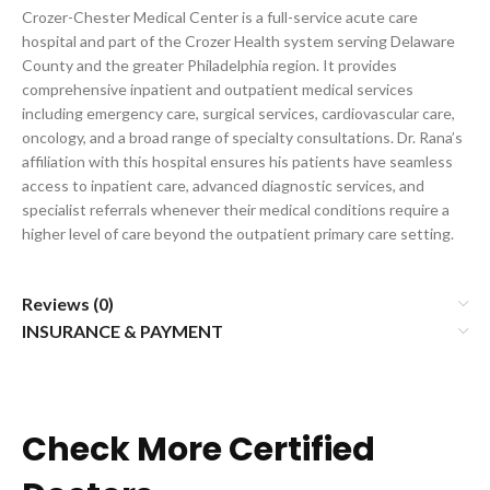
Crozer-Chester Medical Center is a full-service acute care
hospital and part of the Crozer Health system serving Delaware
County and the greater Philadelphia region. It provides
comprehensive inpatient and outpatient medical services
including emergency care, surgical services, cardiovascular care,
oncology, and a broad range of specialty consultations. Dr. Rana’s
affiliation with this hospital ensures his patients have seamless
access to inpatient care, advanced diagnostic services, and
specialist referrals whenever their medical conditions require a
higher level of care beyond the outpatient primary care setting.
Reviews (0)
INSURANCE & PAYMENT
Check More Certified