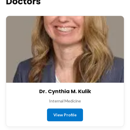
Doctors
Dr. Cynthia M. Kulik
Internal Medicine
View Profile