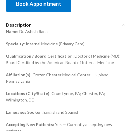
Book Appointment
Description
Name:
Dr. Ashish Rana
Specialty:
Internal Medicine (Primary Care)
Qualification / Board Certification:
Doctor of Medicine (MD);
Board Certified by the American Board of Internal Medicine
Affiliation(s):
Crozer-Chester Medical Center — Upland,
Pennsylvania
Locations (City/State):
Crum Lynne, PA; Chester, PA;
Wilmington, DE
Languages Spoken:
English and Spanish
Accepting New Patients:
Yes — Currently accepting new
patients