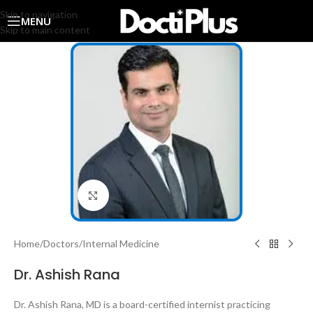
Skip to navigation
MENU
Skip to main content
Click to enlarge
Home
/
Doctors
/
Internal Medicine
Dr. Ashish Rana
Dr. Ashish Rana, MD is a board-certified internist practicing