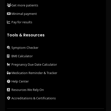
Get more patients
Minimal payment
Pay for results
Tools & Resources
Symptom Checker
BMI Calculator
Pregnancy Due Date Calculator
Medication Reminder & Tracker
Help Center
Resources We Rely On
Accreditations & Certifications