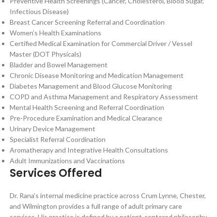
Preventive Health Screenings (Cancer, Cholesterol, Blood Sugar,
Infectious Disease)
Breast Cancer Screening Referral and Coordination
Women’s Health Examinations
Certified Medical Examination for Commercial Driver / Vessel
Master (DOT Physicals)
Bladder and Bowel Management
Chronic Disease Monitoring and Medication Management
Diabetes Management and Blood Glucose Monitoring
COPD and Asthma Management and Respiratory Assessment
Mental Health Screening and Referral Coordination
Pre-Procedure Examination and Medical Clearance
Urinary Device Management
Specialist Referral Coordination
Aromatherapy and Integrative Health Consultations
Adult Immunizations and Vaccinations
Services Offered
Dr. Rana’s internal medicine practice across Crum Lynne, Chester,
and Wilmington provides a full range of adult primary care
services. His practice is defined by a patient-centered philosophy