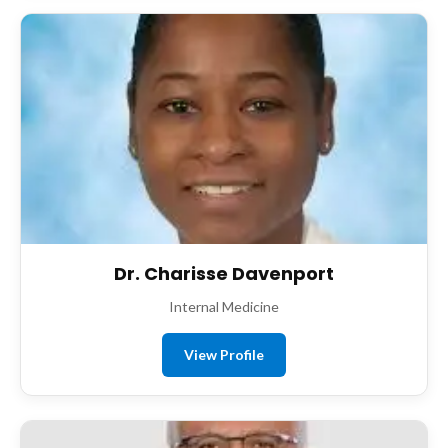
Dr. Charisse Davenport
Internal Medicine
View Profile