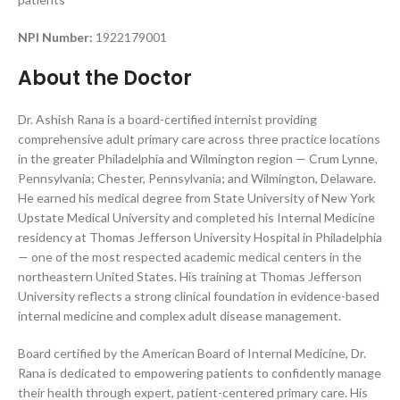
NPI Number:
1922179001
About the Doctor
Dr. Ashish Rana is a board-certified internist providing
comprehensive adult primary care across three practice locations
in the greater Philadelphia and Wilmington region — Crum Lynne,
Pennsylvania; Chester, Pennsylvania; and Wilmington, Delaware.
He earned his medical degree from State University of New York
Upstate Medical University and completed his Internal Medicine
residency at Thomas Jefferson University Hospital in Philadelphia
— one of the most respected academic medical centers in the
northeastern United States. His training at Thomas Jefferson
University reflects a strong clinical foundation in evidence-based
internal medicine and complex adult disease management.
Board certified by the American Board of Internal Medicine, Dr.
Rana is dedicated to empowering patients to confidently manage
their health through expert, patient-centered primary care. His