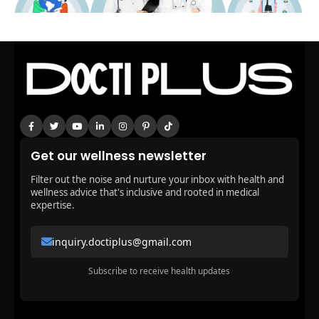
Get our wellness newsletter
Filter out the noise and nurture your inbox with health and
wellness advice that's inclusive and rooted in medical
expertise.
inquiry.doctiplus@gmail.com
Subscribe to receive health updates