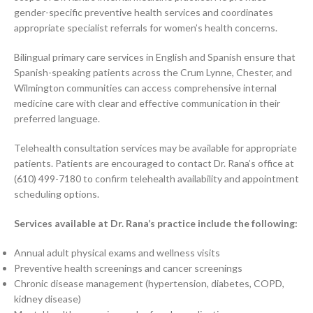
gender-specific preventive health services and coordinates
appropriate specialist referrals for women’s health concerns.
Bilingual primary care services in English and Spanish ensure that
Spanish-speaking patients across the Crum Lynne, Chester, and
Wilmington communities can access comprehensive internal
medicine care with clear and effective communication in their
preferred language.
Telehealth consultation services may be available for appropriate
patients. Patients are encouraged to contact Dr. Rana’s office at
(610) 499-7180 to confirm telehealth availability and appointment
scheduling options.
Services available at Dr. Rana’s practice include the following:
Annual adult physical exams and wellness visits
Preventive health screenings and cancer screenings
Chronic disease management (hypertension, diabetes, COPD,
kidney disease)