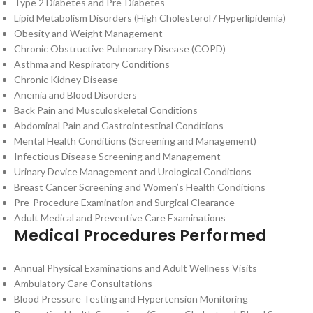
Type 2 Diabetes and Pre-Diabetes
Lipid Metabolism Disorders (High Cholesterol / Hyperlipidemia)
Obesity and Weight Management
Chronic Obstructive Pulmonary Disease (COPD)
Asthma and Respiratory Conditions
Chronic Kidney Disease
Anemia and Blood Disorders
Back Pain and Musculoskeletal Conditions
Abdominal Pain and Gastrointestinal Conditions
Mental Health Conditions (Screening and Management)
Infectious Disease Screening and Management
Urinary Device Management and Urological Conditions
Breast Cancer Screening and Women’s Health Conditions
Pre-Procedure Examination and Surgical Clearance
Adult Medical and Preventive Care Examinations
Medical Procedures Performed
Annual Physical Examinations and Adult Wellness Visits
Ambulatory Care Consultations
Blood Pressure Testing and Hypertension Monitoring