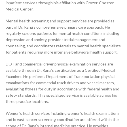
inpatient services through his affiliation with Crozer-Chester
Medical Center.
Mental health screening and support services are provided as
part of Dr. Rana’s comprehensive primary care approach. He
regularly screens patients for mental health conditions including
depression and anxiety, provides initial management and
counseling, and coordinates referrals to mental health specialists
for patients requiring more intensive behavioral health support.
DOT and commercial driver physical examination services are
available through Dr. Rana’s certification as a Certified Medical
Examiner. He performs Department of Transportation physical
examinations for commercial truck drivers and vessel masters,
evaluating fitness for duty in accordance with federal health and
safety standards. This specialized service is available across his
three practice locations.
Women’s health services including women’s health examinations
and breast cancer screening coordination are offered within the
scope of Dr. Rana’s internal medicine practice. He provides