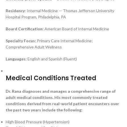
Residency:
Internal Medicine — Thomas Jefferson University
Hospital Program, Philadelphia, PA
Board Certification:
American Board of Internal Medicine
Specialty Focus:
Primary Care Internal Medicine;
Comprehensive Adult Wellness
Languages:
English and Spanish (Fluent)
Medical Conditions Treated
Dr. Rana diagnoses and manages a comprehensive range of
adult medical conditions. His most commonly treated
conditions derived from real-world patient encounters over
the past two years include the following:
High Blood Pressure (Hypertension)