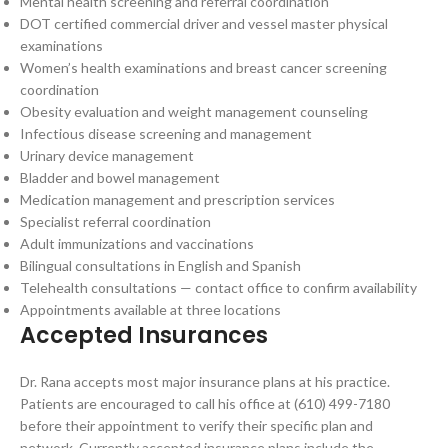
Mental health screening and referral coordination
DOT certified commercial driver and vessel master physical
examinations
Women’s health examinations and breast cancer screening
coordination
Obesity evaluation and weight management counseling
Infectious disease screening and management
Urinary device management
Bladder and bowel management
Medication management and prescription services
Specialist referral coordination
Adult immunizations and vaccinations
Bilingual consultations in English and Spanish
Telehealth consultations — contact office to confirm availability
Appointments available at three locations
Accepted Insurances
Dr. Rana accepts most major insurance plans at his practice.
Patients are encouraged to call his office at (610) 499-7180
before their appointment to verify their specific plan and
network. Currently accepted insurance plans include the