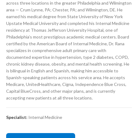
across three locations in the greater Philadelphia and Wilmington
area — Crum Lynne, PA; Chester, PA; and Wilmington, DE. He
earned his medical degree from State University of New York
Upstate Medical University and completed his Internal Medicine
residency at Thomas Jefferson University Hospital, one of
Philadelphia’s most prestigious academic medical centers. Board
certified by the American Board of Internal Medicine, Dr. Rana
specializes in comprehensive adult primary care with
documented expertise in hypertension, type 2 diabetes, COPD,
chronic kidney disease, obesity, and mental health screening. He
is bilingual in English and Spanish, making him accessible to
Spanish-speaking patients across his service area. He accepts
Medicare, UnitedHealthcare, Cigna, Independence Blue Cross,
Capital BlueCross, and other major plans, and is currently
accepting new patients at all three locations.
Specialist:
Internal Medicine