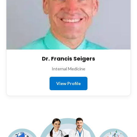
Dr. Francis Seigers
Internal Medicine
View Profile