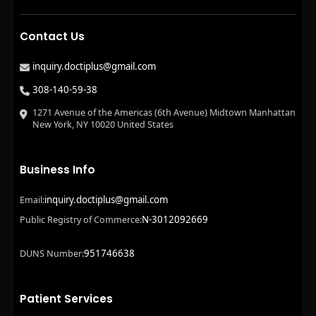
Contact Us
inquiry.doctiplus@gmail.com
308-140-59-38
1271 Avenue of the Americas (6th Avenue) Midtown Manhattan
New York, NY 10020 United States
Business Info
inquiry.doctiplus@gmail.com
Email:
N-3012092669
Public Registry of Commerce:
951746638
DUNS Number:
Patient Services