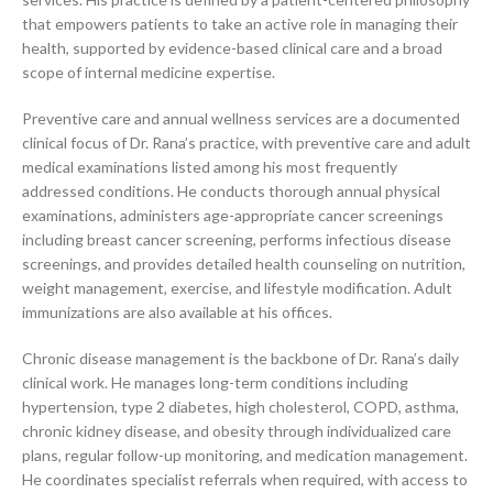
that empowers patients to take an active role in managing their
health, supported by evidence-based clinical care and a broad
scope of internal medicine expertise.
Preventive care and annual wellness services are a documented
clinical focus of Dr. Rana’s practice, with preventive care and adult
medical examinations listed among his most frequently
addressed conditions. He conducts thorough annual physical
examinations, administers age-appropriate cancer screenings
including breast cancer screening, performs infectious disease
screenings, and provides detailed health counseling on nutrition,
weight management, exercise, and lifestyle modification. Adult
immunizations are also available at his offices.
Chronic disease management is the backbone of Dr. Rana’s daily
clinical work. He manages long-term conditions including
hypertension, type 2 diabetes, high cholesterol, COPD, asthma,
chronic kidney disease, and obesity through individualized care
plans, regular follow-up monitoring, and medication management.
He coordinates specialist referrals when required, with access to