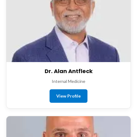
Dr. Alan Antfleck
Internal Medicine
View Profile