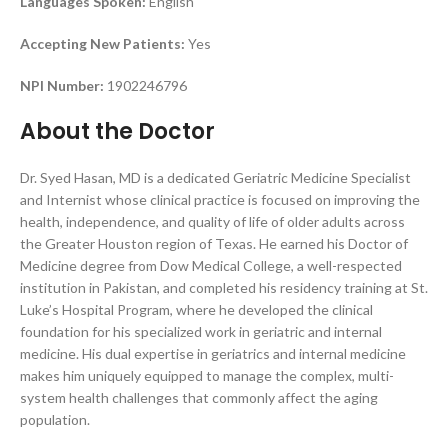
Languages Spoken:
English
Accepting New Patients:
Yes
NPI Number:
1902246796
About the Doctor
Dr. Syed Hasan, MD is a dedicated Geriatric Medicine Specialist
and Internist whose clinical practice is focused on improving the
health, independence, and quality of life of older adults across
the Greater Houston region of Texas. He earned his Doctor of
Medicine degree from Dow Medical College, a well-respected
institution in Pakistan, and completed his residency training at St.
Luke’s Hospital Program, where he developed the clinical
foundation for his specialized work in geriatric and internal
medicine. His dual expertise in geriatrics and internal medicine
makes him uniquely equipped to manage the complex, multi-
system health challenges that commonly affect the aging
population.