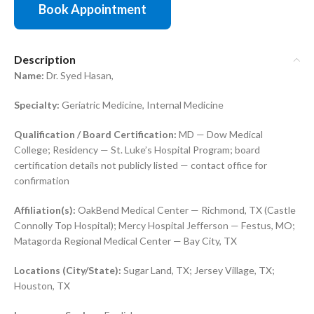
Book Appointment
Description
Name:
Dr. Syed Hasan,
Specialty:
Geriatric Medicine, Internal Medicine
Qualification / Board Certification:
MD — Dow Medical
College; Residency — St. Luke’s Hospital Program; board
certification details not publicly listed — contact office for
confirmation
Affiliation(s):
OakBend Medical Center — Richmond, TX (Castle
Connolly Top Hospital); Mercy Hospital Jefferson — Festus, MO;
Matagorda Regional Medical Center — Bay City, TX
Locations (City/State):
Sugar Land, TX; Jersey Village, TX;
Houston, TX