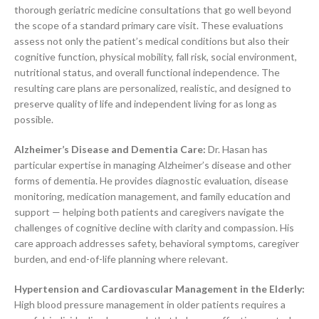
thorough geriatric medicine consultations that go well beyond
the scope of a standard primary care visit. These evaluations
assess not only the patient’s medical conditions but also their
cognitive function, physical mobility, fall risk, social environment,
nutritional status, and overall functional independence. The
resulting care plans are personalized, realistic, and designed to
preserve quality of life and independent living for as long as
possible.
Alzheimer’s Disease and Dementia Care:
Dr. Hasan has
particular expertise in managing Alzheimer’s disease and other
forms of dementia. He provides diagnostic evaluation, disease
monitoring, medication management, and family education and
support — helping both patients and caregivers navigate the
challenges of cognitive decline with clarity and compassion. His
care approach addresses safety, behavioral symptoms, caregiver
burden, and end-of-life planning where relevant.
Hypertension and Cardiovascular Management in the Elderly:
High blood pressure management in older patients requires a