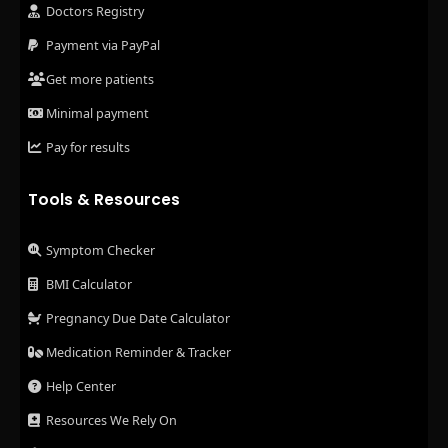
Doctors Registry
Payment via PayPal
Get more patients
Minimal payment
Pay for results
Tools & Resources
Symptom Checker
BMI Calculator
Pregnancy Due Date Calculator
Medication Reminder & Tracker
Help Center
Resources We Rely On