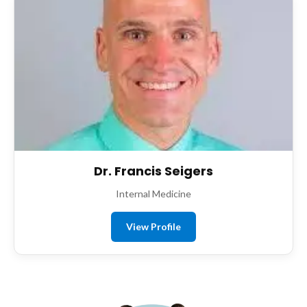
Dr. Francis Seigers
Internal Medicine
View Profile