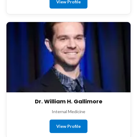
View Profile
Dr. William H. Gallimore
Internal Medicine
View Profile