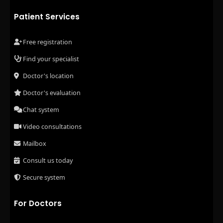
Patient Services
Free registration
Find your specialist
Doctor's location
Doctor's evaluation
Chat system
Video consultations
Mailbox
Consult us today
Secure system
For Doctors