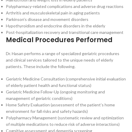
Polypharmacy-related complications and adverse drug reactions
Arthritis and musculoskeletal pain in aging patients
Parkinson’s disease and movement disorders
Hypothyroidism and endocrine disorders in the elderly
Post-hospitalization recovery and transitional care management
Medical Procedures Performed
Dr. Hasan performs a range of specialized geriatric procedures
and clinical services tailored to the unique needs of elderly
patients. These include the following.
Geriatric Medicine Consultation (comprehensive initial evaluation
of elderly patient health and functional status)
Geriatric Medicine Follow-Up (ongoing monitoring and
management of geriatric conditions)
Home Safety Evaluation (assessment of the patient’s home
environment for fall risks and safety hazards)
Polypharmacy Management (systematic review and optimization
of multiple medications to reduce risk of adverse interactions)
Cognitive assessment and dementia screening