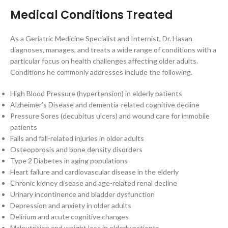
Medical Conditions Treated
As a Geriatric Medicine Specialist and Internist, Dr. Hasan
diagnoses, manages, and treats a wide range of conditions with a
particular focus on health challenges affecting older adults.
Conditions he commonly addresses include the following.
High Blood Pressure (hypertension) in elderly patients
Alzheimer’s Disease and dementia-related cognitive decline
Pressure Sores (decubitus ulcers) and wound care for immobile
patients
Falls and fall-related injuries in older adults
Osteoporosis and bone density disorders
Type 2 Diabetes in aging populations
Heart failure and cardiovascular disease in the elderly
Chronic kidney disease and age-related renal decline
Urinary incontinence and bladder dysfunction
Depression and anxiety in older adults
Delirium and acute cognitive changes
Malnutrition and weight loss in elderly patients