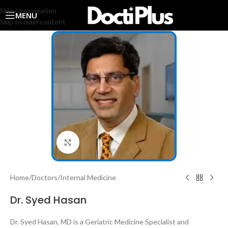
Skip to navigation
MENU
Skip to main content
Click to enlarge
Home
/
Doctors
/
Internal Medicine
Dr. Syed Hasan
Dr. Syed Hasan, MD is a Geriatric Medicine Specialist and