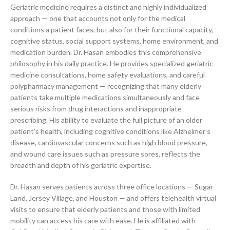
Geriatric medicine requires a distinct and highly individualized
approach — one that accounts not only for the medical
conditions a patient faces, but also for their functional capacity,
cognitive status, social support systems, home environment, and
medication burden. Dr. Hasan embodies this comprehensive
philosophy in his daily practice. He provides specialized geriatric
medicine consultations, home safety evaluations, and careful
polypharmacy management — recognizing that many elderly
patients take multiple medications simultaneously and face
serious risks from drug interactions and inappropriate
prescribing. His ability to evaluate the full picture of an older
patient’s health, including cognitive conditions like Alzheimer’s
disease, cardiovascular concerns such as high blood pressure,
and wound care issues such as pressure sores, reflects the
breadth and depth of his geriatric expertise.
Dr. Hasan serves patients across three office locations — Sugar
Land, Jersey Village, and Houston — and offers telehealth virtual
visits to ensure that elderly patients and those with limited
mobility can access his care with ease. He is affiliated with