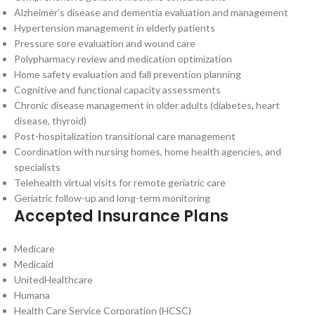
Alzheimer’s disease and dementia evaluation and management
Hypertension management in elderly patients
Pressure sore evaluation and wound care
Polypharmacy review and medication optimization
Home safety evaluation and fall prevention planning
Cognitive and functional capacity assessments
Chronic disease management in older adults (diabetes, heart
disease, thyroid)
Post-hospitalization transitional care management
Coordination with nursing homes, home health agencies, and
specialists
Telehealth virtual visits for remote geriatric care
Geriatric follow-up and long-term monitoring
Accepted Insurance Plans
Medicare
Medicaid
UnitedHealthcare
Humana
Health Care Service Corporation (HCSC)