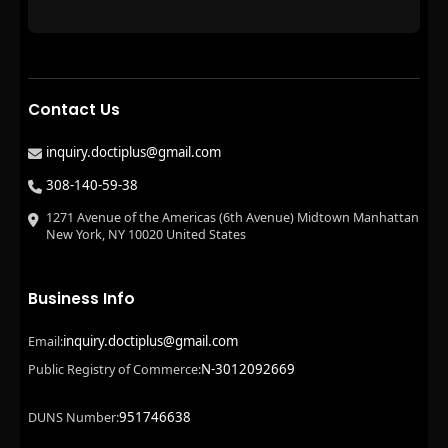
Contact Us
inquiry.doctiplus@gmail.com
308-140-59-38
1271 Avenue of the Americas (6th Avenue) Midtown Manhattan
New York, NY 10020 United States
Business Info
inquiry.doctiplus@gmail.com
Email:
N-3012092669
Public Registry of Commerce:
951746638
DUNS Number: