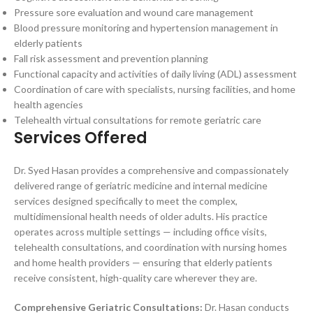
Pressure sore evaluation and wound care management
Blood pressure monitoring and hypertension management in
elderly patients
Fall risk assessment and prevention planning
Functional capacity and activities of daily living (ADL) assessment
Coordination of care with specialists, nursing facilities, and home
health agencies
Telehealth virtual consultations for remote geriatric care
Services Offered
Dr. Syed Hasan provides a comprehensive and compassionately
delivered range of geriatric medicine and internal medicine
services designed specifically to meet the complex,
multidimensional health needs of older adults. His practice
operates across multiple settings — including office visits,
telehealth consultations, and coordination with nursing homes
and home health providers — ensuring that elderly patients
receive consistent, high-quality care wherever they are.
Comprehensive Geriatric Consultations:
Dr. Hasan conducts