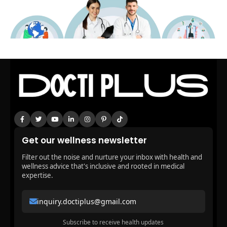
Get our wellness newsletter
Filter out the noise and nurture your inbox with health and
wellness advice that's inclusive and rooted in medical
expertise.
inquiry.doctiplus@gmail.com
Subscribe to receive health updates