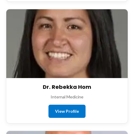
Dr. Rebekka Hom
Internal Medicine
View Profile