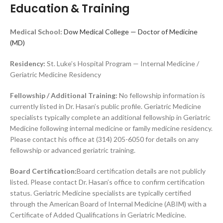
Education & Training
Medical School:
Dow Medical College — Doctor of Medicine
(MD)
Residency:
St. Luke’s Hospital Program — Internal Medicine /
Geriatric Medicine Residency
Fellowship / Additional Training:
No fellowship information is
currently listed in Dr. Hasan’s public profile. Geriatric Medicine
specialists typically complete an additional fellowship in Geriatric
Medicine following internal medicine or family medicine residency.
Please contact his office at (314) 205-6050 for details on any
fellowship or advanced geriatric training.
Board Certification:
Board certification details are not publicly
listed. Please contact Dr. Hasan’s office to confirm certification
status. Geriatric Medicine specialists are typically certified
through the American Board of Internal Medicine (ABIM) with a
Certificate of Added Qualifications in Geriatric Medicine.