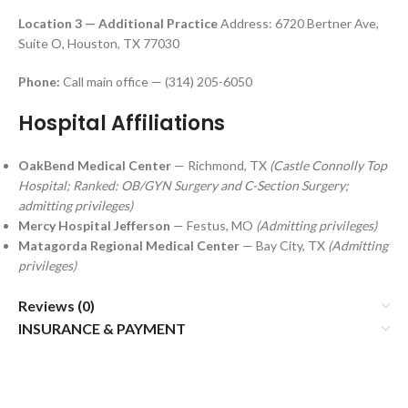
Location 3 — Additional Practice
Address: 6720 Bertner Ave,
Suite O, Houston, TX 77030
Phone:
Call main office — (314) 205-6050
Hospital Affiliations
OakBend Medical Center
— Richmond, TX
(Castle Connolly Top
Hospital; Ranked: OB/GYN Surgery and C-Section Surgery;
admitting privileges)
Mercy Hospital Jefferson
— Festus, MO
(Admitting privileges)
Matagorda Regional Medical Center
— Bay City, TX
(Admitting
privileges)
Reviews (0)
INSURANCE & PAYMENT