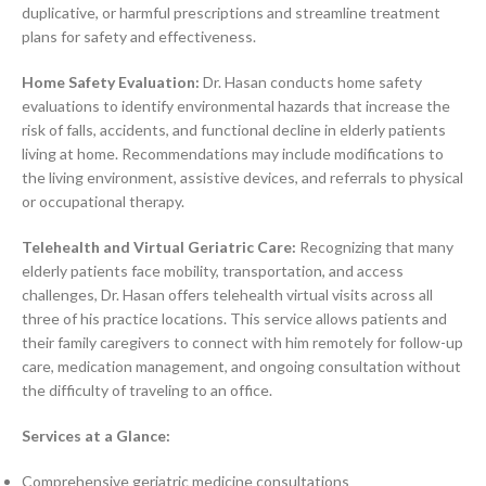
duplicative, or harmful prescriptions and streamline treatment
plans for safety and effectiveness.
Home Safety Evaluation:
Dr. Hasan conducts home safety
evaluations to identify environmental hazards that increase the
risk of falls, accidents, and functional decline in elderly patients
living at home. Recommendations may include modifications to
the living environment, assistive devices, and referrals to physical
or occupational therapy.
Telehealth and Virtual Geriatric Care:
Recognizing that many
elderly patients face mobility, transportation, and access
challenges, Dr. Hasan offers telehealth virtual visits across all
three of his practice locations. This service allows patients and
their family caregivers to connect with him remotely for follow-up
care, medication management, and ongoing consultation without
the difficulty of traveling to an office.
Services at a Glance:
Comprehensive geriatric medicine consultations