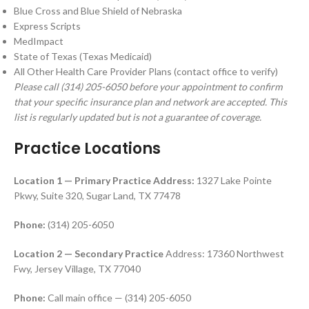
Blue Cross and Blue Shield of Nebraska
Express Scripts
MedImpact
State of Texas (Texas Medicaid)
All Other Health Care Provider Plans (contact office to verify)
Please call (314) 205-6050 before your appointment to confirm
that your specific insurance plan and network are accepted. This
list is regularly updated but is not a guarantee of coverage.
Practice Locations
Location 1 — Primary Practice
Address:
1327 Lake Pointe
Pkwy, Suite 320, Sugar Land, TX 77478
Phone:
(314) 205-6050
Location 2 — Secondary Practice
Address: 17360 Northwest
Fwy, Jersey Village, TX 77040
Phone:
Call main office — (314) 205-6050