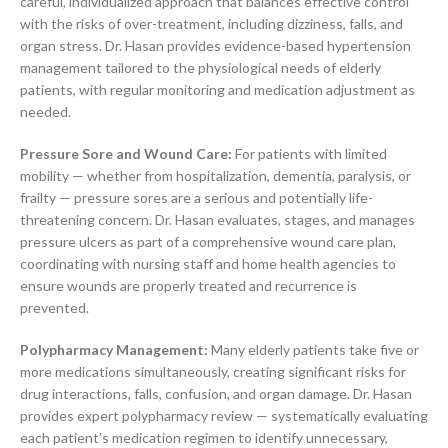
careful, individualized approach that balances effective control
with the risks of over-treatment, including dizziness, falls, and
organ stress. Dr. Hasan provides evidence-based hypertension
management tailored to the physiological needs of elderly
patients, with regular monitoring and medication adjustment as
needed.
Pressure Sore and Wound Care:
For patients with limited
mobility — whether from hospitalization, dementia, paralysis, or
frailty — pressure sores are a serious and potentially life-
threatening concern. Dr. Hasan evaluates, stages, and manages
pressure ulcers as part of a comprehensive wound care plan,
coordinating with nursing staff and home health agencies to
ensure wounds are properly treated and recurrence is
prevented.
Polypharmacy Management:
Many elderly patients take five or
more medications simultaneously, creating significant risks for
drug interactions, falls, confusion, and organ damage. Dr. Hasan
provides expert polypharmacy review — systematically evaluating
each patient’s medication regimen to identify unnecessary,