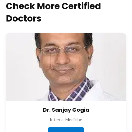
Check More Certified
Doctors
Dr. Sanjay Gogia
Internal Medicine