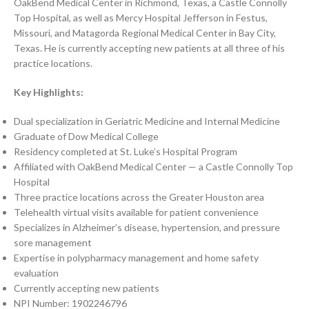
OakBend Medical Center in Richmond, Texas, a Castle Connolly
Top Hospital, as well as Mercy Hospital Jefferson in Festus,
Missouri, and Matagorda Regional Medical Center in Bay City,
Texas. He is currently accepting new patients at all three of his
practice locations.
Key Highlights:
Dual specialization in Geriatric Medicine and Internal Medicine
Graduate of Dow Medical College
Residency completed at St. Luke’s Hospital Program
Affiliated with OakBend Medical Center — a Castle Connolly Top
Hospital
Three practice locations across the Greater Houston area
Telehealth virtual visits available for patient convenience
Specializes in Alzheimer’s disease, hypertension, and pressure
sore management
Expertise in polypharmacy management and home safety
evaluation
Currently accepting new patients
NPI Number: 1902246796