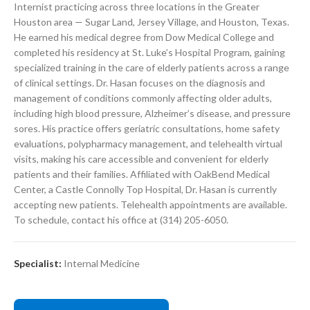
Internist practicing across three locations in the Greater
Houston area — Sugar Land, Jersey Village, and Houston, Texas.
He earned his medical degree from Dow Medical College and
completed his residency at St. Luke’s Hospital Program, gaining
specialized training in the care of elderly patients across a range
of clinical settings. Dr. Hasan focuses on the diagnosis and
management of conditions commonly affecting older adults,
including high blood pressure, Alzheimer’s disease, and pressure
sores. His practice offers geriatric consultations, home safety
evaluations, polypharmacy management, and telehealth virtual
visits, making his care accessible and convenient for elderly
patients and their families. Affiliated with OakBend Medical
Center, a Castle Connolly Top Hospital, Dr. Hasan is currently
accepting new patients. Telehealth appointments are available.
To schedule, contact his office at (314) 205-6050.
Specialist:
Internal Medicine