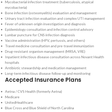
Mycobacterial infection treatment (tuberculosis, atypical
mycobacteria)
Bone infection (osteomyelitis) evaluation and management
Urinary tract infection evaluation and complex UTI management
Fever of unknown origin investigation and diagnosis
Epidemiology consultation and infection control advisory
Lumbar puncture for CNS infection diagnosis
Vaccine administration (HPV, pertussis, and others)
Travel medicine consultation and pre-travel immunization
Drug-resistant organism management (MRSA, VRE)
Inpatient infectious disease consultation across Novant Health
hospitals
Antibiotic stewardship and medication management
Long-term infectious disease follow-up and monitoring
Accepted Insurance Plans
Aetna / CVS Health (formerly Aetna)
Medicare
UnitedHealthcare
Blue Cross and Blue Shield of North Carolina