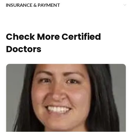
INSURANCE & PAYMENT
Check More Certified
Doctors