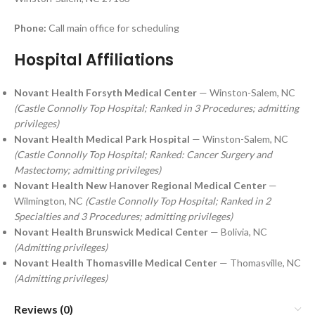
Phone:
Call main office for scheduling
Hospital Affiliations
Novant Health Forsyth Medical Center
— Winston-Salem, NC
(Castle Connolly Top Hospital; Ranked in 3 Procedures; admitting
privileges)
Novant Health Medical Park Hospital
— Winston-Salem, NC
(Castle Connolly Top Hospital; Ranked: Cancer Surgery and
Mastectomy; admitting privileges)
Novant Health New Hanover Regional Medical Center
—
Wilmington, NC
(Castle Connolly Top Hospital; Ranked in 2
Specialties and 3 Procedures; admitting privileges)
Novant Health Brunswick Medical Center
— Bolivia, NC
(Admitting privileges)
Novant Health Thomasville Medical Center
— Thomasville, NC
(Admitting privileges)
Reviews (0)