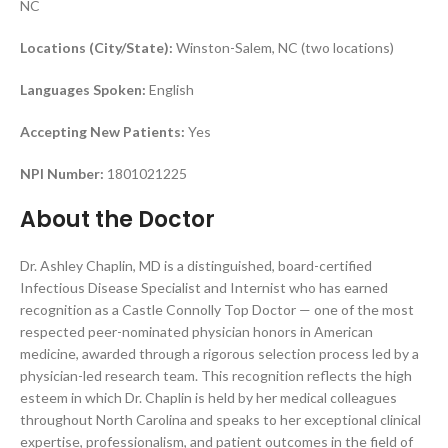
NC
Locations (City/State):
Winston-Salem, NC (two locations)
Languages Spoken:
English
Accepting New Patients:
Yes
NPI Number:
1801021225
About the Doctor
Dr. Ashley Chaplin, MD is a distinguished, board-certified
Infectious Disease Specialist and Internist who has earned
recognition as a Castle Connolly Top Doctor — one of the most
respected peer-nominated physician honors in American
medicine, awarded through a rigorous selection process led by a
physician-led research team. This recognition reflects the high
esteem in which Dr. Chaplin is held by her medical colleagues
throughout North Carolina and speaks to her exceptional clinical
expertise, professionalism, and patient outcomes in the field of