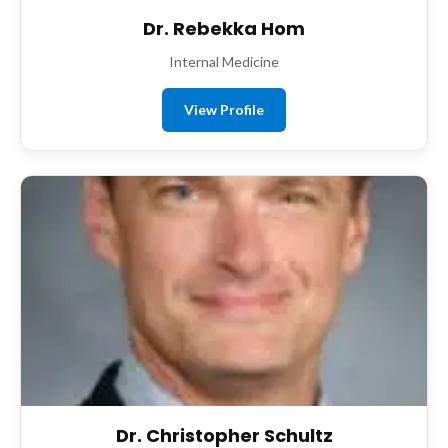
Dr. Rebekka Hom
Internal Medicine
View Profile
Dr. Christopher Schultz