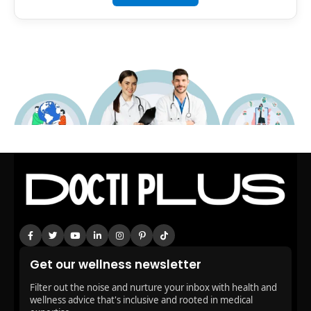
Get our wellness newsletter
Filter out the noise and nurture your inbox with health and
wellness advice that's inclusive and rooted in medical