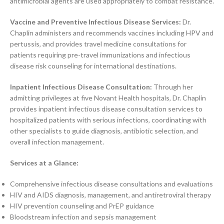
antimicrobial agents are used appropriately to combat resistance.
Vaccine and Preventive Infectious Disease Services:
Dr.
Chaplin administers and recommends vaccines including HPV and
pertussis, and provides travel medicine consultations for
patients requiring pre-travel immunizations and infectious
disease risk counseling for international destinations.
Inpatient Infectious Disease Consultation:
Through her
admitting privileges at five Novant Health hospitals, Dr. Chaplin
provides inpatient infectious disease consultation services to
hospitalized patients with serious infections, coordinating with
other specialists to guide diagnosis, antibiotic selection, and
overall infection management.
Services at a Glance:
Comprehensive infectious disease consultations and evaluations
HIV and AIDS diagnosis, management, and antiretroviral therapy
HIV prevention counseling and PrEP guidance
Bloodstream infection and sepsis management