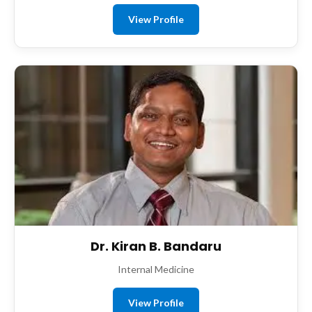
View Profile
Dr. Kiran B. Bandaru
Internal Medicine
View Profile