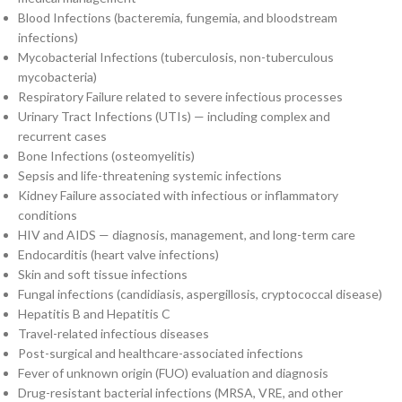
Blood Infections (bacteremia, fungemia, and bloodstream
infections)
Mycobacterial Infections (tuberculosis, non-tuberculous
mycobacteria)
Respiratory Failure related to severe infectious processes
Urinary Tract Infections (UTIs) — including complex and
recurrent cases
Bone Infections (osteomyelitis)
Sepsis and life-threatening systemic infections
Kidney Failure associated with infectious or inflammatory
conditions
HIV and AIDS — diagnosis, management, and long-term care
Endocarditis (heart valve infections)
Skin and soft tissue infections
Fungal infections (candidiasis, aspergillosis, cryptococcal disease)
Hepatitis B and Hepatitis C
Travel-related infectious diseases
Post-surgical and healthcare-associated infections
Fever of unknown origin (FUO) evaluation and diagnosis
Drug-resistant bacterial infections (MRSA, VRE, and other