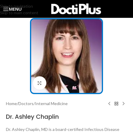
Skip to navigation
MENU
Skip to main content
Click to enlarge
Home
/
Doctors
/
Internal Medicine
Dr. Ashley Chaplin
Dr. Ashley Chaplin, MD is a board-certified Infectious Disease