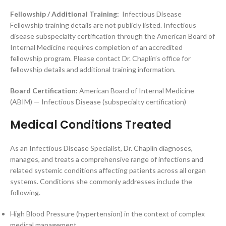
Fellowship / Additional Training:
Infectious Disease
Fellowship training details are not publicly listed. Infectious
disease subspecialty certification through the American Board of
Internal Medicine requires completion of an accredited
fellowship program. Please contact Dr. Chaplin’s office for
fellowship details and additional training information.
Board Certification:
American Board of Internal Medicine
(ABIM) — Infectious Disease (subspecialty certification)
Medical Conditions Treated
As an Infectious Disease Specialist, Dr. Chaplin diagnoses,
manages, and treats a comprehensive range of infections and
related systemic conditions affecting patients across all organ
systems. Conditions she commonly addresses include the
following.
High Blood Pressure (hypertension) in the context of complex
medical management