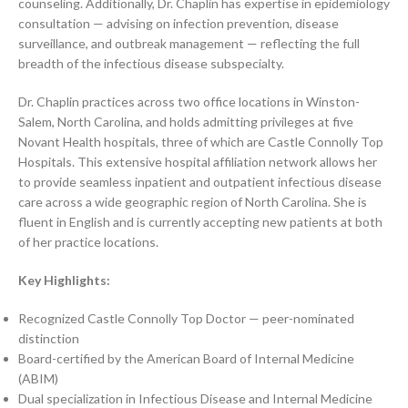
counseling. Additionally, Dr. Chaplin has expertise in epidemiology
consultation — advising on infection prevention, disease
surveillance, and outbreak management — reflecting the full
breadth of the infectious disease subspecialty.
Dr. Chaplin practices across two office locations in Winston-
Salem, North Carolina, and holds admitting privileges at five
Novant Health hospitals, three of which are Castle Connolly Top
Hospitals. This extensive hospital affiliation network allows her
to provide seamless inpatient and outpatient infectious disease
care across a wide geographic region of North Carolina. She is
fluent in English and is currently accepting new patients at both
of her practice locations.
Key Highlights:
Recognized Castle Connolly Top Doctor — peer-nominated
distinction
Board-certified by the American Board of Internal Medicine
(ABIM)
Dual specialization in Infectious Disease and Internal Medicine