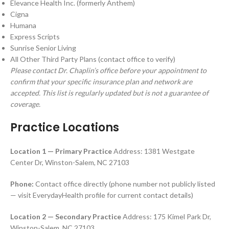
Elevance Health Inc. (formerly Anthem)
Cigna
Humana
Express Scripts
Sunrise Senior Living
All Other Third Party Plans (contact office to verify)
Please contact Dr. Chaplin’s office before your appointment to
confirm that your specific insurance plan and network are
accepted. This list is regularly updated but is not a guarantee of
coverage.
Practice Locations
Location 1 — Primary Practice
Address: 1381 Westgate
Center Dr, Winston-Salem, NC 27103
Phone:
Contact office directly (phone number not publicly listed
— visit EverydayHealth profile for current contact details)
Location 2 — Secondary Practice
Address: 175 Kimel Park Dr,
Winston-Salem, NC 27103