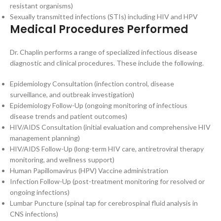
resistant organisms)
Sexually transmitted infections (STIs) including HIV and HPV
Medical Procedures Performed
Dr. Chaplin performs a range of specialized infectious disease
diagnostic and clinical procedures. These include the following.
Epidemiology Consultation (infection control, disease
surveillance, and outbreak investigation)
Epidemiology Follow-Up (ongoing monitoring of infectious
disease trends and patient outcomes)
HIV/AIDS Consultation (initial evaluation and comprehensive HIV
management planning)
HIV/AIDS Follow-Up (long-term HIV care, antiretroviral therapy
monitoring, and wellness support)
Human Papillomavirus (HPV) Vaccine administration
Infection Follow-Up (post-treatment monitoring for resolved or
ongoing infections)
Lumbar Puncture (spinal tap for cerebrospinal fluid analysis in
CNS infections)