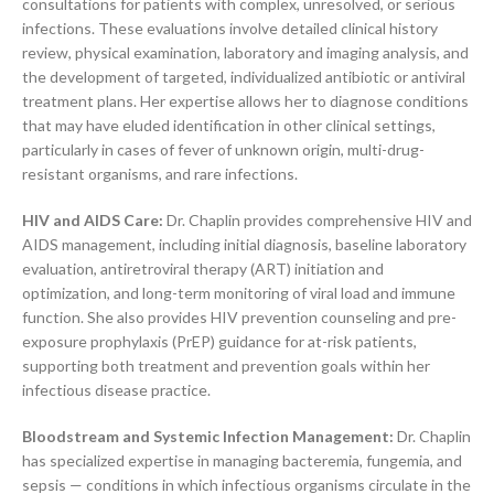
consultations for patients with complex, unresolved, or serious
infections. These evaluations involve detailed clinical history
review, physical examination, laboratory and imaging analysis, and
the development of targeted, individualized antibiotic or antiviral
treatment plans. Her expertise allows her to diagnose conditions
that may have eluded identification in other clinical settings,
particularly in cases of fever of unknown origin, multi-drug-
resistant organisms, and rare infections.
HIV and AIDS Care:
Dr. Chaplin provides comprehensive HIV and
AIDS management, including initial diagnosis, baseline laboratory
evaluation, antiretroviral therapy (ART) initiation and
optimization, and long-term monitoring of viral load and immune
function. She also provides HIV prevention counseling and pre-
exposure prophylaxis (PrEP) guidance for at-risk patients,
supporting both treatment and prevention goals within her
infectious disease practice.
Bloodstream and Systemic Infection Management:
Dr. Chaplin
has specialized expertise in managing bacteremia, fungemia, and
sepsis — conditions in which infectious organisms circulate in the