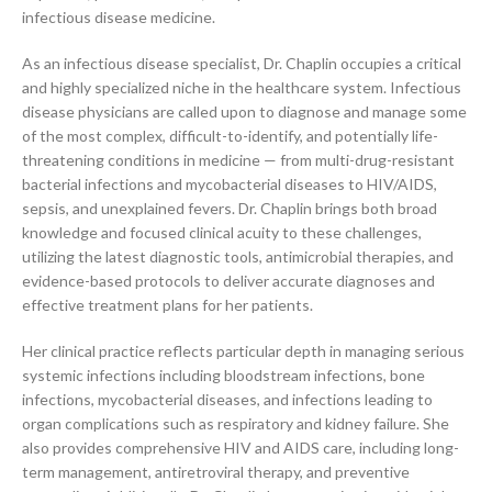
infectious disease medicine.
As an infectious disease specialist, Dr. Chaplin occupies a critical
and highly specialized niche in the healthcare system. Infectious
disease physicians are called upon to diagnose and manage some
of the most complex, difficult-to-identify, and potentially life-
threatening conditions in medicine — from multi-drug-resistant
bacterial infections and mycobacterial diseases to HIV/AIDS,
sepsis, and unexplained fevers. Dr. Chaplin brings both broad
knowledge and focused clinical acuity to these challenges,
utilizing the latest diagnostic tools, antimicrobial therapies, and
evidence-based protocols to deliver accurate diagnoses and
effective treatment plans for her patients.
Her clinical practice reflects particular depth in managing serious
systemic infections including bloodstream infections, bone
infections, mycobacterial diseases, and infections leading to
organ complications such as respiratory and kidney failure. She
also provides comprehensive HIV and AIDS care, including long-
term management, antiretroviral therapy, and preventive