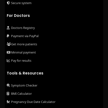
Secure system
For Doctors
Doctors Registry
Payment via PayPal
Get more patients
Minimal payment
Pay for results
Tools & Resources
Symptom Checker
BMI Calculator
Pregnancy Due Date Calculator