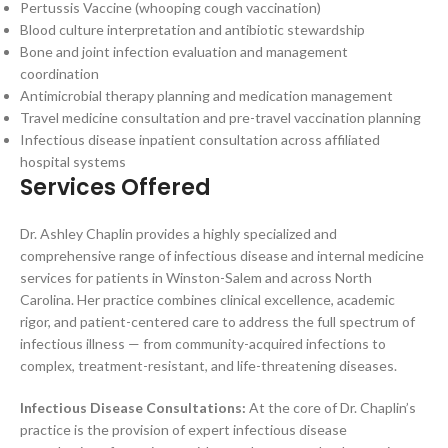
Pertussis Vaccine (whooping cough vaccination)
Blood culture interpretation and antibiotic stewardship
Bone and joint infection evaluation and management
coordination
Antimicrobial therapy planning and medication management
Travel medicine consultation and pre-travel vaccination planning
Infectious disease inpatient consultation across affiliated
hospital systems
Services Offered
Dr. Ashley Chaplin provides a highly specialized and
comprehensive range of infectious disease and internal medicine
services for patients in Winston-Salem and across North
Carolina. Her practice combines clinical excellence, academic
rigor, and patient-centered care to address the full spectrum of
infectious illness — from community-acquired infections to
complex, treatment-resistant, and life-threatening diseases.
Infectious Disease Consultations:
At the core of Dr. Chaplin’s
practice is the provision of expert infectious disease