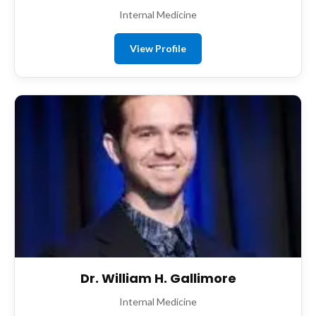
Internal Medicine
View Profile
Dr. William H. Gallimore
Internal Medicine