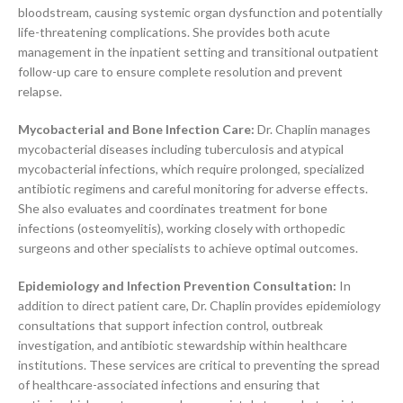
bloodstream, causing systemic organ dysfunction and potentially
life-threatening complications. She provides both acute
management in the inpatient setting and transitional outpatient
follow-up care to ensure complete resolution and prevent
relapse.
Mycobacterial and Bone Infection Care:
Dr. Chaplin manages
mycobacterial diseases including tuberculosis and atypical
mycobacterial infections, which require prolonged, specialized
antibiotic regimens and careful monitoring for adverse effects.
She also evaluates and coordinates treatment for bone
infections (osteomyelitis), working closely with orthopedic
surgeons and other specialists to achieve optimal outcomes.
Epidemiology and Infection Prevention Consultation:
In
addition to direct patient care, Dr. Chaplin provides epidemiology
consultations that support infection control, outbreak
investigation, and antibiotic stewardship within healthcare
institutions. These services are critical to preventing the spread
of healthcare-associated infections and ensuring that