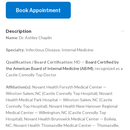
Book Appointment
Description
Name:
Dr. Ashley Chaplin
Specialty:
Infectious Disease, Internal Medicine
Qualification / Board Certification:
MD —
Board Certified by
the American Board of Internal Medicine (ABIM);
recognized as a
Castle Connolly Top Doctor
Affiliation(s):
Novant Health Forsyth Medical Center —
Winston-Salem, NC (Castle Connolly Top Hospital); Novant
Health Medical Park Hospital — Winston-Salem, NC (Castle
Connolly Top Hospital); Novant Health New Hanover Regional
Medical Center — Wilmington, NC (Castle Connolly Top
Hospital); Novant Health Brunswick Medical Center — Bolivia,
NC; Novant Health Thomasville Medical Center — Thomasville,