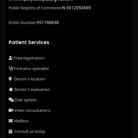
N-3012092669
Public Registry of Commerce:
951746638
DUNS Number:
Patient Services
Free registration
Find your specialist
Doctor's location
Doctor's evaluation
Chat system
Video consultations
Mailbox
Consult us today