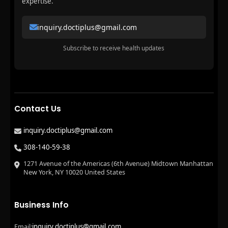
expertise.
inquiry.doctiplus@gmail.com
Subscribe to receive health updates
Contact Us
inquiry.doctiplus@gmail.com
308-140-59-38
1271 Avenue of the Americas (6th Avenue) Midtown Manhattan
New York, NY 10020 United States
Business Info
inquiry.doctiplus@gmail.com
Email: