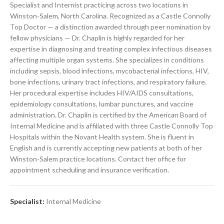
Specialist and Internist practicing across two locations in
Winston-Salem, North Carolina. Recognized as a Castle Connolly
Top Doctor — a distinction awarded through peer nomination by
fellow physicians — Dr. Chaplin is highly regarded for her
expertise in diagnosing and treating complex infectious diseases
affecting multiple organ systems. She specializes in conditions
including sepsis, blood infections, mycobacterial infections, HIV,
bone infections, urinary tract infections, and respiratory failure.
Her procedural expertise includes HIV/AIDS consultations,
epidemiology consultations, lumbar punctures, and vaccine
administration. Dr. Chaplin is certified by the American Board of
Internal Medicine and is affiliated with three Castle Connolly Top
Hospitals within the Novant Health system. She is fluent in
English and is currently accepting new patients at both of her
Winston-Salem practice locations. Contact her office for
appointment scheduling and insurance verification.
Specialist:
Internal Medicine