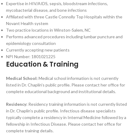
Expertise in HIV/AIDS, sepsis, bloodstream infections,
mycobacterial disease, and bone infections
Affiliated with three Castle Connolly Top Hospitals within the
Novant Health system
Two practice locations in Winston-Salem, NC
Performs advanced procedures including lumbar puncture and
epidemiology consultation
Currently accepting new patients
NPI Number: 1801021225
Education & Training
Medical School:
Medical school information is not currently
listed in Dr. Chaplin’s public profile. Please contact her office for
complete educational background and institutional details.
Residency:
Residency training information is not currently listed
in Dr. Chaplin’s public profile. Infectious disease specialists
typically complete a residency in Internal Medicine followed by a
fellowship in Infectious Disease. Please contact her office for
complete training details.