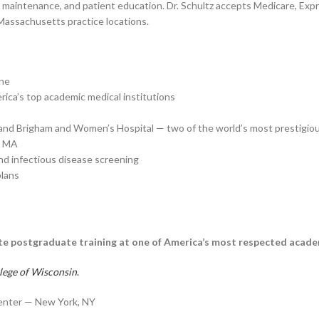
th maintenance, and patient education. Dr. Schultz accepts Medicare, Expr
 Massachusetts practice locations.
ine
ca’s top academic medical institutions
 and Brigham and Women’s Hospital — two of the world’s most prestigio
, MA
nd infectious disease screening
plans
elite postgraduate training at one of America’s most respected acade
lege of Wisconsin
.
enter — New York, NY