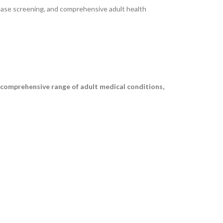
ease screening, and comprehensive adult health
a comprehensive range of adult medical conditions,