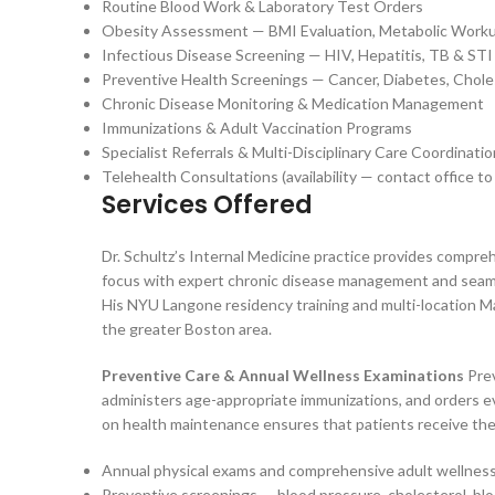
Routine Blood Work & Laboratory Test Orders
Obesity Assessment — BMI Evaluation, Metabolic Work
Infectious Disease Screening — HIV, Hepatitis, TB & STI
Preventive Health Screenings — Cancer, Diabetes, Chole
Chronic Disease Monitoring & Medication Management
Immunizations & Adult Vaccination Programs
Specialist Referrals & Multi-Disciplinary Care Coordinatio
Telehealth Consultations (availability — contact office to
Services Offered
Dr. Schultz’s Internal Medicine practice provides compr
focus with expert chronic disease management and seamle
His NYU Langone residency training and multi-location Ma
the greater Boston area.
Preventive Care & Annual Wellness Examinations
Prev
administers age-appropriate immunizations, and orders ev
on health maintenance ensures that patients receive the 
Annual physical exams and comprehensive adult wellness 
Preventive screenings — blood pressure, cholesterol, blo