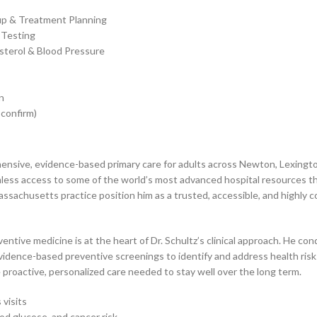
up & Treatment Planning
 Testing
sterol & Blood Pressure
n
 confirm)
ehensive, evidence-based primary care for adults across Newton, Lexing
ss access to some of the world’s most advanced hospital resources thro
ssachusetts practice position him as a trusted, accessible, and highly 
entive medicine is at the heart of Dr. Schultz’s clinical approach. He c
idence-based preventive screenings to identify and address health risks
proactive, personalized care needed to stay well over the long term.
visits
od glucose, and cancer risk