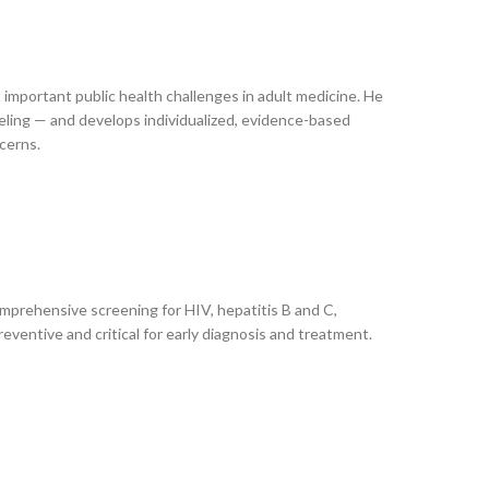
 important public health challenges in adult medicine. He
eling — and develops individualized, evidence-based
cerns.
omprehensive screening for HIV, hepatitis B and C,
eventive and critical for early diagnosis and treatment.