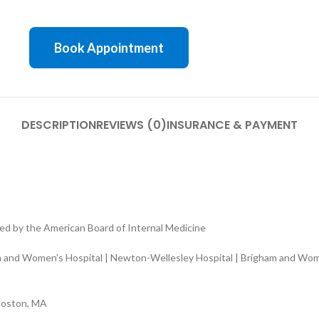
Book Appointment
DESCRIPTION
REVIEWS (0)
INSURANCE & PAYMENT
ed by the American Board of Internal Medicine
 and Women’s Hospital | Newton-Wellesley Hospital | Brigham and Women
Boston, MA