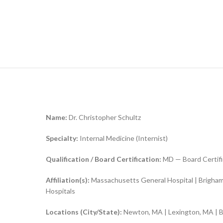
Name:
Dr. Christopher Schultz
Specialty:
Internal Medicine (Internist)
Qualification / Board Certification:
MD — Board Certifi
Affiliation(s):
Massachusetts General Hospital | Brigham
Hospitals
Locations (City/State):
Newton, MA | Lexington, MA | 