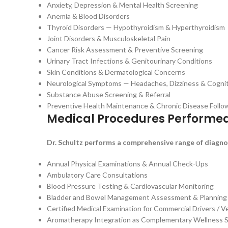
Anxiety, Depression & Mental Health Screening
Anemia & Blood Disorders
Thyroid Disorders — Hypothyroidism & Hyperthyroidism
Joint Disorders & Musculoskeletal Pain
Cancer Risk Assessment & Preventive Screening
Urinary Tract Infections & Genitourinary Conditions
Skin Conditions & Dermatological Concerns
Neurological Symptoms — Headaches, Dizziness & Cogni
Substance Abuse Screening & Referral
Preventive Health Maintenance & Chronic Disease Foll
Medical Procedures Performe
Dr. Schultz performs a comprehensive range of diagnos
Annual Physical Examinations & Annual Check-Ups
Ambulatory Care Consultations
Blood Pressure Testing & Cardiovascular Monitoring
Bladder and Bowel Management Assessment & Planning
Certified Medical Examination for Commercial Drivers / 
Aromatherapy Integration as Complementary Wellness 