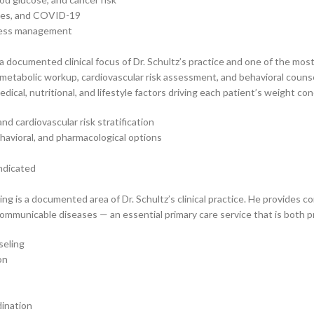
gles, and COVID-19
stress management
a documented clinical focus of Dr. Schultz’s practice and one of the most
metabolic workup, cardiovascular risk assessment, and behavioral couns
al, nutritional, and lifestyle factors driving each patient’s weight con
d cardiovascular risk stratification
havioral, and pharmacological options
indicated
ng is a documented area of Dr. Schultz’s clinical practice. He provides c
communicable diseases — an essential primary care service that is both pr
seling
on
dination