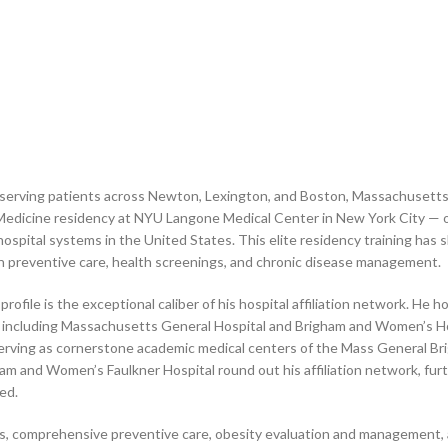
st serving patients across Newton, Lexington, and Boston, Massachusett
Medicine residency at NYU Langone Medical Center in New York City — o
hospital systems in the United States. This elite residency training has 
n preventive care, health screenings, and chronic disease management.
ofile is the exceptional caliber of his hospital affiliation network. He hol
 including Massachusetts General Hospital and Brigham and Women’s Hos
 serving as cornerstone academic medical centers of the Mass General B
am and Women’s Faulkner Hospital round out his affiliation network, fur
red.
ns, comprehensive preventive care, obesity evaluation and management,