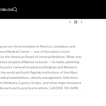
ES
BLOG
ing across three locations in Newton, Lexington, and
one Medical Center — one of the nation’s most
ed by the American Board of Internal Medicine. What sets
dinary hospital affiliation network — he holds admitting
sachusetts General Hospital and Brigham and Women’s
 the world and both flagship institutions of the Mass
 medical examinations, obesity management, infectious
s Medicare, Express Scripts, and other major insurance
Massachusetts practice locations. Call (303) 724-4698.