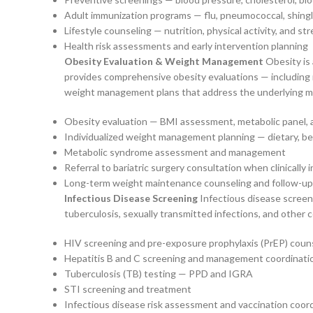
Adult immunization programs — flu, pneumococcal, shin
Lifestyle counseling — nutrition, physical activity, and 
Health risk assessments and early intervention planning
Obesity Evaluation & Weight Management
Obesity is 
provides comprehensive obesity evaluations — including 
weight management plans that address the underlying medic
Obesity evaluation — BMI assessment, metabolic panel, an
Individualized weight management planning — dietary, be
Metabolic syndrome assessment and management
Referral to bariatric surgery consultation when clinically 
Long-term weight maintenance counseling and follow-up
Infectious Disease Screening
Infectious disease screeni
tuberculosis, sexually transmitted infections, and other 
HIV screening and pre-exposure prophylaxis (PrEP) coun
Hepatitis B and C screening and management coordinati
Tuberculosis (TB) testing — PPD and IGRA
STI screening and treatment
Infectious disease risk assessment and vaccination coor