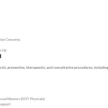
tive Concerns
ow-Up
d
tic, preventive, therapeutic, and consultative procedures, including
Vessel Masters (DOT Physicals)
Support