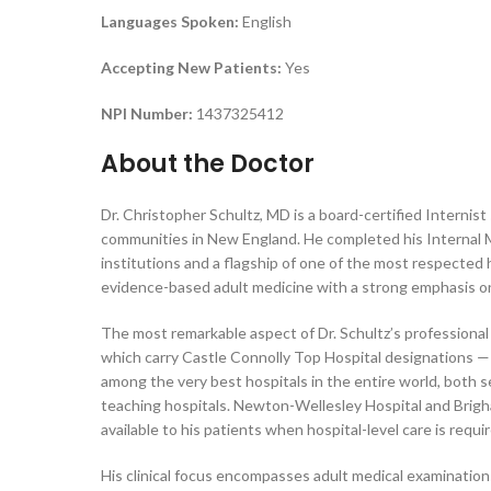
Languages Spoken:
English
Accepting New Patients:
Yes
NPI Number:
1437325412
About the Doctor
Dr. Christopher Schultz, MD is a board-certified Interni
communities in New England. He completed his Internal 
institutions and a flagship of one of the most respected 
evidence-based adult medicine with a strong emphasis o
The most remarkable aspect of Dr. Schultz’s professional pr
which carry Castle Connolly Top Hospital designations —
among the very best hospitals in the entire world, both
teaching hospitals. Newton-Wellesley Hospital and Brigh
available to his patients when hospital-level care is requi
His clinical focus encompasses adult medical examinatio