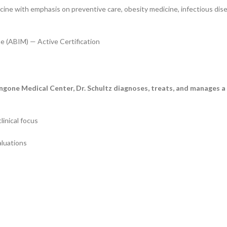
cine with emphasis on preventive care, obesity medicine, infectious dis
e (ABIM) — Active Certification
angone Medical Center, Dr. Schultz diagnoses, treats, and manages 
nical focus
luations