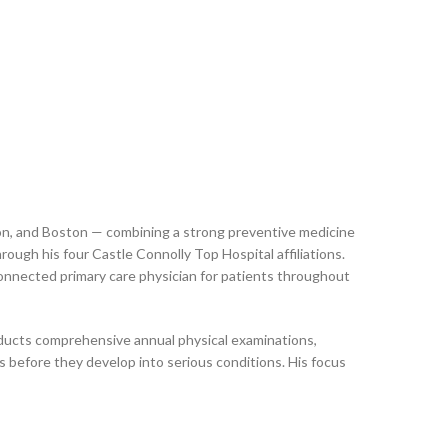
ton, and Boston — combining a strong preventive medicine
ugh his four Castle Connolly Top Hospital affiliations.
connected primary care physician for patients throughout
onducts comprehensive annual physical examinations,
 before they develop into serious conditions. His focus