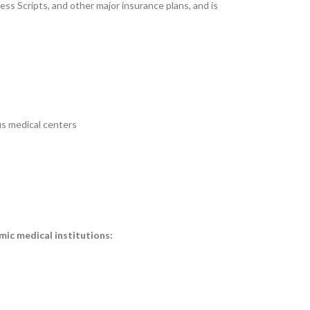
ess Scripts, and other major insurance plans, and is
us medical centers
mic medical institutions: