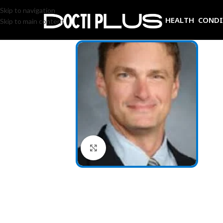
Skip to navigation
HEALTH COND
Skip to main content
Click to enlarge