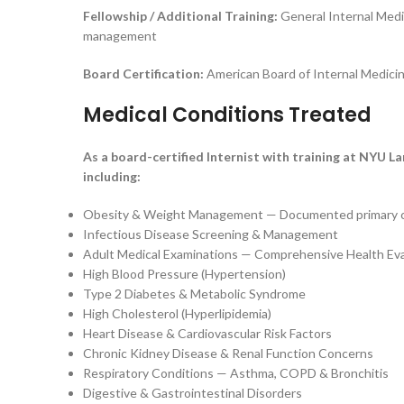
Fellowship / Additional Training:
General Internal Medi
management
Board Certification:
American Board of Internal Medicin
Medical Conditions Treated
As a board-certified Internist with training at NYU L
including:
Obesity & Weight Management — Documented primary cli
Infectious Disease Screening & Management
Adult Medical Examinations — Comprehensive Health Eva
High Blood Pressure (Hypertension)
Type 2 Diabetes & Metabolic Syndrome
High Cholesterol (Hyperlipidemia)
Heart Disease & Cardiovascular Risk Factors
Chronic Kidney Disease & Renal Function Concerns
Respiratory Conditions — Asthma, COPD & Bronchitis
Digestive & Gastrointestinal Disorders