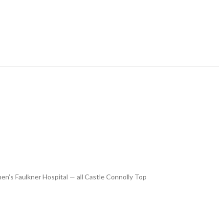
’s Faulkner Hospital — all Castle Connolly Top