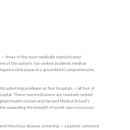
s — three of the most medically sophisticated
ne of the nation’s top-ranked academic medical
shaped a clinical practice grounded in comprehensive,
ds admitting privileges at four hospitals — all four of
pital. These two institutions are routinely ranked
righam health system and Harvard Medical School’s
ther expanding the breadth of world-class resources
 and infectious disease screening — a patient-centered