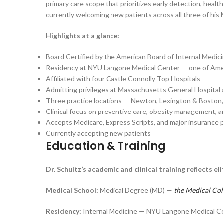
primary care scope that prioritizes early detection, heal
currently welcoming new patients across all three of his
Highlights at a glance:
Board Certified by the American Board of Internal Medic
Residency at NYU Langone Medical Center — one of Ameri
Affiliated with four Castle Connolly Top Hospitals
Admitting privileges at Massachusetts General Hospital
Three practice locations — Newton, Lexington & Boston
Clinical focus on preventive care, obesity management, a
Accepts Medicare, Express Scripts, and major insurance 
Currently accepting new patients
Education & Training
Dr. Schultz’s academic and clinical training reflects 
Medical School:
Medical Degree (MD) —
the Medical Col
Residency:
Internal Medicine — NYU Langone Medical C