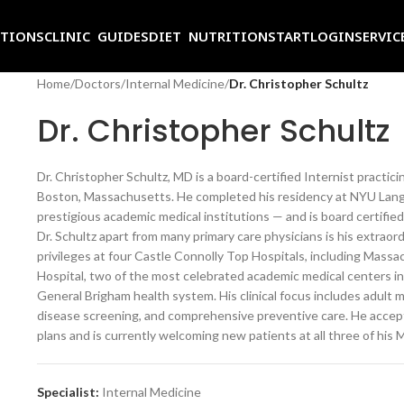
ITIONS
CLINIC GUIDES
DIET NUTRITION
START
LOGIN
SERVIC
Home
/
Doctors
/
Internal Medicine
/
Dr. Christopher Schultz
Dr. Christopher Schultz
Dr. Christopher Schultz, MD is a board-certified Internist practic
Boston, Massachusetts. He completed his residency at NYU Lang
prestigious academic medical institutions — and is board certifi
Dr. Schultz apart from many primary care physicians is his extraor
privileges at four Castle Connolly Top Hospitals, including Mas
Hospital, two of the most celebrated academic medical centers in
General Brigham health system. His clinical focus includes adult
disease screening, and comprehensive preventive care. He accept
plans and is currently welcoming new patients at all three of his 
Specialist:
Internal Medicine