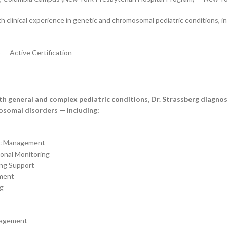
h clinical experience in genetic and chromosomal pediatric conditions,
 — Active Certification
oth general and complex pediatric conditions, Dr. Strassberg diagno
osomal disorders — including:
ic Management
onal Monitoring
ing Support
ment
ng
nagement