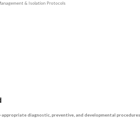
Management & Isolation Protocols
d
-appropriate diagnostic, preventive, and developmental procedures a