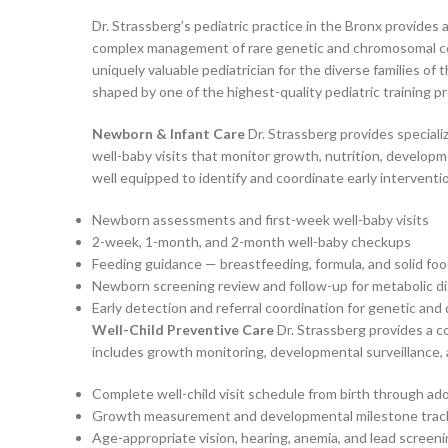
Dr. Strassberg’s pediatric practice in the Bronx provides
complex management of rare genetic and chromosomal cond
uniquely valuable pediatrician for the diverse families o
shaped by one of the highest-quality pediatric training p
Newborn & Infant Care
Dr. Strassberg provides speciali
well-baby visits that monitor growth, nutrition, developme
well equipped to identify and coordinate early intervent
Newborn assessments and first-week well-baby visits
2-week, 1-month, and 2-month well-baby checkups
Feeding guidance — breastfeeding, formula, and solid foo
Newborn screening review and follow-up for metabolic d
Early detection and referral coordination for genetic an
Well-Child Preventive Care
Dr. Strassberg provides a c
includes growth monitoring, developmental surveillance, 
Complete well-child visit schedule from birth through a
Growth measurement and developmental milestone trac
Age-appropriate vision, hearing, anemia, and lead screen