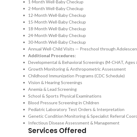
1-Month Well-Baby Checkup
2-Month Well-Baby Checkup
12-Month Well-Baby Checkup
15-Month Well-Baby Checkup
18-Month Well-Baby Checkup
24-Month Well-Baby Checkup
30-Month Well-Baby Checkup
Annual Well-Child Visits — Preschool through Adolesce
Additional Procedures:
Developmental & Behavioral Screenings (M-CHAT, Ages 
Growth Monitoring & Anthropometric Assessment
Childhood Immunization Programs (CDC Schedule)
Vision & Hearing Screenings
Anemia & Lead Screening
School & Sports Physical Examinations
Blood Pressure Screening in Children
Pediatric Laboratory Test Orders & Interpretation
Genetic Condition Monitoring & Specialist Referral Coor
Infectious Disease Assessment & Management
Services Offered