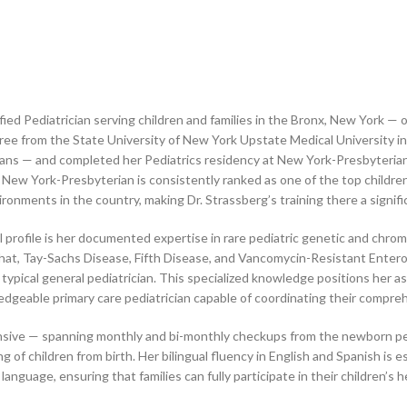
ified Pediatrician serving children and families in the Bronx, New York —
ree from the State University of New York Upstate Medical University i
clinicians — and completed her Pediatrics residency at New York-Presbyte
w York-Presbyterian is consistently ranked as one of the top children’
onments in the country, making Dr. Strassberg’s training there a significan
ical profile is her documented expertise in rare pediatric genetic and chr
at, Tay-Sachs Disease, Fifth Disease, and Vancomycin-Resistant Entero
pical general pediatrician. This specialized knowledge positions her as a 
geable primary care pediatrician capable of coordinating their compre
hensive — spanning monthly and bi-monthly checkups from the newborn per
of children from birth. Her bilingual fluency in English and Spanish is e
anguage, ensuring that families can fully participate in their children’s