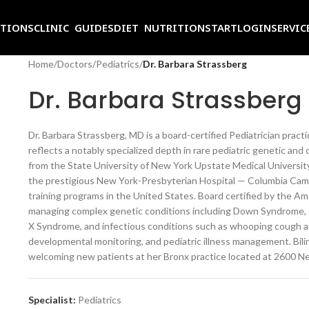
ITIONS
CLINIC GUIDES
DIET NUTRITION
START
LOGIN
SERVIC
Home
/
Doctors
/
Pediatrics
/
Dr. Barbara Strassberg
Dr. Barbara Strassberg
Dr. Barbara Strassberg, MD is a board-certified Pediatrician practic
reflects a notably specialized depth in rare pediatric genetic a
from the State University of New York Upstate Medical University
the prestigious New York-Presbyterian Hospital — Columbia Cam
training programs in the United States. Board certified by the Ame
managing complex genetic conditions including Down Syndrome, T
X Syndrome, and infectious conditions such as whooping cough a
developmental monitoring, and pediatric illness management. Biling
welcoming new patients at her Bronx practice located at 2600 Ne
Specialist:
Pediatrics