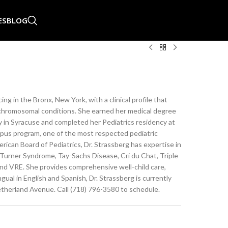
ES
BLOG
ing in the Bronx, New York, with a clinical profile that
nd chromosomal conditions. She earned her medical degree
 in Syracuse and completed her Pediatrics residency at
pus program, one of the most respected pediatric
rican Board of Pediatrics, Dr. Strassberg has expertise in
urner Syndrome, Tay-Sachs Disease, Cri du Chat, Triple
nd VRE. She provides comprehensive well-child care,
ual in English and Spanish, Dr. Strassberg is currently
therland Avenue. Call (718) 796-3580 to schedule.