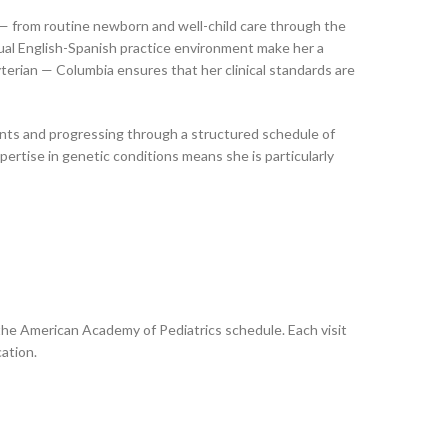
es — from routine newborn and well-child care through the
ual English-Spanish practice environment make her a
terian — Columbia ensures that her clinical standards are
ments and progressing through a structured schedule of
pertise in genetic conditions means she is particularly
 the American Academy of Pediatrics schedule. Each visit
ation.