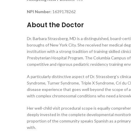
NPI Number:
1639178262
About the Doctor
Dr. Barbara Strassberg, MD is a distinguished, board-cert
boroughs of New York City. She received her medical deg
institution with a strong tradition of training skilled 
Presbyterian Hospital Program. The Columbia Campus of Ne
competitive and rigorous pediatric residency training envir
A particularly distinctive aspect of Dr. Strassberg’s clin
Syndrome, Turner Syndrome, Triple X Syndrome, Cri du Ch
disease experience that goes well beyond the scope of a ty
with complex chromosomal conditions who need a knowled
Her well-child visit procedural scope is equally compre
deeply invested in the complete developmental monitoring 
proportion of the community speaks Spanish as a primary l
with.