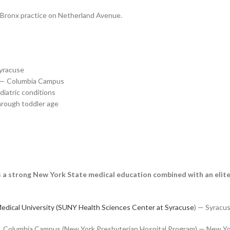
r Bronx practice on Netherland Avenue.
Syracuse
l — Columbia Campus
diatric conditions
hrough toddler age
ts a strong New York State medical education combined with an elite
edical University (SUNY Health Sciences Center at Syracuse
) — Syracu
l, Columbia Campus (New York Presbyterian Hospital Program) — New Yo