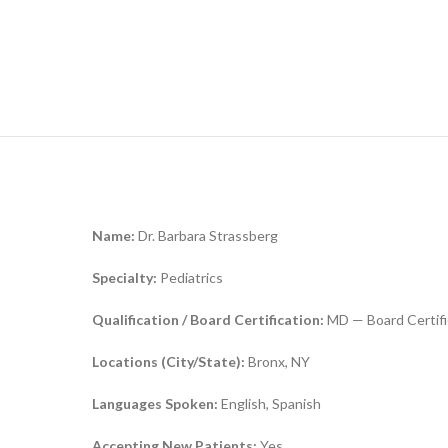
Name:
Dr. Barbara Strassberg
Specialty:
Pediatrics
Qualification / Board Certification:
MD — Board Certifi
Locations (City/State):
Bronx, NY
Languages Spoken:
English, Spanish
Accepting New Patients:
Yes