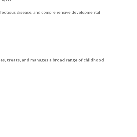
 infectious disease, and comprehensive developmental
ses, treats, and manages a broad range of childhood