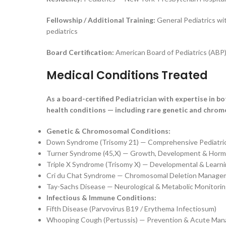
Fellowship / Additional Training:
General Pediatrics wit
pediatrics
Board Certification:
American Board of Pediatrics (ABP)
Medical Conditions Treated
As a board-certified Pediatrician with expertise in b
health conditions — including rare genetic and chrom
Genetic & Chromosomal Conditions:
Down Syndrome (Trisomy 21) — Comprehensive Pediatr
Turner Syndrome (45,X) — Growth, Development & Horm
Triple X Syndrome (Trisomy X) — Developmental & Learn
Cri du Chat Syndrome — Chromosomal Deletion Manage
Tay-Sachs Disease — Neurological & Metabolic Monitori
Infectious & Immune Conditions:
Fifth Disease (Parvovirus B19 / Erythema Infectiosum)
Whooping Cough (Pertussis) — Prevention & Acute Ma