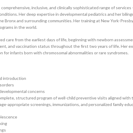
 a comprehensive, inclusive, and clinically sophisticated range of servic
itions. Her deep expertise in developmental pediatrics and her biling
f the Bronx and surrounding communities. Her training at New York-Presby
rograms in the world.
zed care from the earliest days of life, beginning with newborn assess
nt, and vaccination status throughout the first two years of life. Her ex
ion for infants born with chromosomal abnormalities or rare syndromes.
d introduction
isorders
d developmental concerns
omplete, structured program of well-child preventive visits aligned with
age-appropriate screenings, immunizations, and personalized family educ
dolescence
king
ings