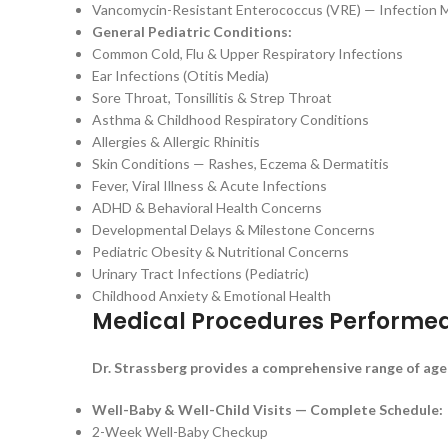
Vancomycin-Resistant Enterococcus (VRE) — Infection 
General Pediatric Conditions:
Common Cold, Flu & Upper Respiratory Infections
Ear Infections (Otitis Media)
Sore Throat, Tonsillitis & Strep Throat
Asthma & Childhood Respiratory Conditions
Allergies & Allergic Rhinitis
Skin Conditions — Rashes, Eczema & Dermatitis
Fever, Viral Illness & Acute Infections
ADHD & Behavioral Health Concerns
Developmental Delays & Milestone Concerns
Pediatric Obesity & Nutritional Concerns
Urinary Tract Infections (Pediatric)
Childhood Anxiety & Emotional Health
Medical Procedures Performe
Dr. Strassberg provides a comprehensive range of age
Well-Baby & Well-Child Visits — Complete Schedule:
2-Week Well-Baby Checkup