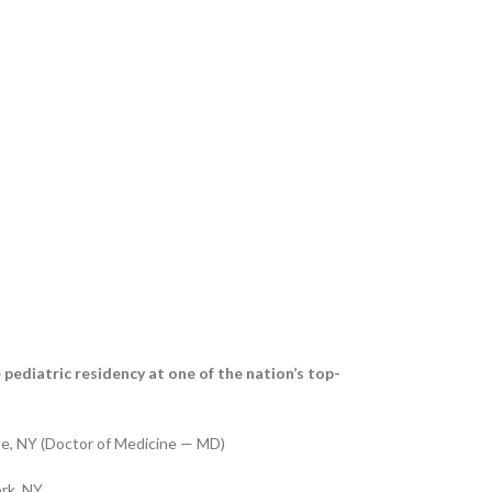
 pediatric residency at one of the nation’s top-
se, NY (Doctor of Medicine — MD)
rk, NY