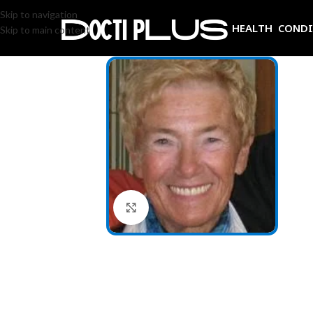
Skip to navigation
HEALTH COND
Skip to main content
Click to enlarge