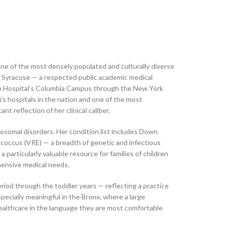
 one of the most densely populated and culturally diverse
n Syracuse — a respected public academic medical
rian Hospital’s Columbia Campus through the New York
s hospitals in the nation and one of the most
t reflection of her clinical caliber.
omosomal disorders. Her condition list includes Down
coccus (VRE) — a breadth of genetic and infectious
particularly valuable resource for families of children
hensive medical needs.
iod through the toddler years — reflecting a practice
specially meaningful in the Bronx, where a large
 healthcare in the language they are most comfortable