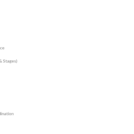
nce
& Stages)
dination