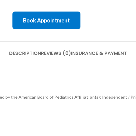
Book Appointment
DESCRIPTION
REVIEWS (0)
INSURANCE & PAYMENT
ed by the American Board of Pediatrics
Affiliation(s):
Independent / Pri