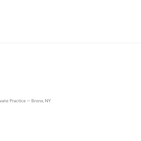
vate Practice — Bronx, NY