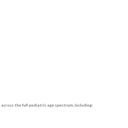
cross the full pediatric age spectrum, including: