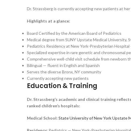
Dr. Strassberg is currently accepting new patients at he
Highlights at a glance:
Board Certified by the American Board of Pediatrics
Medical degree from SUNY Upstate Medical University, 
Pediatrics Residency at New York-Presbyterian Hospita
Specialized expertise in rare genetic and chromosomal pe
Comprehensive well-child visit schedule from newborn t
Bilingual — fluent in English and Spanish
Serves the diverse Bronx, NY community
Currently accepting new patients
Education & Training
Dr. Strassberg’s academic and clinical training reflec
ranked children’s hospitals:
Medical School:
State University of New York Upstate M
Residency:
Pediatrics — New York-Presbyterian Hospita