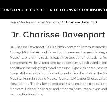
ITIONS
CLINIC GUIDES
DIET NUTRITION
START
LOGIN
SERVIC
Home
/
Doctors
/
Internal Medicine
/
Dr. Charisse Davenport
Dr. Charisse Davenport
Dr. Charisse Davenport, DO is a highly regarded Internist practic
Owings Mills, Bel Air, and Calverton. She earned her medical deg
Medicine, one of the nation’s leading osteopathic institutions. As
comprehensive, long-term care for adolescents, adults, and elde
conditions including high blood pressure, Type 2 diabetes, respirat
She is affiliated with four Castle Connolly Top Hospitals in the 
MedStar Franklin Square Medical Center, UM Upper Chesapeake Me
Hospital — reflecting her exceptional standing in the medical c
Medicare, UnitedHealthcare, and other major insurance plans and 
her practice locations.