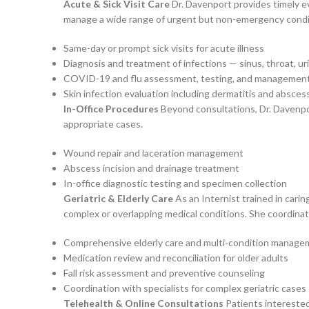
Acute & Sick Visit Care
Dr. Davenport provides timely ev
manage a wide range of urgent but non-emergency conditio
Same-day or prompt sick visits for acute illness
Diagnosis and treatment of infections — sinus, throat, uri
COVID-19 and flu assessment, testing, and managemen
Skin infection evaluation including dermatitis and absces
In-Office Procedures
Beyond consultations, Dr. Davenport
appropriate cases.
Wound repair and laceration management
Abscess incision and drainage treatment
In-office diagnostic testing and specimen collection
Geriatric & Elderly Care
As an Internist trained in carin
complex or overlapping medical conditions. She coordin
Comprehensive elderly care and multi-condition manag
Medication review and reconciliation for older adults
Fall risk assessment and preventive counseling
Coordination with specialists for complex geriatric cases
Telehealth & Online Consultations
Patients interested 