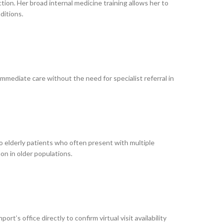
ion. Her broad internal medicine training allows her to
ditions.
mmediate care without the need for specialist referral in
to elderly patients who often present with multiple
n in older populations.
’s office directly to confirm virtual visit availability