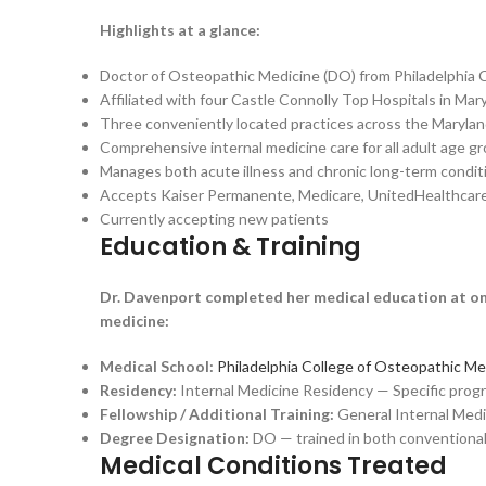
Highlights at a glance:
Doctor of Osteopathic Medicine (DO) from Philadelphia 
Affiliated with four Castle Connolly Top Hospitals in Mar
Three conveniently located practices across the Marylan
Comprehensive internal medicine care for all adult age g
Manages both acute illness and chronic long-term condit
Accepts Kaiser Permanente, Medicare, UnitedHealthcare,
Currently accepting new patients
Education & Training
Dr. Davenport completed her medical education at one
medicine:
Medical School:
Philadelphia College of Osteopathic Me
Residency:
Internal Medicine Residency — Specific program
Fellowship / Additional Training:
General Internal Medi
Degree Designation:
DO — trained in both conventional
Medical Conditions Treated