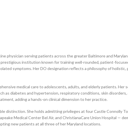
ine physician serving patients across the greater Baltimore and Marylan
 prestigious institution known for training well-rounded, patient-focuse
olated symptoms. Her DO designation reflects a philosophy of holistic,
hensive medical care to adolescents, adults, and elderly patients. Her s
h as diabetes and hypertension, respiratory conditions, skin disorders, 
atment, adding a hands-on clinical dimension to her practice.
otable distinction. She holds admitting privileges at four Castle Connolly
peake Medical Center Bel Air, and ChristianaCare Union Hospital — dem
epting new patients at all three of her Maryland locations.