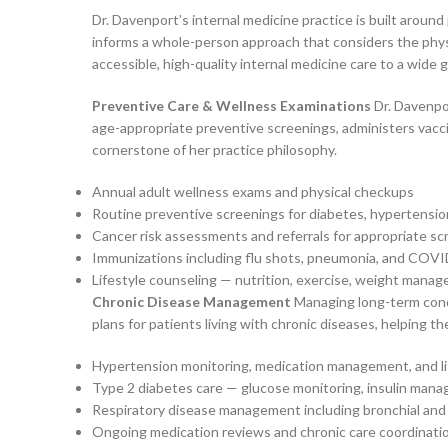
Dr. Davenport’s internal medicine practice is built aroun
informs a whole-person approach that considers the physic
accessible, high-quality internal medicine care to a wide 
Preventive Care & Wellness Examinations
Dr. Davenpor
age-appropriate preventive screenings, administers vaccin
cornerstone of her practice philosophy.
Annual adult wellness exams and physical checkups
Routine preventive screenings for diabetes, hypertensio
Cancer risk assessments and referrals for appropriate s
Immunizations including flu shots, pneumonia, and COVI
Lifestyle counseling — nutrition, exercise, weight mana
Chronic Disease Management
Managing long-term condit
plans for patients living with chronic diseases, helping t
Hypertension monitoring, medication management, and li
Type 2 diabetes care — glucose monitoring, insulin mana
Respiratory disease management including bronchial and 
Ongoing medication reviews and chronic care coordinati