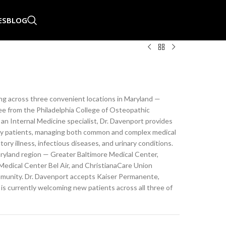
ES
BLOG
ing across three convenient locations in Maryland —
ree from the Philadelphia College of Osteopathic
 an Internal Medicine specialist, Dr. Davenport provides
rly patients, managing both common and complex medical
ory illness, infectious diseases, and urinary conditions.
Maryland region — Greater Baltimore Medical Center,
dical Center Bel Air, and ChristianaCare Union
ommunity. Dr. Davenport accepts Kaiser Permanente,
is currently welcoming new patients across all three of