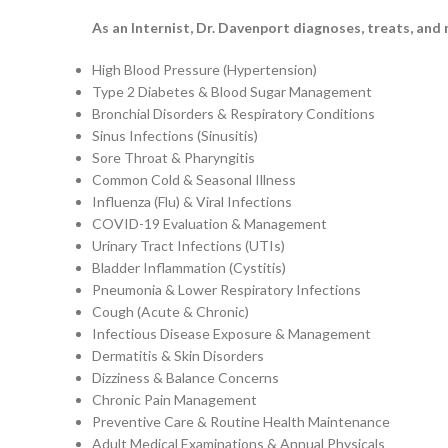
As an Internist, Dr. Davenport diagnoses, treats, and
High Blood Pressure (Hypertension)
Type 2 Diabetes & Blood Sugar Management
Bronchial Disorders & Respiratory Conditions
Sinus Infections (Sinusitis)
Sore Throat & Pharyngitis
Common Cold & Seasonal Illness
Influenza (Flu) & Viral Infections
COVID-19 Evaluation & Management
Urinary Tract Infections (UTIs)
Bladder Inflammation (Cystitis)
Pneumonia & Lower Respiratory Infections
Cough (Acute & Chronic)
Infectious Disease Exposure & Management
Dermatitis & Skin Disorders
Dizziness & Balance Concerns
Chronic Pain Management
Preventive Care & Routine Health Maintenance
Adult Medical Examinations & Annual Physicals