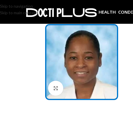
Skip to navigation
HEALTH COND
Skip to main content
Click to enlarge