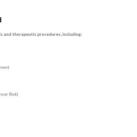
d
ic and therapeutic procedures, including:
sment
ncer Risk)