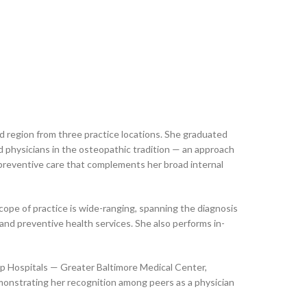
d region from three practice locations. She graduated
d physicians in the osteopathic tradition — an approach
 preventive care that complements her broad internal
cope of practice is wide-ranging, spanning the diagnosis
and preventive health services. She also performs in-
 Top Hospitals — Greater Baltimore Medical Center,
onstrating her recognition among peers as a physician