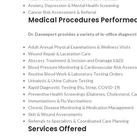
Anxiety, Depression & Mental Health Screening
Cancer Risk Assessment & Referral
Medical Procedures Performe
Dr. Davenport provides a variety of in-office diagnost
Adult Annual Physical Examinations & Wellness Visits
Wound Repair & Laceration Care
Abscess Treatment & Incision and Drainage (I&D)
Blood Pressure Monitoring & Cardiovascular Risk Asses
Routine Blood Work & Laboratory Testing Orders
Urinalysis & Urine Culture Testing
Rapid Diagnostic Testing (Flu, Strep, COVID-19)
Preventive Health Screenings (Diabetes, Cholesterol, Ca
Immunizations & Flu Vaccinations
Chronic Disease Monitoring & Medication Management
Skin & Wound Assessments
Referrals to Specialists & Coordinated Care Planning
Services Offered