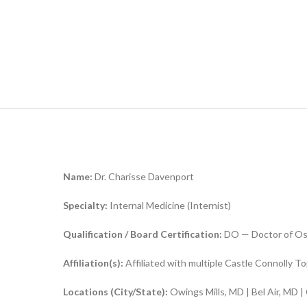
Name:
Dr. Charisse Davenport
Specialty:
Internal Medicine (Internist)
Q
ualification / Board Certification:
DO — Doctor of Ost
Affiliation(s):
Affiliated with multiple Castle Connolly T
Locations (City/State):
Owings Mills, MD | Bel Air, MD |