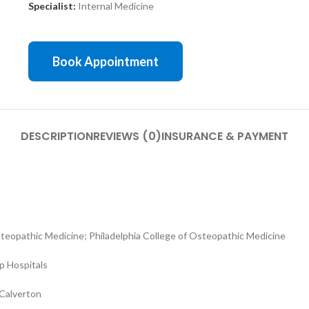
Specialist:
Internal Medicine
Book Appointment
DESCRIPTION
REVIEWS (0)
INSURANCE & PAYMENT
eopathic Medicine; Philadelphia College of Osteopathic Medicine
op Hospitals
 Calverton