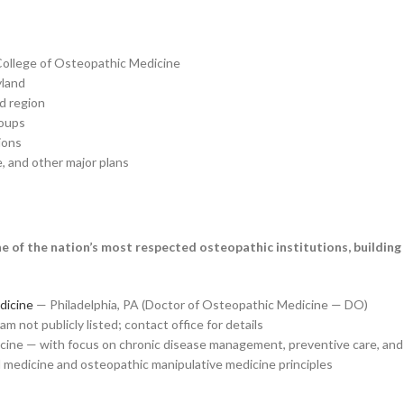
College of Osteopathic Medicine
yland
d region
roups
ions
 and other major plans
 of the nation’s most respected osteopathic institutions, building
dicine
— Philadelphia, PA (Doctor of Osteopathic Medicine — DO)
 not publicly listed; contact office for details
cine — with focus on chronic disease management, preventive care, and 
 medicine and osteopathic manipulative medicine principles