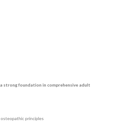
 a strong foundation in comprehensive adult
osteopathic principles