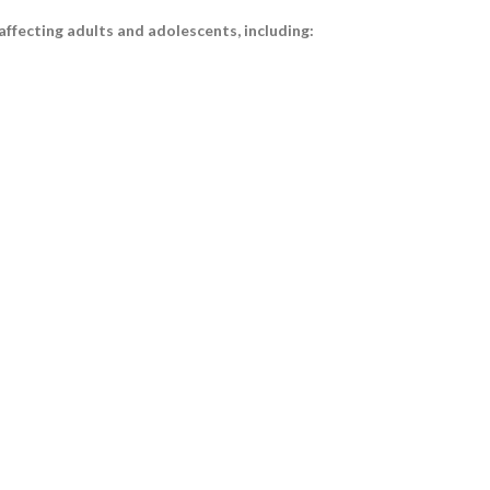
ffecting adults and adolescents, including: