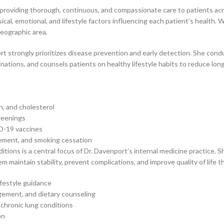
d providing thorough, continuous, and compassionate care to patients acr
al, emotional, and lifestyle factors influencing each patient’s health. W
geographic area.
t strongly prioritizes disease prevention and early detection. She con
ations, and counsels patients on healthy lifestyle habits to reduce long
n, and cholesterol
creenings
D-19 vaccines
gement, and smoking cessation
ions is a central focus of Dr. Davenport’s internal medicine practice. 
hem maintain stability, prevent complications, and improve quality of lif
festyle guidance
gement, and dietary counseling
chronic lung conditions
on