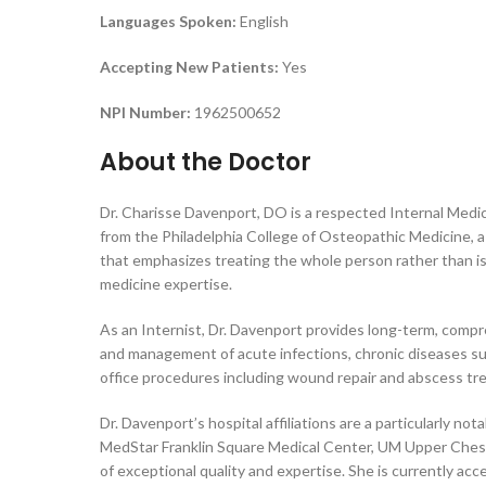
Languages Spoken:
English
Accepting New Patients:
Yes
NPI Number:
1962500652
About the Doctor
Dr. Charisse Davenport, DO is a respected Internal Medic
from the Philadelphia College of Osteopathic Medicine, a
that emphasizes treating the whole person rather than is
medicine expertise.
As an Internist, Dr. Davenport provides long-term, compre
and management of acute infections, chronic diseases suc
office procedures including wound repair and abscess tre
Dr. Davenport’s hospital affiliations are a particularly n
MedStar Franklin Square Medical Center, UM Upper Chesa
of exceptional quality and expertise. She is currently acc