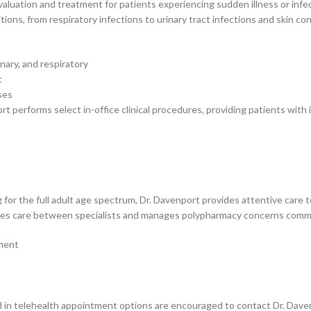
aluation and treatment for patients experiencing sudden illness or infect
ns, from respiratory infections to urinary tract infections and skin con
nary, and respiratory
t
ses
 performs select in-office clinical procedures, providing patients with i
g for the full adult age spectrum, Dr. Davenport provides attentive care 
ates care between specialists and manages polypharmacy concerns commo
ement
in telehealth appointment options are encouraged to contact Dr. Davenport