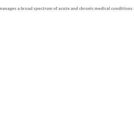
 manages a broad spectrum of acute and chronic medical conditions a