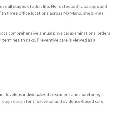
oss all stages of adult life. Her osteopathic background
ith three office locations across Maryland, she brings
ducts comprehensive annual physical examinations, orders
-term health risks. Preventive care is viewed as a
She develops individualized treatment and monitoring
e through consistent follow-up and evidence-based care.