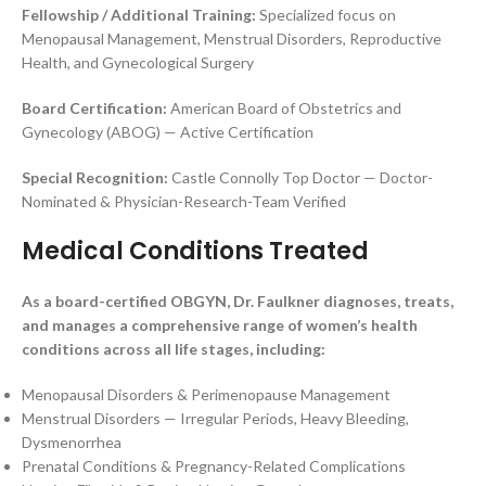
Fellowship / Additional Training:
Specialized focus on
Menopausal Management, Menstrual Disorders, Reproductive
Health, and Gynecological Surgery
Board Certification:
American Board of Obstetrics and
Gynecology (ABOG) — Active Certification
Special Recognition:
Castle Connolly Top Doctor — Doctor-
Nominated & Physician-Research-Team Verified
Medical Conditions Treated
As a board-certified OBGYN, Dr. Faulkner diagnoses, treats,
and manages a comprehensive range of women’s health
conditions across all life stages, including:
Menopausal Disorders & Perimenopause Management
Menstrual Disorders — Irregular Periods, Heavy Bleeding,
Dysmenorrhea
Prenatal Conditions & Pregnancy-Related Complications