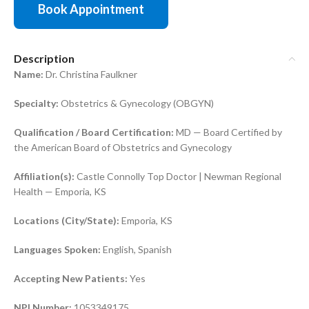
Book Appointment
Description
Name:
Dr. Christina Faulkner
Specialty:
Obstetrics & Gynecology (OBGYN)
Qualification / Board Certification:
MD — Board Certified by
the American Board of Obstetrics and Gynecology
Affiliation(s):
Castle Connolly Top Doctor | Newman Regional
Health — Emporia, KS
Locations (City/State):
Emporia, KS
Languages Spoken:
English, Spanish
Accepting New Patients:
Yes
NPI Number:
1053349175