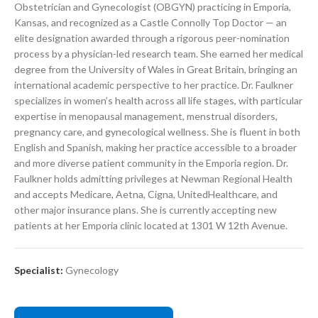
Obstetrician and Gynecologist (OBGYN) practicing in Emporia,
Kansas, and recognized as a Castle Connolly Top Doctor — an
elite designation awarded through a rigorous peer-nomination
process by a physician-led research team. She earned her medical
degree from the University of Wales in Great Britain, bringing an
international academic perspective to her practice. Dr. Faulkner
specializes in women’s health across all life stages, with particular
expertise in menopausal management, menstrual disorders,
pregnancy care, and gynecological wellness. She is fluent in both
English and Spanish, making her practice accessible to a broader
and more diverse patient community in the Emporia region. Dr.
Faulkner holds admitting privileges at Newman Regional Health
and accepts Medicare, Aetna, Cigna, UnitedHealthcare, and
other major insurance plans. She is currently accepting new
patients at her Emporia clinic located at 1301 W 12th Avenue.
Specialist:
Gynecology