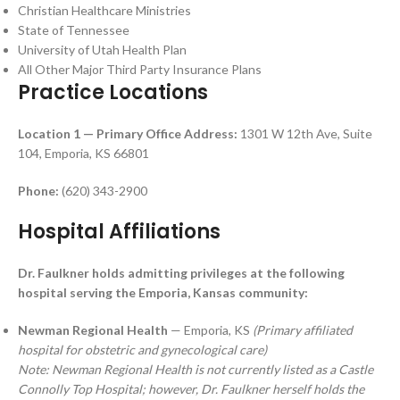
Christian Healthcare Ministries
State of Tennessee
University of Utah Health Plan
All Other Major Third Party Insurance Plans
Practice Locations
Location 1 — Primary Office
Address:
1301 W 12th Ave, Suite
104, Emporia, KS 66801
Phone:
(620) 343-2900
Hospital Affiliations
Dr. Faulkner holds admitting privileges at the following
hospital serving the Emporia, Kansas community:
Newman Regional Health
— Emporia, KS
(Primary affiliated
hospital for obstetric and gynecological care)
Note: Newman Regional Health is not currently listed as a Castle
Connolly Top Hospital; however, Dr. Faulkner herself holds the