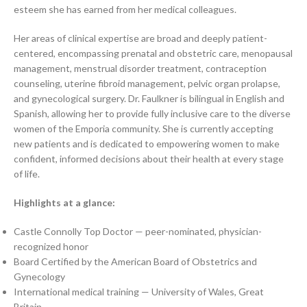
esteem she has earned from her medical colleagues.
Her areas of clinical expertise are broad and deeply patient-
centered, encompassing prenatal and obstetric care, menopausal
management, menstrual disorder treatment, contraception
counseling, uterine fibroid management, pelvic organ prolapse,
and gynecological surgery. Dr. Faulkner is bilingual in English and
Spanish, allowing her to provide fully inclusive care to the diverse
women of the Emporia community. She is currently accepting
new patients and is dedicated to empowering women to make
confident, informed decisions about their health at every stage
of life.
Highlights at a glance:
Castle Connolly Top Doctor — peer-nominated, physician-
recognized honor
Board Certified by the American Board of Obstetrics and
Gynecology
International medical training — University of Wales, Great
Britain