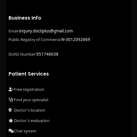
Business Info
inquiry.doctiplus@gmail.com
Email:
N-3012092669
Public Registry of Commerce:
951746638
DUNS Number:
Patient Services
Free registration
Find your specialist
Doctor's location
Doctor's evaluation
Chat system