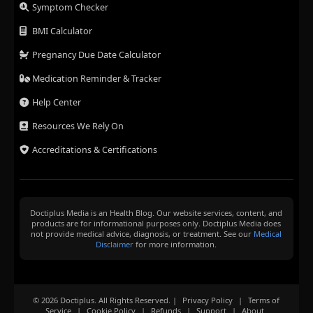
Symptom Checker
BMI Calculator
Pregnancy Due Date Calculator
Medication Reminder & Tracker
Help Center
Resources We Rely On
Accreditations & Certifications
Doctiplus Media is an Health Blog. Our website services, content, and
products are for informational purposes only. Doctiplus Media does
not provide medical advice, diagnosis, or treatment. See our
Medical
Disclaimer
for more information.
© 2026 Doctiplus. All Rights Reserved. |
Privacy Policy
|
Terms of
Service
|
Cookie Policy
|
Refunds
|
Support
|
About