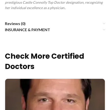
prestigious Castle Connolly Top Doctor designation, recognizing
her individual excellence as a physician.
.
Reviews (0)
INSURANCE & PAYMENT
Check More Certified
Doctors