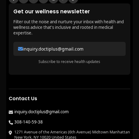
Get our wellness newsletter
Filter out the noise and nurture your inbox with health and
wellness advice that's inclusive and rooted in medical
expertise.
inquiry.doctiplus@gmail.com
Subscribe to receive health updates
Contact Us
inquiry.doctiplus@gmail.com
308-140-59-38
1271 Avenue of the Americas (6th Avenue) Midtown Manhattan
New York, NY 10020 United States