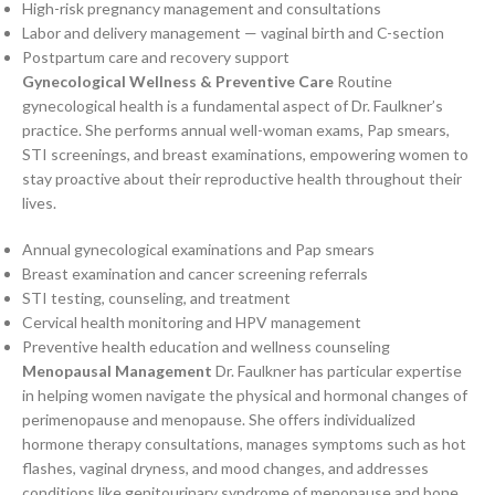
High-risk pregnancy management and consultations
Labor and delivery management — vaginal birth and C-section
Postpartum care and recovery support
Gynecological Wellness & Preventive Care
Routine
gynecological health is a fundamental aspect of Dr. Faulkner’s
practice. She performs annual well-woman exams, Pap smears,
STI screenings, and breast examinations, empowering women to
stay proactive about their reproductive health throughout their
lives.
Annual gynecological examinations and Pap smears
Breast examination and cancer screening referrals
STI testing, counseling, and treatment
Cervical health monitoring and HPV management
Preventive health education and wellness counseling
Menopausal Management
Dr. Faulkner has particular expertise
in helping women navigate the physical and hormonal changes of
perimenopause and menopause. She offers individualized
hormone therapy consultations, manages symptoms such as hot
flashes, vaginal dryness, and mood changes, and addresses
conditions like genitourinary syndrome of menopause and bone