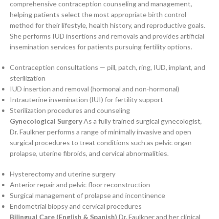
comprehensive contraception counseling and management,
helping patients select the most appropriate birth control
method for their lifestyle, health history, and reproductive goals.
She performs IUD insertions and removals and provides artificial
insemination services for patients pursuing fertility options.
Contraception consultations — pill, patch, ring, IUD, implant, and
sterilization
IUD insertion and removal (hormonal and non-hormonal)
Intrauterine insemination (IUI) for fertility support
Sterilization procedures and counseling
Gynecological Surgery
As a fully trained surgical gynecologist,
Dr. Faulkner performs a range of minimally invasive and open
surgical procedures to treat conditions such as pelvic organ
prolapse, uterine fibroids, and cervical abnormalities.
Hysterectomy and uterine surgery
Anterior repair and pelvic floor reconstruction
Surgical management of prolapse and incontinence
Endometrial biopsy and cervical procedures
Bilingual Care (English & Spanish)
Dr. Faulkner and her clinical