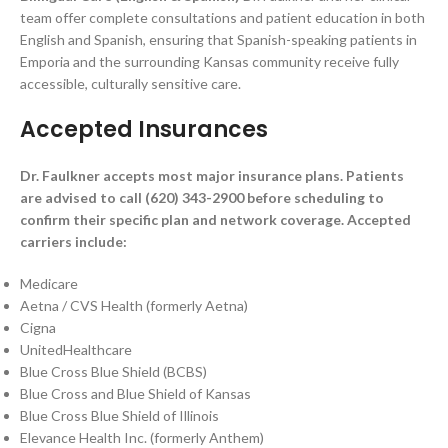
team offer complete consultations and patient education in both
English and Spanish, ensuring that Spanish-speaking patients in
Emporia and the surrounding Kansas community receive fully
accessible, culturally sensitive care.
Accepted Insurances
Dr. Faulkner accepts most major insurance plans. Patients
are advised to call (620) 343-2900 before scheduling to
confirm their specific plan and network coverage. Accepted
carriers include:
Medicare
Aetna / CVS Health (formerly Aetna)
Cigna
UnitedHealthcare
Blue Cross Blue Shield (BCBS)
Blue Cross and Blue Shield of Kansas
Blue Cross Blue Shield of Illinois
Elevance Health Inc. (formerly Anthem)