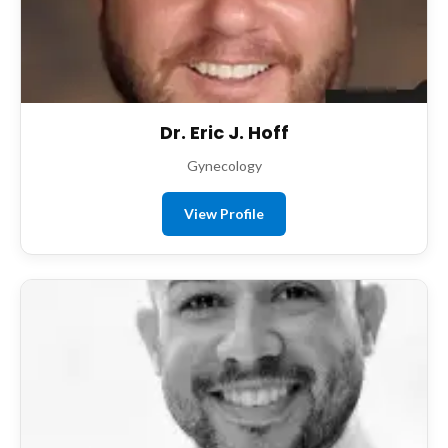
Dr. Eric J. Hoff
Gynecology
View Profile