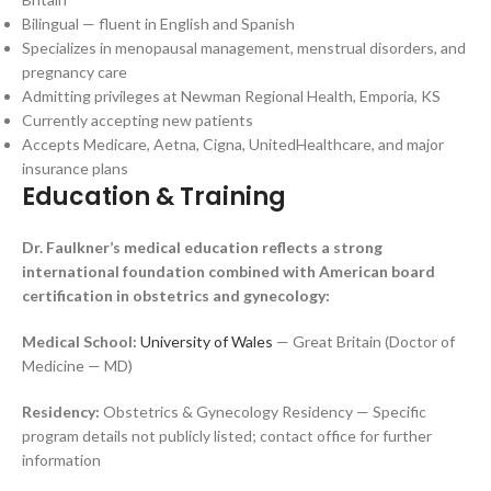
Bilingual — fluent in English and Spanish
Specializes in menopausal management, menstrual disorders, and
pregnancy care
Admitting privileges at Newman Regional Health, Emporia, KS
Currently accepting new patients
Accepts Medicare, Aetna, Cigna, UnitedHealthcare, and major
insurance plans
Education & Training
Dr. Faulkner’s medical education reflects a strong
international foundation combined with American board
certification in obstetrics and gynecology:
Medical School:
University of Wales
— Great Britain (Doctor of
Medicine — MD)
Residency:
Obstetrics & Gynecology Residency — Specific
program details not publicly listed; contact office for further
information