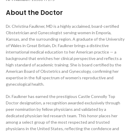
About the Doctor
Dr. Christina Faulkner, MD is a highly acclaimed, board-certified
Obstetrician and Gynecologist serving women in Emporia,
Kansas, and the surrounding region. A graduate of the University
of Wales in Great Britain, Dr. Faulkner brings a distinctive
international medical education to her American practice — a
background that enriches her clinical perspective and reflects a
high standard of academic training. She is board certified by the
American Board of Obstetrics and Gynecology, confirming her
expertise in the full spectrum of women’s reproductive and
gynecological health.
Dr. Faulkner has earned the prestigious Castle Connolly Top
Doctor designation, a recognition awarded exclusively through
peer nomination by fellow physicians and validated by a
dedicated physician-led research team. This honor places her
among a select group of the most respected and trusted
physicians in the United States, reflecting the confidence and