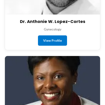
Dr. Anthonie W. Lopez-Cortes
Gynecology
View Profile