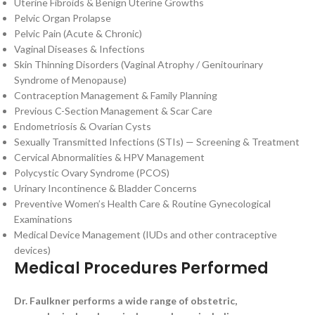
Uterine Fibroids & Benign Uterine Growths
Pelvic Organ Prolapse
Pelvic Pain (Acute & Chronic)
Vaginal Diseases & Infections
Skin Thinning Disorders (Vaginal Atrophy / Genitourinary
Syndrome of Menopause)
Contraception Management & Family Planning
Previous C-Section Management & Scar Care
Endometriosis & Ovarian Cysts
Sexually Transmitted Infections (STIs) — Screening & Treatment
Cervical Abnormalities & HPV Management
Polycystic Ovary Syndrome (PCOS)
Urinary Incontinence & Bladder Concerns
Preventive Women’s Health Care & Routine Gynecological
Examinations
Medical Device Management (IUDs and other contraceptive
devices)
Medical Procedures Performed
Dr. Faulkner performs a wide range of obstetric,