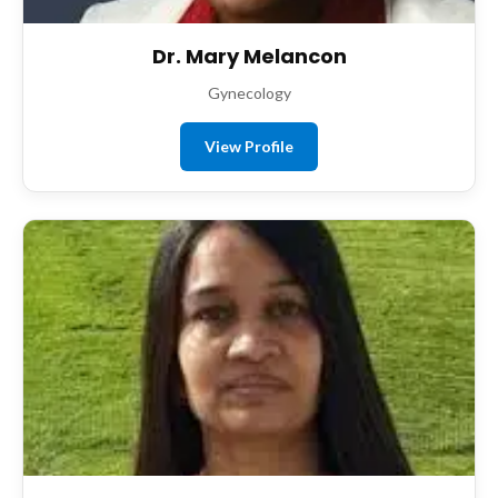
Dr. Mary Melancon
Gynecology
View Profile