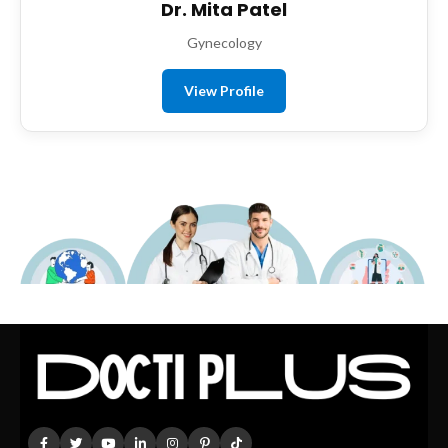
Dr. Mita Patel
Gynecology
View Profile