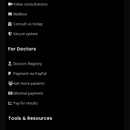
Video consultations
Mailbox
Consult us today
Secure system
For Doctors
Doctors Registry
Payment via PayPal
Get more patients
Minimal payment
Pay for results
Tools & Resources