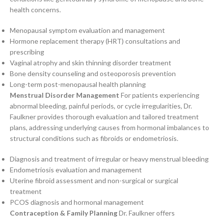
health concerns.
Menopausal symptom evaluation and management
Hormone replacement therapy (HRT) consultations and
prescribing
Vaginal atrophy and skin thinning disorder treatment
Bone density counseling and osteoporosis prevention
Long-term post-menopausal health planning
Menstrual Disorder Management
For patients experiencing
abnormal bleeding, painful periods, or cycle irregularities, Dr.
Faulkner provides thorough evaluation and tailored treatment
plans, addressing underlying causes from hormonal imbalances to
structural conditions such as fibroids or endometriosis.
Diagnosis and treatment of irregular or heavy menstrual bleeding
Endometriosis evaluation and management
Uterine fibroid assessment and non-surgical or surgical
treatment
PCOS diagnosis and hormonal management
Contraception & Family Planning
Dr. Faulkner offers