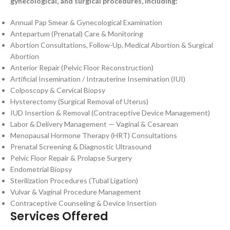
gynecological, and surgical procedures, including:
Annual Pap Smear & Gynecological Examination
Antepartum (Prenatal) Care & Monitoring
Abortion Consultations, Follow-Up, Medical Abortion & Surgical
Abortion
Anterior Repair (Pelvic Floor Reconstruction)
Artificial Insemination / Intrauterine Insemination (IUI)
Colposcopy & Cervical Biopsy
Hysterectomy (Surgical Removal of Uterus)
IUD Insertion & Removal (Contraceptive Device Management)
Labor & Delivery Management — Vaginal & Cesarean
Menopausal Hormone Therapy (HRT) Consultations
Prenatal Screening & Diagnostic Ultrasound
Pelvic Floor Repair & Prolapse Surgery
Endometrial Biopsy
Sterilization Procedures (Tubal Ligation)
Vulvar & Vaginal Procedure Management
Contraceptive Counseling & Device Insertion
Services Offered