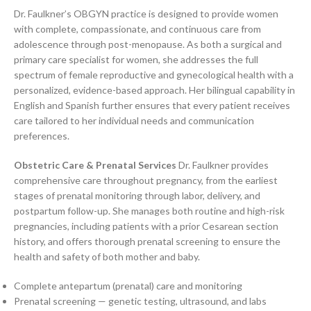
Dr. Faulkner’s OBGYN practice is designed to provide women
with complete, compassionate, and continuous care from
adolescence through post-menopause. As both a surgical and
primary care specialist for women, she addresses the full
spectrum of female reproductive and gynecological health with a
personalized, evidence-based approach. Her bilingual capability in
English and Spanish further ensures that every patient receives
care tailored to her individual needs and communication
preferences.
Obstetric Care & Prenatal Services
Dr. Faulkner provides
comprehensive care throughout pregnancy, from the earliest
stages of prenatal monitoring through labor, delivery, and
postpartum follow-up. She manages both routine and high-risk
pregnancies, including patients with a prior Cesarean section
history, and offers thorough prenatal screening to ensure the
health and safety of both mother and baby.
Complete antepartum (prenatal) care and monitoring
Prenatal screening — genetic testing, ultrasound, and labs