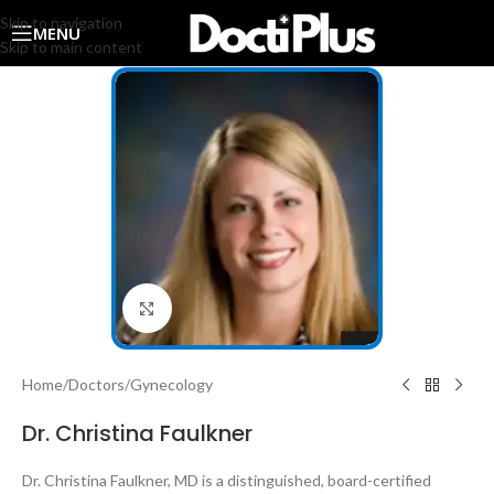
Skip to navigation
MENU
Skip to main content
Click to enlarge
Home
/
Doctors
/
Gynecology
Dr. Christina Faulkner
Dr. Christina Faulkner, MD is a distinguished, board-certified