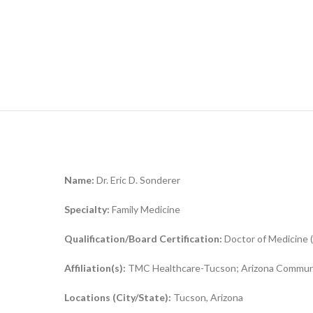
Name:
Dr. Eric D. Sonderer
Specialty:
Family Medicine
Qualification/Board Certification:
Doctor of Medicine 
Affiliation(s):
TMC Healthcare-Tucson; Arizona Communi
Locations (City/State):
Tucson, Arizona