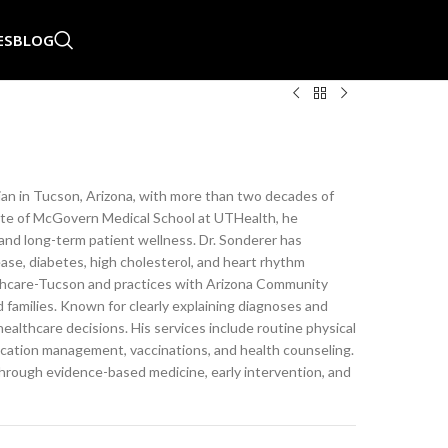
ES
BLOG
ician in Tucson, Arizona, with more than two decades of
uate of McGovern Medical School at UTHealth, he
and long-term patient wellness. Dr. Sonderer has
ease, diabetes, high cholesterol, and heart rhythm
Healthcare-Tucson and practices with Arizona Community
 families. Known for clearly explaining diagnoses and
healthcare decisions. His services include routine physical
ication management, vaccinations, and health counseling.
through evidence-based medicine, early intervention, and