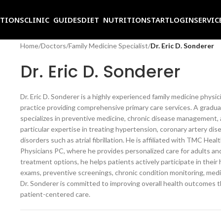
ITIONS
CLINIC GUIDES
DIET NUTRITION
START
LOGIN
SERVIC
Home
/
Doctors
/
Family Medicine Specialist
/
Dr. Eric D. Sonderer
Dr. Eric D. Sonderer
Dr. Eric D. Sonderer is a highly experienced family medicine phys
practice providing comprehensive primary care services. A grad
specializes in preventive medicine, chronic disease management, 
particular expertise in treating hypertension, coronary artery dis
disorders such as atrial fibrillation. He is affiliated with TMC 
Physicians PC, where he provides personalized care for adults and
treatment options, he helps patients actively participate in their 
exams, preventive screenings, chronic condition monitoring, med
Dr. Sonderer is committed to improving overall health outcomes 
patient-centered care.