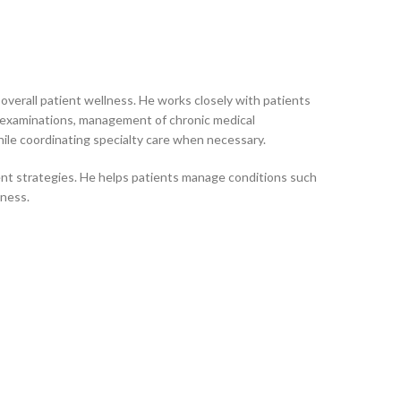
verall patient wellness. He works closely with patients
s examinations, management of chronic medical
ile coordinating specialty care when necessary.
nt strategies. He helps patients manage conditions such
lness.