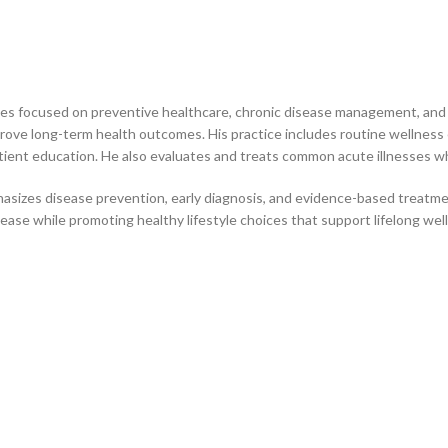
ces focused on preventive healthcare, chronic disease management, and o
rove long-term health outcomes. His practice includes routine wellnes
tient education. He also evaluates and treats common acute illnesses wh
sizes disease prevention, early diagnosis, and evidence-based treatme
sease while promoting healthy lifestyle choices that support lifelong wel