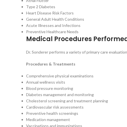
Atrial Flutter
Type 2 Diabetes
Heart Disease Risk Factors
General Adult Health Conditions
Acute Illnesses and Infections
Preventive Healthcare Needs
Medical Procedures Performe
Dr. Sonderer performs a variety of primary care evaluati
Procedures & Treatments
Comprehensive physical examinations
Annual wellness visits
Blood pressure monitoring
Diabetes management and monitoring
Cholesterol screening and treatment planning
Cardiovascular risk assessments
Preventive health screenings
Medication management
Vaccinations and immunizations