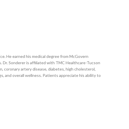
actice. He earned his medical degree from McGovern
s. Dr. Sonderer is affiliated with TMC Healthcare-Tucson
coronary artery disease, diabetes, high cholesterol,
, and overall wellness. Patients appreciate his ability to