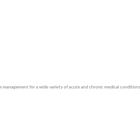
m management for a wide variety of acute and chronic medical conditions