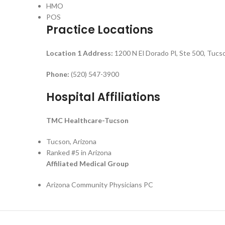
HMO
POS
Practice Locations
Location 1
Address:
1200 N El Dorado Pl, Ste 500, Tuc
Phone:
(520) 547-3900
Hospital Affiliations
TMC Healthcare-Tucson
Tucson, Arizona
Ranked #5 in Arizona
Affiliated Medical Group
Arizona Community Physicians PC