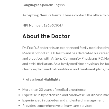
Languages Spoken:
English
Accepting New Patients:
Please contact the office to c
NPI Number:
1265603047
About the Doctor
Dr. Eric D. Sonderer is an experienced family medicine ph
Medical School at UTHealth and has dedicated his career 
and practices with Arizona Community Physicians PC. He 
and atrial fibrillation. As a family medicine physician, h
clearly explain medical conditions and treatment plans, 
Professional Highlights
More than 20 years of medical experience
Expertise in hypertension and cardiovascular disease m
Experienced in diabetes and cholesterol management
Provides comprehensive primary care services