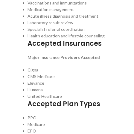
Vaccinations and immunizations
Medication management
Acute illness diagnosis and treatment
Laboratory result review
Specialist referral coordination
Health education and lifestyle counseling
Accepted Insurances
Major Insurance Providers Accepted
Cigna
CMS Medicare
Elevance
Humana
United Healthcare
Accepted Plan Types
PPO
Medicare
EPO