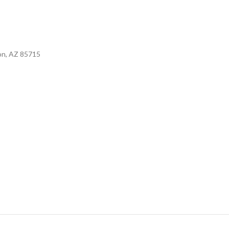
son, AZ 85715