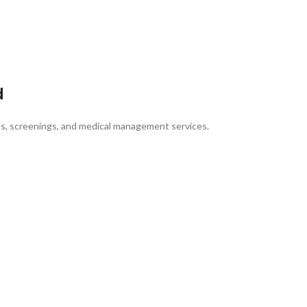
d
ons, screenings, and medical management services.