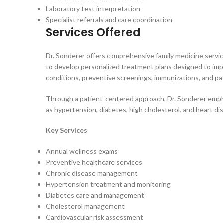
Laboratory test interpretation
Specialist referrals and care coordination
Services Offered
Dr. Sonderer offers comprehensive family medicine servi
to develop personalized treatment plans designed to imp
conditions, preventive screenings, immunizations, and pa
Through a patient-centered approach, Dr. Sonderer empha
as hypertension, diabetes, high cholesterol, and heart di
Key Services
Annual wellness exams
Preventive healthcare services
Chronic disease management
Hypertension treatment and monitoring
Diabetes care and management
Cholesterol management
Cardiovascular risk assessment