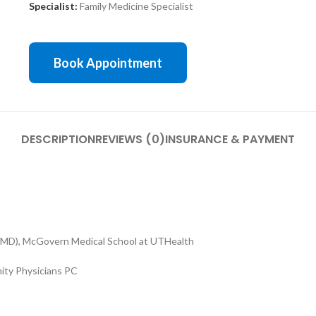
Specialist:
Family Medicine Specialist
Book Appointment
DESCRIPTION
REVIEWS (0)
INSURANCE & PAYMENT
(MD), McGovern Medical School at UTHealth
ty Physicians PC