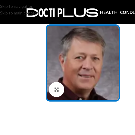
Skip to navigation
HEALTH COND
Skip to main content
Click to enlarge