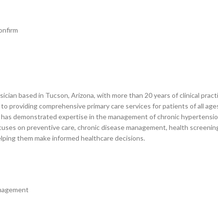
onfirm
ysician based in Tucson, Arizona, with more than 20 years of clinical pr
to providing comprehensive primary care services for patients of all age
has demonstrated expertise in the management of chronic hypertension, 
e focuses on preventive care, chronic disease management, health screenings
helping them make informed healthcare decisions.
anagement