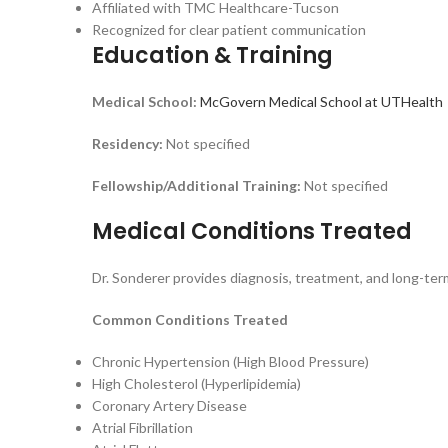
Affiliated with TMC Healthcare-Tucson
Recognized for clear patient communication
Education & Training
Medical School:
McGovern Medical School at UTHealth
Residency:
Not specified
Fellowship/Additional Training:
Not specified
Medical Conditions Treated
Dr. Sonderer provides diagnosis, treatment, and long-ter
Common Conditions Treated
Chronic Hypertension (High Blood Pressure)
High Cholesterol (Hyperlipidemia)
Coronary Artery Disease
Atrial Fibrillation